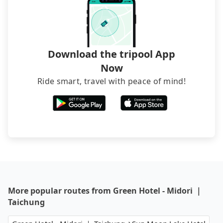
transfers. If you want to save all these troubles
and find decent B&Bs, Airbnb and AsiaYo (a local
brand) are the best alternatives.
Download the tripool App
Now
Ride smart, travel with peace of mind!
More popular routes from Green Hotel - Midori ｜
Taichung