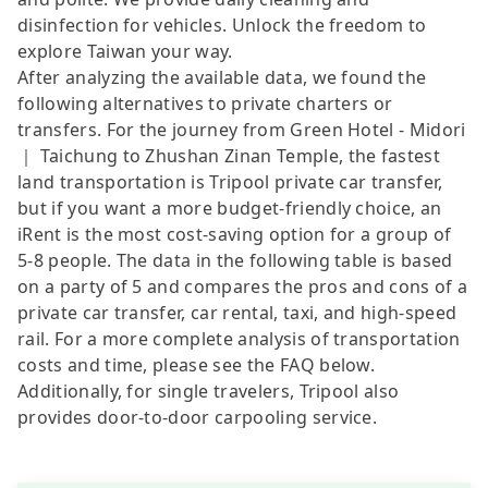
disinfection for vehicles. Unlock the freedom to
explore Taiwan your way.
After analyzing the available data, we found the
following alternatives to private charters or
transfers. For the journey from Green Hotel - Midori
｜ Taichung to Zhushan Zinan Temple, the fastest
land transportation is Tripool private car transfer,
but if you want a more budget-friendly choice, an
iRent is the most cost-saving option for a group of
5-8 people. The data in the following table is based
on a party of 5 and compares the pros and cons of a
private car transfer, car rental, taxi, and high-speed
rail. For a more complete analysis of transportation
costs and time, please see the FAQ below.
Additionally, for single travelers, Tripool also
provides door-to-door carpooling service.