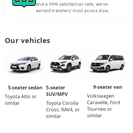
and a 99% satisfaction rate, we’ve
earned travelers’ trust across Asia.
Our vehicles
9-seater van
5-seater
5-seater sedan
SUV/MPV
Volkswagen
Toyota Altis or
Caravelle, Ford
Toyota Corolla
similar
Tourneo or
Cross, RAV4, or
similar
similar