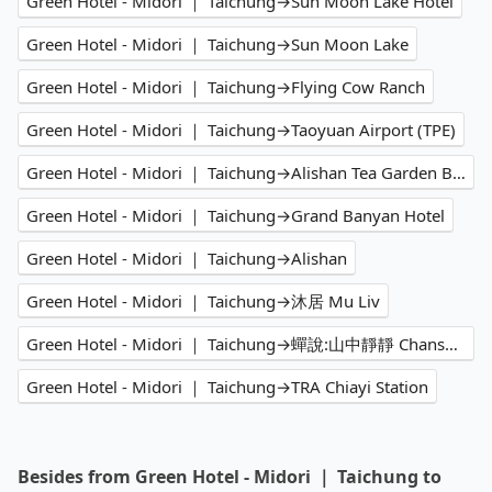
Green Hotel - Midori ｜ Taichung→Sun Moon Lake Hotel
Green Hotel - Midori ｜ Taichung→Sun Moon Lake
Green Hotel - Midori ｜ Taichung→Flying Cow Ranch
Green Hotel - Midori ｜ Taichung→Taoyuan Airport (TPE)
Green Hotel - Midori ｜ Taichung→Alishan Tea Garden B&B
Green Hotel - Midori ｜ Taichung→Grand Banyan Hotel
Green Hotel - Midori ｜ Taichung→Alishan
Green Hotel - Midori ｜ Taichung→沐居 Mu Liv
Green Hotel - Midori ｜ Taichung→蟬說:山中靜靜 Chanshuo Immersion glamping
Green Hotel - Midori ｜ Taichung→TRA Chiayi Station
Besides from Green Hotel - Midori ｜ Taichung to