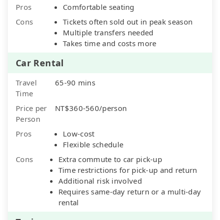
Pros
Comfortable seating
Cons
Tickets often sold out in peak season
Multiple transfers needed
Takes time and costs more
Car Rental
Travel
65-90 mins
Time
Price per
NT$360-560/person
Person
Pros
Low-cost
Flexible schedule
Cons
Extra commute to car pick-up
Time restrictions for pick-up and return
Additional risk involved
Requires same-day return or a multi-day
rental