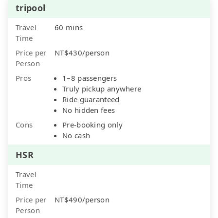
tripool
Travel
60 mins
Time
Price per
NT$430/person
Person
Pros
1–8 passengers
Truly pickup anywhere
Ride guaranteed
No hidden fees
Cons
Pre-booking only
No cash
HSR
Travel
Time
Price per
NT$490/person
Person