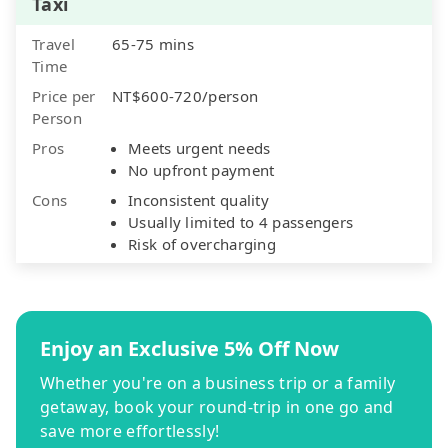
Taxi
Travel
65-75 mins
Time
Price per
NT$600-720/person
Person
Pros
Meets urgent needs
No upfront payment
Cons
Inconsistent quality
Usually limited to 4 passengers
Risk of overcharging
Enjoy an Exclusive 5% Off Now
Whether you're on a business trip or a family
getaway, book your round-trip in one go and
save more effortlessly!