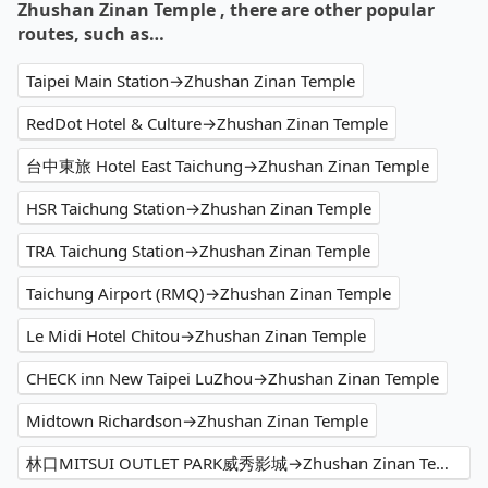
Zhushan Zinan Temple , there are other popular
routes, such as…
Taipei Main Station→Zhushan Zinan Temple
RedDot Hotel & Culture→Zhushan Zinan Temple
台中東旅 Hotel East Taichung→Zhushan Zinan Temple
HSR Taichung Station→Zhushan Zinan Temple
TRA Taichung Station→Zhushan Zinan Temple
Taichung Airport (RMQ)→Zhushan Zinan Temple
Le Midi Hotel Chitou→Zhushan Zinan Temple
CHECK inn New Taipei LuZhou→Zhushan Zinan Temple
Midtown Richardson→Zhushan Zinan Temple
林口MITSUI OUTLET PARK威秀影城→Zhushan Zinan Temple