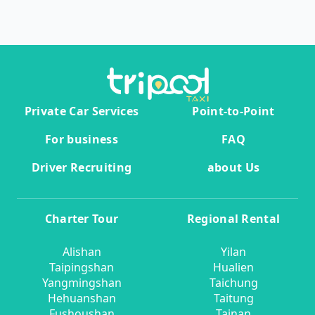
Private Car Services
Point-to-Point
For business
FAQ
Driver Recruiting
about Us
Charter Tour
Regional Rental
Alishan
Yilan
Taipingshan
Hualien
Yangmingshan
Taichung
Hehuanshan
Taitung
Fushoushan
Tainan