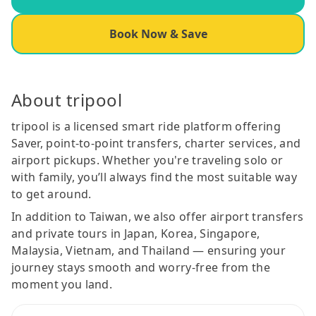
Book Now & Save
About tripool
tripool is a licensed smart ride platform offering
Saver, point-to-point transfers, charter services, and
airport pickups. Whether you're traveling solo or
with family, you’ll always find the most suitable way
to get around.
In addition to Taiwan, we also offer airport transfers
and private tours in Japan, Korea, Singapore,
Malaysia, Vietnam, and Thailand — ensuring your
journey stays smooth and worry-free from the
moment you land.