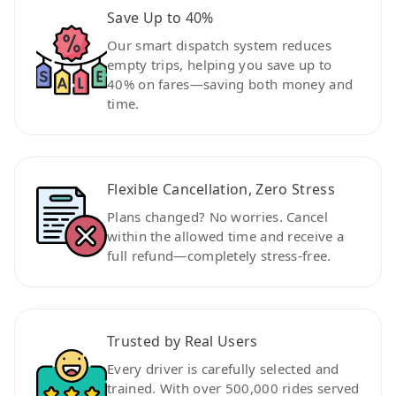
Save Up to 40%
Our smart dispatch system reduces
empty trips, helping you save up to
40% on fares—saving both money and
time.
Flexible Cancellation, Zero Stress
Plans changed? No worries. Cancel
within the allowed time and receive a
full refund—completely stress-free.
Trusted by Real Users
Every driver is carefully selected and
trained. With over 500,000 rides served