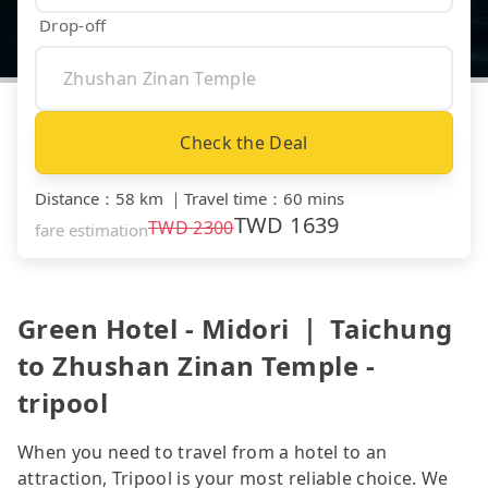
Drop-off
Check the Deal
Distance
：
58 km
｜
Travel time
：
60 mins
TWD
1639
TWD
2300
fare estimation
Green Hotel - Midori ｜ Taichung
to Zhushan Zinan Temple -
tripool
When you need to travel from a hotel to an
attraction, Tripool is your most reliable choice. We