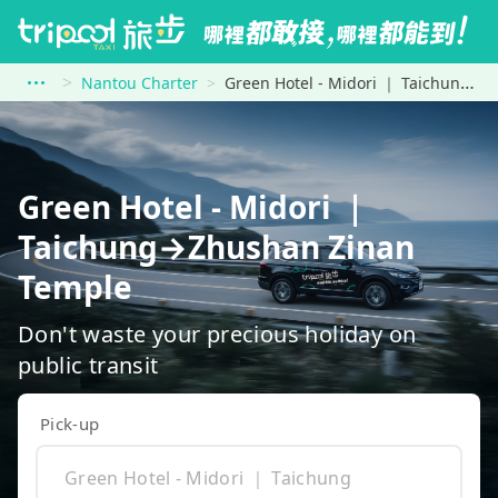
Nantou Charter
Green Hotel - Midori ｜ Taichung to Zhushan Zinan Temple
Green Hotel - Midori ｜
Taichung→Zhushan Zinan
Temple
Don't waste your precious holiday on
public transit
Pick-up