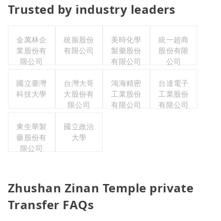
Trusted by industry leaders
金萬林企
統振股份
美時化學
統一超商
業股份有
有限公司
製藥股份
股份有限
限公司
有限公司
公司
國立臺灣
台灣大哥
鴻海精密
台達電子
科技大學
大股份有
工業股份
工業股份
限公司
有限公司
有限公司
東生華製
國立政治
藥股份有
大學
限公司
Zhushan Zinan Temple private
Transfer FAQs