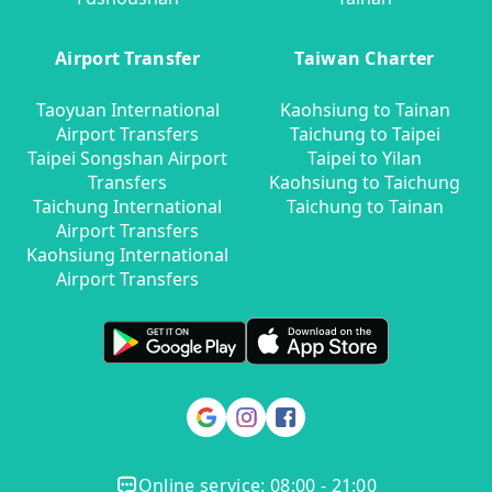
Airport Transfer
Taiwan Charter
Taoyuan International
Kaohsiung to Tainan
Airport Transfers
Taichung to Taipei
Taipei Songshan Airport
Taipei to Yilan
Transfers
Kaohsiung to Taichung
Taichung International
Taichung to Tainan
Airport Transfers
Kaohsiung International
Airport Transfers
Online service: 08:00 - 21:00