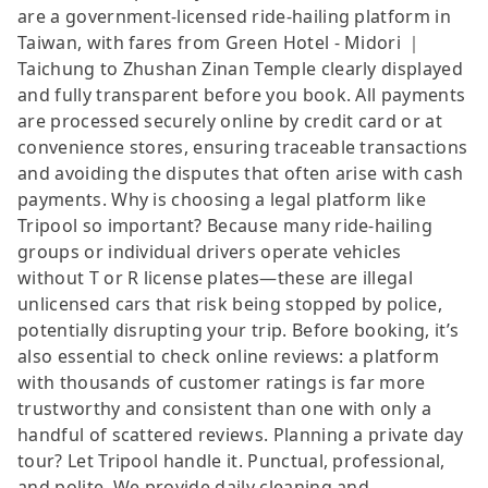
are a government-licensed ride-hailing platform in
Taiwan, with fares from Green Hotel - Midori ｜
Taichung to Zhushan Zinan Temple clearly displayed
and fully transparent before you book. All payments
are processed securely online by credit card or at
convenience stores, ensuring traceable transactions
and avoiding the disputes that often arise with cash
payments. Why is choosing a legal platform like
Tripool so important? Because many ride-hailing
groups or individual drivers operate vehicles
without T or R license plates—these are illegal
unlicensed cars that risk being stopped by police,
potentially disrupting your trip. Before booking, it’s
also essential to check online reviews: a platform
with thousands of customer ratings is far more
trustworthy and consistent than one with only a
handful of scattered reviews. Planning a private day
tour? Let Tripool handle it. Punctual, professional,
and polite. We provide daily cleaning and