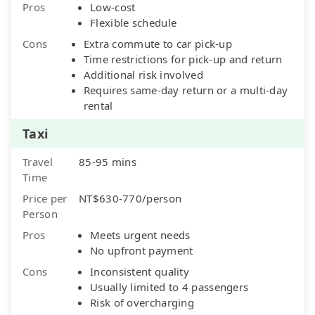
Pros
Low-cost
Flexible schedule
Cons
Extra commute to car pick-up
Time restrictions for pick-up and return
Additional risk involved
Requires same-day return or a multi-day
rental
Taxi
Travel
85-95 mins
Time
Price per
NT$630-770/person
Person
Pros
Meets urgent needs
No upfront payment
Cons
Inconsistent quality
Usually limited to 4 passengers
Risk of overcharging