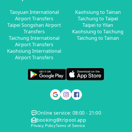
Taoyuan International
Kaohsiung to Tainan
Airport Transfers
Taichung to Taipei
Taipei Songshan Airport
Taipei to Yilan
Transfers
Kaohsiung to Taichung
Taichung International
Taichung to Tainan
Airport Transfers
Kaohsiung International
Airport Transfers
Online service: 08:00 - 21:00
booking@tripool.app
Privacy Policy
Terms of Service