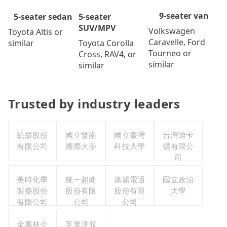
9-seater van
5-seater
5-seater sedan
SUV/MPV
Volkswagen
Toyota Altis or
Caravelle, Ford
Toyota Corolla
similar
Tourneo or
Cross, RAV4, or
similar
similar
Trusted by industry leaders
統振股份
國立暨南
國立臺灣
台灣迪卡
有限公司
國際大學
科技大學
儂有限公
司
美時化學
統一超商
廣穎電通
國立政治
製藥股份
股份有限
股份有限
大學
有限公司
公司
公司
金萬林企
英業達股