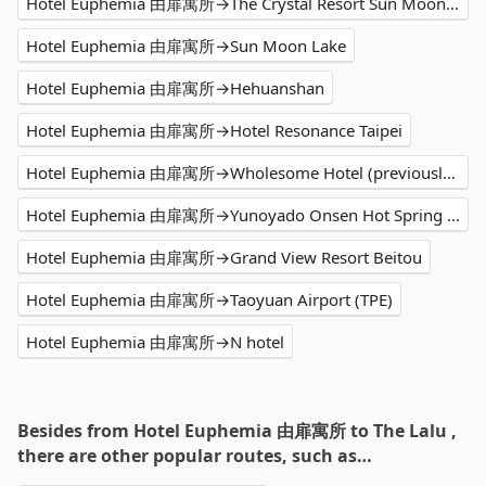
Hotel Euphemia 由扉寓所→The Crystal Resort Sun Moon Lake
Hotel Euphemia 由扉寓所→Sun Moon Lake
Hotel Euphemia 由扉寓所→Hehuanshan
Hotel Euphemia 由扉寓所→Hotel Resonance Taipei
Hotel Euphemia 由扉寓所→Wholesome Hotel (previously Your Hotel)
Hotel Euphemia 由扉寓所→Yunoyado Onsen Hot Spring Hotel - Deyang Branch
Hotel Euphemia 由扉寓所→Grand View Resort Beitou
Hotel Euphemia 由扉寓所→Taoyuan Airport (TPE)
Hotel Euphemia 由扉寓所→N hotel
Besides from Hotel Euphemia 由扉寓所 to The Lalu ,
there are other popular routes, such as…