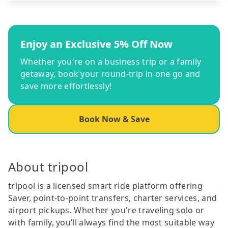
Enjoy an Exclusive 5% Off Now
Whether you're on a business trip or a family
getaway, book your round-trip in one go and
save more effortlessly!
Book Now & Save
About tripool
tripool is a licensed smart ride platform offering
Saver, point-to-point transfers, charter services, and
airport pickups. Whether you're traveling solo or
with family, you’ll always find the most suitable way