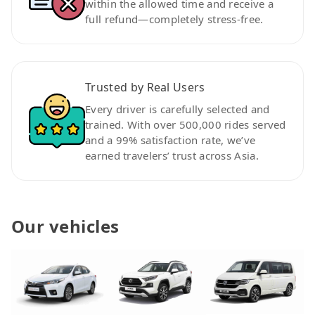
within the allowed time and receive a
full refund—completely stress-free.
Trusted by Real Users
Every driver is carefully selected and
trained. With over 500,000 rides served
and a 99% satisfaction rate, we’ve
earned travelers’ trust across Asia.
Our vehicles