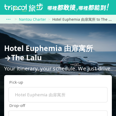
Nantou Charter
Hotel Euphemia 由扉寓所 to The Lalu
Hotel Euphemia 由扉寓所
→The Lalu
Your itinerary, your schedule. We just drive
Pick-up
Drop-off