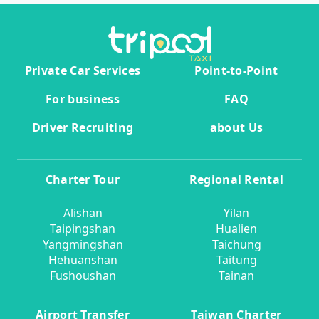
Private Car Services
Point-to-Point
For business
FAQ
Driver Recruiting
about Us
Charter Tour
Regional Rental
Alishan
Yilan
Taipingshan
Hualien
Yangmingshan
Taichung
Hehuanshan
Taitung
Fushoushan
Tainan
Airport Transfer
Taiwan Charter