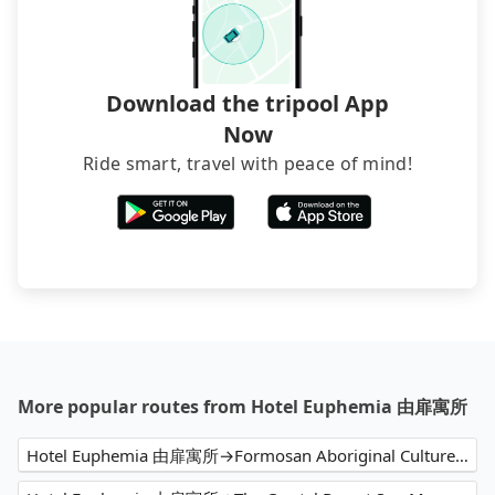
Download the tripool App
Now
Ride smart, travel with peace of mind!
More popular routes from Hotel Euphemia 由扉寓所
Hotel Euphemia 由扉寓所→Formosan Aboriginal Culture Village