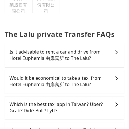
業股份有
份有限公
限公司
司
The Lalu private Transfer FAQs
Is it advisable to rent a car and drive from
Hotel Euphemia 由扉寓所 to The Lalu?
If you have a Taiwanese driver's license, are
confident in your driving skills, and you do not
Would it be economical to take a taxi from
need to rest in the car (since you will be the one
Hotel Euphemia 由扉寓所 to The Lalu?
driving), and most importantly, if you plan to make
a same-day round trip, then iRent, which allows
If you choose to take a taxi directly, in the
you to pick up and drop off a car on the street in
Taichung City area, you can use apps to hail a cab
Which is the best taxi app in Taiwan? Uber?
the Taichung City area, is likely your cheapest
from 55688 Taiwan Taxi, Uber, Line Go, Yoxi, etc.,
Grab? Didi? Bolt? Lyft?
option. After registering on the iRent app, you can
and if you cannot hail a cab on the street, you can
rent a small car for NT$115-205 per hour with an
also consider calling taxi fleets near Hotel
Among these options, Uber is the only one with
additional charge of NT$3.2 per kilometer. The
Euphemia 由扉寓所, such as 天誠衛星計程車, 聯美汽
broad and reliable coverage in Taiwan, available in