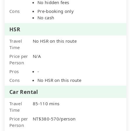
No hidden fees
Cons
Pre-booking only
No cash
HSR
Travel
No HSR on this route
Time
Price per
N/A
Person
Pros
-
Cons
No HSR on this route
Car Rental
Travel
85-110 mins
Time
Price per
NT$380-570/person
Person