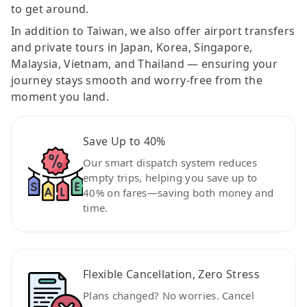
to get around.
In addition to Taiwan, we also offer airport transfers
and private tours in Japan, Korea, Singapore,
Malaysia, Vietnam, and Thailand — ensuring your
journey stays smooth and worry-free from the
moment you land.
Save Up to 40%
Our smart dispatch system reduces
empty trips, helping you save up to
40% on fares—saving both money and
time.
Flexible Cancellation, Zero Stress
Plans changed? No worries. Cancel