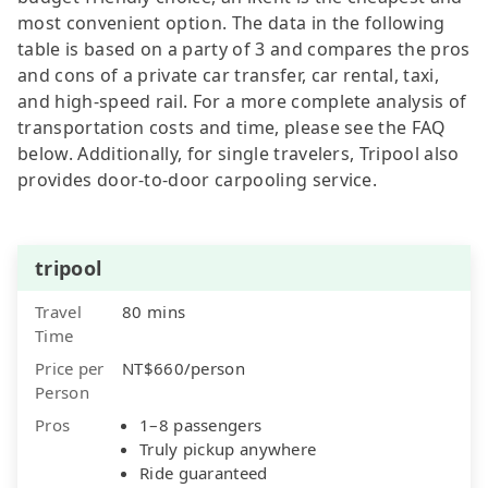
most convenient option. The data in the following
table is based on a party of 3 and compares the pros
and cons of a private car transfer, car rental, taxi,
and high-speed rail. For a more complete analysis of
transportation costs and time, please see the FAQ
below. Additionally, for single travelers, Tripool also
provides door-to-door carpooling service.
tripool
Travel
80 mins
Time
Price per
NT$660/person
Person
Pros
1–8 passengers
Truly pickup anywhere
Ride guaranteed