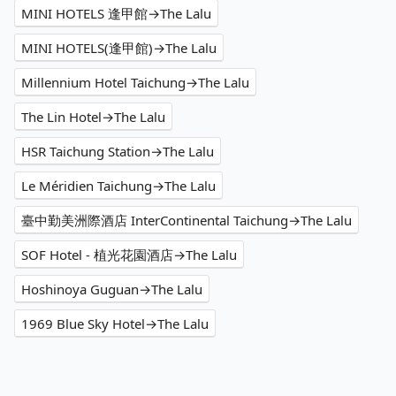
MINI HOTELS 逢甲館→The Lalu
MINI HOTELS(逢甲館)→The Lalu
Millennium Hotel Taichung→The Lalu
The Lin Hotel→The Lalu
HSR Taichung Station→The Lalu
Le Méridien Taichung→The Lalu
臺中勤美洲際酒店 InterContinental Taichung→The Lalu
SOF Hotel - 植光花園酒店→The Lalu
Hoshinoya Guguan→The Lalu
1969 Blue Sky Hotel→The Lalu