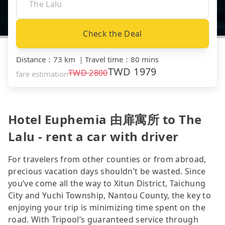
Check the Deal
Distance
：
73 km
｜
Travel time
：
80 mins
TWD
1979
TWD
2800
fare estimation
Hotel Euphemia 由扉寓所 to The
Lalu - rent a car with driver
For travelers from other counties or from abroad,
precious vacation days shouldn’t be wasted. Since
you’ve come all the way to Xitun District, Taichung
City and Yuchi Township, Nantou County, the key to
enjoying your trip is minimizing time spent on the
road. With Tripool’s guaranteed service through