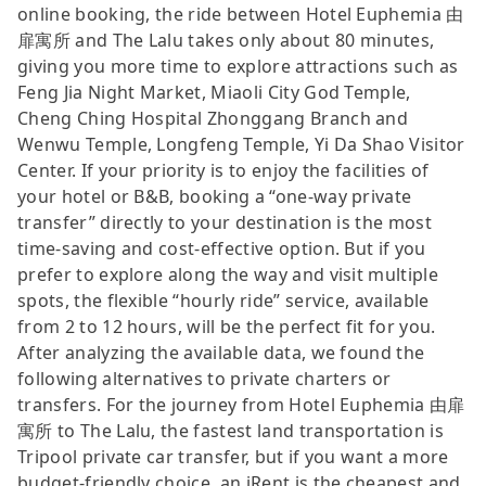
online booking, the ride between Hotel Euphemia 由
扉寓所 and The Lalu takes only about 80 minutes,
giving you more time to explore attractions such as
Feng Jia Night Market, Miaoli City God Temple,
Cheng Ching Hospital Zhonggang Branch and
Wenwu Temple, Longfeng Temple, Yi Da Shao Visitor
Center. If your priority is to enjoy the facilities of
your hotel or B&B, booking a “one-way private
transfer” directly to your destination is the most
time-saving and cost-effective option. But if you
prefer to explore along the way and visit multiple
spots, the flexible “hourly ride” service, available
from 2 to 12 hours, will be the perfect fit for you.
After analyzing the available data, we found the
following alternatives to private charters or
transfers. For the journey from Hotel Euphemia 由扉
寓所 to The Lalu, the fastest land transportation is
Tripool private car transfer, but if you want a more
budget-friendly choice, an iRent is the cheapest and