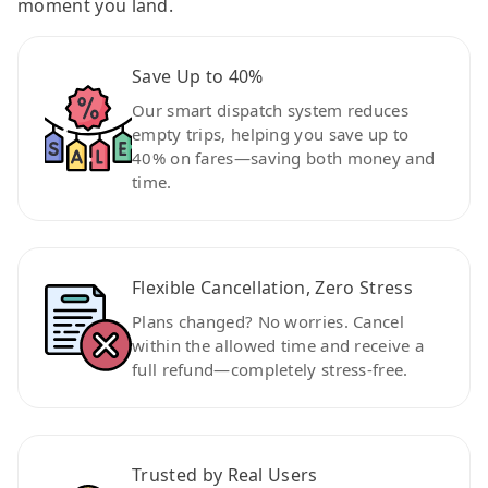
moment you land.
Save Up to 40%
Our smart dispatch system reduces
empty trips, helping you save up to
40% on fares—saving both money and
time.
Flexible Cancellation, Zero Stress
Plans changed? No worries. Cancel
within the allowed time and receive a
full refund—completely stress-free.
Trusted by Real Users