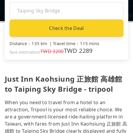
Check the Deal
Distance
：
135 km
｜
Travel time
：
115 mins
TWD
2289
TWD
3200
fare estimation
Just Inn Kaohsiung 正旅館 高雄館
to Taiping Sky Bridge - tripool
When you need to travel from a hotel to an
attraction, Tripool is your most reliable choice. We
are a government-licensed ride-hailing platform in
Taiwan, with fares from Just Inn Kaohsiung 正旅館 高
雄館 to Taiping Sky Bridge clearly displayed and fully