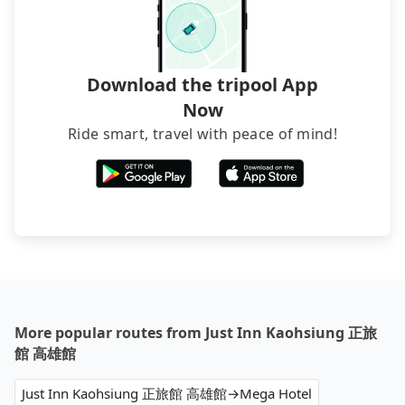
transfers. If you want to save all these troubles
and find decent B&Bs, Airbnb and AsiaYo (a local
brand) are the best alternatives.
Download the tripool App
Now
Ride smart, travel with peace of mind!
More popular routes from Just Inn Kaohsiung 正旅
館 高雄館
Just Inn Kaohsiung 正旅館 高雄館→Mega Hotel