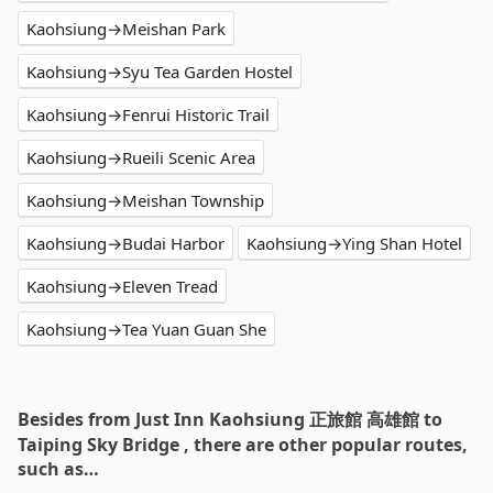
Kaohsiung→Meishan Park
Kaohsiung→Syu Tea Garden Hostel
Kaohsiung→Fenrui Historic Trail
Kaohsiung→Rueili Scenic Area
Kaohsiung→Meishan Township
Kaohsiung→Budai Harbor
Kaohsiung→Ying Shan Hotel
Kaohsiung→Eleven Tread
Kaohsiung→Tea Yuan Guan She
Besides from Just Inn Kaohsiung 正旅館 高雄館 to
Taiping Sky Bridge , there are other popular routes,
such as…