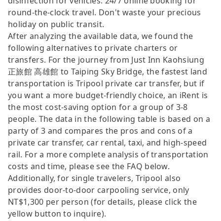
disinfection for vehicles. 24/7 online booking for
round-the-clock travel. Don't waste your precious
holiday on public transit.
After analyzing the available data, we found the
following alternatives to private charters or
transfers. For the journey from Just Inn Kaohsiung
正旅館 高雄館 to Taiping Sky Bridge, the fastest land
transportation is Tripool private car transfer, but if
you want a more budget-friendly choice, an iRent is
the most cost-saving option for a group of 3-8
people. The data in the following table is based on a
party of 3 and compares the pros and cons of a
private car transfer, car rental, taxi, and high-speed
rail. For a more complete analysis of transportation
costs and time, please see the FAQ below.
Additionally, for single travelers, Tripool also
provides door-to-door carpooling service, only
NT$1,300 per person (for details, please click the
yellow button to inquire).