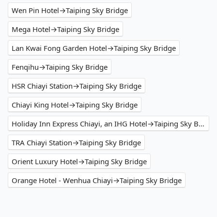
Wen Pin Hotel→Taiping Sky Bridge
Mega Hotel→Taiping Sky Bridge
Lan Kwai Fong Garden Hotel→Taiping Sky Bridge
Fenqihu→Taiping Sky Bridge
HSR Chiayi Station→Taiping Sky Bridge
Chiayi King Hotel→Taiping Sky Bridge
Holiday Inn Express Chiayi, an IHG Hotel→Taiping Sky Bridge
TRA Chiayi Station→Taiping Sky Bridge
Orient Luxury Hotel→Taiping Sky Bridge
Orange Hotel - Wenhua Chiayi→Taiping Sky Bridge