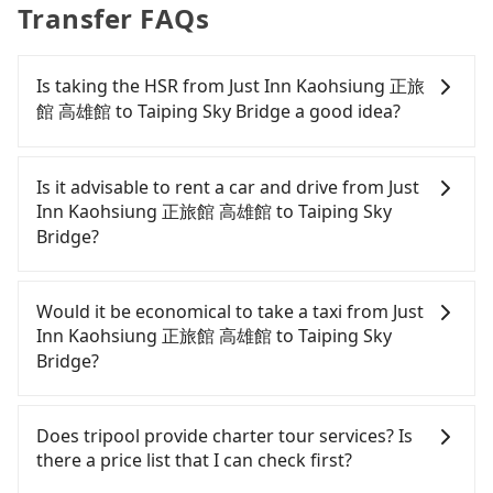
Transfer FAQs
Is taking the HSR from Just Inn Kaohsiung 正旅
館 高雄館 to Taiping Sky Bridge a good idea?
To take the High Speed Rail (HSR) from Just Inn
Kaohsiung 正旅館 高雄館 to Taiping Sky Bridge, HSR
Is it advisable to rent a car and drive from Just
is expensive and slow. However, from the first
Inn Kaohsiung 正旅館 高雄館 to Taiping Sky
train at 05:50 to the last train at 22:55, there are
Bridge?
only up to 28 HSR trains from Zuoying to Yunlin a
day. If your schedule is tight or you might miss the
If you have a Taiwanese driver's license, are
last train, you should consider booking a private
confident in your driving skills, and you do not
Would it be economical to take a taxi from Just
transfer. Assuming you depart from Just Inn
need to rest in the car (since you will be the one
Inn Kaohsiung 正旅館 高雄館 to Taiping Sky
Kaohsiung 正旅館 高雄館 (Qianjin District,
driving), and most importantly, if you plan to make
Bridge?
Kaohsiung City) and head to the nearest Zuoying
a same-day round trip, then iRent, which allows
HSR station, a taxi ride would cost about NT$300
you to pick up and drop off a car on the street in
If you choose to take a taxi directly, in the
and take approximately 24 minutes. After arriving
the Kaohsiung City area, is likely your cheapest
Kaohsiung City area, you can use apps to hail a
Does tripool provide charter tour services? Is
at the HSR station, the time to walk in, purchase
option. After registering on the iRent app, you can
cab from 55688 Taiwan Taxi, Uber, Line Go, Yoxi,
there a price list that I can check first?
tickets, and wait on the platform is about 20
rent a small car for NT$115-205 per hour with an
etc.. Based on the meter, the estimated fare is