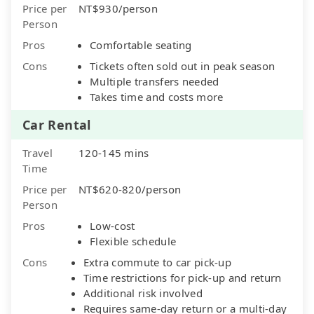
Price per
NT$930/person
Person
Pros
Comfortable seating
Cons
Tickets often sold out in peak season
Multiple transfers needed
Takes time and costs more
Car Rental
Travel
120-145 mins
Time
Price per
NT$620-820/person
Person
Pros
Low-cost
Flexible schedule
Cons
Extra commute to car pick-up
Time restrictions for pick-up and return
Additional risk involved
Requires same-day return or a multi-day