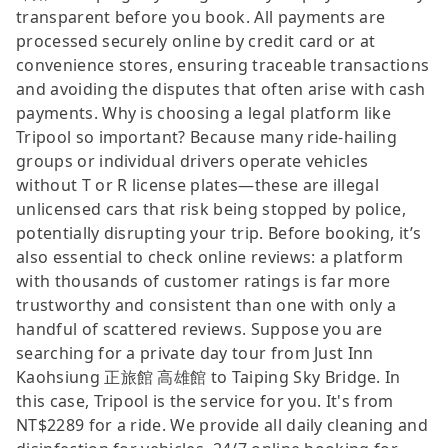
transparent before you book. All payments are
processed securely online by credit card or at
convenience stores, ensuring traceable transactions
and avoiding the disputes that often arise with cash
payments. Why is choosing a legal platform like
Tripool so important? Because many ride-hailing
groups or individual drivers operate vehicles
without T or R license plates—these are illegal
unlicensed cars that risk being stopped by police,
potentially disrupting your trip. Before booking, it’s
also essential to check online reviews: a platform
with thousands of customer ratings is far more
trustworthy and consistent than one with only a
handful of scattered reviews. Suppose you are
searching for a private day tour from Just Inn
Kaohsiung 正旅館 高雄館 to Taiping Sky Bridge. In
this case, Tripool is the service for you. It's from
NT$2289 for a ride. We provide all daily cleaning and