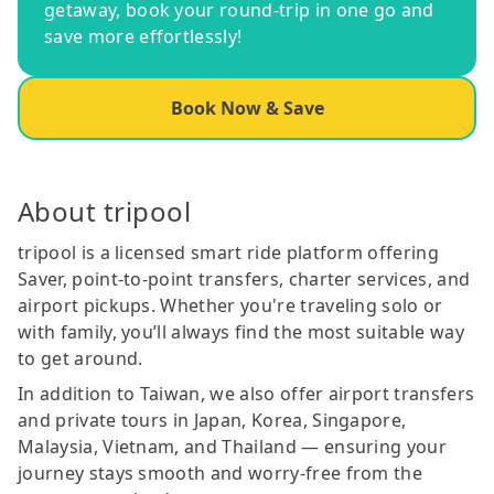
getaway, book your round-trip in one go and
save more effortlessly!
Book Now & Save
About tripool
tripool is a licensed smart ride platform offering
Saver, point-to-point transfers, charter services, and
airport pickups. Whether you're traveling solo or
with family, you’ll always find the most suitable way
to get around.
In addition to Taiwan, we also offer airport transfers
and private tours in Japan, Korea, Singapore,
Malaysia, Vietnam, and Thailand — ensuring your
journey stays smooth and worry-free from the