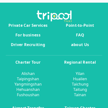
Private Car Services
Point-to-Point
For business
FAQ
Driver Recruiting
about Us
Charter Tour
Regional Rental
Alishan
Yilan
Taipingshan
Hualien
Yangmingshan
Taichung
Hehuanshan
Taitung
Fushoushan
Tainan