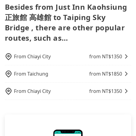
easiest way to distinguish a legal vehicle is the car
can be printed out for reimbursement or saved as
travel agents). It is easy to filter areas, prices,
Besides from Just Inn Kaohsiung
carpooling service to save up to an additional 50%
sometimes fine, sometimes frustrating.
plate number. Unless the initial character of the
a PDF.
types of rooms, special needs on OTAs' websites.
on transportation costs.
Additionally, you might occasionally face issues
car plate number is either T or R, the car is 100%
正旅館 高雄館 to Taiping Sky
Still, customers can also get a 20~40% discount
like the previous user not returning the car on
illegal for taxi service.
compared to hotels' official websites. The most
Bridge , there are other popular
time for your reservation, or being unable to find
popular OTAs in Taiwan are Booking.com,
a parking spot when you need to return it. This
routes, such as…
Agoda.com, Hotels.com, Expedia.com, and
poses a significant risk for those in a hurry or
Trip.com. In general, travelers can make
traveling with other passengers. Finally, while
reservations on websites or apps. Once finishing
picking up and dropping off the car on the street
the online payment, everything is set, and there is
From
Chiayi City
from NT$
1350
seems convenient, it is restricted to specific
not necessary to double-check the reservation by
operational zones. The available parking spots
phone. However, some hotels may oversell their
may still be some distance away from your actual
From
Taichung
from NT$
1850
rooms on multiple platforms. To avoid being
departure or arrival point, making it very
rejected by hotels once you arrive, choose high-
inconvenient in rainy weather or when carrying
rated hotels with more reviews online or make a
From
Chiayi City
from NT$
1350
luggage.
phone call to hotels to confirm again. For B&Bs
(also called minsus), locals prefer to book rooms
through B&Bs' websites or contact the hosts
directly. Sometimes, the price is better than OTAs.
The downside is that their websites don't accept
foreign credit cards or guests have to do wire