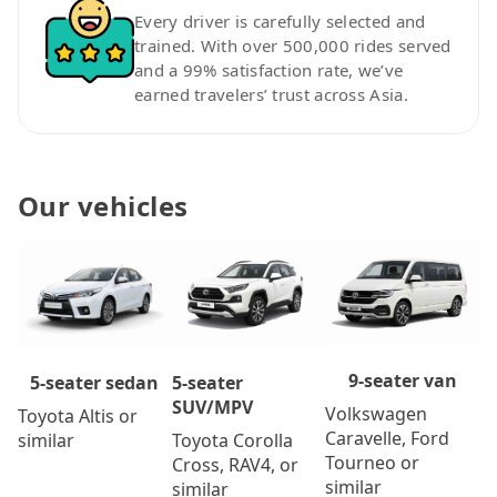
Every driver is carefully selected and
trained. With over 500,000 rides served
and a 99% satisfaction rate, we’ve
earned travelers’ trust across Asia.
Our vehicles
9-seater van
5-seater
5-seater sedan
SUV/MPV
Volkswagen
Toyota Altis or
Caravelle, Ford
Toyota Corolla
similar
Tourneo or
Cross, RAV4, or
similar
similar