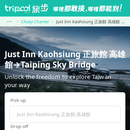
Chiayi Charter
Just Inn Kaohsiung 正旅館 高雄館 to Taiping Sky Bridge
Just Inn Kaohsiung 正旅館 高雄
館→Taiping Sky Bridge
Unlock the freedom to explore Taiwan
your way
Pick-up
Drop-off