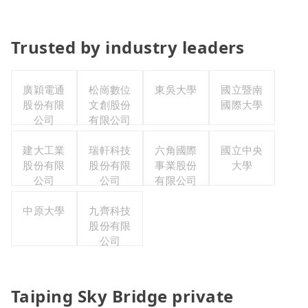
Trusted by industry leaders
廣穎電通
松崗數位
東吳大學
國立暨南
股份有限
文創股份
國際大學
公司
有限公司
建大工業
瑞軒科技
六角國際
國立中央
股份有限
股份有限
事業股份
大學
公司
公司
有限公司
中原大學
九齊科技
股份有限
公司
Taiping Sky Bridge private