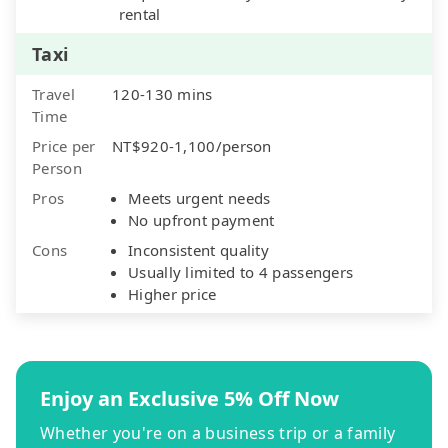
rental
Taxi
Travel
120-130 mins
Time
Price per
NT$920-1,100/person
Person
Pros
Meets urgent needs
No upfront payment
Cons
Inconsistent quality
Usually limited to 4 passengers
Higher price
Enjoy an Exclusive 5% Off Now
Whether you're on a business trip or a family