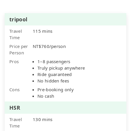
tripool
Travel
115 mins
Time
Price per
NT$760/person
Person
Pros
1–8 passengers
Truly pickup anywhere
Ride guaranteed
No hidden fees
Cons
Pre-booking only
No cash
HSR
Travel
130 mins
Time