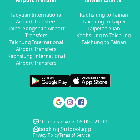
Airport Transfer
Taiwan Charter
Taoyuan International
Kaohsiung to Tainan
Airport Transfers
Taichung to Taipei
Taipei Songshan Airport
Taipei to Yilan
Transfers
Kaohsiung to Taichung
Taichung International
Taichung to Tainan
Airport Transfers
Kaohsiung International
Airport Transfers
Online service: 08:00 - 21:00
booking@tripool.app
Privacy Policy
Terms of Service