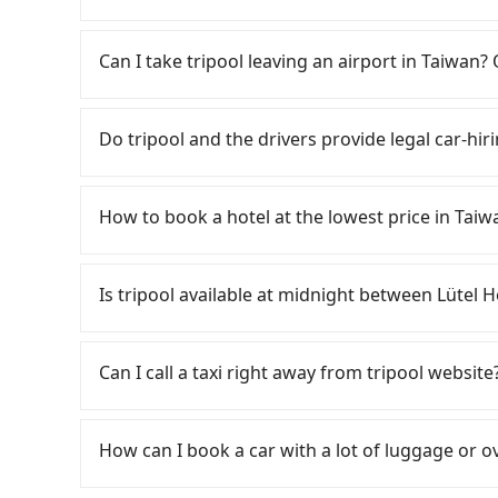
from Taichung City to Taoyuan Airport, for exam
your flight is 10 AM, it's better to schedule a 
Tripool provides private day tours and charter
may take 30~40 minutes to collect their lugga
Airport (TPE) and Lütel Hotel 綠藤輕旅. Tourists
Can I take tripool leaving an airport in Taiwan? 
cost, reserving a taxi one hour later the arrival 
transportation service to 2~12 hours private t
hidden fee. What you see on the website/app is
According to the latest Taiwan government an
make a phone call to verify. The full-day servi
cannot take public transportations but only wa
Do tripool and the drivers provide legal car-hir
you only need a few hours or just a one-way tr
near Taipei, it takes around 5 to 10 minutes t
most competitive in the market and tripool is 
travel down to Taichung or Kaohsiung, it may t
There are many gypsy cabs or illegal taxis in 
seater vans. If your group is more than 9, we 
airport. There is no timeline for when the gov
with many risks. If the cabs are pulled over by
How to book a hotel at the lowest price in Taiw
staying a hotel near Taipei. It is not only the w
is an accident, none of the insurance companies 
always it is easier to find an available room i
conduct crimes without any trace. Don't put you
Fewer travelers book hotels through tradition
reserve a ride from the hotel to your home or 
other hand, tripool contracts with legal driver
travel agents). It is easy to filter areas, price
Is tripool available at midnight between Lüte
service from anywhere to everywhere in Taiwa
to $5 million in insurance. The easiest way to d
customers can also get a 20~40% discount comp
Unless the initial character of the car plate num
OTAs in Taiwan are Booking.com, Agoda.com, H
Passengers can hire a driver on tripool webs
service.
travelers can make reservations on websites o
by a vehicle. Whether daytime, nighttime, or e
Can I call a taxi right away from tripool website
is set, and there is not necessary to double-
for you at the pickup location as making a re
may oversell their rooms on multiple platforms
As long as you can choose the date, time, and 
choose high-rated hotels with more reviews on
guarantees our driver will show up. However, tr
How can I book a car with a lot of luggage or o
For B&Bs (also called minsus), locals prefer 
reservations have to be pre-booked. If you wa
hosts directly. Sometimes, the price is better
輕旅, the soonest is finishing the booking four
In common, a 9-seater van can accommodate e