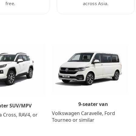
free.
across Asia.
9-seater van
ater SUV/MPV
Volkswagen Caravelle, Ford
a Cross, RAV4, or
Tourneo or similar