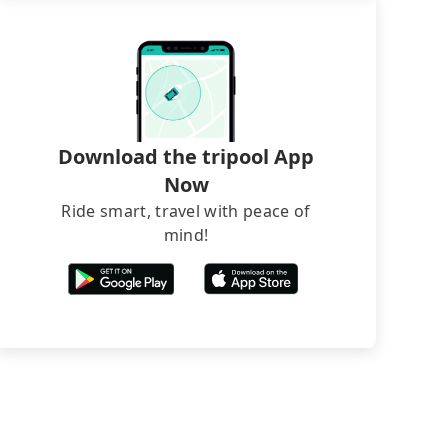
Download the tripool App
Now
Ride smart, travel with peace of
mind!