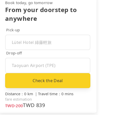
Book today, go tomorrow
From your doorstep to
anywhere
Pick-up
Drop-off
Check the Deal
Distance
：
0 km
｜
Travel time
：
0 mins
fare estimation
TWD
839
TWD
200