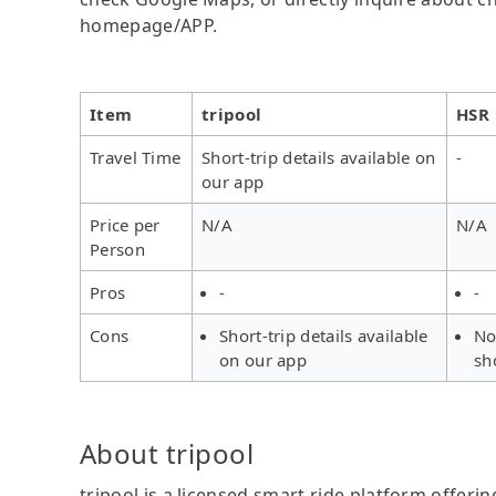
homepage/APP.
Item
tripool
HSR
Travel Time
Short-trip details available on
-
our app
Price per
N/A
N/A
Person
Pros
-
-
Cons
Short-trip details available
No
on our app
sh
About tripool
tripool is a licensed smart ride platform offerin