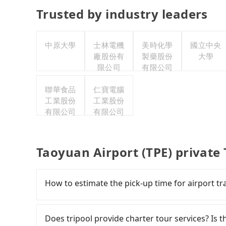
Trusted by industry leaders
中原大學
士林電機
美時化學
國立中央
廠股份有
製藥股份
大學
限公司
有限公司
聯華食品
仁寶電腦
工業股份
工業股份
有限公司
有限公司
Taoyuan Airport (TPE) private
How to estimate the pick-up time for airport tr
Generally, international travelers have to reac
departure. However, we highly recommend havi
Does tripool provide charter tour services? Is the