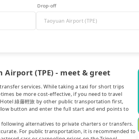
Drop-off
Airport (TPE) - meet & greet
ransfer services. While taking a taxi for short trips
imes be more cost-effective, if you need to travel
el Hotel 綠藤輕旅 by other public transportation first,
ellow button and enter the full start and end points to
following alternatives to private charters or transfers.
curate. For public transportation, it is recommended to
artered cars or carpooling prices on the Tripool