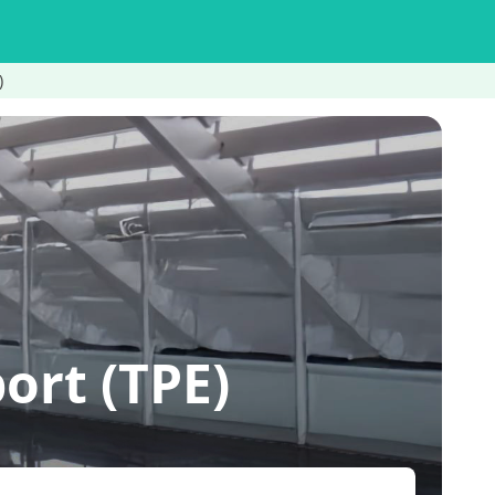
)
rt (TPE)