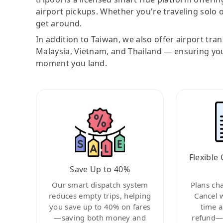
airport pickups. Whether you're traveling solo o
get around.
In addition to Taiwan, we also offer airport tra
Malaysia, Vietnam, and Thailand — ensuring yo
moment you land.
Flexible 
Save Up to 40%
Our smart dispatch system
Plans ch
reduces empty trips, helping
Cancel 
you save up to 40% on fares
time a
—saving both money and
refund—c