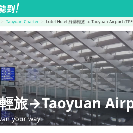
Taoyuan Charter
Lütel Hotel 綠藤輕旅 to Taoyuan Airport (TPE
藤輕旅→Taoyuan Airpo
wan your way