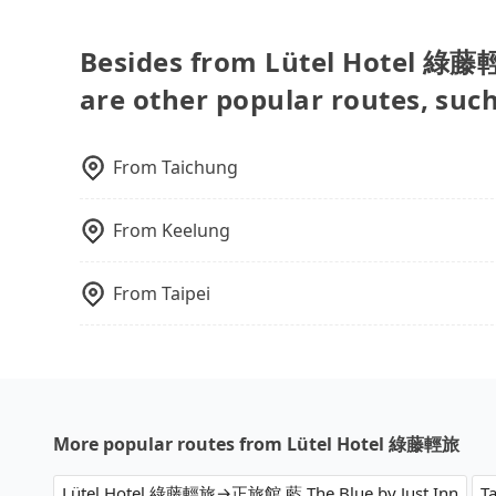
accept foreign credit cards or guests have to d
are fewer passengers in the car. In that case, 
and find decent B&Bs, Airbnb and AsiaYo (a loc
more space for oversized objects, such as surf
Besides from Lütel Hotel 綠藤輕旅
desktop computers, etc. As long as these obje
are other popular routes, suc
the car body, passengers can put as many lugg
needed. You can find the details in the FAQ se
many items to our online service first, and ma
From
Taichung
From
Keelung
From
Taipei
More popular routes from Lütel Hotel 綠藤輕旅
Lütel Hotel 綠藤輕旅→正旅館 藍 The Blue by Just Inn
T