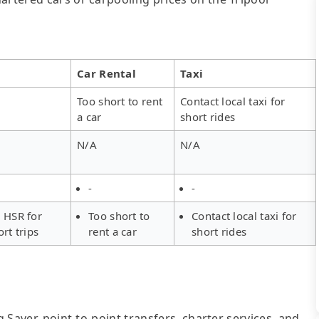
Car Rental
Taxi
Too short to rent
Contact local taxi for
a car
short rides
N/A
N/A
-
-
 HSR for
Too short to
Contact local taxi for
ort trips
rent a car
short rides
g Saver, point-to-point transfers, charter services, and