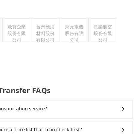
飛寶企業
台灣應用
東元電機
長榮航空
股份有限
材料股份
股份有限
股份有限
公司
有限公司
公司
公司
 Transfer FAQs
ansportation service?
h the airport to check-in at least 2 hours before
ng another 30 minutes buffer time. Taking a ride
re a price list that I can check first?