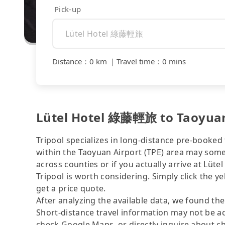
Pick-up
Distance
：
0 km
｜
Travel time
：
0 mins
Lütel Hotel 綠藤輕旅 to Taoyuan 
Tripool specializes in long-distance pre-booked t
within the Taoyuan Airport (TPE) area may somet
across counties or if you actually arrive at Lüt
Tripool is worth considering. Simply click the y
get a price quote.
After analyzing the available data, we found the 
Short-distance travel information may not be ac
check Google Maps, or directly inquire about ch