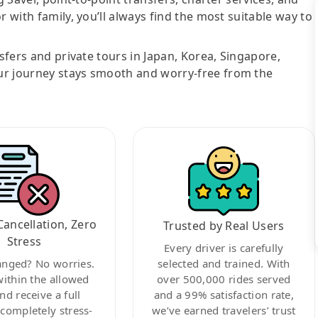
r with family, you’ll always find the most suitable way to
nsfers and private tours in Japan, Korea, Singapore,
ur journey stays smooth and worry-free from the
Cancellation, Zero
Trusted by Real Users
Stress
Every driver is carefully
anged? No worries.
selected and trained. With
within the allowed
over 500,000 rides served
nd receive a full
and a 99% satisfaction rate,
ompletely stress-
we’ve earned travelers’ trust