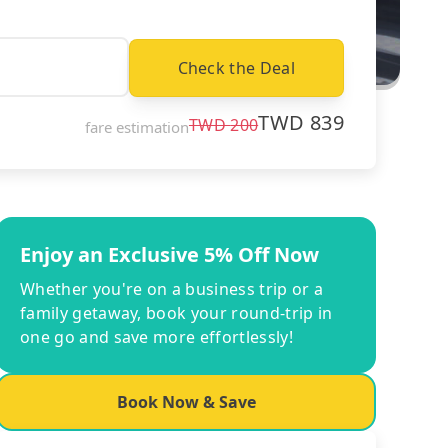
Check the Deal
TWD
839
TWD
200
fare estimation
Enjoy an Exclusive 5% Off Now
Whether you're on a business trip or a
family getaway, book your round-trip in
one go and save more effortlessly!
Book Now & Save