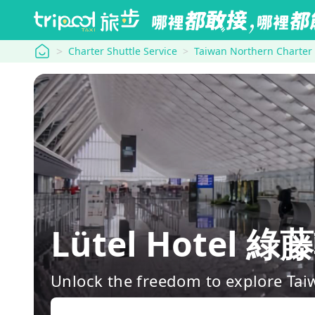
tripool
Charter Shuttle Service
Taiwan Northern Charter
Lütel Hotel 綠
Unlock the freedom to explore Tai