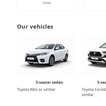
time.
Our vehicles
5-se
5-seater sedan
Toyota Coroll
Toyota Altis or similar
similar