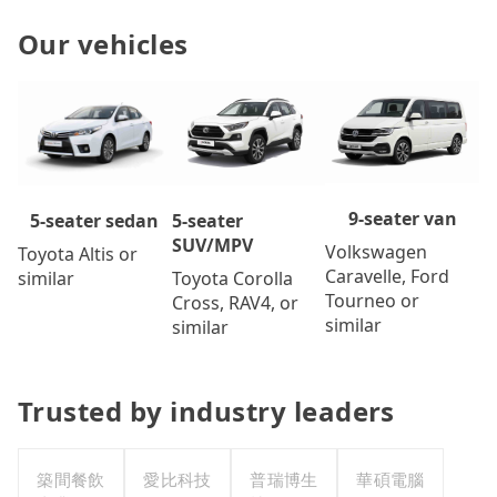
Our vehicles
9-seater van
5-seater
5-seater sedan
SUV/MPV
Volkswagen
Toyota Altis or
Caravelle, Ford
Toyota Corolla
similar
Tourneo or
Cross, RAV4, or
similar
similar
Trusted by industry leaders
築間餐飲
愛比科技
普瑞博生
華碩電腦