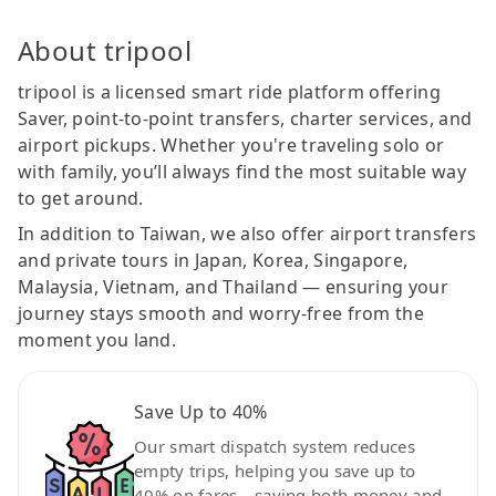
About tripool
tripool is a licensed smart ride platform offering
Saver, point-to-point transfers, charter services, and
airport pickups. Whether you're traveling solo or
with family, you’ll always find the most suitable way
to get around.
In addition to Taiwan, we also offer airport transfers
and private tours in Japan, Korea, Singapore,
Malaysia, Vietnam, and Thailand — ensuring your
journey stays smooth and worry-free from the
moment you land.
Save Up to 40%
Our smart dispatch system reduces
empty trips, helping you save up to
40% on fares—saving both money and