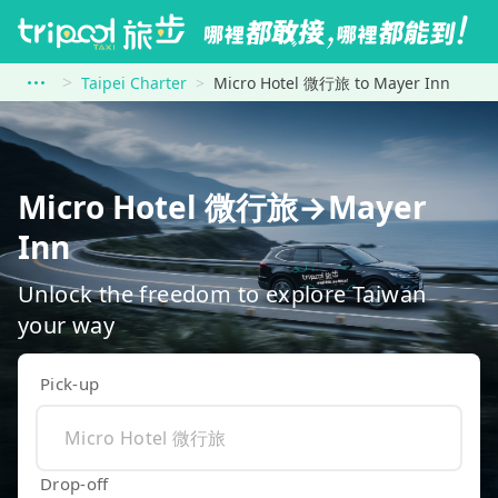
Taipei Charter
Micro Hotel 微行旅 to Mayer Inn
Micro Hotel 微行旅→Mayer
Inn
Unlock the freedom to explore Taiwan
your way
Pick-up
Drop-off