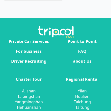
Private Car Services
Point-to-Point
For business
FAQ
Driver Recruiting
about Us
Charter Tour
Regional Rental
Alishan
Yilan
Taipingshan
Hualien
Yangmingshan
Taichung
Hehuanshan
Taitung