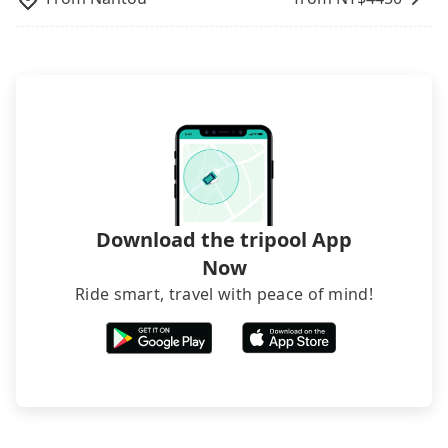
from Micro Hotel 微行旅 to Mayer Inn, it's better to
rejected by hotels once you arrive, choose high-
reserve it now to secure the best price.
rated hotels with more reviews online or make a
phone call to hotels to confirm again. For B&Bs
(also called minsus), locals prefer to book rooms
through B&Bs' websites or contact the hosts
directly. Sometimes, the price is better than OTAs.
The downside is that their websites don't accept
foreign credit cards or guests have to do wire
transfers. If you want to save all these troubles
and find decent B&Bs, Airbnb and AsiaYo (a local
brand) are the best alternatives.
Download the tripool App
Now
Ride smart, travel with peace of mind!