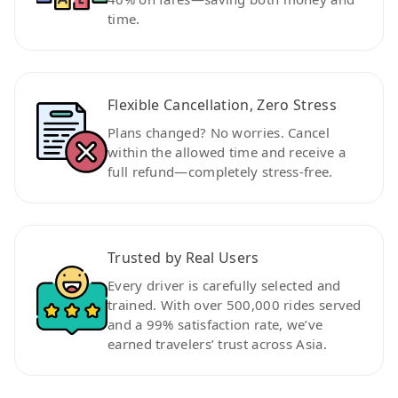
time.
Flexible Cancellation, Zero Stress
Plans changed? No worries. Cancel
within the allowed time and receive a
full refund—completely stress-free.
Trusted by Real Users
Every driver is carefully selected and
trained. With over 500,000 rides served
and a 99% satisfaction rate, we’ve
earned travelers’ trust across Asia.