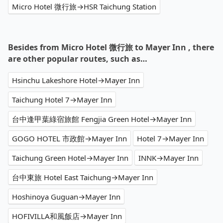
Micro Hotel 微行旅→HSR Taichung Station
Besides from Micro Hotel 微行旅 to Mayer Inn , there
are other popular routes, such as…
Hsinchu Lakeshore Hotel→Mayer Inn
Taichung Hotel 7→Mayer Inn
台中逢甲葉綠宿旅館 Fengjia Green Hotel→Mayer Inn
GOGO HOTEL 市政館→Mayer Inn
Hotel 7→Mayer Inn
Taichung Green Hotel→Mayer Inn
INNK→Mayer Inn
台中東旅 Hotel East Taichung→Mayer Inn
Hoshinoya Guguan→Mayer Inn
HOFIVILLA和風飯店→Mayer Inn