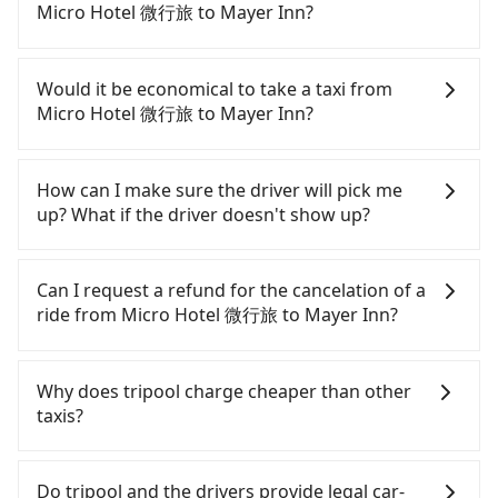
quick but pricey. From the earliest departure at
Micro Hotel 微行旅 to Mayer Inn?
06:05 to the latest at 23:03, there are up to 105
high-speed rail from Taichung to Taipei each day.
Although you can choose to rent a car to drive
Assuming you depart from Micro Hotel 微行旅
from Micro Hotel 微行旅 to Mayer Inn, the cost can
Would it be economical to take a taxi from
(Xitun District, Taichung City) and head to the
be significant. Rental companies typically charge
Micro Hotel 微行旅 to Mayer Inn?
nearest Taichung HSR station, a taxi ride would
by the day. A small sedan like a Toyota Yaris or
cost about NT$300 and take approximately 17
Nissan Kicks starts at NT$1500 per day, while a 9-
If you choose to take a taxi directly, in the
minutes. After arriving at the HSR station, the time
seater van like a Ford Tourneo or Volkswagen
Taichung City area, you can use apps to hail a cab
How can I make sure the driver will pick me
to walk in, purchase tickets, and wait on the
Transporter costs around NT$4500 per day. Extra
from 55688 Taiwan Taxi, Uber, Line Go, Yoxi, etc.,
up? What if the driver doesn't show up?
platform is about 20 minutes. Then, take a 43-69-
costs such as fuel (approx. NT$3/km), eTag tolls
and if you cannot hail a cab on the street, you can
minute (57 min on average) HSR ride from
(approx. NT$1/km), roadside parking (approx.
also consider calling taxi fleets near Micro Hotel 微
Once the booking process is completed and
Taichung Station to Taipei HSR Station. The ticket
NT$40/hour), insurance, and fines are not
行旅, such as 聯美汽車行, 大都會衛星車隊, TND皇家多
getting an order ID, the reservation is confirmed.
Can I request a refund for the cancelation of a
price is NT$700 per person, followed by a 15-
included. If your daily mileage exceeds 200-400
元化計程車 to try to book a ride. Based on the
Tripool promises a private car will pick passengers
ride from Micro Hotel 微行旅 to Mayer Inn?
minute walk to exit the station. Depending on the
km, there will be an additional surcharge of
up on time. All the essential information, such as
meter, the estimated fare is between NT$3,975 and
area, you may take a short walk or catch a bus (if
NT$100-2,000. Since the vast majority of rental
the driver's name, mobile number, car model, and
4,800, but you could save up to NT$2,500 by
Passengers can request free cancelation one day
available) to reach your final destination. The
companies do not offer one-way rentals, you
car plate number, will be sent via SMS and email. If
booking with Tripool instead. Some taxi drivers in
before by noon. 100% refundable for any reason.
Why does tripool charge cheaper than other
entire journey, including transfers, takes a total of
either need to make a same-day round trip
the driver is not at the pick-up location,
Taichung City flat-out refuse to use the meter.
Just send us an email or fill up the cancelation
taxis?
1 hour and 49 minutes. Assuming 3 people
between Micro Hotel 微行旅 and Mayer Inn or rent
passengers can contact the driver via mobile
Nearly 27% of them will try to negotiate the fare
form. No additional administration fee is
traveling together, the average cost per person for
the car for multiple days. In this case, the
phone. The driver may be away due to a lack of
on the spot—often asking far above the standard
guaranteed.
For regular long-distance travelers, they find
the HSR and transfers is NT$800. That said, a
estimated cost starts at NT$3000 for a sedan and
parking space and waiting nearby. Suppose there
rate. If you’re not familiar with local pricing, you
Tripool's price may be too low to be good. On the
Do tripool and the drivers provide legal car-
minority of taxi drivers in Taichung City may not