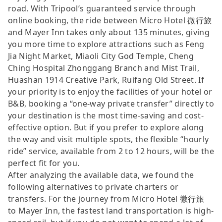
road. With Tripool’s guaranteed service through
online booking, the ride between Micro Hotel 微行旅
and Mayer Inn takes only about 135 minutes, giving
you more time to explore attractions such as Feng
Jia Night Market, Miaoli City God Temple, Cheng
Ching Hospital Zhonggang Branch and Mist Trail,
Huashan 1914 Creative Park, Ruifang Old Street. If
your priority is to enjoy the facilities of your hotel or
B&B, booking a “one-way private transfer” directly to
your destination is the most time-saving and cost-
effective option. But if you prefer to explore along
the way and visit multiple spots, the flexible “hourly
ride” service, available from 2 to 12 hours, will be the
perfect fit for you.
After analyzing the available data, we found the
following alternatives to private charters or
transfers. For the journey from Micro Hotel 微行旅
to Mayer Inn, the fastest land transportation is high-