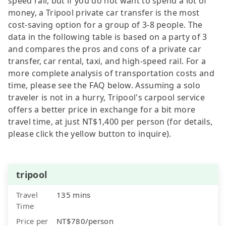
speed rail, but if you do not want to spend a lot of
money, a Tripool private car transfer is the most
cost-saving option for a group of 3-8 people. The
data in the following table is based on a party of 3
and compares the pros and cons of a private car
transfer, car rental, taxi, and high-speed rail. For a
more complete analysis of transportation costs and
time, please see the FAQ below. Assuming a solo
traveler is not in a hurry, Tripool's carpool service
offers a better price in exchange for a bit more
travel time, at just NT$1,400 per person (for details,
please click the yellow button to inquire).
tripool
Travel
135 mins
Time
Price per
NT$780/person