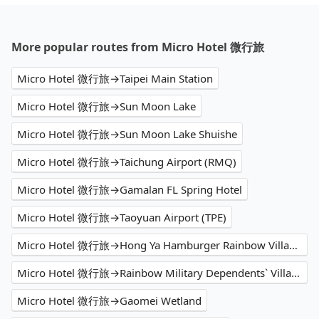
More popular routes from Micro Hotel 微行旅
Micro Hotel 微行旅→Taipei Main Station
Micro Hotel 微行旅→Sun Moon Lake
Micro Hotel 微行旅→Sun Moon Lake Shuishe
Micro Hotel 微行旅→Taichung Airport (RMQ)
Micro Hotel 微行旅→Gamalan FL Spring Hotel
Micro Hotel 微行旅→Taoyuan Airport (TPE)
Micro Hotel 微行旅→Hong Ya Hamburger Rainbow Village Store
Micro Hotel 微行旅→Rainbow Military Dependents` Village
Micro Hotel 微行旅→Gaomei Wetland