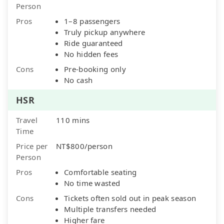
Person
Pros
1–8 passengers
Truly pickup anywhere
Ride guaranteed
No hidden fees
Cons
Pre-booking only
No cash
HSR
Travel
110 mins
Time
Price per
NT$800/person
Person
Pros
Comfortable seating
No time wasted
Cons
Tickets often sold out in peak season
Multiple transfers needed
Higher fare