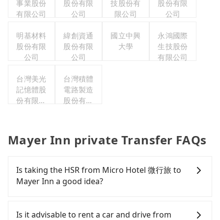
事業股份
股份有限
技股份有
股份有限
有限公司
公司
限公司
公司
明基材料
緯創資通
國立中興
永鴻國際
股份有限
股份有限
大學
生技股份
公司
公司
有限公司
台灣美光
台灣積體
記憶體股
電路製造
份有限公
股份有限
司
公司
Mayer Inn private Transfer FAQs
Is taking the HSR from Micro Hotel 微行旅 to
Mayer Inn a good idea?
To take the High Speed Rail (HSR) from Micro
Hotel 微行旅 to Mayer Inn, HSR is comfortable and
Is it advisable to rent a car and drive from