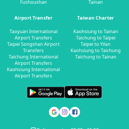
Fushoushan
Tainan
Airport Transfer
Taiwan Charter
Taoyuan International
Kaohsiung to Tainan
Airport Transfers
Taichung to Taipei
Taipei Songshan Airport
Taipei to Yilan
Transfers
Kaohsiung to Taichung
Taichung International
Taichung to Tainan
Airport Transfers
Kaohsiung International
Airport Transfers