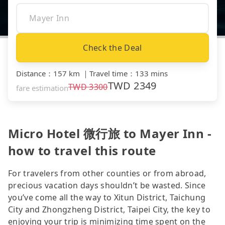
Check the Deal
Distance
：
157 km
｜
Travel time
：
133 mins
TWD
2349
TWD
3300
fare estimation
Micro Hotel 微行旅 to Mayer Inn -
how to travel this route
For travelers from other counties or from abroad,
precious vacation days shouldn’t be wasted. Since
you’ve come all the way to Xitun District, Taichung
City and Zhongzheng District, Taipei City, the key to
enjoying your trip is minimizing time spent on the