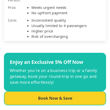
Pros
Meets urgent needs
No upfront payment
Cons
Inconsistent quality
Usually limited to 4 passengers
Higher price
Risk of overcharging
Enjoy an Exclusive 5% Off Now
Whether you're on a business trip or a family
getaway, book your round-trip in one go and
save more effortlessly!
Book Now & Save