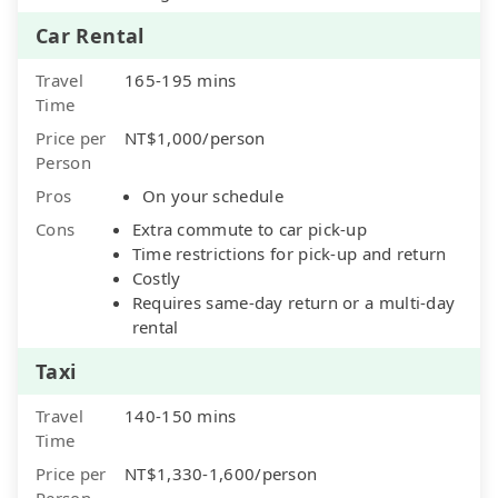
Car Rental
Travel
165-195 mins
Time
Price per
NT$1,000/person
Person
Pros
On your schedule
Cons
Extra commute to car pick-up
Time restrictions for pick-up and return
Costly
Requires same-day return or a multi-day
rental
Taxi
Travel
140-150 mins
Time
Price per
NT$1,330-1,600/person
Person