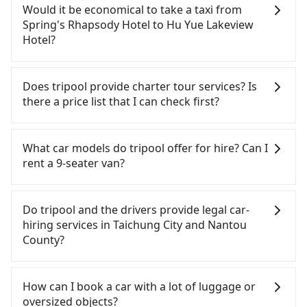
can be printed out for reimbursement or saved as
confident in your driving skills, and you do not
Would it be economical to take a taxi from
a PDF.
need to rest in the car (since you will be the one
Spring's Rhapsody Hotel to Hu Yue Lakeview
driving), and most importantly, if you plan to make
Hotel?
a same-day round trip, then iRent, which allows
you to pick up and drop off a car on the street in
If you choose to take a taxi directly, in the
the Taichung City area, is likely your cheapest
Taichung City area, you can use apps to hail a cab
Does tripool provide charter tour services? Is
option. After registering on the iRent app, you can
from 55688 Taiwan Taxi, Uber, Line Go, Yoxi, etc.,
there a price list that I can check first?
rent a small car for NT$115-205 per hour with an
and if you cannot hail a cab on the street, you can
additional charge of NT$3.2 per kilometer. The
also consider calling taxi fleets near Spring's
Tripool provides private day tours and charter
estimated cost from Spring's Rhapsody Hotel to
Rhapsody Hotel, such as 永隆車隊, 台中市聯合計程
services all around the island, including Hu Yue
What car models do tripool offer for hire? Can I
Hu Yue Lakeview Hotel is between NT$1100 and
車, 觔斗雲大車隊 to try to book a ride. Based on the
Lakeview Hotel and Spring's Rhapsody Hotel.
rent a 9-seater van?
NT$1600 (the price difference depends on
meter, the estimated fare is between NT$1,625 and
Tourists are welcome to choose from point-to-
weekday/weekend rates, car model, and how soon
2,000, which is not significantly different from
point transportation service to 2~12 hours private
Tripool provides 5-seater sedans, SUVs, and 9-
you make the return trip after reaching your
Tripool. By comparison, Tripool offers a fixed,
trip service. The price is 100% transparent without
seater vans for private car service. Toyota, Ford,
Do tripool and the drivers provide legal car-
destination). Although the estimate already
transparent fare that will not change due to traffic
any hidden fee. What you see on the website/app
Volkswagen are the most used brands, and there
hiring services in Taichung City and Nantou
includes potential eTag tolls and a roadside
or detours. However, when considering the return
is the actual price. There is no need to email us or
are also a few Lexus, Tesla, and Mercedes-Benz. All
County?
parking fee of NT$40 per hour, you are responsible
trip, in Nantou County there are only about 340
even make a phone call to verify. The full-day
vehicles are legal, in good condition, non-smoking,
for any additional car insurance and potential
licensed taxis. This is about 4% of the number of
service price may not be lower than other
and with up to $5 million insurance. If you have
There are many gypsy cabs or illegal taxis in Line
traffic fines. Furthermore, iRent by Hotai only
taxis in Taichung City, and its density is just 0.2% of
providers. But if you only need a few hours or just
special requests or passengers are more than 8,
and Facebook groups. Their fares are cheap but
How can I book a car with a lot of luggage or
offers basic models like the Toyota Yaris, Prius C,
the Taipei/New Taipei metro area, making it 490
a one-way transfer service, we can guarantee that
tripool can arrange a VW Crafter, a 20-seater
with many risks. If the cabs are pulled over by
oversized objects?