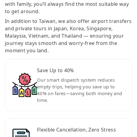
with family, you’ll always find the most suitable way
to get around.
In addition to Taiwan, we also offer airport transfers
and private tours in Japan, Korea, Singapore,
Malaysia, Vietnam, and Thailand — ensuring your
journey stays smooth and worry-free from the
moment you land.
Save Up to 40%
Our smart dispatch system reduces
empty trips, helping you save up to
40% on fares—saving both money and
time.
Flexible Cancellation, Zero Stress