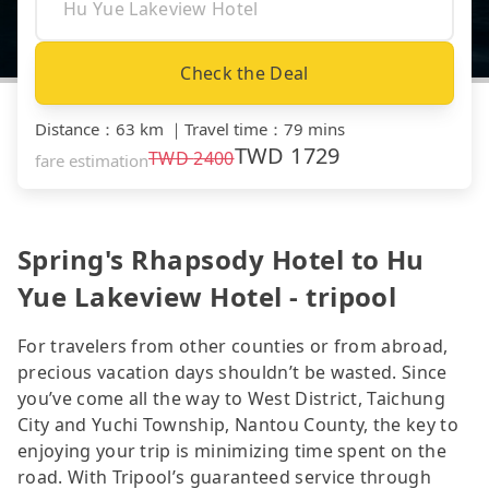
Check the Deal
Distance
：
63 km
｜
Travel time
：
79 mins
TWD
1729
TWD
2400
fare estimation
Spring's Rhapsody Hotel to Hu
Yue Lakeview Hotel - tripool
For travelers from other counties or from abroad,
precious vacation days shouldn’t be wasted. Since
you’ve come all the way to West District, Taichung
City and Yuchi Township, Nantou County, the key to
enjoying your trip is minimizing time spent on the
road. With Tripool’s guaranteed service through