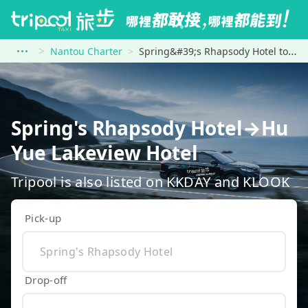
Nantou Charter
Spring&#39;s Rhapsody Hotel to Hu Yue Lakeview Hotel
Spring's Rhapsody Hotel→Hu
Yue Lakeview Hotel
Tripool is also listed on KKDAY and KLOOK
Pick-up
Drop-off