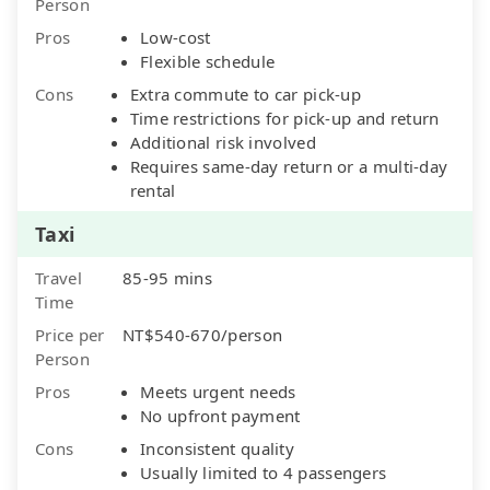
Person
Pros
Low-cost
Flexible schedule
Cons
Extra commute to car pick-up
Time restrictions for pick-up and return
Additional risk involved
Requires same-day return or a multi-day
rental
Taxi
Travel
85-95 mins
Time
Price per
NT$540-670/person
Person
Pros
Meets urgent needs
No upfront payment
Cons
Inconsistent quality
Usually limited to 4 passengers