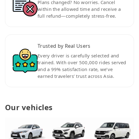
Plans changed? No worries. Cancel
within the allowed time and receive a
full refund—completely stress-free.
Trusted by Real Users
Every driver is carefully selected and
trained. With over 500,000 rides served
and a 99% satisfaction rate, we’ve
earned travelers’ trust across Asia.
Our vehicles