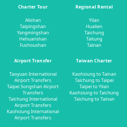
Charter Tour
Regional Rental
Alishan
Yilan
Taipingshan
Hualien
Yangmingshan
Taichung
Hehuanshan
Taitung
Fushoushan
Tainan
Airport Transfer
Taiwan Charter
Taoyuan International
Kaohsiung to Tainan
Airport Transfers
Taichung to Taipei
Taipei Songshan Airport
Taipei to Yilan
Transfers
Kaohsiung to Taichung
Taichung International
Taichung to Tainan
Airport Transfers
Kaohsiung International
Airport Transfers