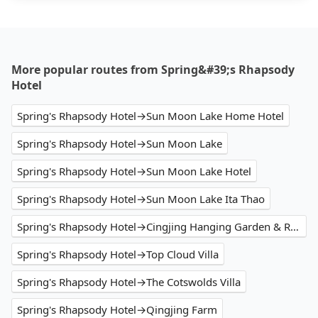
More popular routes from Spring&#39;s Rhapsody
Hotel
Spring's Rhapsody Hotel→Sun Moon Lake Home Hotel
Spring's Rhapsody Hotel→Sun Moon Lake
Spring's Rhapsody Hotel→Sun Moon Lake Hotel
Spring's Rhapsody Hotel→Sun Moon Lake Ita Thao
Spring's Rhapsody Hotel→Cingjing Hanging Garden & Resort
Spring's Rhapsody Hotel→Top Cloud Villa
Spring's Rhapsody Hotel→The Cotswolds Villa
Spring's Rhapsody Hotel→Qingjing Farm