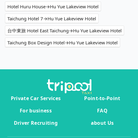
Hotel Huru House→Hu Yue Lakeview Hotel
Taichung Hotel 7→Hu Yue Lakeview Hotel
台中東旅 Hotel East Taichung→Hu Yue Lakeview Hotel
Taichung Box Design Hotel→Hu Yue Lakeview Hotel
Private Car Services
Point-to-Point
For business
FAQ
Driver Recruiting
about Us