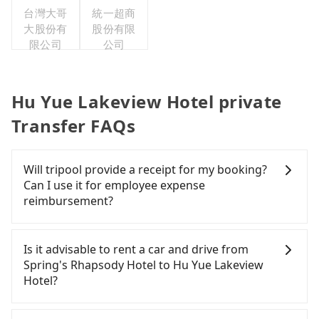
台灣大哥
統一超商
大股份有
股份有限
限公司
公司
Hu Yue Lakeview Hotel private
Transfer FAQs
Will tripool provide a receipt for my booking?
Can I use it for employee expense
reimbursement?
Tripool will send a receipt through the third-party
system one week after the ride. If passengers
Is it advisable to rent a car and drive from
need to claim reimbursement for travel expenses,
Spring's Rhapsody Hotel to Hu Yue Lakeview
there is a blank to fill with the company's title and
Hotel?
tax ID. It's legal, and there is no extra 5% for the
receipt. Once the receipt is received via email, it
If you have a Taiwanese driver's license, are