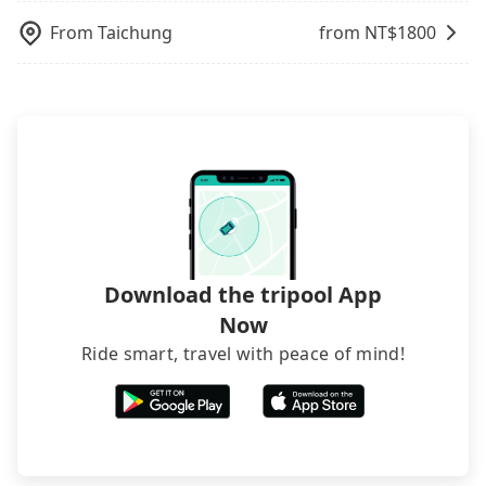
inconvenient in rainy weather or when carrying
From
Taichung
from NT$
1800
luggage.
Download the tripool App
Now
Ride smart, travel with peace of mind!