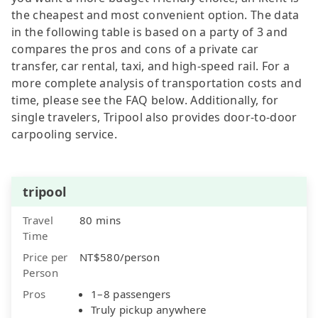
the cheapest and most convenient option. The data
in the following table is based on a party of 3 and
compares the pros and cons of a private car
transfer, car rental, taxi, and high-speed rail. For a
more complete analysis of transportation costs and
time, please see the FAQ below. Additionally, for
single travelers, Tripool also provides door-to-door
carpooling service.
tripool
Travel
80 mins
Time
Price per
NT$580/person
Person
Pros
1–8 passengers
Truly pickup anywhere