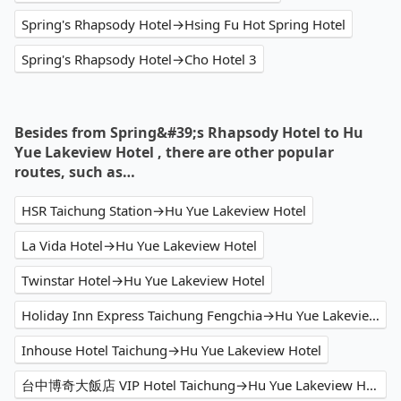
Spring's Rhapsody Hotel→Hsing Fu Hot Spring Hotel
Spring's Rhapsody Hotel→Cho Hotel 3
Besides from Spring&#39;s Rhapsody Hotel to Hu
Yue Lakeview Hotel , there are other popular
routes, such as…
HSR Taichung Station→Hu Yue Lakeview Hotel
La Vida Hotel→Hu Yue Lakeview Hotel
Twinstar Hotel→Hu Yue Lakeview Hotel
Holiday Inn Express Taichung Fengchia→Hu Yue Lakeview Hotel
Inhouse Hotel Taichung→Hu Yue Lakeview Hotel
台中博奇大飯店 VIP Hotel Taichung→Hu Yue Lakeview Hotel