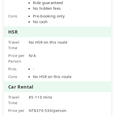
Ride guaranteed
No hidden fees
Cons
Pre-booking only
No cash
HSR
Travel
No HSR on this route
Time
Price per
N/A
Person
Pros
-
Cons
No HSR on this route
Car Rental
Travel
85-110 mins
Time
Price per
NT$370-530/person