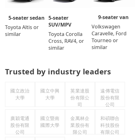
9-seater van
5-seater
5-seater sedan
SUV/MPV
Volkswagen
Toyota Altis or
Caravelle, Ford
Toyota Corolla
similar
Tourneo or
Cross, RAV4, or
similar
similar
Trusted by industry leaders
國立政治
國立中興
英業達股
遠傳電信
大學
大學
份有限公
股份有限
司
公司
廣穎電通
國立暨南
金萬林企
和碩聯合
股份有限
國際大學
業股份有
科技股份
公司
限公司
有限公司