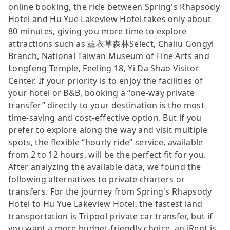
online booking, the ride between Spring's Rhapsody
Hotel and Hu Yue Lakeview Hotel takes only about
80 minutes, giving you more time to explore
attractions such as 薰衣草森林Select, Chaliu Gongyi
Branch, National Taiwan Museum of Fine Arts and
Longfeng Temple, Feeling 18, Yi Da Shao Visitor
Center. If your priority is to enjoy the facilities of
your hotel or B&B, booking a “one-way private
transfer” directly to your destination is the most
time-saving and cost-effective option. But if you
prefer to explore along the way and visit multiple
spots, the flexible “hourly ride” service, available
from 2 to 12 hours, will be the perfect fit for you.
After analyzing the available data, we found the
following alternatives to private charters or
transfers. For the journey from Spring's Rhapsody
Hotel to Hu Yue Lakeview Hotel, the fastest land
transportation is Tripool private car transfer, but if
you want a more budget-friendly choice, an iRent is