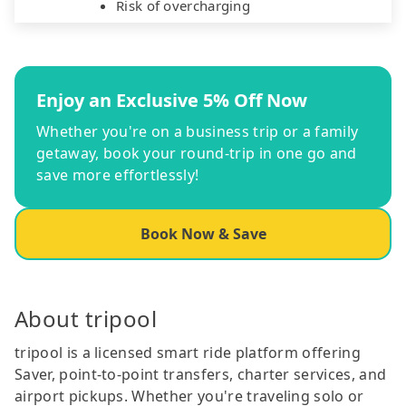
Risk of overcharging
Enjoy an Exclusive 5% Off Now
Whether you're on a business trip or a family
getaway, book your round-trip in one go and
save more effortlessly!
Book Now & Save
About tripool
tripool is a licensed smart ride platform offering
Saver, point-to-point transfers, charter services, and
airport pickups. Whether you're traveling solo or