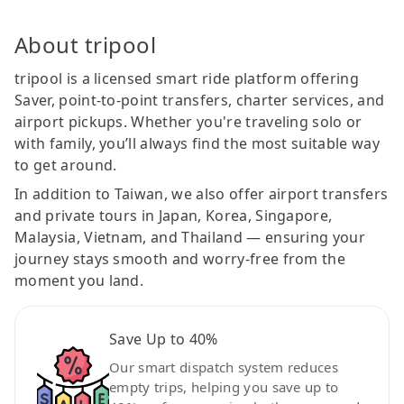
About tripool
tripool is a licensed smart ride platform offering
Saver, point-to-point transfers, charter services, and
airport pickups. Whether you're traveling solo or
with family, you’ll always find the most suitable way
to get around.
In addition to Taiwan, we also offer airport transfers
and private tours in Japan, Korea, Singapore,
Malaysia, Vietnam, and Thailand — ensuring your
journey stays smooth and worry-free from the
moment you land.
Save Up to 40%
Our smart dispatch system reduces
empty trips, helping you save up to