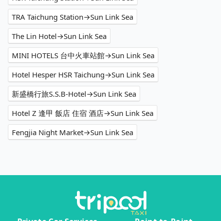
TRA Taichung Station→Sun Link Sea
The Lin Hotel→Sun Link Sea
MINI HOTELS 台中火車站館→Sun Link Sea
Hotel Hesper HSR Taichung→Sun Link Sea
新盛橋行旅S.S.B-Hotel→Sun Link Sea
Hotel Z 逢甲 飯店 住宿 酒店→Sun Link Sea
Fengjia Night Market→Sun Link Sea