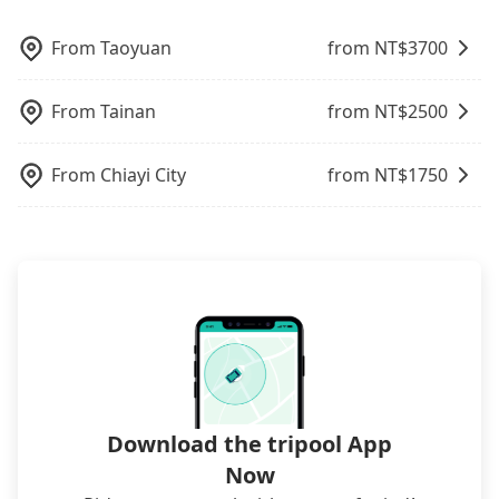
journey much more comfortable. Furthermore, if
poses a significant risk for those in a hurry or
Tripool is your best choice for traveling from Star
what the reason is. If you are preparing to go
Taiwan.
option. Some 9-seater van drivers modify their
you have more people in your group, the average
traveling with other passengers. Finally, while
Hostel Taichung Parklane 誠星青年旅館 to Sun Link
from Star Hostel Taichung Parklane 誠星青年旅館
cars and add one or two extra chairs. If these
From
Taoyuan
from NT$
3700
cost per person drops significantly when you book
picking up and dropping off the car on the street
Sea in terms of both price and service quality.
to Sun Link Sea, it's better to reserve it now to
modified vans are detected by the polices on the
with Tripool. If you are traveling with just one
seems convenient, it is restricted to specific
secure the best price.
street, your trip will be terminated immediately.
other person, you can also consider Tripool's
operational zones. The available parking spots
From
Tainan
from NT$
2500
Worst of all, there are additional risks for
carpooling service to save up to an additional 50%
may still be some distance away from your actual
accidents. And insurance is definitely not covering
on transportation costs.
departure or arrival point, making it very
it. Don't risk your family's and friends' life for a
From
Chiayi City
from NT$
1750
inconvenient in rainy weather or when carrying
lower price. If your group is no more than 10, we
luggage.
recommend hiring a 9-seater van and a 5-seater
sedan. It is cheaper than booking a bus on most
occasions. But if your group is more than 12,
hiring a bus may be ideal. However, there are few
exceptions, such as traveling to mountain areas or
narrow lanes. It is better to consult our online
service before booking.
Download the tripool App
Now