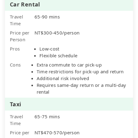
Car Rental
Travel
65-90 mins
Time
Price per
NT$300-450/person
Person
Pros
Low-cost
Flexible schedule
Cons
Extra commute to car pick-up
Time restrictions for pick-up and return
Additional risk involved
Requires same-day return or a multi-day
rental
Taxi
Travel
65-75 mins
Time
Price per
NT$470-570/person