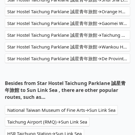
Star Hostel Taichung Parklane 誠星青年旅館→Orange Hotel - Han Zhong (Xi Men)
Star Hostel Taichung Parklane 誠星青年旅館→Gaomei Wetland
Star Hostel Taichung Parklane 誠星青年旅館→Taichung Airport (RMQ)
Star Hostel Taichung Parklane 誠星青年旅館→Wankou Hotel
Star Hostel Taichung Parklane 誠星青年旅館→De Provintia Straat B&B 普羅民遮
Besides from Star Hostel Taichung Parklane 誠星青
年旅館 to Sun Link Sea , there are other popular
routes, such as…
National Taiwan Museum of Fine Arts→Sun Link Sea
Taichung Airport (RMQ)→Sun Link Sea
HSR Taichung Station→Sun Link Sea