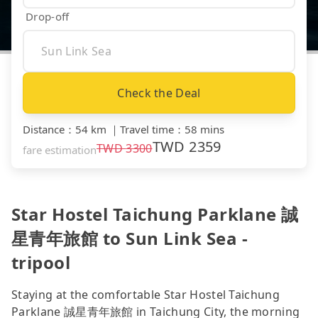
Drop-off
Check the Deal
Distance
：
54 km
｜
Travel time
：
58 mins
TWD
2359
TWD
3300
fare estimation
Star Hostel Taichung Parklane 誠
星青年旅館 to Sun Link Sea -
tripool
Staying at the comfortable Star Hostel Taichung
Parklane 誠星青年旅館 in Taichung City, the morning