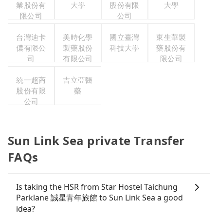
業股份有
大學
股份有限
大學
限公司
公司
台灣迪卡
美時化學
國立臺灣
東生華製
儂有限公
製藥股份
科技大學
藥股份有
司
有限公司
限公司
統一超商
吉立亞醫
股份有限
藥
公司
Sun Link Sea private Transfer
FAQs
Is taking the HSR from Star Hostel Taichung
Parklane 誠星青年旅館 to Sun Link Sea a good
idea?