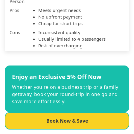
Person
Pros
Meets urgent needs
No upfront payment
Cheap for short trips
Cons
Inconsistent quality
Usually limited to 4 passengers
Risk of overcharging
Enjoy an Exclusive 5% Off Now
Whether you're on a business trip or a family
getaway, book your round-trip in one go and
save more effortlessly!
Book Now & Save