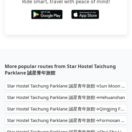
Ride smart, travel with peace of mind!
More popular routes from Star Hostel Taichung
Parklane 誠星青年旅館
Star Hostel Taichung Parklane 誠星青年旅館→Sun Moon Lake
Star Hostel Taichung Parklane 誠星青年旅館→Hehuanshan
Star Hostel Taichung Parklane 誠星青年旅館→Qingjing Farm
Star Hostel Taichung Parklane 誠星青年旅館→Formosan Aboriginal Culture Village
Star Hostel Taichung Parklane 誠星青年旅館→Shui Sha Lian Hotel