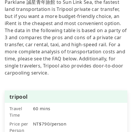
Parklane 誠星青年旅館 to Sun Link Sea, the fastest
land transportation is Tripool private car transfer,
but if you want a more budget-friendly choice, an
iRent is the cheapest and most convenient option.
The data in the following table is based on a party of
3 and compares the pros and cons of a private car
transfer, car rental, taxi, and high-speed rail. For a
more complete analysis of transportation costs and
time, please see the FAQ below. Additionally, for
single travelers, Tripool also provides door-to-door
carpooling service.
tripool
Travel
60 mins
Time
Price per
NT$790/person
Person