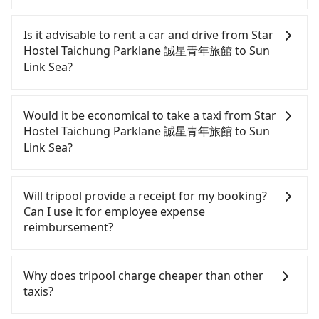
To take the High Speed Rail (HSR) from Star Hostel
Taichung Parklane 誠星青年旅館 to Sun Link Sea,
Is it advisable to rent a car and drive from Star
HSR is affordable but time-consuming and
Hostel Taichung Parklane 誠星青年旅館 to Sun
involves transfer hassles. However, from the first
Link Sea?
train at 06:25 to the last train at 22:49, there are
only up to 27 HSR trains from Taichung to
If you have a Taiwanese driver's license, are
Changhua a day. If your schedule is tight or you
confident in your driving skills, and you do not
Would it be economical to take a taxi from Star
might miss the last train, you should consider
need to rest in the car (since you will be the one
Hostel Taichung Parklane 誠星青年旅館 to Sun
booking a private transfer. Assuming you depart
driving), and most importantly, if you plan to make
Link Sea?
from Star Hostel Taichung Parklane 誠星青年旅館
a same-day round trip, then iRent, which allows
(West District, Taichung City) and head to the
you to pick up and drop off a car on the street in
If you choose to take a taxi directly, in the
nearest Taichung HSR station, a taxi ride would
the Taichung City area, is likely your cheapest
Taichung City area, you can use apps to hail a cab
Will tripool provide a receipt for my booking?
cost about NT$300 and take approximately 22
option. After registering on the iRent app, you can
from 55688 Taiwan Taxi, Uber, Line Go, Yoxi, etc.,
Can I use it for employee expense
minutes. After arriving at the HSR station, the time
rent a small car for NT$115-205 per hour with an
and if you cannot hail a cab on the street, you can
reimbursement?
to walk in, purchase tickets, and wait on the
additional charge of NT$3.2 per kilometer. The
also consider calling taxi fleets near Star Hostel
platform is about 20 minutes. Then, take a 10-11-
estimated cost from Star Hostel Taichung
Taichung Parklane 誠星青年旅館, such as 金龍計程
Tripool will send a receipt through the third-party
minute (10 min on average) HSR ride from
Parklane 誠星青年旅館 to Sun Link Sea is between
車, 台中市聯合計程車, 國通車隊 to try to book a ride.
system one week after the ride. If passengers
Why does tripool charge cheaper than other
Taichung Station to Changhua HSR Station. The
NT$900 and NT$1350 (the price difference
Based on the meter, the estimated fare is between
need to claim reimbursement for travel expenses,
taxis?
ticket price is NT$130 per person, followed by a 5-
depends on weekday/weekend rates, car model,
NT$1,400 and 1,700. However, when considering
there is a blank to fill with the company's title and
minute walk to exit the station, wait for a ride at
and how soon you make the return trip after
the return trip, in Nantou County there are only
tax ID. It's legal, and there is no extra 5% for the