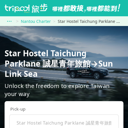
Nantou Charter
Star Hostel Taichung Parklane 誠星青年旅館 to Sun Link Sea
Star Hostel Taichung
Parklane 誠星青年旅館→Sun
Link Sea
Unlock the freedom to explore Taiwan
your way
Pick-up