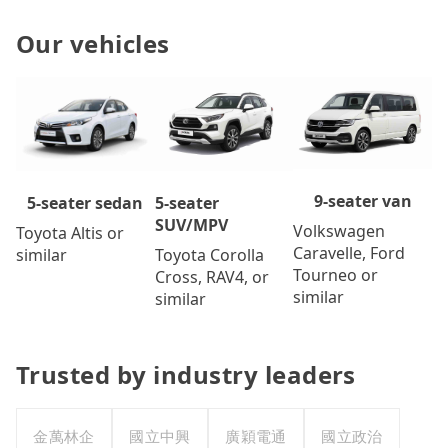
Our vehicles
9-seater van
5-seater
5-seater sedan
SUV/MPV
Volkswagen
Toyota Altis or
Caravelle, Ford
Toyota Corolla
similar
Tourneo or
Cross, RAV4, or
similar
similar
Trusted by industry leaders
金萬林企
國立中興
廣穎電通
國立政治