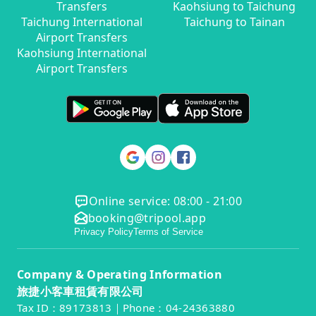
Transfers
Kaohsiung to Taichung
Taichung International
Taichung to Tainan
Airport Transfers
Kaohsiung International
Airport Transfers
Online service: 08:00 - 21:00
booking@tripool.app
Privacy Policy
Terms of Service
Company & Operating Information
旅捷小客車租賃有限公司
Tax ID：89173813｜Phone：04-24363880