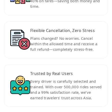
40% on fares—saving both money and
time.
Flexible Cancellation, Zero Stress
Plans changed? No worries. Cancel
within the allowed time and receive a
full refund—completely stress-free.
Trusted by Real Users
Every driver is carefully selected and
trained. With over 500,000 rides served
and a 99% satisfaction rate, we’ve
earned travelers’ trust across Asia.