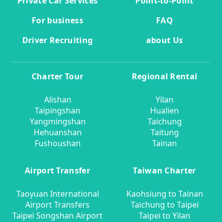
Private Car Services
Point-to-Point
For business
FAQ
Driver Recruiting
about Us
Charter Tour
Regional Rental
Alishan
Yilan
Taipingshan
Hualien
Yangmingshan
Taichung
Hehuanshan
Taitung
Fushoushan
Tainan
Airport Transfer
Taiwan Charter
Taoyuan International
Kaohsiung to Tainan
Airport Transfers
Taichung to Taipei
Taipei Songshan Airport
Taipei to Yilan