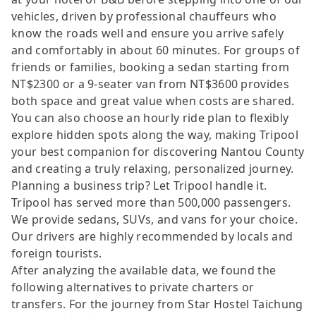
vehicles, driven by professional chauffeurs who
know the roads well and ensure you arrive safely
and comfortably in about 60 minutes. For groups of
friends or families, booking a sedan starting from
NT$2300 or a 9-seater van from NT$3600 provides
both space and great value when costs are shared.
You can also choose an hourly ride plan to flexibly
explore hidden spots along the way, making Tripool
your best companion for discovering Nantou County
and creating a truly relaxing, personalized journey.
Planning a business trip? Let Tripool handle it.
Tripool has served more than 500,000 passengers.
We provide sedans, SUVs, and vans for your choice.
Our drivers are highly recommended by locals and
foreign tourists.
After analyzing the available data, we found the
following alternatives to private charters or
transfers. For the journey from Star Hostel Taichung