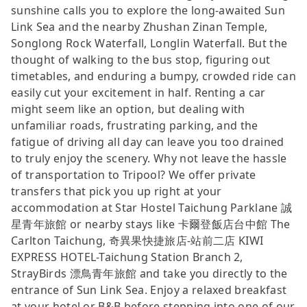
sunshine calls you to explore the long-awaited Sun
Link Sea and the nearby Zhushan Zinan Temple,
Songlong Rock Waterfall, Longlin Waterfall. But the
thought of walking to the bus stop, figuring out
timetables, and enduring a bumpy, crowded ride can
easily cut your excitement in half. Renting a car
might seem like an option, but dealing with
unfamiliar roads, frustrating parking, and the
fatigue of driving all day can leave you too drained
to truly enjoy the scenery. Why not leave the hassle
of transportation to Tripool? We offer private
transfers that pick you up right at your
accommodation at Star Hostel Taichung Parklane 誠
星青年旅館 or nearby stays like 卡爾登飯店台中館 The
Carlton Taichung, 奇異果快捷旅店-站前二店 KIWI
EXPRESS HOTEL-Taichung Station Branch 2,
StrayBirds 漂鳥青年旅館 and take you directly to the
entrance of Sun Link Sea. Enjoy a relaxed breakfast
at your hotel or B&B before stepping into one of our