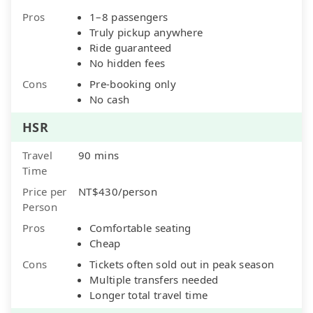
Pros
1–8 passengers
Truly pickup anywhere
Ride guaranteed
No hidden fees
Cons
Pre-booking only
No cash
HSR
Travel
90 mins
Time
Price per
NT$430/person
Person
Pros
Comfortable seating
Cheap
Cons
Tickets often sold out in peak season
Multiple transfers needed
Longer total travel time