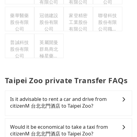
有限公司
有限公司
公司
藥華醫藥
冠德建設
家登精密
聯發科技
股份有限
股份有限
工業股份
股份有限
公司
公司
有限公司
公司職工
福利委員
普誠科技
英屬開曼
會
股份有限
群島商北
公司
極星藥業
集團股份
有限公司
Taipei Zoo private Transfer FAQs
Is it advisable to rent a car and drive from
citizenM 台北北門酒店 to Taipei Zoo?
If you have a Taiwanese driver's license, are
confident in your driving skills, and you need
Would it be economical to take a taxi from
absolute flexibility in your schedule, and most
citizenM 台北北門酒店 to Taipei Zoo?