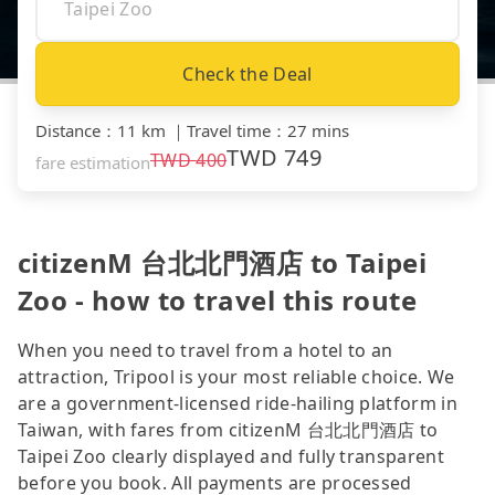
Check the Deal
Distance
：
11 km
｜
Travel time
：
27 mins
TWD
749
TWD
400
fare estimation
citizenM 台北北門酒店 to Taipei
Zoo - how to travel this route
When you need to travel from a hotel to an
attraction, Tripool is your most reliable choice. We
are a government-licensed ride-hailing platform in
Taiwan, with fares from citizenM 台北北門酒店 to
Taipei Zoo clearly displayed and fully transparent
before you book. All payments are processed