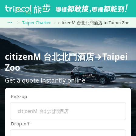
Taipei Charter
citizenM 台北北門酒店 to Taipei Zoo
citizenM 台北北門酒店→Taipei
Zoo
Get a quote instantly online
Pick-up
Drop-off