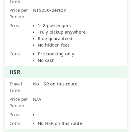
Time
Price per
NT$250/person
Person
Pros
1–8 passengers
Truly pickup anywhere
Ride guaranteed
No hidden fees
Cons
Pre-booking only
No cash
HSR
Travel
No HSR on this route
Time
Price per
N/A
Person
Pros
-
Cons
No HSR on this route