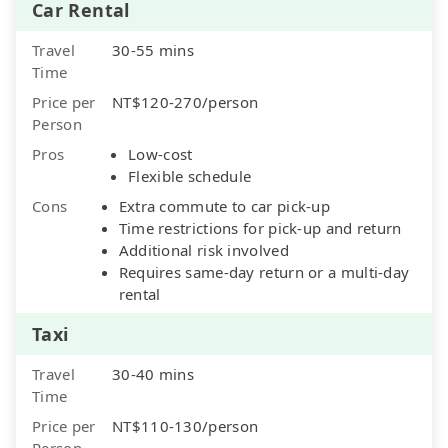
Car Rental
Travel
30-55 mins
Time
Price per
NT$120-270/person
Person
Pros
Low-cost
Flexible schedule
Cons
Extra commute to car pick-up
Time restrictions for pick-up and return
Additional risk involved
Requires same-day return or a multi-day
rental
Taxi
Travel
30-40 mins
Time
Price per
NT$110-130/person
Person