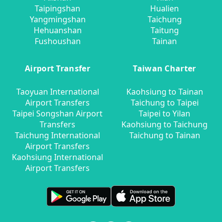
Taipingshan
Hualien
Yangmingshan
Taichung
Hehuanshan
Taitung
Fushoushan
Tainan
Airport Transfer
Taiwan Charter
Taoyuan International
Kaohsiung to Tainan
Airport Transfers
Taichung to Taipei
Taipei Songshan Airport
Taipei to Yilan
Transfers
Kaohsiung to Taichung
Taichung International
Taichung to Tainan
Airport Transfers
Kaohsiung International
Airport Transfers