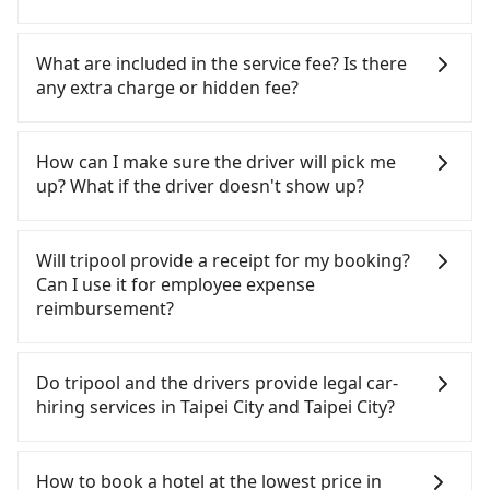
importantly, if you plan to make a same-day round
trip, then iRent, which allows you to pick up and
If you choose to take a taxi directly, in the Taipei
drop off a car on the street in the Taipei City area,
City area, you can use apps to hail a cab from
What are included in the service fee? Is there
is likely your cheapest option. After registering on
55688 Taiwan Taxi, Uber, Line Go, Yoxi, etc., and if
any extra charge or hidden fee?
the iRent app, you can rent a small car for NT$115-
you cannot hail a cab on the street, you can also
205 per hour with an additional charge of NT$3.2
consider calling taxi fleets near citizenM 台北北門
The quote on the website and the app already
per kilometer. The estimated cost from citizenM 台
酒店, such as 多元化計程車, 聖惠衛星車隊, 優質計程車
include the car rental fee, driver's fare, cost of
How can I make sure the driver will pick me
北北門酒店 to Taipei Zoo is between NT$350 and
to try to book a ride. Based on the meter, the
gasoline, toll fee, insurance, and tips. Passengers
up? What if the driver doesn't show up?
NT$800 (the price difference depends on
estimated fare is between NT$315 and 400.
don't have to pay for the driver's meals and
weekday/weekend rates, car model, and how soon
Although a metered taxi from central citizenM 台北
accommodation fees. There is no other hidden
Once the booking process is completed and
you make the return trip after reaching your
fee. What passengers see on the website is the
北門酒店 to central Taipei Zoo might be cheaper,
getting an order ID, the reservation is confirmed.
Will tripool provide a receipt for my booking?
destination). Although the estimate already
actual price.
you still face the risk of not being able to find a
Tripool promises a private car will pick passengers
Can I use it for employee expense
includes a roadside parking fee of NT$40 per hour,
cab—or ending up with a driver who refuses to
up on time. All the essential information, such as
reimbursement?
you are responsible for any additional car
use the meter. If your group has more than four
the driver's name, mobile number, car model, and
insurance and potential traffic fines. Furthermore,
people, splitting into two taxis is inconvenient. In
car plate number, will be sent via SMS and email. If
Tripool will send a receipt through the third-party
iRent by Hotai only offers basic models like the
this case, Tripool, which offers pre-booking and
the driver is not at the pick-up location,
system one week after the ride. If passengers
Do tripool and the drivers provide legal car-
Toyota Yaris, Prius C, and Vios—functional, yes,
reliable quality, might be a more suitable option
passengers can contact the driver via mobile
need to claim reimbursement for travel expenses,
hiring services in Taipei City and Taipei City?
but far from the comfort you'd expect for
for you. Considering all factors, Tripool is your
phone. The driver may be away due to a lack of
there is a blank to fill with the company's title and
anything beyond a grocery run. If your group has
best choice for traveling from citizenM 台北北門酒
parking space and waiting nearby. Suppose there
tax ID. It's legal, and there is no extra 5% for the
There are many gypsy cabs or illegal taxis in Line
more than four people, larger 7-seater or 9-seater
is some serious emergency or traffic jam to delay
店 to Taipei Zoo in terms of both price and service
receipt. Once the receipt is received via email, it
and Facebook groups. Their fares are cheap but
How to book a hotel at the lowest price in
vehicles are not available. Moreover, the most