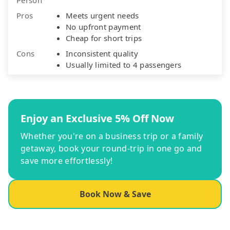
Pros
Meets urgent needs
No upfront payment
Cheap for short trips
Cons
Inconsistent quality
Usually limited to 4 passengers
Enjoy an Exclusive 5% Off Now
Whether you're on a business trip or a family
getaway, book your round-trip in one go and
save more effortlessly!
Book Now & Save