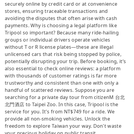
securely online by credit card or at convenience
stores, ensuring traceable transactions and
avoiding the disputes that often arise with cash
payments. Why is choosing a legal platform like
Tripool so important? Because many ride-hailing
groups or individual drivers operate vehicles
without T or R license plates—these are illegal
unlicensed cars that risk being stopped by police,
potentially disrupting your trip. Before booking, it’s
also essential to check online reviews: a platform
with thousands of customer ratings is far more
trustworthy and consistent than one with only a
handful of scattered reviews. Suppose you are
searching for a private day tour from citizenM 台北
北門酒店 to Taipei Zoo. In this case, Tripool is the
service for you. It's from NT$749 for a ride. We
provide all non-smoking vehicles. Unlock the
freedom to explore Taiwan your way. Don't waste
your precious holiday on public transit.