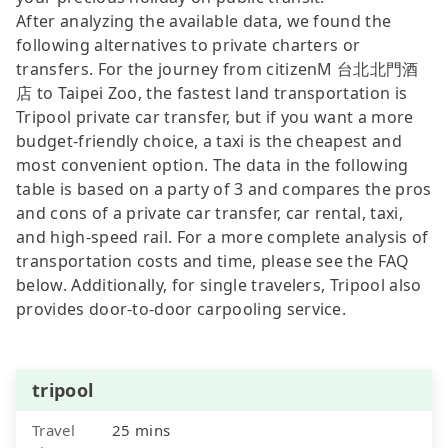
After analyzing the available data, we found the
following alternatives to private charters or
transfers. For the journey from citizenM 台北北門酒
店 to Taipei Zoo, the fastest land transportation is
Tripool private car transfer, but if you want a more
budget-friendly choice, a taxi is the cheapest and
most convenient option. The data in the following
table is based on a party of 3 and compares the pros
and cons of a private car transfer, car rental, taxi,
and high-speed rail. For a more complete analysis of
transportation costs and time, please see the FAQ
below. Additionally, for single travelers, Tripool also
provides door-to-door carpooling service.
tripool
Travel
25 mins