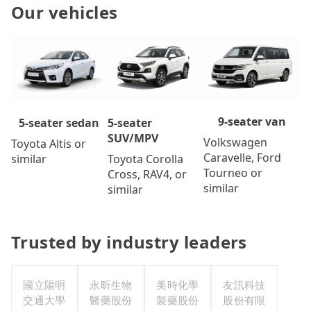
Our vehicles
9-seater van
5-seater
5-seater sedan
SUV/MPV
Volkswagen
Toyota Altis or
Caravelle, Ford
Toyota Corolla
similar
Tourneo or
Cross, RAV4, or
similar
similar
Trusted by industry leaders
國立陽明
永昕生物
美時化學
友訊科技
交通大學
醫藥股份
製藥股份
股份有限