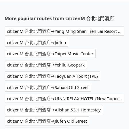
More popular routes from citizenM 台北北門酒店
citizenM 台北北門酒店→Yang Ming Shan Tien Lai Resort and Spa
citizenM 台北北門酒店→Jiufen
citizenM 台北北門酒店→Taipei Music Center
citizenM 台北北門酒店→Yehliu Geopark
citizenM 台北北門酒店→Taoyuan Airport (TPE)
citizenM 台北北門酒店→Sanxia Old Street
citizenM 台北北門酒店→UINN RELAX HOTEL (New Taipei Linkou)
citizenM 台北北門酒店→Alishan 53.1 Homestay
citizenM 台北北門酒店→Jiufen Old Street