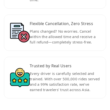
Flexible Cancellation, Zero Stress
Plans changed? No worries. Cancel
within the allowed time and receive a
full refund—completely stress-free.
Trusted by Real Users
Every driver is carefully selected and
trained. With over 500,000 rides served
and a 99% satisfaction rate, we’ve
earned travelers’ trust across Asia.