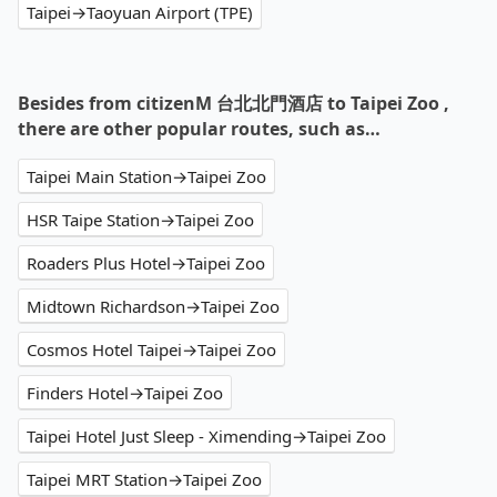
Taipei→Taoyuan Airport (TPE)
Besides from citizenM 台北北門酒店 to Taipei Zoo ,
there are other popular routes, such as…
Taipei Main Station→Taipei Zoo
HSR Taipe Station→Taipei Zoo
Roaders Plus Hotel→Taipei Zoo
Midtown Richardson→Taipei Zoo
Cosmos Hotel Taipei→Taipei Zoo
Finders Hotel→Taipei Zoo
Taipei Hotel Just Sleep - Ximending→Taipei Zoo
Taipei MRT Station→Taipei Zoo