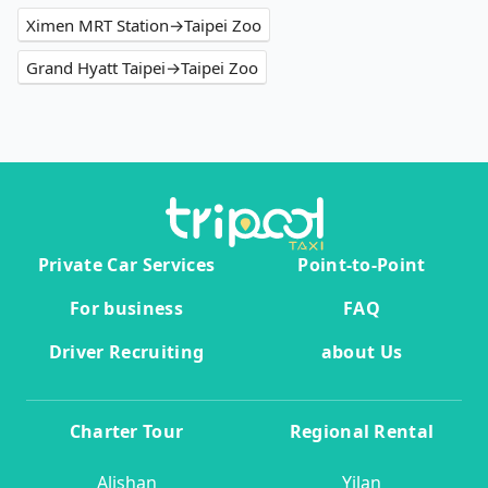
Ximen MRT Station→Taipei Zoo
Grand Hyatt Taipei→Taipei Zoo
Private Car Services
Point-to-Point
For business
FAQ
Driver Recruiting
about Us
Charter Tour
Regional Rental
Alishan
Yilan