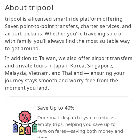
About tripool
tripool is a licensed smart ride platform offering
Saver, point-to-point transfers, charter services, and
airport pickups. Whether you're traveling solo or
with family, you’ll always find the most suitable way
to get around.
In addition to Taiwan, we also offer airport transfers
and private tours in Japan, Korea, Singapore,
Malaysia, Vietnam, and Thailand — ensuring your
journey stays smooth and worry-free from the
moment you land.
Save Up to 40%
Our smart dispatch system reduces
empty trips, helping you save up to
40% on fares—saving both money and
time.