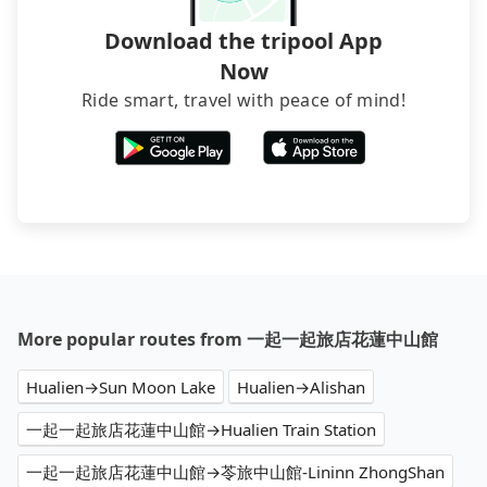
Download the tripool App
Now
Ride smart, travel with peace of mind!
More popular routes from 一起一起旅店花蓮中山館
Hualien→Sun Moon Lake
Hualien→Alishan
一起一起旅店花蓮中山館→Hualien Train Station
一起一起旅店花蓮中山館→苓旅中山館-Lininn ZhongShan