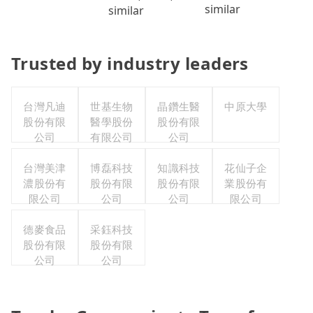
similar
similar
Trusted by industry leaders
台灣凡迪
世基生物
晶鑽生醫
中原大學
股份有限
醫學股份
股份有限
公司
有限公司
公司
台灣美津
博磊科技
知識科技
花仙子企
濃股份有
股份有限
股份有限
業股份有
限公司
公司
公司
限公司
德麥食品
采鈺科技
股份有限
股份有限
公司
公司