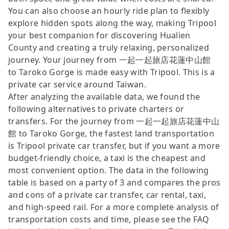
You can also choose an hourly ride plan to flexibly
explore hidden spots along the way, making Tripool
your best companion for discovering Hualien
County and creating a truly relaxing, personalized
journey. Your journey from 一起一起旅店花蓮中山館
to Taroko Gorge is made easy with Tripool. This is a
private car service around Taiwan.
After analyzing the available data, we found the
following alternatives to private charters or
transfers. For the journey from 一起一起旅店花蓮中山
館 to Taroko Gorge, the fastest land transportation
is Tripool private car transfer, but if you want a more
budget-friendly choice, a taxi is the cheapest and
most convenient option. The data in the following
table is based on a party of 3 and compares the pros
and cons of a private car transfer, car rental, taxi,
and high-speed rail. For a more complete analysis of
transportation costs and time, please see the FAQ