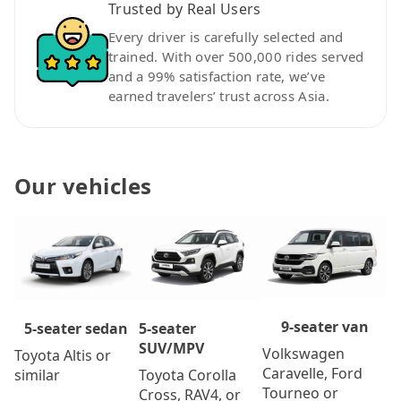
Trusted by Real Users
Every driver is carefully selected and
trained. With over 500,000 rides served
and a 99% satisfaction rate, we’ve
earned travelers’ trust across Asia.
Our vehicles
9-seater van
5-seater
5-seater sedan
SUV/MPV
Volkswagen
Toyota Altis or
Caravelle, Ford
Toyota Corolla
similar
Tourneo or
Cross, RAV4, or