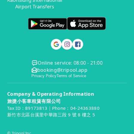
Kaohsiung International
Airport Transfers
Online service: 08:00 - 21:00
booking@tripool.app
Privacy Policy
Terms of Service
Company & Operating Information
旅捷小客車租賃有限公司
Tax ID：89173813｜Phone：04-24363880
新竹市北區台溪里中華路三段 9 號 8 樓之 5
© Tripool Inc.