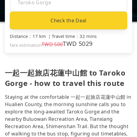
Check the Deal
Distance
：
17 km
｜
Travel time
：
32 mins
TWD
5029
TWD
500
fare estimation
一起一起旅店花蓮中山館 to Taroko
Gorge - how to travel this route
Staying at the comfortable 一起一起旅店花蓮中山館 in
Hualien County, the morning sunshine calls you to
explore the long-awaited Taroko Gorge and the
nearby Buluowan Recreation Area, Tianxiang
Recreation Area, Shimenshan Trail. But the thought
of walking to the bus stop, figuring out timetables,