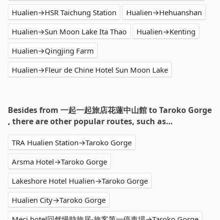
Hualien→HSR Taichung Station
Hualien→Hehuanshan
Hualien→Sun Moon Lake Ita Thao
Hualien→Kenting
Hualien→Qingjing Farm
Hualien→Fleur de Chine Hotel Sun Moon Lake
Besides from 一起一起旅店花蓮中山館 to Taroko Gorge
, there are other popular routes, such as…
TRA Hualien Station→Taroko Gorge
Arsma Hotel→Taroko Gorge
Lakeshore Hotel Hualien→Taroko Gorge
Hualien City→Taroko Gorge
Meci hotel回然慢時旅居-旅客第一停車場→Taroko Gorge