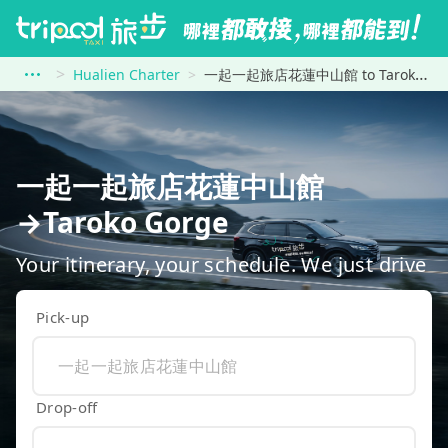
Hualien Charter
一起一起旅店花蓮中山館 to Taroko Gorge
一起一起旅店花蓮中山館
→Taroko Gorge
Your itinerary, your schedule. We just drive
Pick-up
Drop-off