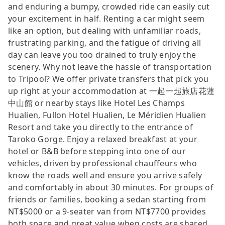
and enduring a bumpy, crowded ride can easily cut
your excitement in half. Renting a car might seem
like an option, but dealing with unfamiliar roads,
frustrating parking, and the fatigue of driving all
day can leave you too drained to truly enjoy the
scenery. Why not leave the hassle of transportation
to Tripool? We offer private transfers that pick you
up right at your accommodation at 一起一起旅店花蓮
中山館 or nearby stays like Hotel Les Champs
Hualien, Fullon Hotel Hualien, Le Méridien Hualien
Resort and take you directly to the entrance of
Taroko Gorge. Enjoy a relaxed breakfast at your
hotel or B&B before stepping into one of our
vehicles, driven by professional chauffeurs who
know the roads well and ensure you arrive safely
and comfortably in about 30 minutes. For groups of
friends or families, booking a sedan starting from
NT$5000 or a 9-seater van from NT$7700 provides
both space and great value when costs are shared.