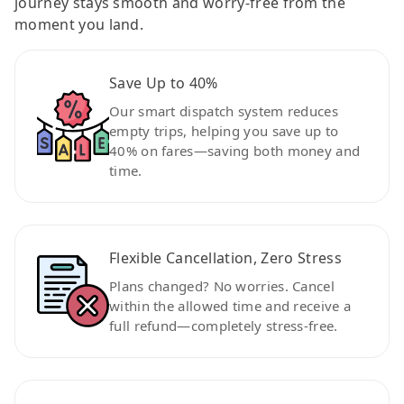
journey stays smooth and worry-free from the
moment you land.
Save Up to 40%
Our smart dispatch system reduces
empty trips, helping you save up to
40% on fares—saving both money and
time.
Flexible Cancellation, Zero Stress
Plans changed? No worries. Cancel
within the allowed time and receive a
full refund—completely stress-free.