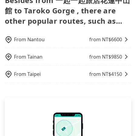
Besides from 一起一起旅店花蓮中山
request is made one day before noon, no matter
people, splitting into two taxis is inconvenient. In
the trip. In that case, tripool will rearrange a
Agoda.com, Hotels.com, Expedia.com, and
our driver can fold down the rear seats. There will
sometimes frustrating. Additionally, you might
what the reason is. If you are preparing to go
this case, Tripool, which offers pre-booking and
driver to reduce passengers' waiting time.
館 to Taroko Gorge , there are
Trip.com. In general, travelers can make
be more space for oversized objects, such as
occasionally face issues like the previous user not
from 一起一起旅店花蓮中山館 to Taroko Gorge, it's
reliable quality, might be a more suitable option
reservations on websites or apps. Once finishing
surfboards, golf clubs, instruments, foldable
other popular routes, such as…
returning the car on time for your reservation, or
better to reserve it now to secure the best price.
for you. Considering all factors, Tripool is your
the online payment, everything is set, and there is
bikes, desktop computers, etc. As long as these
being unable to find a parking spot when you
best choice for traveling from 一起一起旅店花蓮中
not necessary to double-check the reservation by
objects won't block the driver's sight and do no
need to return it. This poses a significant risk for
山館 to Taroko Gorge in terms of both price and
phone. However, some hotels may oversell their
damage to the car body, passengers can put as
those in a hurry or traveling with other
From
Nantou
from NT$
6600
service quality.
rooms on multiple platforms. To avoid being
many luggage and items as they like. But extra
passengers. Finally, while picking up and dropping
rejected by hotels once you arrive, choose high-
charge may be needed. You can find the details in
off the car on the street seems convenient, it is
rated hotels with more reviews online or make a
the FAQ section. We suggest measuring the size,
From
Tainan
from NT$
9850
restricted to specific operational zones. The
phone call to hotels to confirm again. For B&Bs
telling how many items to our online service first,
available parking spots may still be some distance
(also called minsus), locals prefer to book rooms
and making the order afterward.
away from your actual departure or arrival point,
From
Taipei
from NT$
4150
through B&Bs' websites or contact the hosts
making it very inconvenient in rainy weather or
directly. Sometimes, the price is better than OTAs.
when carrying luggage.
The downside is that their websites don't accept
foreign credit cards or guests have to do wire
transfers. If you want to save all these troubles
and find decent B&Bs, Airbnb and AsiaYo (a local
brand) are the best alternatives.