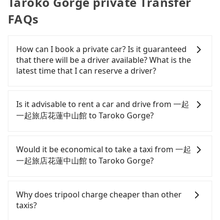
Taroko Gorge private Transfer
FAQs
How can I book a private car? Is it guaranteed
that there will be a driver available? What is the
latest time that I can reserve a driver?
If you are looking for a private car or a taxi from
一起一起旅店花蓮中山館 to Taroko Gorge, input the
Is it advisable to rent a car and drive from 一起
pick-up and drop-off locations (or addresses) on
一起旅店花蓮中山館 to Taroko Gorge?
our website. You will get an actual quote in just
three seconds. Follow the yellow buttons, fill up
If you have a Taiwanese driver's license, are
your travel information, and choose the payment
confident in your driving skills, and you need
Would it be economical to take a taxi from 一起
methods. Once you get the order ID, you will get
absolute flexibility in your schedule, and most
一起旅店花蓮中山館 to Taroko Gorge?
an SMS and a confirmation email, and your order
importantly, if you plan to make a same-day round
is all set. We will provide the driver's contact and
trip, then iRent, which allows you to pick up and
If you choose to take a taxi directly, in the Hualien
the car information one day before the ride at 8
drop off a car on the street in the Hualien County
County area, you can use apps to hail a cab from
Why does tripool charge cheaper than other
PM. We will fulfill your reservation 100%,
area, is likely your cheapest option. After
55688 Taiwan Taxi, and if you cannot hail a cab on
taxis?
guaranteeing that our driver will show up. It's
registering on the iRent app, you can rent a small
the street, you can also consider calling taxi fleets