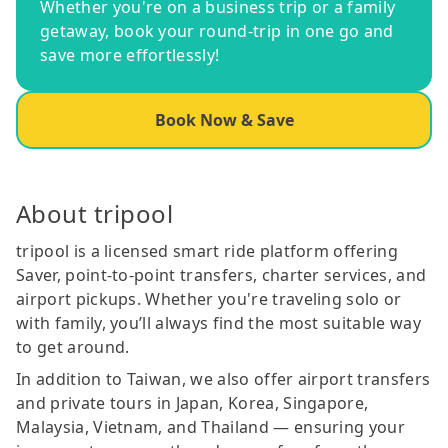
Whether you're on a business trip or a family
getaway, book your round-trip in one go and
save more effortlessly!
Book Now & Save
About tripool
tripool is a licensed smart ride platform offering
Saver, point-to-point transfers, charter services, and
airport pickups. Whether you're traveling solo or
with family, you’ll always find the most suitable way
to get around.
In addition to Taiwan, we also offer airport transfers
and private tours in Japan, Korea, Singapore,
Malaysia, Vietnam, and Thailand — ensuring your