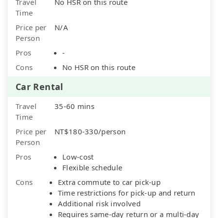
Travel
No HSR on this route
Time
Price per
N/A
Person
Pros
-
Cons
No HSR on this route
Car Rental
Travel
35-60 mins
Time
Price per
NT$180-330/person
Person
Pros
Low-cost
Flexible schedule
Cons
Extra commute to car pick-up
Time restrictions for pick-up and return
Additional risk involved
Requires same-day return or a multi-day