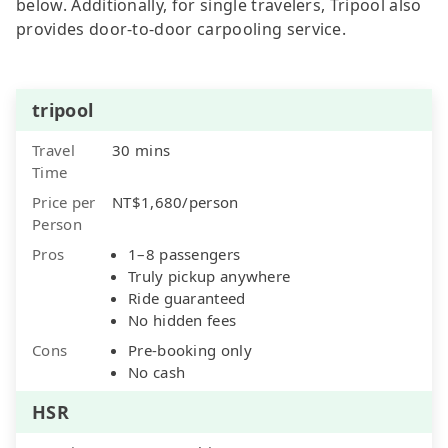
below. Additionally, for single travelers, Tripool also
provides door-to-door carpooling service.
tripool
Travel
30 mins
Time
Price per
NT$1,680/person
Person
Pros
1–8 passengers
Truly pickup anywhere
Ride guaranteed
No hidden fees
Cons
Pre-booking only
No cash
HSR