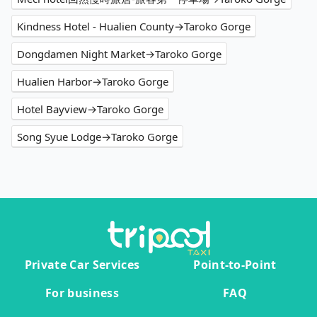
Kindness Hotel - Hualien County→Taroko Gorge
Dongdamen Night Market→Taroko Gorge
Hualien Harbor→Taroko Gorge
Hotel Bayview→Taroko Gorge
Song Syue Lodge→Taroko Gorge
Private Car Services
Point-to-Point
For business
FAQ