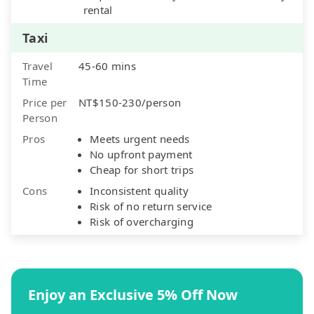
rental
Taxi
Travel
45-60 mins
Time
Price per
NT$150-230/person
Person
Pros
Meets urgent needs
No upfront payment
Cheap for short trips
Cons
Inconsistent quality
Risk of no return service
Risk of overcharging
Enjoy an Exclusive 5% Off Now