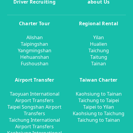
Driver Recruiting
about Us
Charter Tour
Regional Rental
Alishan
Yilan
Taipingshan
Hualien
Yangmingshan
Taichung
Hehuanshan
Taitung
Fushoushan
Tainan
Airport Transfer
Taiwan Charter
Taoyuan International
Kaohsiung to Tainan
Airport Transfers
Taichung to Taipei
Taipei Songshan Airport
Taipei to Yilan
Transfers
Kaohsiung to Taichung
Taichung International
Taichung to Tainan
Airport Transfers