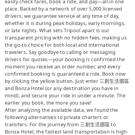
easily check fares, book a ride, and pay—all in one
place. Backed by a network of over 5,000 licensed
drivers, we guarantee service at any time of day,
whether it is during peak holidays, early mornings,
or late nights. What sets Tripool apart is our
transparent pricing with no hidden fees, making us
the go-to choice for both local and international
travelers. Say goodbye to calling or messaging
drivers for quotes—your booking is confirmed the
moment you receive an order number, and every
confirmed booking is guaranteed a ride. Book now
by clicking the yellow button. Just enter 三創生活園區
and Bonza Hotel (or any destination you have in
mind), and secure your ride in under a minute. The
earlier you book, the more you save!
After analyzing the available data, we found the
following alternatives to private charters or
transfers. For the journey from 三創生活園區 to
Bonza Hotel, the fastest land transportation is high-