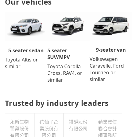
Our vehicles
9-seater van
5-seater
5-seater sedan
SUV/MPV
Volkswagen
Toyota Altis or
Caravelle, Ford
Toyota Corolla
similar
Tourneo or
Cross, RAV4, or
similar
similar
Trusted by industry leaders
永昕生物
花仙子企
祺驊股份
勤業眾信
醫藥股份
業股份有
有限公司
聯合會計
有限公司
限公司
師事務所