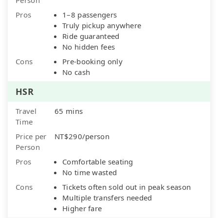
Pros
1–8 passengers
Truly pickup anywhere
Ride guaranteed
No hidden fees
Cons
Pre-booking only
No cash
HSR
Travel
65 mins
Time
Price per
NT$290/person
Person
Pros
Comfortable seating
No time wasted
Cons
Tickets often sold out in peak season
Multiple transfers needed
Higher fare