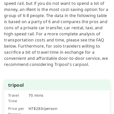
speed rail, but if you do not want to spend a lot of
money, an iRent is the most cost-saving option for a
group of 6-8 people. The data in the following table
is based on a party of 6 and compares the pros and
cons of a private car transfer, car rental, taxi, and
high-speed rail. For a more complete analysis of
transportation costs and time, please see the FAQ
below. Furthermore, for solo travelers willing to
sacrifice a bit of travel time in exchange for a
convenient and affordable door-to-door service, we
recommend considering Tripool's carpool.
tripool
Travel
70 mins
Time
Price per
NT$280/person
Person