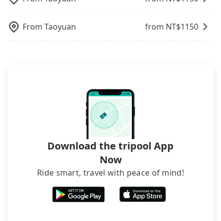
from 三創生活園區 to Bonza Hotel, it's better to
luggage.
reserve it now to secure the best price.
From
Taoyuan
from NT$
1150
Download the tripool App
Now
Ride smart, travel with peace of mind!