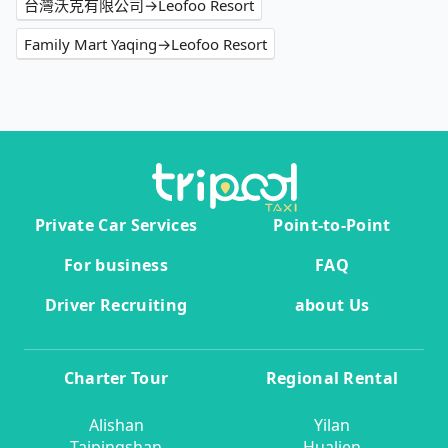
台灣沃克有限公司→Leofoo Resort
Family Mart Yaqing→Leofoo Resort
Private Car Services
Point-to-Point
For business
FAQ
Driver Recruiting
about Us
Charter Tour
Regional Rental
Alishan
Yilan
Taipingshan
Hualien