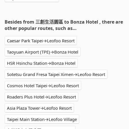
Besides from 三創生活園區 to Bonza Hotel , there are
other popular routes, such as…
Caesar Park Taipei→Leofoo Resort
Taoyuan Airport (TPE)→Bonza Hotel
HSR Hsinchu Station→Bonza Hotel
Sotetsu Grand Fresa Taipei Ximen→Leofoo Resort
Cosmos Hotel Taipei→Leofoo Resort
Roaders Plus Hotel→Leofoo Resort
Asia Plaza Tower→Leofoo Resort
Taipei Main Station→Leofoo Village