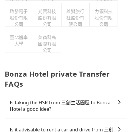
啟發電子
光寶科技
雄獅旅行
力領科技
股份有限
股份有限
社股份有
股份有限
公司
公司
限公司
公司
臺北醫學
美商科高
大學
國際有限
公司
Bonza Hotel private Transfer
FAQs
Is taking the HSR from 三創生活園區 to Bonza
Hotel a good idea?
To take the High Speed Rail (HSR) from 三創生活園
區 to Bonza Hotel, HSR is quick but pricey and
Is it advisable to rent a car and drive from 三創