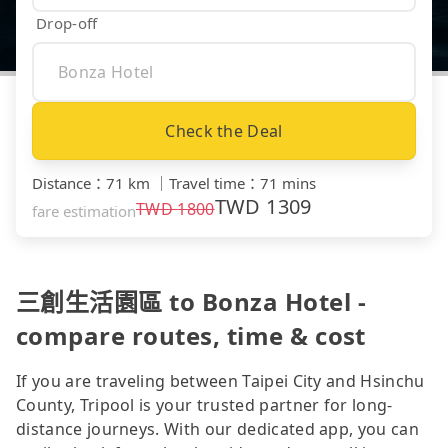
Drop-off
Check the Deal
Distance
：
71 km
｜
Travel time
：
71 mins
TWD
1309
TWD
1800
fare estimation
三創生活園區 to Bonza Hotel -
compare routes, time & cost
If you are traveling between Taipei City and Hsinchu
County, Tripool is your trusted partner for long-
distance journeys. With our dedicated app, you can