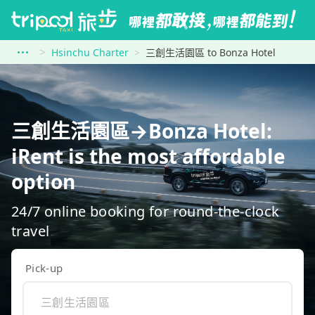
Hsinchu Charter
三創生活園區 to Bonza Hotel
三創生活園區→Bonza Hotel:
iRent is the most affordable
option
24/7 online booking for round-the-clock
travel
Pick-up