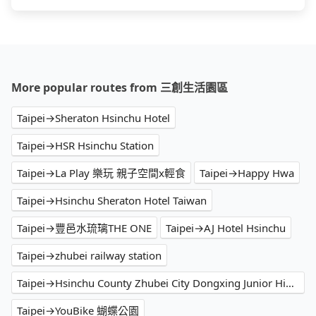
More popular routes from 三創生活園區
Taipei→Sheraton Hsinchu Hotel
Taipei→HSR Hsinchu Station
Taipei→La Play 樂玩 親子空間x輕食
Taipei→Happy Hwa
Taipei→Hsinchu Sheraton Hotel Taiwan
Taipei→豐邑水琉璃THE ONE
Taipei→AJ Hotel Hsinchu
Taipei→zhubei railway station
Taipei→Hsinchu County Zhubei City Dongxing Junior High School
Taipei→YouBike 蝴蝶公園