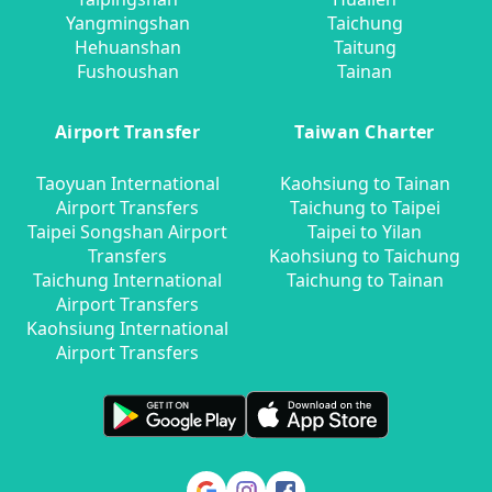
Yangmingshan
Taichung
Hehuanshan
Taitung
Fushoushan
Tainan
Airport Transfer
Taiwan Charter
Taoyuan International
Kaohsiung to Tainan
Airport Transfers
Taichung to Taipei
Taipei Songshan Airport
Taipei to Yilan
Transfers
Kaohsiung to Taichung
Taichung International
Taichung to Tainan
Airport Transfers
Kaohsiung International
Airport Transfers