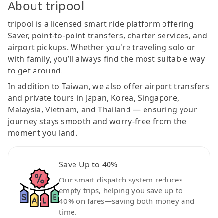
About tripool
tripool is a licensed smart ride platform offering
Saver, point-to-point transfers, charter services, and
airport pickups. Whether you're traveling solo or
with family, you’ll always find the most suitable way
to get around.
In addition to Taiwan, we also offer airport transfers
and private tours in Japan, Korea, Singapore,
Malaysia, Vietnam, and Thailand — ensuring your
journey stays smooth and worry-free from the
moment you land.
Save Up to 40%
Our smart dispatch system reduces
empty trips, helping you save up to
40% on fares—saving both money and
time.