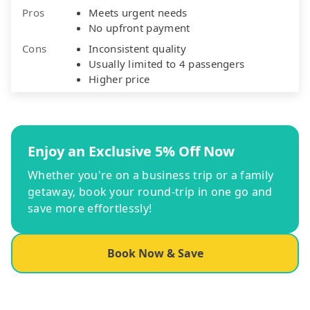
Pros
Meets urgent needs
No upfront payment
Cons
Inconsistent quality
Usually limited to 4 passengers
Higher price
Enjoy an Exclusive 5% Off Now
Whether you're on a business trip or a family
getaway, book your round-trip in one go and
save more effortlessly!
Book Now & Save