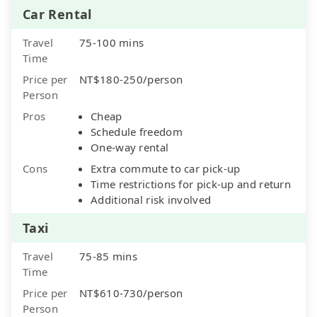
Car Rental
Travel
75-100 mins
Time
Price per
NT$180-250/person
Person
Pros
Cheap
Schedule freedom
One-way rental
Cons
Extra commute to car pick-up
Time restrictions for pick-up and return
Additional risk involved
Taxi
Travel
75-85 mins
Time
Price per
NT$610-730/person
Person