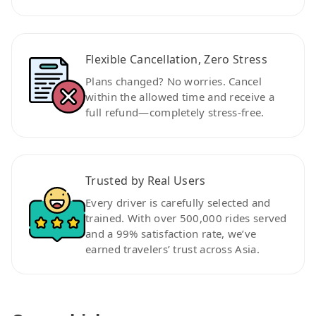
Flexible Cancellation, Zero Stress
Plans changed? No worries. Cancel
within the allowed time and receive a
full refund—completely stress-free.
Trusted by Real Users
Every driver is carefully selected and
trained. With over 500,000 rides served
and a 99% satisfaction rate, we’ve
earned travelers’ trust across Asia.