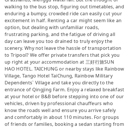
walking to the bus stop, figuring out timetables, and
enduring a bumpy, crowded ride can easily cut your
excitement in half. Renting a car might seem like an
option, but dealing with unfamiliar roads,
frustrating parking, and the fatigue of driving all
day can leave you too drained to truly enjoy the
scenery. Why not leave the hassle of transportation
to Tripool? We offer private transfers that pick you
up right at your accommodation at 三好行旅SUN
HAO HOTEL. TAICHUNG or nearby stays like Rainbow
Village, Tango Hotel TaiChung, Rainbow Military
Dependents` Village and take you directly to the
entrance of Qingjing Farm. Enjoy a relaxed breakfast
at your hotel or B&B before stepping into one of our
vehicles, driven by professional chauffeurs who
know the roads well and ensure you arrive safely
and comfortably in about 110 minutes. For groups
of friends or families, booking a sedan starting from