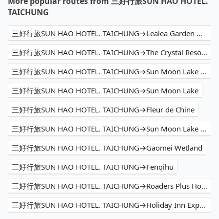
More popular routes from 三好行旅SUN HAO HOTEL.
TAICHUNG
三好行旅SUN HAO HOTEL. TAICHUNG→Lealea Garden Hotel The Sun
三好行旅SUN HAO HOTEL. TAICHUNG→The Crystal Resort Sun Moon Lake
三好行旅SUN HAO HOTEL. TAICHUNG→Sun Moon Lake Shuishe
三好行旅SUN HAO HOTEL. TAICHUNG→Sun Moon Lake
三好行旅SUN HAO HOTEL. TAICHUNG→Fleur de Chine
三好行旅SUN HAO HOTEL. TAICHUNG→Sun Moon Lake Hotel
三好行旅SUN HAO HOTEL. TAICHUNG→Gaomei Wetland
三好行旅SUN HAO HOTEL. TAICHUNG→Fenqihu
三好行旅SUN HAO HOTEL. TAICHUNG→Roaders Plus Hotel
三好行旅SUN HAO HOTEL. TAICHUNG→Holiday Inn Express Kaohsiung Love River, an IHG Hotel