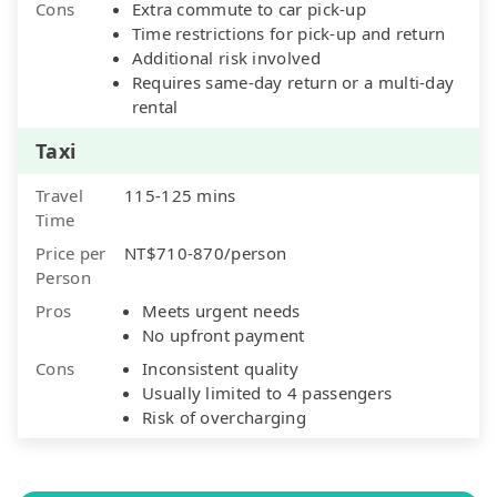
Cons
Extra commute to car pick-up
Time restrictions for pick-up and return
Additional risk involved
Requires same-day return or a multi-day
rental
Taxi
Travel
115-125 mins
Time
Price per
NT$710-870/person
Person
Pros
Meets urgent needs
No upfront payment
Cons
Inconsistent quality
Usually limited to 4 passengers
Risk of overcharging