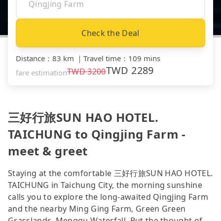
Check the Deal
Distance
：
83 km
｜
Travel time
：
109 mins
TWD
2289
TWD
3200
fare estimation
三好行旅SUN HAO HOTEL.
TAICHUNG to Qingjing Farm -
meet & greet
Staying at the comfortable 三好行旅SUN HAO HOTEL.
TAICHUNG in Taichung City, the morning sunshine
calls you to explore the long-awaited Qingjing Farm
and the nearby Ming Ging Farm, Green Green
Grasslands, Menggu Waterfall. But the thought of