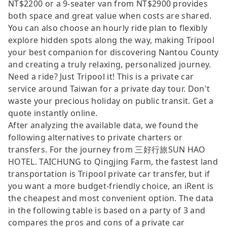
NT$2200 or a 9-seater van from NT$2900 provides
both space and great value when costs are shared.
You can also choose an hourly ride plan to flexibly
explore hidden spots along the way, making Tripool
your best companion for discovering Nantou County
and creating a truly relaxing, personalized journey.
Need a ride? Just Tripool it! This is a private car
service around Taiwan for a private day tour. Don't
waste your precious holiday on public transit. Get a
quote instantly online.
After analyzing the available data, we found the
following alternatives to private charters or
transfers. For the journey from 三好行旅SUN HAO
HOTEL. TAICHUNG to Qingjing Farm, the fastest land
transportation is Tripool private car transfer, but if
you want a more budget-friendly choice, an iRent is
the cheapest and most convenient option. The data
in the following table is based on a party of 3 and
compares the pros and cons of a private car