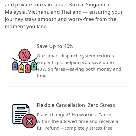
and private tours in Japan, Korea, Singapore,
Malaysia, Vietnam, and Thailand — ensuring your
journey stays smooth and worry-free from the
moment you land.
Save Up to 40%
Our smart dispatch system reduces
empty trips, helping you save up to
40% on fares—saving both money and
time.
Flexible Cancellation, Zero Stress
Plans changed? No worries. Cancel
within the allowed time and receive a
full refund—completely stress-free.