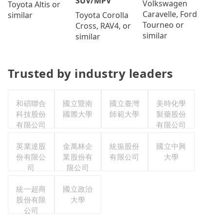
SUV/MPV
Volkswagen
Toyota Altis or
Caravelle, Ford
Toyota Corolla
similar
Tourneo or
Cross, RAV4, or
similar
similar
Trusted by industry leaders
和碩聯合
國立暨南
國立臺灣
美時化學
科技股份
國際大學
師範大學
製藥股份
有限公司
有限公司
英業達股
金萬林企
統振股份
國立中興
份有限公
業股份有
有限公司
大學
司
限公司
統一超商
國立政治
股份有限
大學
公司