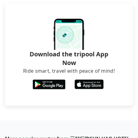
directly. Sometimes, the price is better than OTAs.
The downside is that their websites don't accept
foreign credit cards or guests have to do wire
transfers. If you want to save all these troubles
and find decent B&Bs, Airbnb and AsiaYo (a local
brand) are the best alternatives.
Download the tripool App
Now
Ride smart, travel with peace of mind!