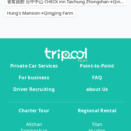
雀客旅館 台中中山 CHECK inn Taichung Zhongshan→Qingjing Farm
Hung's Mansion→Qingjing Farm
Private Car Services
Point-to-Point
For business
FAQ
Driver Recruiting
about Us
Charter Tour
Regional Rental
Alishan
Yilan
Taipingshan
Hualien