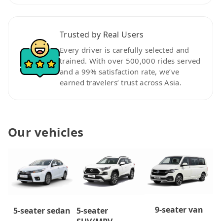
Trusted by Real Users
Every driver is carefully selected and
trained. With over 500,000 rides served
and a 99% satisfaction rate, we’ve
earned travelers’ trust across Asia.
Our vehicles
9-seater van
5-seater
5-seater sedan