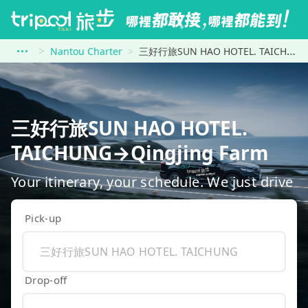
Nantou Charter
三好行旅SUN HAO HOTEL. TAICHUNG to Qingjing Farm
三好行旅SUN HAO HOTEL.
TAICHUNG→Qingjing Farm
Your itinerary, your schedule. We just drive
Pick-up
Drop-off