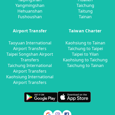
Yangmingshan
Taichung
Hehuanshan
Taitung
Fushoushan
Tainan
Airport Transfer
Taiwan Charter
Taoyuan International
Kaohsiung to Tainan
Airport Transfers
Taichung to Taipei
Taipei Songshan Airport
Taipei to Yilan
Transfers
Kaohsiung to Taichung
Taichung International
Taichung to Tainan
Airport Transfers
Kaohsiung International
Airport Transfers