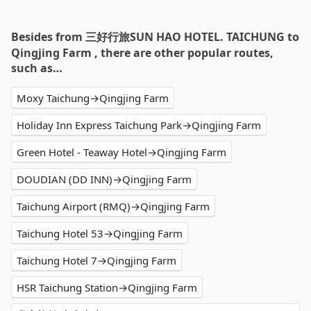
Besides from 三好行旅SUN HAO HOTEL. TAICHUNG to
Qingjing Farm , there are other popular routes,
such as…
Moxy Taichung→Qingjing Farm
Holiday Inn Express Taichung Park→Qingjing Farm
Green Hotel - Teaway Hotel→Qingjing Farm
DOUDIAN (DD INN)→Qingjing Farm
Taichung Airport (RMQ)→Qingjing Farm
Taichung Hotel 53→Qingjing Farm
Taichung Hotel 7→Qingjing Farm
HSR Taichung Station→Qingjing Farm