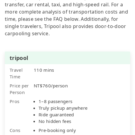
transfer, car rental, taxi, and high-speed rail. For a
more complete analysis of transportation costs and
time, please see the FAQ below. Additionally, for
single travelers, Tripool also provides door-to-door
carpooling service.
tripool
Travel
110 mins
Time
Price per
NT$760/person
Person
Pros
1–8 passengers
Truly pickup anywhere
Ride guaranteed
No hidden fees
Cons
Pre-booking only