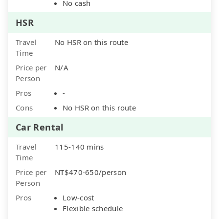
No cash
HSR
Travel
No HSR on this route
Time
Price per
N/A
Person
Pros
-
Cons
No HSR on this route
Car Rental
Travel
115-140 mins
Time
Price per
NT$470-650/person
Person
Pros
Low-cost
Flexible schedule