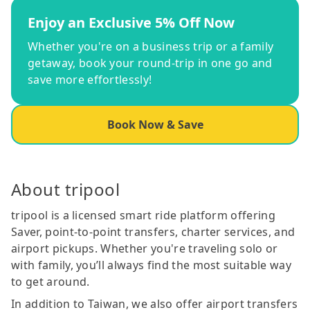
Enjoy an Exclusive 5% Off Now
Whether you're on a business trip or a family
getaway, book your round-trip in one go and
save more effortlessly!
Book Now & Save
About tripool
tripool is a licensed smart ride platform offering
Saver, point-to-point transfers, charter services, and
airport pickups. Whether you're traveling solo or
with family, you’ll always find the most suitable way
to get around.
In addition to Taiwan, we also offer airport transfers