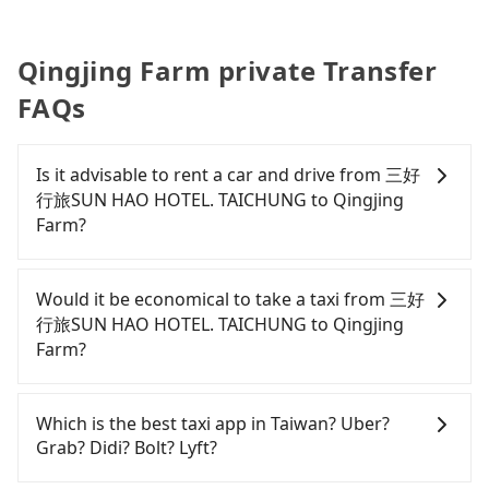
Qingjing Farm private Transfer
FAQs
Is it advisable to rent a car and drive from 三好
行旅SUN HAO HOTEL. TAICHUNG to Qingjing
Farm?
If you have a Taiwanese driver's license, are
confident in your driving skills, and you do not
Would it be economical to take a taxi from 三好
need to rest in the car (since you will be the one
行旅SUN HAO HOTEL. TAICHUNG to Qingjing
driving), and most importantly, if you plan to make
Farm?
a same-day round trip, then iRent, which allows
you to pick up and drop off a car on the street in
If you choose to take a taxi directly, in the
the Taichung City area, is likely your cheapest
Taichung City area, you can use apps to hail a cab
Which is the best taxi app in Taiwan? Uber?
option. After registering on the iRent app, you can
from 55688 Taiwan Taxi, Uber, Line Go, Yoxi, etc.,
Grab? Didi? Bolt? Lyft?
rent a small car for NT$115-205 per hour with an
and if you cannot hail a cab on the street, you can
additional charge of NT$3.2 per kilometer. The