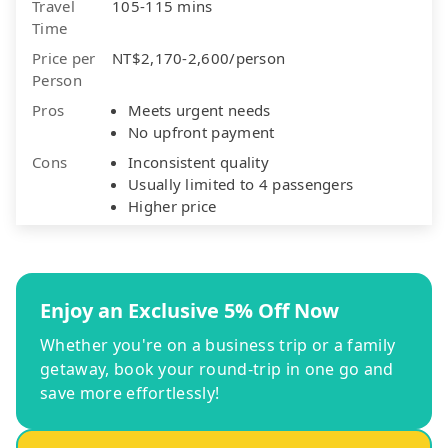
Travel
105-115 mins
Time
Price per
NT$2,170-2,600/person
Person
Pros
Meets urgent needs
No upfront payment
Cons
Inconsistent quality
Usually limited to 4 passengers
Higher price
Enjoy an Exclusive 5% Off Now
Whether you're on a business trip or a family
getaway, book your round-trip in one go and
save more effortlessly!