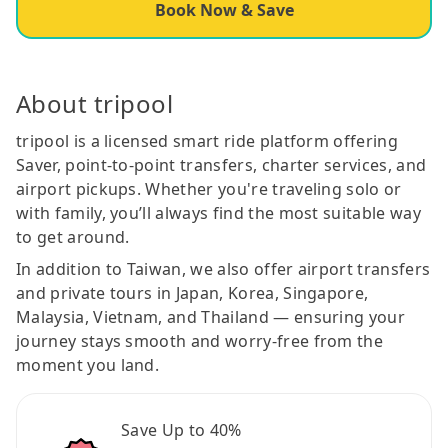
Book Now & Save
About tripool
tripool is a licensed smart ride platform offering
Saver, point-to-point transfers, charter services, and
airport pickups. Whether you're traveling solo or
with family, you’ll always find the most suitable way
to get around.
In addition to Taiwan, we also offer airport transfers
and private tours in Japan, Korea, Singapore,
Malaysia, Vietnam, and Thailand — ensuring your
journey stays smooth and worry-free from the
moment you land.
Save Up to 40%