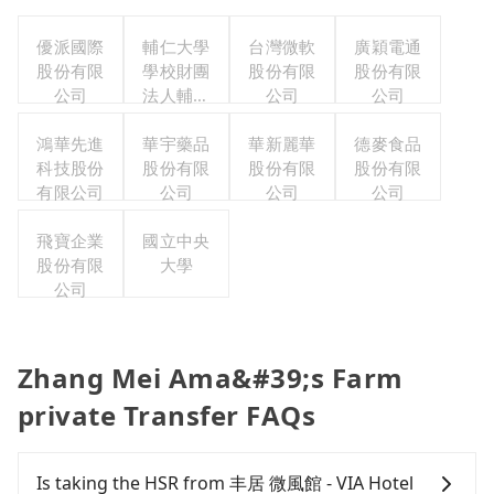
優派國際
輔仁大學
台灣微軟
廣穎電通
股份有限
學校財團
股份有限
股份有限
公司
法人輔仁
公司
公司
大學
鴻華先進
華宇藥品
華新麗華
德麥食品
科技股份
股份有限
股份有限
股份有限
有限公司
公司
公司
公司
飛寶企業
國立中央
股份有限
大學
公司
Zhang Mei Ama&#39;s Farm
private Transfer FAQs
Is taking the HSR from 丰居 微風館 - VIA Hotel