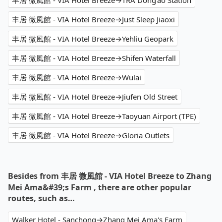
丰居 微風館 - VIA Hotel Breeze→TRA Dong'ao Station
丰居 微風館 - VIA Hotel Breeze→Just Sleep Jiaoxi
丰居 微風館 - VIA Hotel Breeze→Yehliu Geopark
丰居 微風館 - VIA Hotel Breeze→Shifen Waterfall
丰居 微風館 - VIA Hotel Breeze→Wulai
丰居 微風館 - VIA Hotel Breeze→Jiufen Old Street
丰居 微風館 - VIA Hotel Breeze→Taoyuan Airport (TPE)
丰居 微風館 - VIA Hotel Breeze→Gloria Outlets
Besides from 丰居 微風館 - VIA Hotel Breeze to Zhang
Mei Ama&#39;s Farm , there are other popular
routes, such as…
Walker Hotel - Sanchong→Zhang Mei Ama's Farm