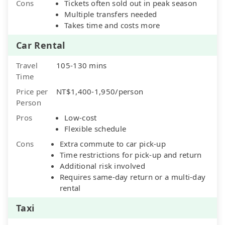
Cons
Tickets often sold out in peak season
Multiple transfers needed
Takes time and costs more
Car Rental
Travel
105-130 mins
Time
Price per
NT$1,400-1,950/person
Person
Pros
Low-cost
Flexible schedule
Cons
Extra commute to car pick-up
Time restrictions for pick-up and return
Additional risk involved
Requires same-day return or a multi-day
rental
Taxi