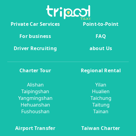
Private Car Services
Point-to-Point
For business
FAQ
Driver Recruiting
about Us
Charter Tour
Regional Rental
Alishan
Yilan
Taipingshan
Hualien
Yangmingshan
Taichung
Hehuanshan
Taitung
Fushoushan
Tainan
Airport Transfer
Taiwan Charter