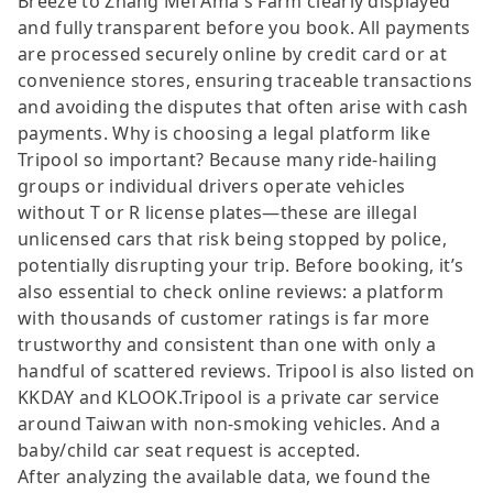
Breeze to Zhang Mei Ama's Farm clearly displayed
and fully transparent before you book. All payments
are processed securely online by credit card or at
convenience stores, ensuring traceable transactions
and avoiding the disputes that often arise with cash
payments. Why is choosing a legal platform like
Tripool so important? Because many ride-hailing
groups or individual drivers operate vehicles
without T or R license plates—these are illegal
unlicensed cars that risk being stopped by police,
potentially disrupting your trip. Before booking, it’s
also essential to check online reviews: a platform
with thousands of customer ratings is far more
trustworthy and consistent than one with only a
handful of scattered reviews. Tripool is also listed on
KKDAY and KLOOK.Tripool is a private car service
around Taiwan with non-smoking vehicles. And a
baby/child car seat request is accepted.
After analyzing the available data, we found the