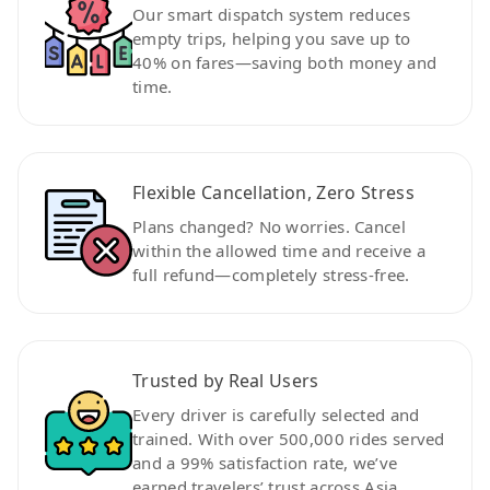
Our smart dispatch system reduces
empty trips, helping you save up to
40% on fares—saving both money and
time.
Flexible Cancellation, Zero Stress
Plans changed? No worries. Cancel
within the allowed time and receive a
full refund—completely stress-free.
Trusted by Real Users
Every driver is carefully selected and
trained. With over 500,000 rides served
and a 99% satisfaction rate, we’ve
earned travelers’ trust across Asia.