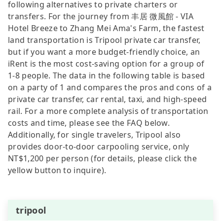
following alternatives to private charters or
transfers. For the journey from 丰居 微風館 - VIA
Hotel Breeze to Zhang Mei Ama's Farm, the fastest
land transportation is Tripool private car transfer,
but if you want a more budget-friendly choice, an
iRent is the most cost-saving option for a group of
1-8 people. The data in the following table is based
on a party of 1 and compares the pros and cons of a
private car transfer, car rental, taxi, and high-speed
rail. For a more complete analysis of transportation
costs and time, please see the FAQ below.
Additionally, for single travelers, Tripool also
provides door-to-door carpooling service, only
NT$1,200 per person (for details, please click the
yellow button to inquire).
tripool