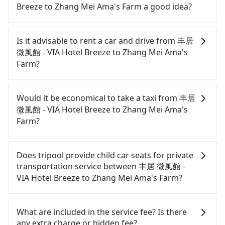
Breeze to Zhang Mei Ama's Farm a good idea?
It is not recommended to take the High Speed Rail
(HSR) from 丰居 微風館 - VIA Hotel Breeze to Zhang
Is it advisable to rent a car and drive from 丰居
Mei Ama's Farm. HSR is expensive and slow.
微風館 - VIA Hotel Breeze to Zhang Mei Ama's
Although there can be up to 103 trains from Taipei
Farm?
to Nangang a day, running from the first at 07:12
to the last at 23:52, once service ends for the night
If you have a Taiwanese driver's license, are
until early morning, alternative transportation is
confident in your driving skills, and you do not
Would it be economical to take a taxi from 丰居
still required. Assuming you depart from 丰居 微風
need to rest in the car (since you will be the one
微風館 - VIA Hotel Breeze to Zhang Mei Ama's
館 - VIA Hotel Breeze (Sanzhong District, New
driving), and most importantly, if you plan to make
Farm?
Taipei City) and head to the nearest Taipei HSR
a same-day round trip, then iRent, which allows
station, a taxi ride would cost about NT$200 and
you to pick up and drop off a car on the street in
If you choose to take a taxi directly, in the New
take approximately 10 minutes. After arriving at
the New Taipei City area, is likely your cheapest
Taipei City area, you can use apps to hail a cab
Does tripool provide child car seats for private
the HSR station, the time to walk in, purchase
option. After registering on the iRent app, you can
from 55688 Taiwan Taxi, Uber, Line Go, Yoxi, etc.,
transportation service between 丰居 微風館 -
tickets, and wait on the platform is about 25
rent a small car for NT$115-205 per hour with an
and if you cannot hail a cab on the street, you can
VIA Hotel Breeze to Zhang Mei Ama's Farm?
minutes. Then, take a 7-9-minute (8 min on
additional charge of NT$3.2 per kilometer. The
also consider calling taxi fleets near 丰居 微風館 -
average) HSR ride from Taipei Station to Nangang
estimated cost from 丰居 微風館 - VIA Hotel Breeze
VIA Hotel Breeze, such as 泰順計程車, 金松交通, 順記
According to the law in Taiwan, all passengers
HSR Station. The ticket price is NT$40 per person,
to Zhang Mei Ama's Farm is between NT$1400 and
計程汽車 to try to book a ride. Based on the meter,
have to fasten seat belts, no matter what ages
What are included in the service fee? Is there
followed by a 10-minute walk to exit the station,
NT$1950 (the price difference depends on
the estimated fare is between NT$2,165 and 2,600,
they are. For a baby below 4-year-old or a young
any extra charge or hidden fee?