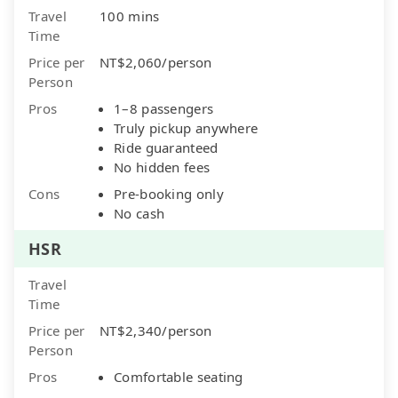
Travel
100 mins
Time
Price per
NT$2,060/person
Person
Pros
1–8 passengers
Truly pickup anywhere
Ride guaranteed
No hidden fees
Cons
Pre-booking only
No cash
HSR
Travel
Time
Price per
NT$2,340/person
Person
Pros
Comfortable seating