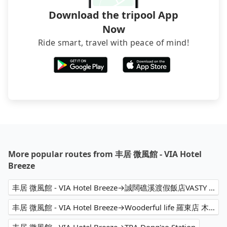
Download the tripool App
Now
Ride smart, travel with peace of mind!
More popular routes from 丰居 微風館 - VIA Hotel
Breeze
丰居 微風館 - VIA Hotel Breeze→誠闊礁溪渡假飯店VASTY HOT SPRING RESORT
丰居 微風館 - VIA Hotel Breeze→Wooderful life 羅東店 木育森林