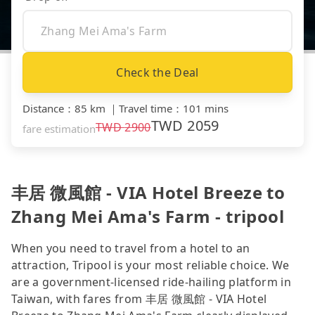
Check the Deal
Distance
：
85 km
｜
Travel time
：
101 mins
TWD
2059
TWD
2900
fare estimation
丰居 微風館 - VIA Hotel Breeze to
Zhang Mei Ama's Farm - tripool
When you need to travel from a hotel to an
attraction, Tripool is your most reliable choice. We
are a government-licensed ride-hailing platform in
Taiwan, with fares from 丰居 微風館 - VIA Hotel