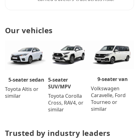
Our vehicles
9-seater van
5-seater
5-seater sedan
SUV/MPV
Volkswagen
Toyota Altis or
Caravelle, Ford
Toyota Corolla
similar
Tourneo or
Cross, RAV4, or
similar
similar
Trusted by industry leaders