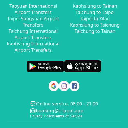
Taoyuan International
Kaohsiung to Tainan
Airport Transfers
Taichung to Taipei
Taipei Songshan Airport
Taipei to Yilan
Transfers
Kaohsiung to Taichung
Taichung International
Taichung to Tainan
Airport Transfers
Kaohsiung International
Airport Transfers
Online service: 08:00 - 21:00
booking@tripool.app
Privacy Policy
Terms of Service