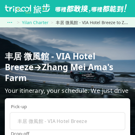
Yilan Charter
丰居 微風館 - VIA Hotel Breeze to Zhang Mei Ama&#39;s Farm
丰居 微風館 - VIA Hotel
Breeze→Zhang Mei Ama's
Farm
Your itinerary, your schedule. We just drive
Pick-up
Drop-off