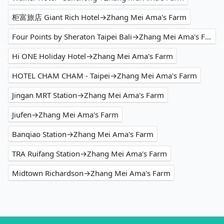
柜富旅店 Giant Rich Hotel→Zhang Mei Ama's Farm
Four Points by Sheraton Taipei Bali→Zhang Mei Ama's Farm
Hi ONE Holiday Hotel→Zhang Mei Ama's Farm
HOTEL CHAM CHAM - Taipei→Zhang Mei Ama's Farm
Jingan MRT Station→Zhang Mei Ama's Farm
Jiufen→Zhang Mei Ama's Farm
Banqiao Station→Zhang Mei Ama's Farm
TRA Ruifang Station→Zhang Mei Ama's Farm
Midtown Richardson→Zhang Mei Ama's Farm