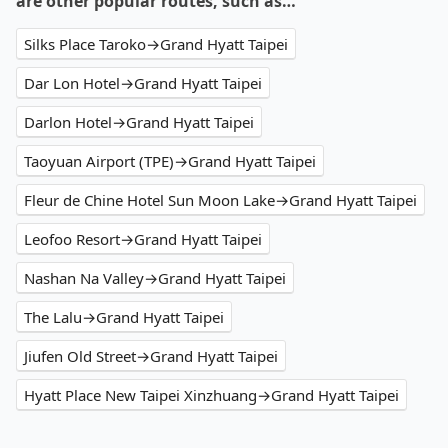
are other popular routes, such as…
Silks Place Taroko→Grand Hyatt Taipei
Dar Lon Hotel→Grand Hyatt Taipei
Darlon Hotel→Grand Hyatt Taipei
Taoyuan Airport (TPE)→Grand Hyatt Taipei
Fleur de Chine Hotel Sun Moon Lake→Grand Hyatt Taipei
Leofoo Resort→Grand Hyatt Taipei
Nashan Na Valley→Grand Hyatt Taipei
The Lalu→Grand Hyatt Taipei
Jiufen Old Street→Grand Hyatt Taipei
Hyatt Place New Taipei Xinzhuang→Grand Hyatt Taipei