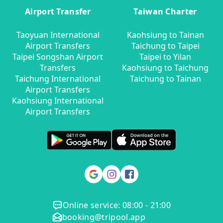
Airport Transfer
Taiwan Charter
Taoyuan International
Kaohsiung to Tainan
Airport Transfers
Taichung to Taipei
Taipei Songshan Airport
Taipei to Yilan
Transfers
Kaohsiung to Taichung
Taichung International
Taichung to Tainan
Airport Transfers
Kaohsiung International
Airport Transfers
Online service: 08:00 - 21:00
booking@tripool.app