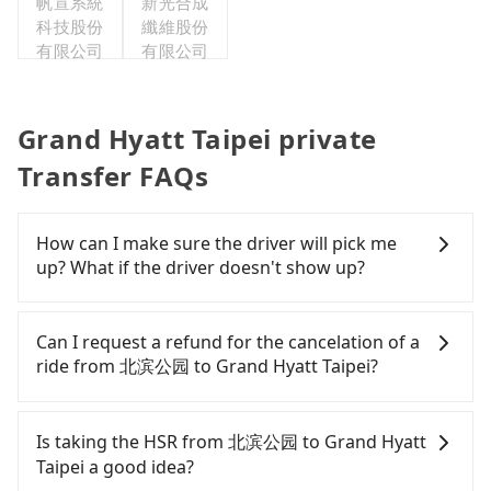
帆宣系統
新光合成
科技股份
纖維股份
有限公司
有限公司
Grand Hyatt Taipei private
Transfer FAQs
How can I make sure the driver will pick me
up? What if the driver doesn't show up?
Once the booking process is completed and
getting an order ID, the reservation is confirmed.
Can I request a refund for the cancelation of a
Tripool promises a private car will pick passengers
ride from 北滨公园 to Grand Hyatt Taipei?
up on time. All the essential information, such as
the driver's name, mobile number, car model, and
Passengers can request free cancelation one day
car plate number, will be sent via SMS and email. If
before by noon. 100% refundable for any reason.
Is taking the HSR from 北滨公园 to Grand Hyatt
the driver is not at the pick-up location,
Just send us an email or fill up the cancelation
Taipei a good idea?
passengers can contact the driver via mobile
form. No additional administration fee is