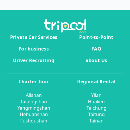
Private Car Services
Point-to-Point
For business
FAQ
Driver Recruiting
about Us
Charter Tour
Regional Rental
Alishan
Yilan
Taipingshan
Hualien
Yangmingshan
Taichung
Hehuanshan
Taitung
Fushoushan
Tainan