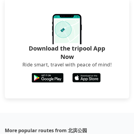
waiting. Book with Tripool now!
sedan. It is cheaper than booking a bus on most
occasions. But if your group is more than 12,
hiring a bus may be ideal. However, there are few
exceptions, such as traveling to mountain areas or
narrow lanes. It is better to consult our online
service before booking.
Download the tripool App
Now
Ride smart, travel with peace of mind!
More popular routes from 北滨公园