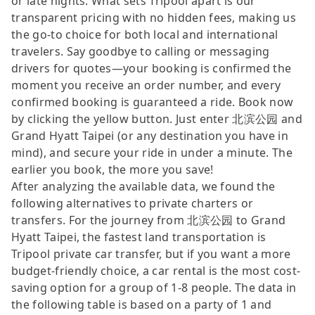
or late nights. What sets Tripool apart is our
transparent pricing with no hidden fees, making us
the go-to choice for both local and international
travelers. Say goodbye to calling or messaging
drivers for quotes—your booking is confirmed the
moment you receive an order number, and every
confirmed booking is guaranteed a ride. Book now
by clicking the yellow button. Just enter 北滨公园 and
Grand Hyatt Taipei (or any destination you have in
mind), and secure your ride in under a minute. The
earlier you book, the more you save!
After analyzing the available data, we found the
following alternatives to private charters or
transfers. For the journey from 北滨公园 to Grand
Hyatt Taipei, the fastest land transportation is
Tripool private car transfer, but if you want a more
budget-friendly choice, a car rental is the most cost-
saving option for a group of 1-8 people. The data in
the following table is based on a party of 1 and