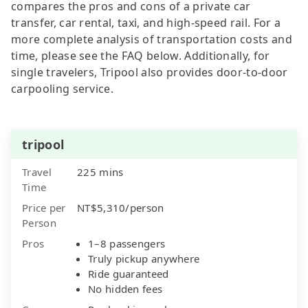
compares the pros and cons of a private car
transfer, car rental, taxi, and high-speed rail. For a
more complete analysis of transportation costs and
time, please see the FAQ below. Additionally, for
single travelers, Tripool also provides door-to-door
carpooling service.
tripool
Travel
225 mins
Time
Price per
NT$5,310/person
Person
Pros
1–8 passengers
Truly pickup anywhere
Ride guaranteed
No hidden fees