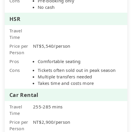
Cons
Pre-booking only
No cash
HSR
Travel
Time
Price per
NT$5,540/person
Person
Pros
Comfortable seating
Cons
Tickets often sold out in peak season
Multiple transfers needed
Takes time and costs more
Car Rental
Travel
255-285 mins
Time
Price per
NT$2,900/person
Person