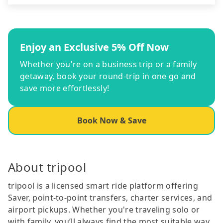
Enjoy an Exclusive 5% Off Now
Whether you're on a business trip or a family
getaway, book your round-trip in one go and
save more effortlessly!
Book Now & Save
About tripool
tripool is a licensed smart ride platform offering
Saver, point-to-point transfers, charter services, and
airport pickups. Whether you're traveling solo or
with family, you’ll always find the most suitable way