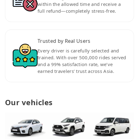
within the allowed time and receive a
full refund—completely stress-free.
Trusted by Real Users
Every driver is carefully selected and
trained. With over 500,000 rides served
and a 99% satisfaction rate, we’ve
earned travelers’ trust across Asia.
Our vehicles