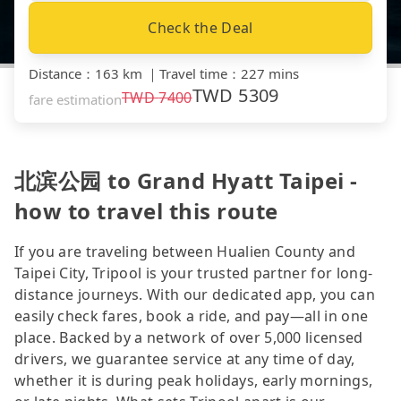
Check the Deal
Distance
：
163 km
｜
Travel time
：
227 mins
TWD
5309
TWD
7400
fare estimation
北滨公园 to Grand Hyatt Taipei -
how to travel this route
If you are traveling between Hualien County and
Taipei City, Tripool is your trusted partner for long-
distance journeys. With our dedicated app, you can
easily check fares, book a ride, and pay—all in one
place. Backed by a network of over 5,000 licensed
drivers, we guarantee service at any time of day,
whether it is during peak holidays, early mornings,