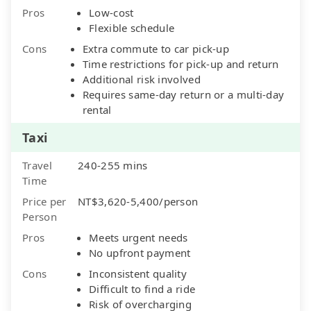
Pros
Low-cost
Flexible schedule
Cons
Extra commute to car pick-up
Time restrictions for pick-up and return
Additional risk involved
Requires same-day return or a multi-day
rental
Taxi
Travel
240-255 mins
Time
Price per
NT$3,620-5,400/person
Person
Pros
Meets urgent needs
No upfront payment
Cons
Inconsistent quality
Difficult to find a ride
Risk of overcharging