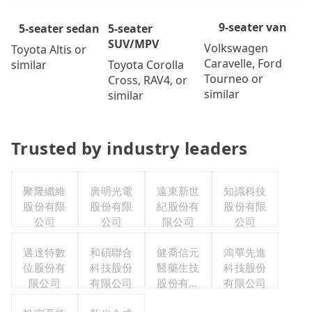
9-seater van
5-seater
5-seater sedan
SUV/MPV
Volkswagen
Toyota Altis or
Caravelle, Ford
Toyota Corolla
similar
Tourneo or
Cross, RAV4, or
similar
similar
Trusted by industry leaders
聚隆纖維
廣明光電
遠東新世
知識科技
股份有限
股份有限
紀股份有
股份有限
公司
公司
限公司
公司
邁達特數
和碩聯合
健喬信元
鴻華先進
位股份有
科技股份
醫藥生技
科技股份
限公司
有限公司
股份有限
有限公司
公司