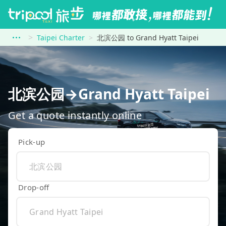
Taipei Charter
北滨公园 to Grand Hyatt Taipei
北滨公园→Grand Hyatt Taipei
Get a quote instantly online
Pick-up
Drop-off