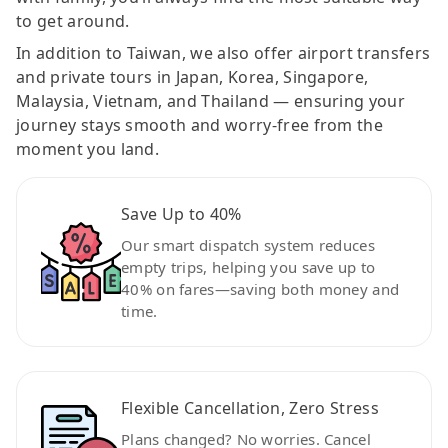
to get around.
In addition to Taiwan, we also offer airport transfers
and private tours in Japan, Korea, Singapore,
Malaysia, Vietnam, and Thailand — ensuring your
journey stays smooth and worry-free from the
moment you land.
Save Up to 40%
Our smart dispatch system reduces
empty trips, helping you save up to
40% on fares—saving both money and
time.
Flexible Cancellation, Zero Stress
Plans changed? No worries. Cancel