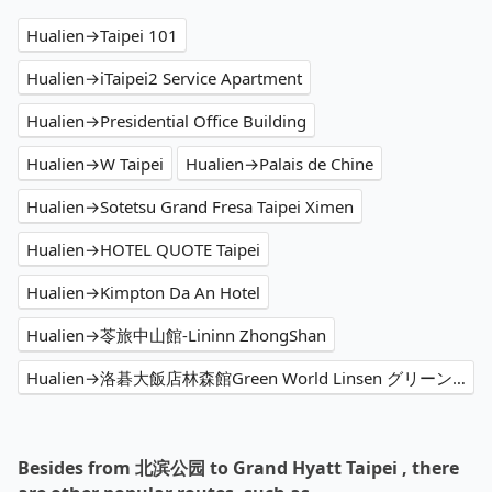
Hualien→Taipei 101
Hualien→iTaipei2 Service Apartment
Hualien→Presidential Office Building
Hualien→W Taipei
Hualien→Palais de Chine
Hualien→Sotetsu Grand Fresa Taipei Ximen
Hualien→HOTEL QUOTE Taipei
Hualien→Kimpton Da An Hotel
Hualien→苓旅中山館-Lininn ZhongShan
Hualien→洛碁大飯店林森館Green World Linsen グリーンワールド 林森
Besides from 北滨公园 to Grand Hyatt Taipei , there