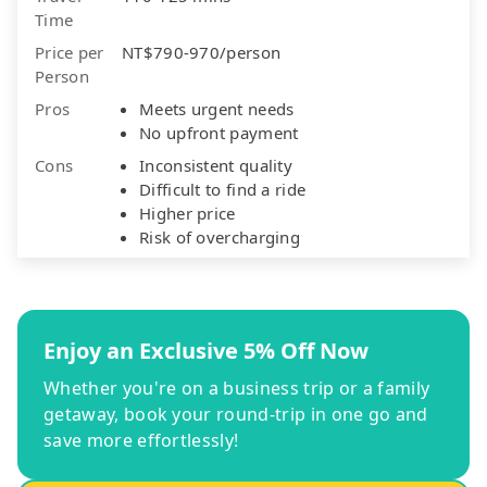
Time
Price per
NT$790-970/person
Person
Pros
Meets urgent needs
No upfront payment
Cons
Inconsistent quality
Difficult to find a ride
Higher price
Risk of overcharging
Enjoy an Exclusive 5% Off Now
Whether you're on a business trip or a family
getaway, book your round-trip in one go and
save more effortlessly!