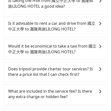
Is taking the HSR from 國立中正大學 to 麗隆商
旅LILONG HOTEL a good idea?
To take the High Speed Rail (HSR) from 國立中正大
學 to 麗隆商旅LILONG HOTEL, HSR is expensive,
Is it advisable to rent a car and drive from 國立
slow, involves transfer hassles, and has difficult
中正大學 to 麗隆商旅LILONG HOTEL?
taxi access. From the earliest departure at 06:59 to
the latest at 23:30, there are up to 60 high-speed
Although you can choose to rent a car to drive
rail from Chiayi to Zuoying each day. Assuming you
from 國立中正大學 to 麗隆商旅LILONG HOTEL, the
Would it be economical to take a taxi from 國立
depart from 國立中正大學 (Minxueng Township,
cost can be significant. Rental companies typically
中正大學 to 麗隆商旅LILONG HOTEL?
Chiayi County) and head to the nearest Chiayi HSR
charge by the day. A small sedan like a Toyota Yaris
station, a taxi ride would cost about NT$500 and
or Nissan Kicks starts at NT$1500 per day, while a
If you choose to take a taxi directly, in the Chiayi
take approximately 24 minutes. After arriving at
9-seater van like a Ford Tourneo or Volkswagen
County area, you can use apps to hail a cab from
Does tripool provide charter tour services? Is
the HSR station, the time to walk in, purchase
Transporter costs around NT$4500 per day. Extra
55688 Taiwan Taxi, and if you cannot hail a cab on
there a price list that I can check first?
tickets, and wait on the platform is about 15
costs such as fuel (approx. NT$3/km), eTag tolls
the street, you can also consider calling taxi fleets
minutes. Then, take a 29-31-minute (30 min on
(approx. NT$1/km), roadside parking (approx.
near 國立中正大學, such as 嘉義計程車, 民雄計程車,
Tripool provides private day tours and charter
average) HSR ride from Chiayi Station to Zuoying
NT$40/hour), insurance, and fines are not
協和計程車 to try to book a ride. Based on the
services all around the island, including 麗隆商旅
What are included in the service fee? Is there
HSR Station. The ticket price is NT$410 per person,
included. If your daily mileage exceeds 200-400
meter, the estimated fare is between NT$2,375 and
LILONG HOTEL and 國立中正大學. Tourists are
any extra charge or hidden fee?
followed by a 10-minute walk to exit the station,
km, there will be an additional surcharge of
2,900, but you could save up to NT$1,000 by
welcome to choose from point-to-point
wait for a ride at the taxi stand, and after a trip of
NT$100-2,000. Since the vast majority of rental
booking with Tripool instead. But if you cannot
transportation service to 2~12 hours private trip
The quote on the website and the app already
about 28 minutes with a fare of NT$300, you will
companies do not offer one-way rentals, you