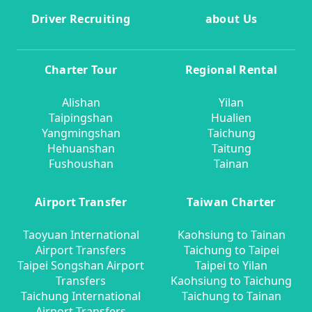
Driver Recruiting
about Us
Charter Tour
Regional Rental
Alishan
Yilan
Taipingshan
Hualien
Yangmingshan
Taichung
Hehuanshan
Taitung
Fushoushan
Tainan
Airport Transfer
Taiwan Charter
Taoyuan International
Kaohsiung to Tainan
Airport Transfers
Taichung to Taipei
Taipei Songshan Airport
Taipei to Yilan
Transfers
Kaohsiung to Taichung
Taichung International
Taichung to Tainan
Airport Transfers