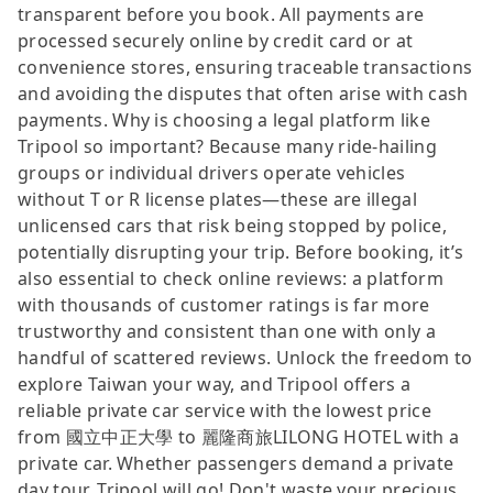
transparent before you book. All payments are
processed securely online by credit card or at
convenience stores, ensuring traceable transactions
and avoiding the disputes that often arise with cash
payments. Why is choosing a legal platform like
Tripool so important? Because many ride-hailing
groups or individual drivers operate vehicles
without T or R license plates—these are illegal
unlicensed cars that risk being stopped by police,
potentially disrupting your trip. Before booking, it’s
also essential to check online reviews: a platform
with thousands of customer ratings is far more
trustworthy and consistent than one with only a
handful of scattered reviews. Unlock the freedom to
explore Taiwan your way, and Tripool offers a
reliable private car service with the lowest price
from 國立中正大學 to 麗隆商旅LILONG HOTEL with a
private car. Whether passengers demand a private
day tour, Tripool will go! Don't waste your precious