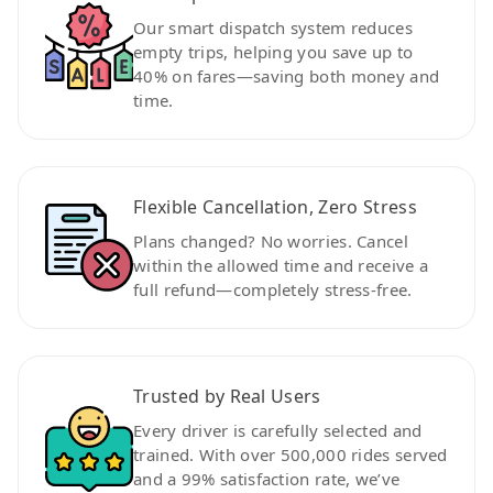
Our smart dispatch system reduces
empty trips, helping you save up to
40% on fares—saving both money and
time.
Flexible Cancellation, Zero Stress
Plans changed? No worries. Cancel
within the allowed time and receive a
full refund—completely stress-free.
Trusted by Real Users
Every driver is carefully selected and
trained. With over 500,000 rides served
and a 99% satisfaction rate, we’ve