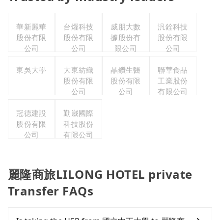
華新麗華
台燿科技
威朋大數
汎銓科技
股份有限
股份有限
據股份有
股份有限
公司
公司
限公司
公司
東吳大學
大東紡織
晶鑽生醫
聯華食品
股份有限
股份有限
工業股份
公司
公司
有限公司
冠德建設
勤崴國際
股份有限
科技股份
公司
有限公司
麗隆商旅LILONG HOTEL private
Transfer FAQs