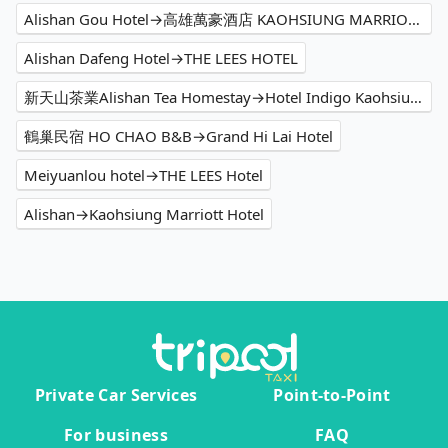
Alishan Gou Hotel→高雄萬豪酒店 KAOHSIUNG MARRIOTT HOTEL
Alishan Dafeng Hotel→THE LEES HOTEL
新天山茶業Alishan Tea Homestay→Hotel Indigo Kaohsiung Central Park, an IHG Hotel
鶴巢民宿 HO CHAO B&B→Grand Hi Lai Hotel
Meiyuanlou hotel→THE LEES Hotel
Alishan→Kaohsiung Marriott Hotel
Private Car Services
Point-to-Point
For business
FAQ