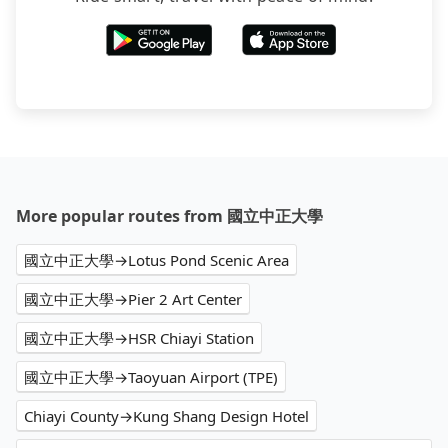
More popular routes from 國立中正大學
國立中正大學→Lotus Pond Scenic Area
國立中正大學→Pier 2 Art Center
國立中正大學→HSR Chiayi Station
國立中正大學→Taoyuan Airport (TPE)
Chiayi County→Kung Shang Design Hotel