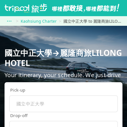
Kaohsiung Charter
國立中正大學 to 麗隆商旅LILONG HOTEL
國立中正大學→麗隆商旅LILONG
HOTEL
Your itinerary, your schedule. We just drive
Pick-up
Drop-off