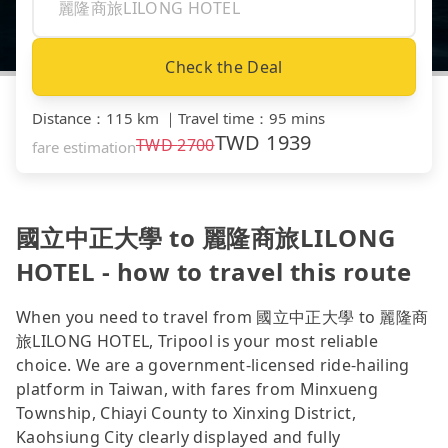
Check the Deal
Distance
：
115 km
｜
Travel time
：
95 mins
TWD
1939
TWD
2700
fare estimation
國立中正大學 to 麗隆商旅LILONG
HOTEL - how to travel this route
When you need to travel from 國立中正大學 to 麗隆商
旅LILONG HOTEL, Tripool is your most reliable
choice. We are a government-licensed ride-hailing
platform in Taiwan, with fares from Minxueng
Township, Chiayi County to Xinxing District,
Kaohsiung City clearly displayed and fully