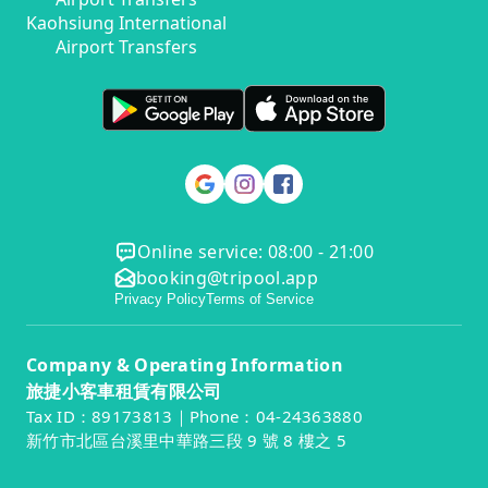
Kaohsiung International
Airport Transfers
Online service: 08:00 - 21:00
booking@tripool.app
Privacy Policy
Terms of Service
Company & Operating Information
旅捷小客車租賃有限公司
Tax ID：89173813｜Phone：04-24363880
新竹市北區台溪里中華路三段 9 號 8 樓之 5