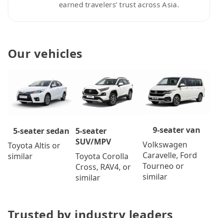
earned travelers’ trust across Asia.
Our vehicles
9-seater van
5-seater
5-seater sedan
SUV/MPV
Volkswagen
Toyota Altis or
Caravelle, Ford
Toyota Corolla
similar
Tourneo or
Cross, RAV4, or
similar
similar
Trusted by industry leaders