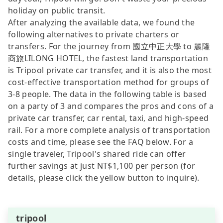
holiday on public transit.
After analyzing the available data, we found the
following alternatives to private charters or
transfers. For the journey from 國立中正大學 to 麗隆
商旅LILONG HOTEL, the fastest land transportation
is Tripool private car transfer, and it is also the most
cost-effective transportation method for groups of
3-8 people. The data in the following table is based
on a party of 3 and compares the pros and cons of a
private car transfer, car rental, taxi, and high-speed
rail. For a more complete analysis of transportation
costs and time, please see the FAQ below. For a
single traveler, Tripool's shared ride can offer
further savings at just NT$1,100 per person (for
details, please click the yellow button to inquire).
tripool