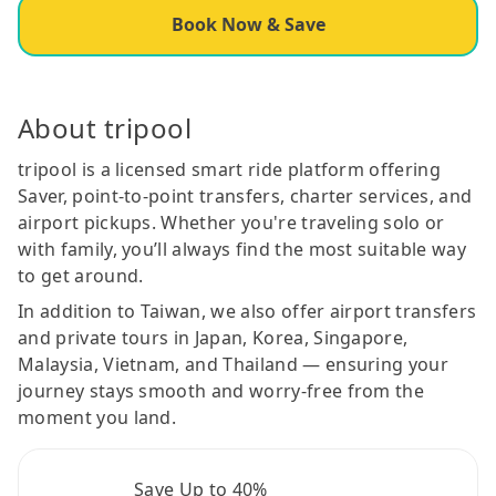
Book Now & Save
About tripool
tripool is a licensed smart ride platform offering
Saver, point-to-point transfers, charter services, and
airport pickups. Whether you're traveling solo or
with family, you’ll always find the most suitable way
to get around.
In addition to Taiwan, we also offer airport transfers
and private tours in Japan, Korea, Singapore,
Malaysia, Vietnam, and Thailand — ensuring your
journey stays smooth and worry-free from the
moment you land.
Save Up to 40%