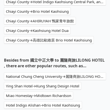
Chiayi County→Hotel Indigo Kaohsiung Central Park, an IHG Hotel
Chiayi County→Brio Hotel Kaohsiung
Chiayi County→AHIRUYAH 鴨家青年旅館
Chiayi County→Kaohsiung Hotel Dua
Chiayi County→高雄比歐緻居 Brio Hotel Kaohsiung
Besides from 國立中正大學 to 麗隆商旅LILONG HOTEL
, there are other popular routes, such as…
National Chung Cheng University→麗隆商旅LILONG HOTEL
Ying Shan Hotel→Kung Shang Design Hotel
Miao Homestay→Midtown Richardson
Hotel Indigo Alishan→Brio Hotel Kaohsiung