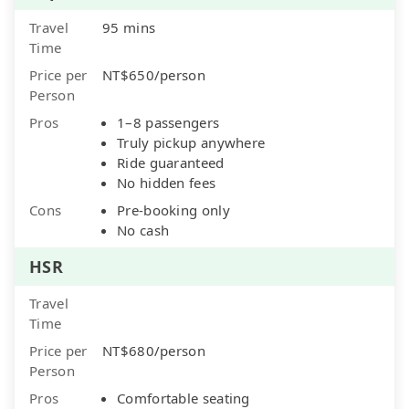
Travel
95 mins
Time
Price per
NT$650/person
Person
Pros
1–8 passengers
Truly pickup anywhere
Ride guaranteed
No hidden fees
Cons
Pre-booking only
No cash
HSR
Travel
Time
Price per
NT$680/person
Person
Pros
Comfortable seating