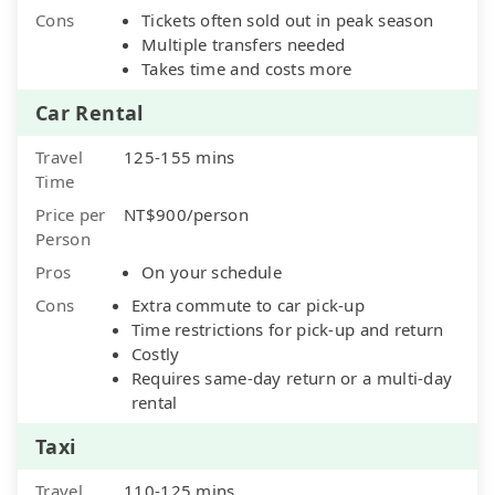
Cons
Tickets often sold out in peak season
Multiple transfers needed
Takes time and costs more
Car Rental
Travel
125-155 mins
Time
Price per
NT$900/person
Person
Pros
On your schedule
Cons
Extra commute to car pick-up
Time restrictions for pick-up and return
Costly
Requires same-day return or a multi-day
rental
Taxi
Travel
110-125 mins