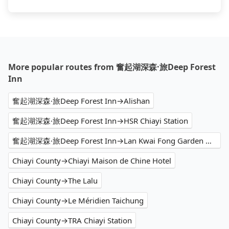
More popular routes from 奮起湖深森·旅Deep Forest
Inn
奮起湖深森·旅Deep Forest Inn→Alishan
奮起湖深森·旅Deep Forest Inn→HSR Chiayi Station
奮起湖深森·旅Deep Forest Inn→Lan Kwai Fong Garden Hotel
Chiayi County→Chiayi Maison de Chine Hotel
Chiayi County→The Lalu
Chiayi County→Le Méridien Taichung
Chiayi County→TRA Chiayi Station