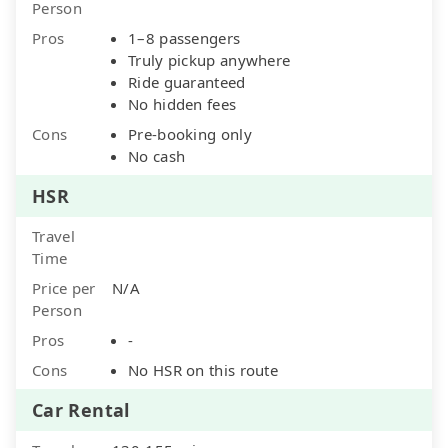
Person
Pros
1–8 passengers
Truly pickup anywhere
Ride guaranteed
No hidden fees
Cons
Pre-booking only
No cash
HSR
Travel
Time
Price per
N/A
Person
Pros
-
Cons
No HSR on this route
Car Rental