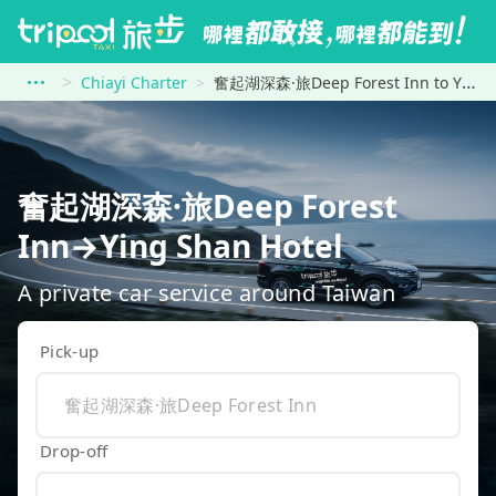
Chiayi Charter
奮起湖深森·旅Deep Forest Inn to Ying Shan Hotel
奮起湖深森·旅Deep Forest
Inn→Ying Shan Hotel
A private car service around Taiwan
Pick-up
Drop-off