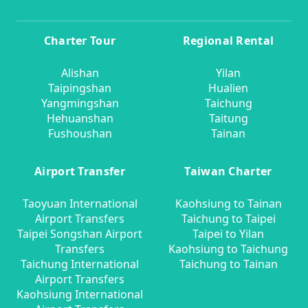
Charter Tour
Regional Rental
Alishan
Yilan
Taipingshan
Hualien
Yangmingshan
Taichung
Hehuanshan
Taitung
Fushoushan
Tainan
Airport Transfer
Taiwan Charter
Taoyuan International
Kaohsiung to Tainan
Airport Transfers
Taichung to Taipei
Taipei Songshan Airport
Taipei to Yilan
Transfers
Kaohsiung to Taichung
Taichung International
Taichung to Tainan
Airport Transfers
Kaohsiung International