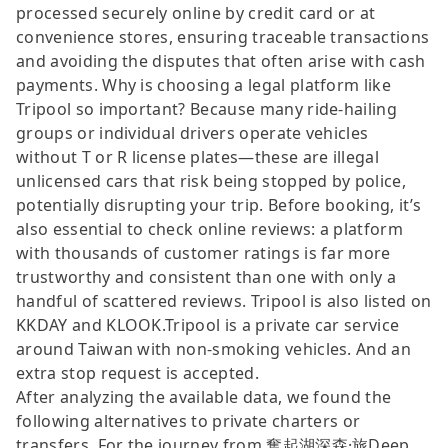
processed securely online by credit card or at
convenience stores, ensuring traceable transactions
and avoiding the disputes that often arise with cash
payments. Why is choosing a legal platform like
Tripool so important? Because many ride-hailing
groups or individual drivers operate vehicles
without T or R license plates—these are illegal
unlicensed cars that risk being stopped by police,
potentially disrupting your trip. Before booking, it’s
also essential to check online reviews: a platform
with thousands of customer ratings is far more
trustworthy and consistent than one with only a
handful of scattered reviews. Tripool is also listed on
KKDAY and KLOOK.Tripool is a private car service
around Taiwan with non-smoking vehicles. And an
extra stop request is accepted.
After analyzing the available data, we found the
following alternatives to private charters or
transfers. For the journey from 奮起湖深森·旅Deep