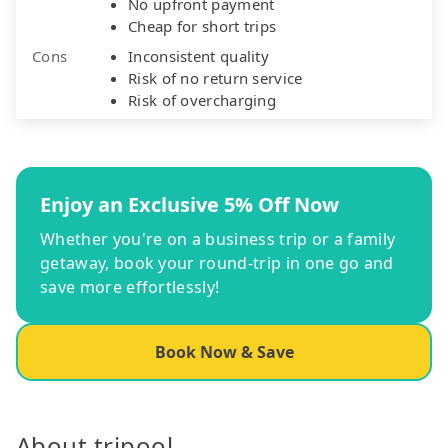
No upfront payment
Cheap for short trips
Cons
Inconsistent quality
Risk of no return service
Risk of overcharging
Enjoy an Exclusive 5% Off Now
Whether you're on a business trip or a family
getaway, book your round-trip in one go and
save more effortlessly!
Book Now & Save
About tripool