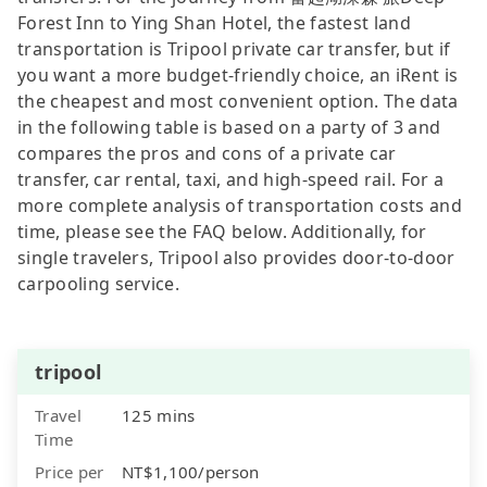
Forest Inn to Ying Shan Hotel, the fastest land
transportation is Tripool private car transfer, but if
you want a more budget-friendly choice, an iRent is
the cheapest and most convenient option. The data
in the following table is based on a party of 3 and
compares the pros and cons of a private car
transfer, car rental, taxi, and high-speed rail. For a
more complete analysis of transportation costs and
time, please see the FAQ below. Additionally, for
single travelers, Tripool also provides door-to-door
carpooling service.
tripool
Travel
125 mins
Time
Price per
NT$1,100/person