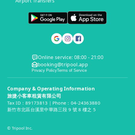
Airport Transfers
Online service: 08:00 - 21:00
booking@tripool.app
Privacy Policy
Terms of Service
Company & Operating Information
旅捷小客車租賃有限公司
Tax ID：89173813｜Phone：04-24363880
新竹市北區台溪里中華路三段 9 號 8 樓之 5
© Tripool Inc.