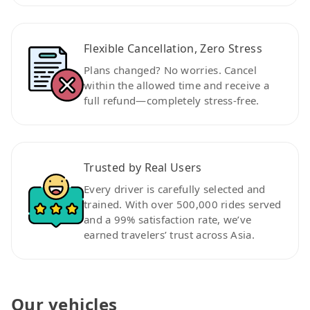
Flexible Cancellation, Zero Stress
Plans changed? No worries. Cancel
within the allowed time and receive a
full refund—completely stress-free.
Trusted by Real Users
Every driver is carefully selected and
trained. With over 500,000 rides served
and a 99% satisfaction rate, we’ve
earned travelers’ trust across Asia.
Our vehicles