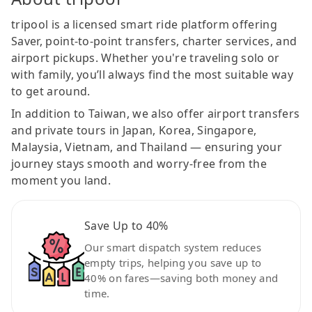
tripool is a licensed smart ride platform offering
Saver, point-to-point transfers, charter services, and
airport pickups. Whether you're traveling solo or
with family, you’ll always find the most suitable way
to get around.
In addition to Taiwan, we also offer airport transfers
and private tours in Japan, Korea, Singapore,
Malaysia, Vietnam, and Thailand — ensuring your
journey stays smooth and worry-free from the
moment you land.
Save Up to 40%
Our smart dispatch system reduces
empty trips, helping you save up to
40% on fares—saving both money and
time.