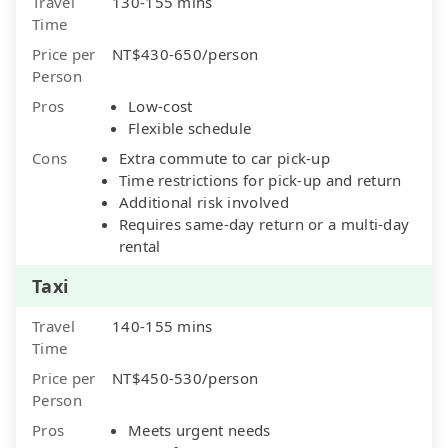
Travel
130-155 mins
Time
Price per
NT$430-650/person
Person
Pros
Low-cost
Flexible schedule
Cons
Extra commute to car pick-up
Time restrictions for pick-up and return
Additional risk involved
Requires same-day return or a multi-day
rental
Taxi
Travel
140-155 mins
Time
Price per
NT$450-530/person
Person
Pros
Meets urgent needs