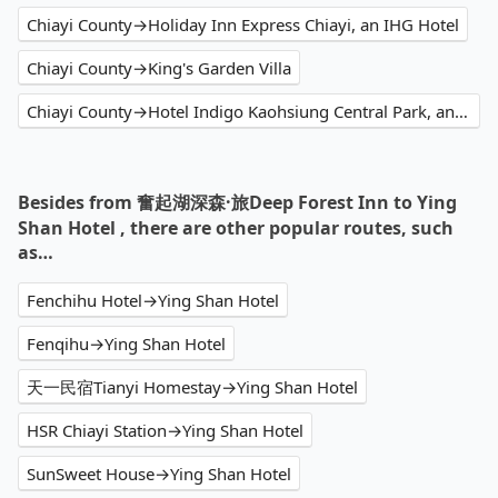
Chiayi County→Holiday Inn Express Chiayi, an IHG Hotel
Chiayi County→King's Garden Villa
Chiayi County→Hotel Indigo Kaohsiung Central Park, an IHG Hotel
Besides from 奮起湖深森·旅Deep Forest Inn to Ying
Shan Hotel , there are other popular routes, such
as…
Fenchihu Hotel→Ying Shan Hotel
Fenqihu→Ying Shan Hotel
天一民宿Tianyi Homestay→Ying Shan Hotel
HSR Chiayi Station→Ying Shan Hotel
SunSweet House→Ying Shan Hotel