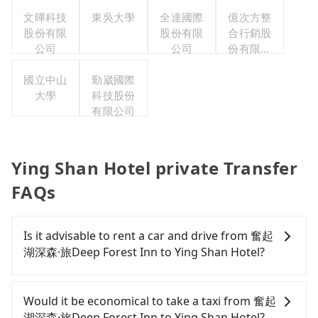
文曄科技
東吳大學
全達國際
億次方整
股份有限
股份有限
合行銷股
公司
公司
份有限公
司
國立中山
勤崴國際
大學
科技股份
有限公司
Ying Shan Hotel private Transfer
FAQs
Is it advisable to rent a car and drive from 奮起
湖深森·旅Deep Forest Inn to Ying Shan Hotel?
If you have a Taiwanese driver's license, are
confident in your driving skills, and you do not
Would it be economical to take a taxi from 奮起
need to rest in the car (since you will be the one
湖深森·旅Deep Forest Inn to Ying Shan Hotel?