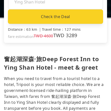
Check the Deal
Distance
：
63 km
｜
Travel time
：
127 mins
TWD
3289
TWD
4600
fare estimation
奮起湖深森·旅Deep Forest Inn to
Ying Shan Hotel - meet & greet
When you need to travel from a tourist hotel to a
hotel, Tripool is your most reliable choice. We are a
government-licensed ride-hailing platform in
Taiwan, with fares from 奮起湖深森·旅Deep Forest
Inn to Ying Shan Hotel clearly displayed and fully
transparent before you book. All payments are