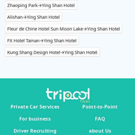
Zhaoping Park→Ying Shan Hotel
Alishan→Ying Shan Hotel
Fleur de Chine Hotel Sun Moon Lake→Ying Shan Hotel
FX Hotel Tainan→Ying Shan Hotel
Kung Shang Design Hotel→Ying Shan Hotel
Private Car Services
Point-to-Point
For business
FAQ
Driver Recruiting
about Us