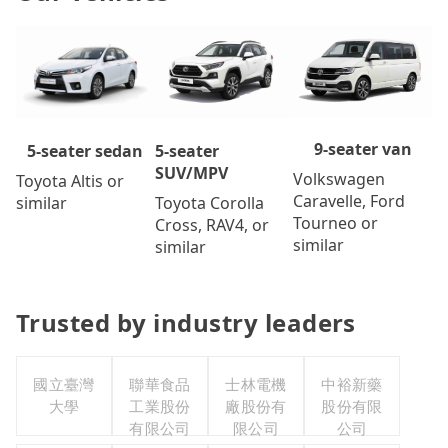
9-seater van
5-seater
5-seater sedan
SUV/MPV
Volkswagen
Toyota Altis or
Caravelle, Ford
Toyota Corolla
similar
Tourneo or
Cross, RAV4, or
similar
similar
Trusted by industry leaders
國立臺灣
聯華食品
士林電機
中裕新藥
大學
工業股份
廠股份有
股份有限
有限公司
限公司
公司