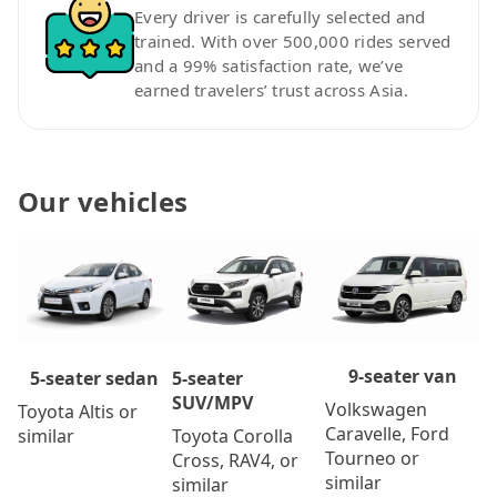
Every driver is carefully selected and
trained. With over 500,000 rides served
and a 99% satisfaction rate, we’ve
earned travelers’ trust across Asia.
Our vehicles
9-seater van
5-seater
5-seater sedan
SUV/MPV
Volkswagen
Toyota Altis or
Caravelle, Ford
Toyota Corolla
similar
Tourneo or
Cross, RAV4, or
similar
similar