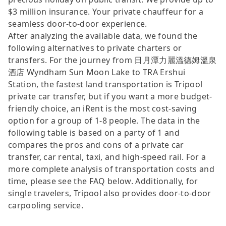
$3 million insurance. Your private chauffeur for a
seamless door-to-door experience.
After analyzing the available data, we found the
following alternatives to private charters or
transfers. For the journey from 日月潭力麗溫德姆溫泉
酒店 Wyndham Sun Moon Lake to TRA Ershui
Station, the fastest land transportation is Tripool
private car transfer, but if you want a more budget-
friendly choice, an iRent is the most cost-saving
option for a group of 1-8 people. The data in the
following table is based on a party of 1 and
compares the pros and cons of a private car
transfer, car rental, taxi, and high-speed rail. For a
more complete analysis of transportation costs and
time, please see the FAQ below. Additionally, for
single travelers, Tripool also provides door-to-door
carpooling service.