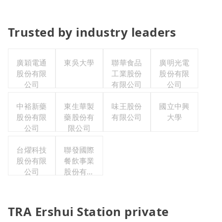
Trusted by industry leaders
廣穎電通
東吳大學
聯華食品
廣明光電
股份有限
工業股份
股份有限
公司
有限公司
公司
中裕新藥
東生華製
味王股份
國立中興
股份有限
藥股份有
有限公司
大學
公司
限公司
台燿科技
聯發國際
股份有限
餐飲事業
公司
股份有限
公司
TRA Ershui Station private