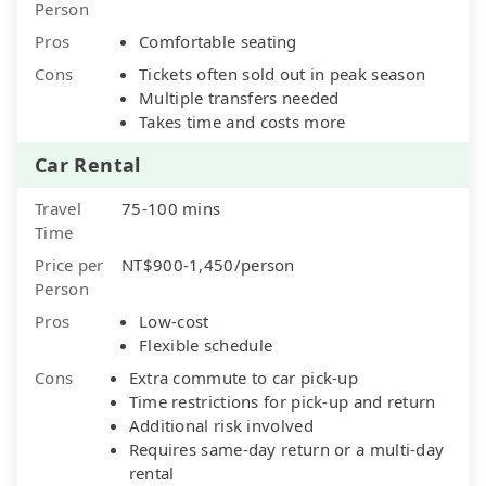
Person
Pros
Comfortable seating
Cons
Tickets often sold out in peak season
Multiple transfers needed
Takes time and costs more
Car Rental
Travel
75-100 mins
Time
Price per
NT$900-1,450/person
Person
Pros
Low-cost
Flexible schedule
Cons
Extra commute to car pick-up
Time restrictions for pick-up and return
Additional risk involved
Requires same-day return or a multi-day
rental