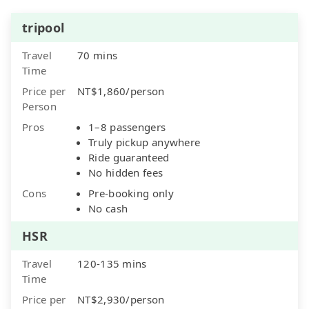
tripool
Travel
70 mins
Time
Price per
NT$1,860/person
Person
Pros
1–8 passengers
Truly pickup anywhere
Ride guaranteed
No hidden fees
Cons
Pre-booking only
No cash
HSR
Travel
120-135 mins
Time
Price per
NT$2,930/person