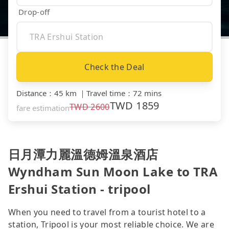
Drop-off
Check the Deal
Distance
：
45 km
｜
Travel time
：
72 mins
TWD
1859
TWD
2600
fare estimation
日月潭力麗溫德姆溫泉酒店
Wyndham Sun Moon Lake to TRA
Ershui Station - tripool
When you need to travel from a tourist hotel to a
station, Tripool is your most reliable choice. We are