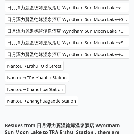
日月潭力麗溫德姆溫泉酒店 Wyndham Sun Moon Lake→HSR Taichung Station
日月潭力麗溫德姆溫泉酒店 Wyndham Sun Moon Lake→Shangri-La Far Eastern Plaza Hotel Taipei
日月潭力麗溫德姆溫泉酒店 Wyndham Sun Moon Lake→Alishan Seasonsar B&B
日月潭力麗溫德姆溫泉酒店 Wyndham Sun Moon Lake→Shangri-La's Far Eastern Plaza Hotel Tainan
日月潭力麗溫德姆溫泉酒店 Wyndham Sun Moon Lake→舞牛森度假飯店 Hotel Woodland
Nantou→Ershui Old Street
Nantou→TRA Yuanlin Station
Nantou→Changhua Station
Nantou→Zhanghuagaotie Station
Besides from 日月潭力麗溫德姆溫泉酒店 Wyndham
Sun Moon Lake to TRA Ershui Station , there are