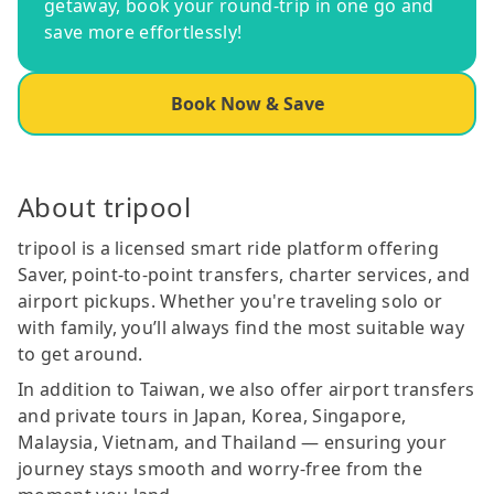
getaway, book your round-trip in one go and
save more effortlessly!
Book Now & Save
About tripool
tripool is a licensed smart ride platform offering
Saver, point-to-point transfers, charter services, and
airport pickups. Whether you're traveling solo or
with family, you’ll always find the most suitable way
to get around.
In addition to Taiwan, we also offer airport transfers
and private tours in Japan, Korea, Singapore,
Malaysia, Vietnam, and Thailand — ensuring your
journey stays smooth and worry-free from the