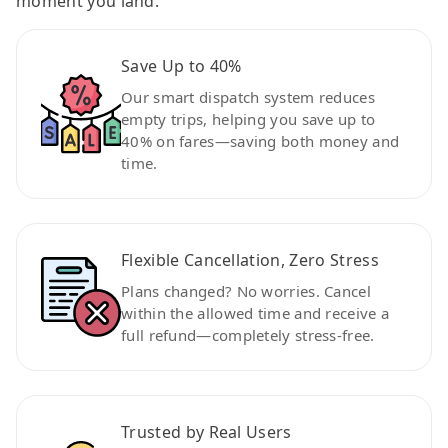
moment you land.
Save Up to 40%
Our smart dispatch system reduces
empty trips, helping you save up to
40% on fares—saving both money and
time.
Flexible Cancellation, Zero Stress
Plans changed? No worries. Cancel
within the allowed time and receive a
full refund—completely stress-free.
Trusted by Real Users