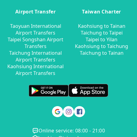
Airport Transfer
Taiwan Charter
Taoyuan International
Kaohsiung to Tainan
Airport Transfers
Taichung to Taipei
Taipei Songshan Airport
Taipei to Yilan
Transfers
Kaohsiung to Taichung
Taichung International
Taichung to Tainan
Airport Transfers
Kaohsiung International
Airport Transfers
Online service: 08:00 - 21:00