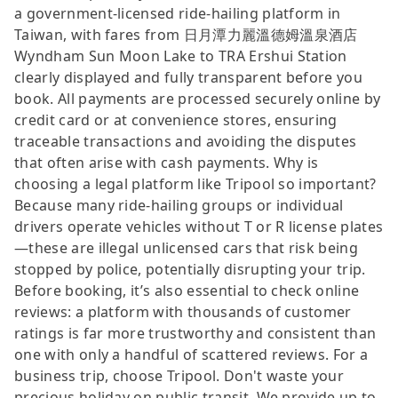
a government-licensed ride-hailing platform in
Taiwan, with fares from 日月潭力麗溫德姆溫泉酒店
Wyndham Sun Moon Lake to TRA Ershui Station
clearly displayed and fully transparent before you
book. All payments are processed securely online by
credit card or at convenience stores, ensuring
traceable transactions and avoiding the disputes
that often arise with cash payments. Why is
choosing a legal platform like Tripool so important?
Because many ride-hailing groups or individual
drivers operate vehicles without T or R license plates
—these are illegal unlicensed cars that risk being
stopped by police, potentially disrupting your trip.
Before booking, it’s also essential to check online
reviews: a platform with thousands of customer
ratings is far more trustworthy and consistent than
one with only a handful of scattered reviews. For a
business trip, choose Tripool. Don't waste your
precious holiday on public transit. We provide up to