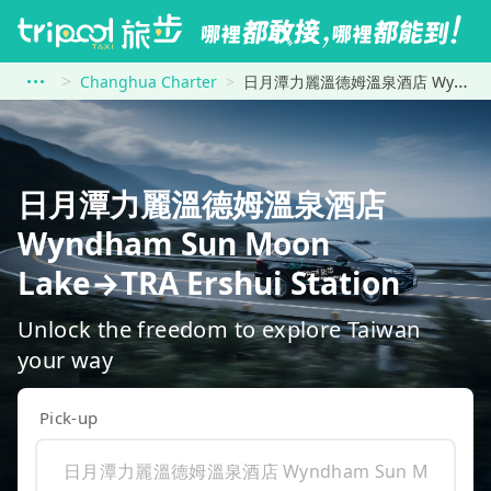
Changhua Charter
日月潭力麗溫德姆溫泉酒店 Wyndham Sun Moon Lake to TRA Ershui Station
日月潭力麗溫德姆溫泉酒店
Wyndham Sun Moon
Lake→TRA Ershui Station
Unlock the freedom to explore Taiwan
your way
Pick-up