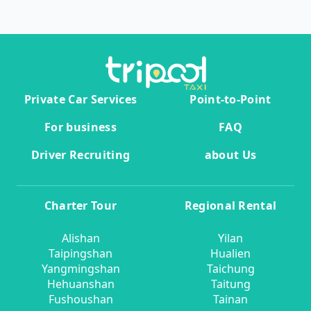
Private Car Services
Point-to-Point
For business
FAQ
Driver Recruiting
about Us
Charter Tour
Regional Rental
Alishan
Yilan
Taipingshan
Hualien
Yangmingshan
Taichung
Hehuanshan
Taitung
Fushoushan
Tainan