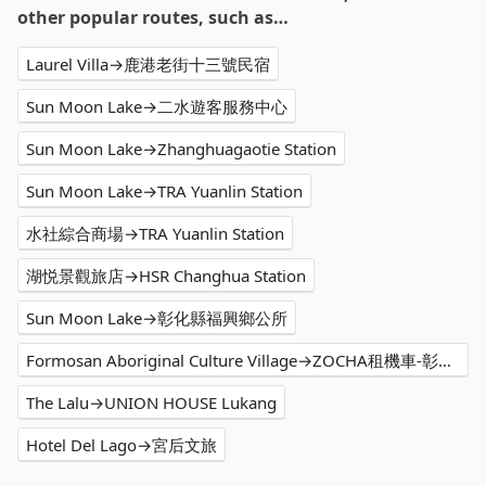
other popular routes, such as…
Laurel Villa→鹿港老街十三號民宿
Sun Moon Lake→二水遊客服務中心
Sun Moon Lake→Zhanghuagaotie Station
Sun Moon Lake→TRA Yuanlin Station
水社綜合商場→TRA Yuanlin Station
湖悦景觀旅店→HSR Changhua Station
Sun Moon Lake→彰化縣福興鄉公所
Formosan Aboriginal Culture Village→ZOCHA租機車-彰化大村站前店
The Lalu→UNION HOUSE Lukang
Hotel Del Lago→宮后文旅