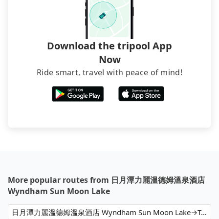
Download the tripool App
Now
Ride smart, travel with peace of mind!
More popular routes from 日月潭力麗溫德姆溫泉酒店
Wyndham Sun Moon Lake
日月潭力麗溫德姆溫泉酒店 Wyndham Sun Moon Lake→Taoyuan Airport (TPE)