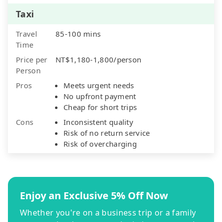
Taxi
Travel
85-100 mins
Time
Price per
NT$1,180-1,800/person
Person
Pros
Meets urgent needs
No upfront payment
Cheap for short trips
Cons
Inconsistent quality
Risk of no return service
Risk of overcharging
Enjoy an Exclusive 5% Off Now
Whether you're on a business trip or a family