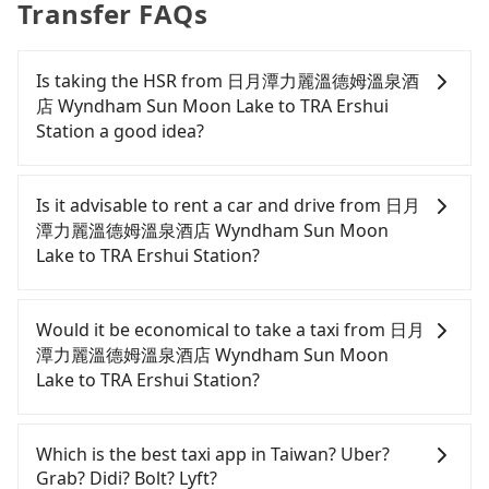
Transfer FAQs
Is taking the HSR from 日月潭力麗溫德姆溫泉酒
店 Wyndham Sun Moon Lake to TRA Ershui
Station a good idea?
It is not recommended to take the High Speed Rail
(HSR) from 日月潭力麗溫德姆溫泉酒店 Wyndham
Is it advisable to rent a car and drive from 日月
Sun Moon Lake to TRA Ershui Station. HSR is
潭力麗溫德姆溫泉酒店 Wyndham Sun Moon
expensive, slow, involves transfer hassles, and has
Lake to TRA Ershui Station?
difficult taxi access. Even during peak days, there
are only 27 trains from Taichung to Changhua a
If you have a Taiwanese driver's license, are
day, running from the first at 06:25 to the last at
confident in your driving skills, and you do not
Would it be economical to take a taxi from 日月
22:49. After the last train until early morning, you
need to rest in the car (since you will be the one
潭力麗溫德姆溫泉酒店 Wyndham Sun Moon
will still need to look for other transportation
driving), and most importantly, if you plan to make
Lake to TRA Ershui Station?
options. Assuming you depart from 日月潭力麗溫德
a same-day round trip, then iRent, which allows
姆溫泉酒店 Wyndham Sun Moon Lake (Yuchi
you to pick up and drop off a car on the street in
If you choose to take a taxi directly, in the Nantou
Township, Nantou County) and head to the
the Nantou County area, is likely your cheapest
County area, you can use apps to hail a cab from
Which is the best taxi app in Taiwan? Uber?
nearest Taichung HSR station, a taxi ride would
option. After registering on the iRent app, you can
55688 Taiwan Taxi and Yoxi, and if you cannot hail
Grab? Didi? Bolt? Lyft?