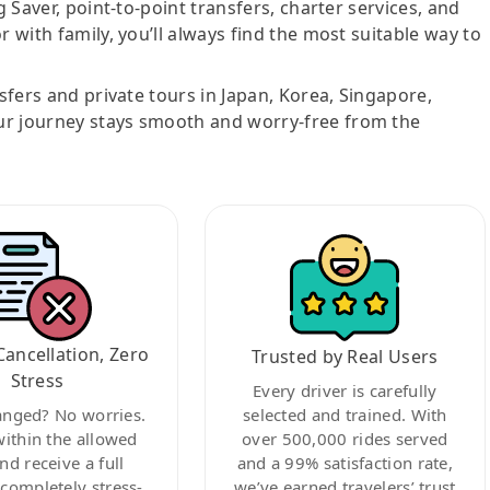
g Saver, point-to-point transfers, charter services, and
r with family, you’ll always find the most suitable way to
nsfers and private tours in Japan, Korea, Singapore,
ur journey stays smooth and worry-free from the
Cancellation, Zero
Trusted by Real Users
Stress
Every driver is carefully
anged? No worries.
selected and trained. With
within the allowed
over 500,000 rides served
nd receive a full
and a 99% satisfaction rate,
ompletely stress-
we’ve earned travelers’ trust