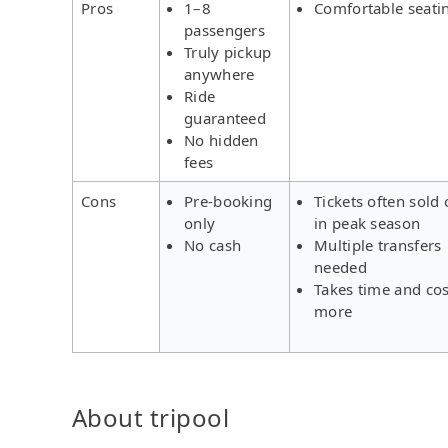
Pros
1–8
Comfortable seati
passengers
Truly pickup
anywhere
Ride
guaranteed
No hidden
fees
Cons
Pre-booking
Tickets often sold 
only
in peak season
No cash
Multiple transfers
needed
Takes time and cos
more
About tripool