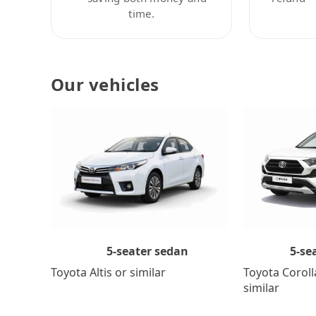
time.
Our vehicles
5-se
5-seater sedan
Toyota Coroll
Toyota Altis or similar
similar