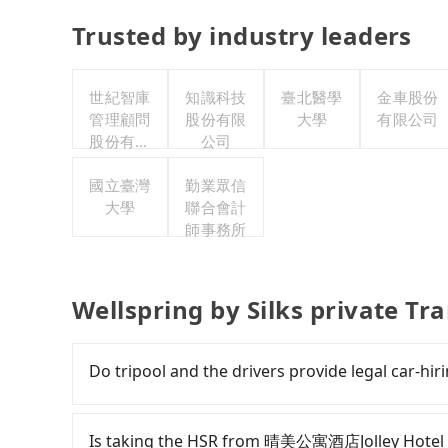
Trusted by industry leaders
世紀智庫
知識科技
臺北醫學
金車股份
管理顧問
股份有限
大學
有限公司
股份有限
公司
公司
國立臺灣
勤業眾信
大學
聯合會計
師事務所
Wellspring by Silks private Tr
Do tripool and the drivers provide legal car-hiri
There are many gypsy cabs or illegal taxis in 
with many risks. If the cabs are pulled over by
Is taking the HSR from 晴美公寓酒店Jolley Hotel to