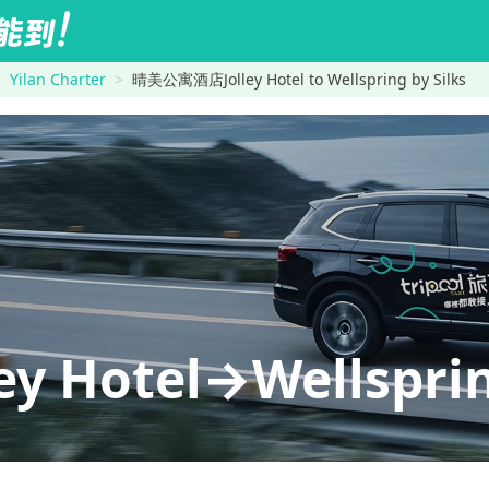
Yilan Charter
晴美公寓酒店Jolley Hotel to Wellspring by Silks
Hotel→Wellspring