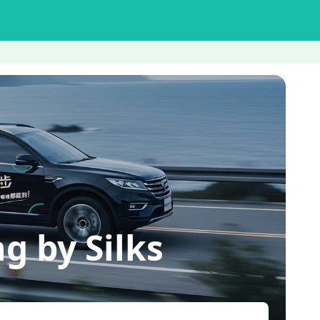
 by Silks