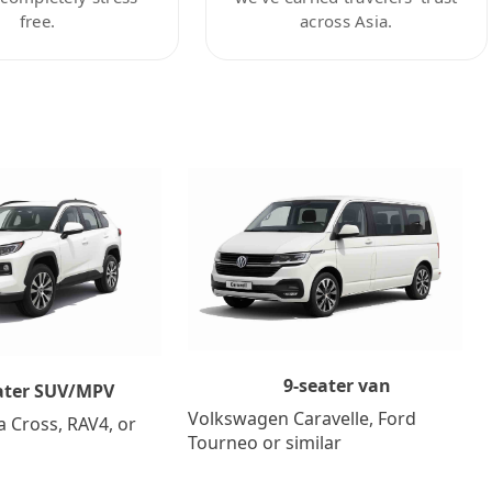
free.
across Asia.
9-seater van
ater SUV/MPV
Volkswagen Caravelle, Ford
a Cross, RAV4, or
Tourneo or similar