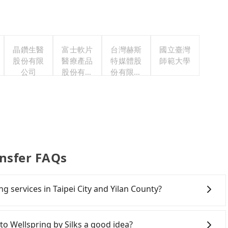
晶鑽生醫
富士軟片
台灣赫斯
國立臺灣
股份有限
醫療產品
特媒體股
師範大學
公司
股份有限
份有限公
公司
司
ansfer FAQs
ng services in Taipei City and Yilan County?
Line and Facebook groups. Their fares are cheap but
 polices, passengers cannot continue the trip. If there
 Wellspring by Silks a good idea?