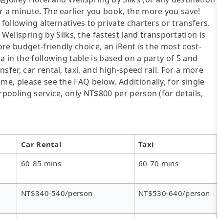
r a minute. The earlier you book, the more you save!
following alternatives to private charters or transfers.
lspring by Silks, the fastest land transportation is
ore budget-friendly choice, an iRent is the most cost-
a in the following table is based on a party of 5 and
sfer, car rental, taxi, and high-speed rail. For a more
me, please see the FAQ below. Additionally, for single
rpooling service, only NT$800 per person (for details,
Car Rental
Taxi
60-85 mins
60-70 mins
NT$340-540/person
NT$530-640/person