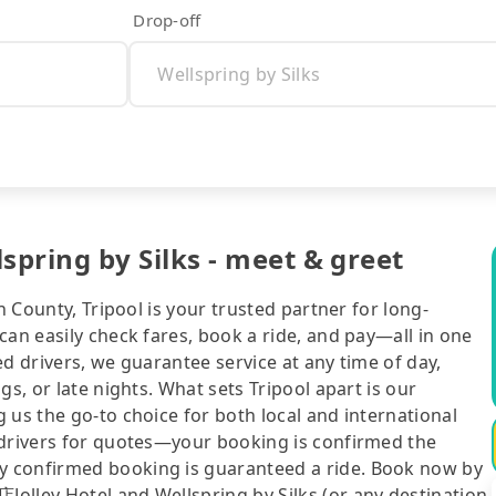
Drop-off
ring by Silks - meet & greet
n County, Tripool is your trusted partner for long-
can easily check fares, book a ride, and pay—all in one
d drivers, we guarantee service at any time of day,
gs, or late nights. What sets Tripool apart is our
 us the go-to choice for both local and international
 drivers for quotes—your booking is confirmed the
y confirmed booking is guaranteed a ride. Book now by
olley Hotel and Wellspring by Silks (or any destination