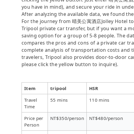
you have in mind), and secure your ride in unde
After analyzing the available data, we found the 
For the journey from 晴美公寓酒店Jolley Hotel to Wel
Tripool private car transfer, but if you want a m
saving option for a group of 5-8 people. The dat
compares the pros and cons of a private car tran
complete analysis of transportation costs and ti
travelers, Tripool also provides door-to-door ca
please click the yellow button to inquire).
Item
tripool
HSR
Travel
55 mins
110 mins
Time
Price per
NT$350/person
NT$480/person
Person