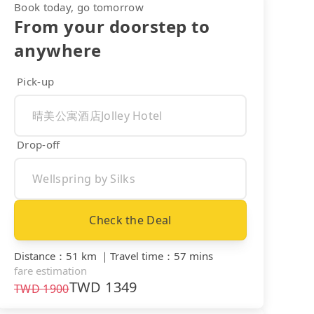
Book today, go tomorrow
From your doorstep to
anywhere
Pick-up
Drop-off
Check the Deal
Distance
：
51 km
｜
Travel time
：
57 mins
fare estimation
TWD
1349
TWD
1900