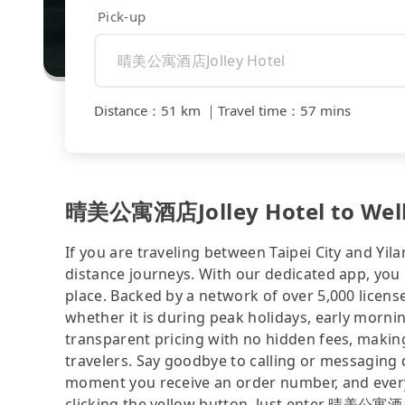
Pick-up
Distance
：
51 km
｜
Travel time
：
57 mins
晴美公寓酒店Jolley Hotel to Wellsp
If you are traveling between Taipei City and Yila
distance journeys. With our dedicated app, you 
place. Backed by a network of over 5,000 license
whether it is during peak holidays, early mornin
transparent pricing with no hidden fees, making
travelers. Say goodbye to calling or messaging
moment you receive an order number, and ever
clicking the yellow button. Just enter 晴美公寓酒店J