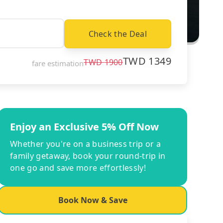
Check the Deal
TWD
1349
TWD
1900
fare estimation
Enjoy an Exclusive 5% Off Now
Whether you're on a business trip or a
family getaway, book your round-trip in
one go and save more effortlessly!
Book Now & Save