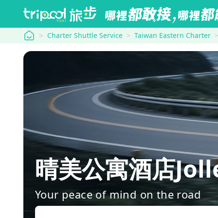
tripool
Charter Shuttle Service
Taiwan Eastern Charter
晴美公寓酒店Jolley 
Your peace of mind on the road