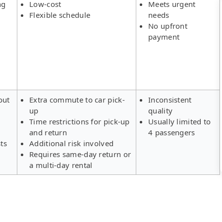
ng
Low-cost
Meets urgent
Flexible schedule
needs
No upfront
payment
out
Extra commute to car pick-
Inconsistent
up
quality
Time restrictions for pick-up
Usually limited to
and return
4 passengers
ts
Additional risk involved
Requires same-day return or
a multi-day rental