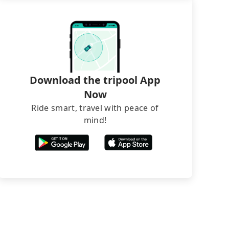
Download the tripool App
Now
Ride smart, travel with peace of
mind!