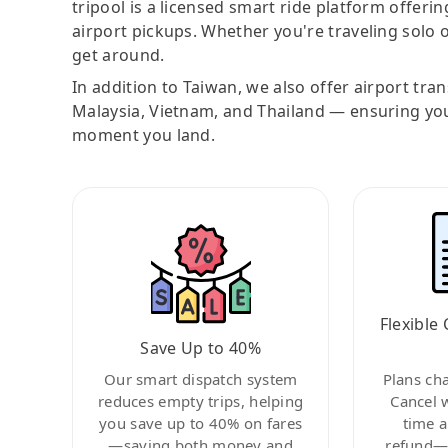
tripool is a licensed smart ride platform offerin
airport pickups. Whether you're traveling solo o
get around.
In addition to Taiwan, we also offer airport tra
Malaysia, Vietnam, and Thailand — ensuring yo
moment you land.
Flexible 
Save Up to 40%
Our smart dispatch system
Plans ch
reduces empty trips, helping
Cancel 
you save up to 40% on fares
time a
—saving both money and
refund—c