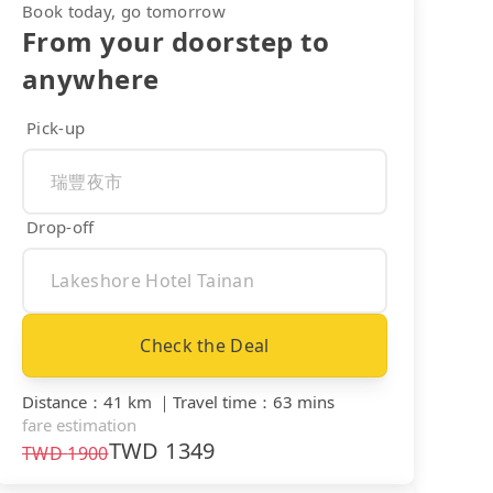
Book today, go tomorrow
From your doorstep to
anywhere
Pick-up
Drop-off
Check the Deal
Distance
：
41 km
｜
Travel time
：
63 mins
fare estimation
TWD
1349
TWD
1900