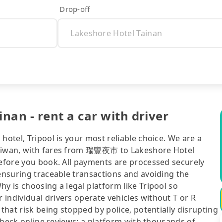
Drop-off
an - rent a car with driver
hotel, Tripool is your most reliable choice. We are a
Taiwan, with fares from 瑞豐夜市 to Lakeshore Hotel
before you book. All payments are processed securely
 ensuring traceable transactions and avoiding the
y is choosing a legal platform like Tripool so
individual drivers operate vehicles without T or R
 that risk being stopped by police, potentially disrupting
o check online reviews: a platform with thousands of