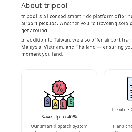
About tripool
tripool is a licensed smart ride platform offerin
airport pickups. Whether you're traveling solo o
get around.
In addition to Taiwan, we also offer airport tra
Malaysia, Vietnam, and Thailand — ensuring yo
moment you land.
Flexible 
Save Up to 40%
Our smart dispatch system
Plans ch