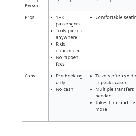
Person
Pros
1–8
Comfortable seati
passengers
Truly pickup
anywhere
Ride
guaranteed
No hidden
fees
Cons
Pre-booking
Tickets often sold 
only
in peak season
No cash
Multiple transfers
needed
Takes time and cos
more