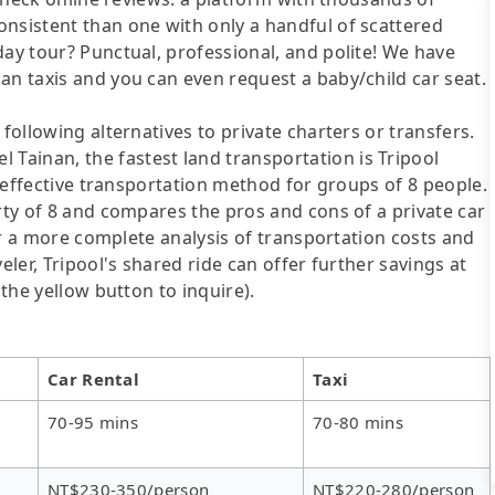
onsistent than one with only a handful of scattered
day tour? Punctual, professional, and polite! We have
an taxis and you can even request a baby/child car seat.
following alternatives to private charters or transfers.
ainan, the fastest land transportation is Tripool
st-effective transportation method for groups of 8 people.
arty of 8 and compares the pros and cons of a private car
For a more complete analysis of transportation costs and
eler, Tripool's shared ride can offer further savings at
 the yellow button to inquire).
Car Rental
Taxi
70-95 mins
70-80 mins
NT$230-350/person
NT$220-280/person