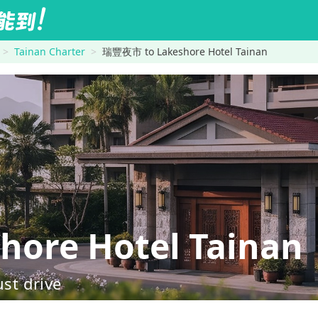
Tainan Charter
瑞豐夜市 to Lakeshore Hotel Tainan
re Hotel Tainan
ust drive