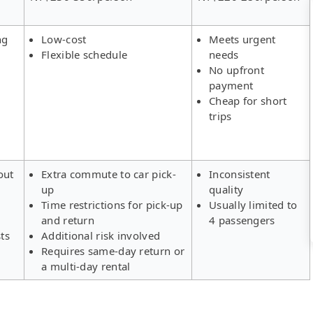
ng
Low-cost
Meets urgent
Flexible schedule
needs
No upfront
payment
Cheap for short
trips
out
Extra commute to car pick-
Inconsistent
up
quality
Time restrictions for pick-up
Usually limited to
and return
4 passengers
ts
Additional risk involved
Requires same-day return or
a multi-day rental