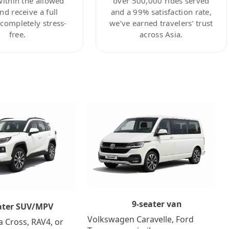
within the allowed
over 500,000 rides served
nd receive a full
and a 99% satisfaction rate,
ompletely stress-
we’ve earned travelers’ trust
free.
across Asia.
9-seater van
ater SUV/MPV
Volkswagen Caravelle, Ford
a Cross, RAV4, or