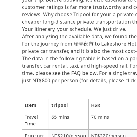
customer ratings is far more trustworthy and c
reviews. Why choose Tripool for your a private 
cheaper long-distance private transportation th
Your itinerary, your schedule. We just drive.
After analyzing the available data, we found the 
For the journey from 瑞豐夜市 to Lakeshore Hotel T
private car transfer, and it is also the most co
The data in the following table is based on a p
transfer, car rental, taxi, and high-speed rail. 
time, please see the FAQ below. For a single trav
just NT$800 per person (for details, please click
Item
tripool
HSR
Travel
65 mins
70 mins
Time
Price per
NT$210/person
NT$220/person