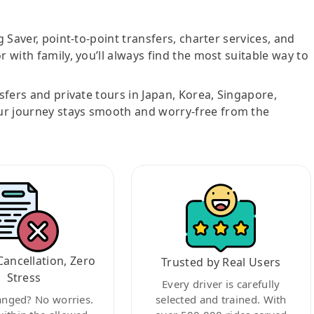
g Saver, point-to-point transfers, charter services, and
r with family, you’ll always find the most suitable way to
nsfers and private tours in Japan, Korea, Singapore,
ur journey stays smooth and worry-free from the
Cancellation, Zero
Trusted by Real Users
Stress
Every driver is carefully
anged? No worries.
selected and trained. With