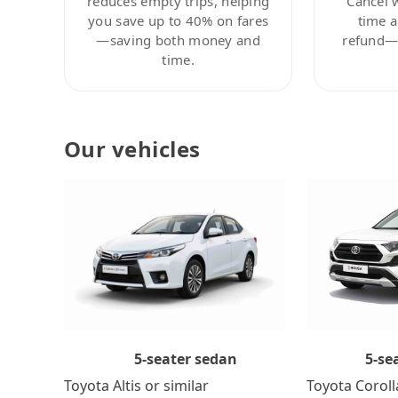
reduces empty trips, helping
Cancel 
you save up to 40% on fares
time a
—saving both money and
refund—c
time.
Our vehicles
5-se
5-seater sedan
Toyota Coroll
Toyota Altis or similar