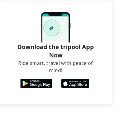
Download the tripool App
Now
Ride smart, travel with peace of
mind!