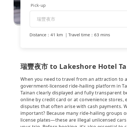
Pick-up
Distance
：
41 km
｜
Travel time
：
63 mins
瑞豐夜市 to Lakeshore Hotel Tain
When you need to travel from an attraction to a 
government-licensed ride-hailing platform in 
Tainan clearly displayed and fully transparent 
online by credit card or at convenience stores,
disputes that often arise with cash payments. Wh
important? Because many ride-hailing groups or 
license plates—these are illegal unlicensed cars
your trip. Before booking, it’s also essential t