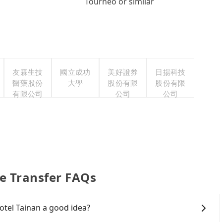
Tourneo or similar
友霖生技
國立成功
美好證券
日揚科技
醫藥股份
大學
股份有限
股份有限
有限公司
公司
公司
e Transfer FAQs
tel Tainan a good idea?