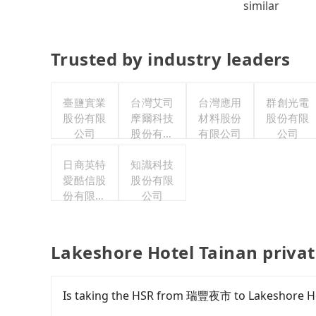
similar
Trusted by industry leaders
臺鹽實業
台灣艾司
台灣應用
群創光電
股份有限
摩爾科技
材料股份
股份有限
公司
股份有限
有限公司
公司
公司
日商英特
知識科技
愛酷信股
股份有限
份有限公
公司
司台灣分
公司
Lakeshore Hotel Tainan privat
Is taking the HSR from 瑞豐夜市 to Lakeshore Ho