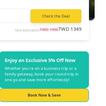
Check the Deal
TWD
1349
TWD
1900
fare estimation
Enjoy an Exclusive 5% Off Now
Whether you're on a business trip or a
family getaway, book your round-trip in
one go and save more effortlessly!
Book Now & Save