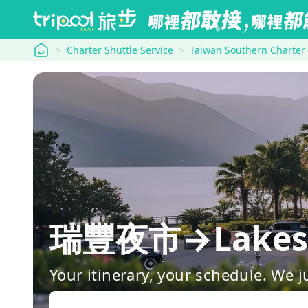
tripool
Charter Shuttle Service
Taiwan Southern Charter
瑞豐夜市→Lakesho
Your itinerary, your schedule. We j