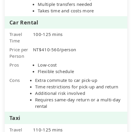
Multiple transfers needed
Takes time and costs more
Car Rental
Travel
100-125 mins
Time
Price per
NT$410-560/person
Person
Pros
Low-cost
Flexible schedule
Cons
Extra commute to car pick-up
Time restrictions for pick-up and return
Additional risk involved
Requires same-day return or a multi-day
rental
Taxi
Travel
110-125 mins