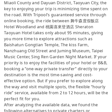
Miaoli County and Dayuan District, Taoyuan City, the
key to enjoying your trip is minimizing time spent on
the road. With Tripool’s guaranteed service through
online booking, the ride between 舞牛森度假飯店
Hotel Woodland and 桃園喜來登酒店 Sheraton
Taoyuan Hotel takes only about 95 minutes, giving
you more time to explore attractions such as
Baishatun Gongtian Temple, The kiss Farm,
Nanzhuang Old Street and Juming Museum, Taipei
Music Center, Sing Ren Garden Night Market. If your
priority is to enjoy the facilities of your hotel or B&B,
booking a “one-way private transfer” directly to your
destination is the most time-saving and cost-
effective option. But if you prefer to explore along
the way and visit multiple spots, the flexible “hourly
ride” service, available from 2 to 12 hours, will be the
perfect fit for you.
After analyzing the available data, we found the
following alternatives to private charters or