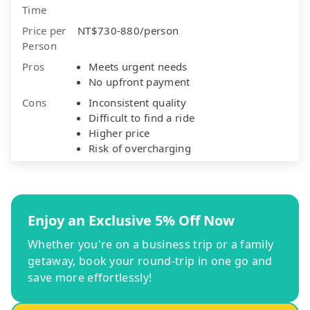
Time
Price per
NT$730-880/person
Person
Pros
Meets urgent needs
No upfront payment
Cons
Inconsistent quality
Difficult to find a ride
Higher price
Risk of overcharging
Enjoy an Exclusive 5% Off Now
Whether you're on a business trip or a family
getaway, book your round-trip in one go and
save more effortlessly!