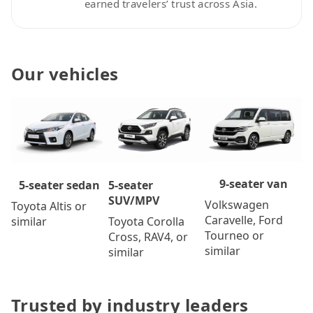
earned travelers’ trust across Asia.
Our vehicles
9-seater van
5-seater
5-seater sedan
SUV/MPV
Volkswagen
Toyota Altis or
Caravelle, Ford
Toyota Corolla
similar
Tourneo or
Cross, RAV4, or
similar
similar
Trusted by industry leaders