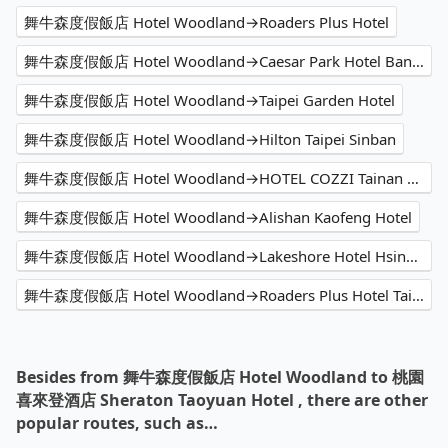
舞牛森度假飯店 Hotel Woodland→Roaders Plus Hotel
舞牛森度假飯店 Hotel Woodland→Caesar Park Hotel Banqiao
舞牛森度假飯店 Hotel Woodland→Taipei Garden Hotel
舞牛森度假飯店 Hotel Woodland→Hilton Taipei Sinban
舞牛森度假飯店 Hotel Woodland→HOTEL COZZI Tainan Ximen
舞牛森度假飯店 Hotel Woodland→Alishan Kaofeng Hotel
舞牛森度假飯店 Hotel Woodland→Lakeshore Hotel Hsinchu
舞牛森度假飯店 Hotel Woodland→Roaders Plus Hotel Taipei Station
Besides from 舞牛森度假飯店 Hotel Woodland to 桃園
喜來登酒店 Sheraton Taoyuan Hotel , there are other
popular routes, such as…