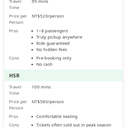
Travel
95 mins
Time
Price per
NT$520/person
Person
Pros
1–8 passengers
Truly pickup anywhere
Ride guaranteed
No hidden fees
Cons
Pre-booking only
No cash
HSR
Travel
100 mins
Time
Price per
NT$580/person
Person
Pros
Comfortable seating
Cons
Tickets often sold out in peak season