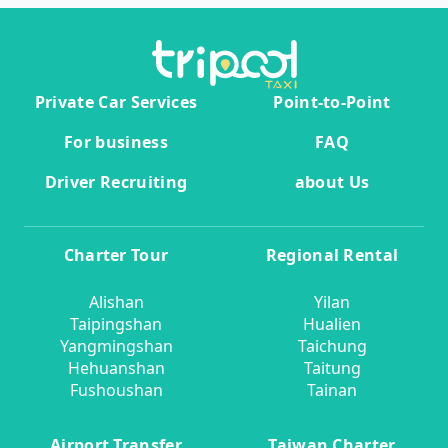
Private Car Services
Point-to-Point
For business
FAQ
Driver Recruiting
about Us
Charter Tour
Regional Rental
Alishan
Yilan
Taipingshan
Hualien
Yangmingshan
Taichung
Hehuanshan
Taitung
Fushoushan
Tainan
Airport Transfer
Taiwan Charter