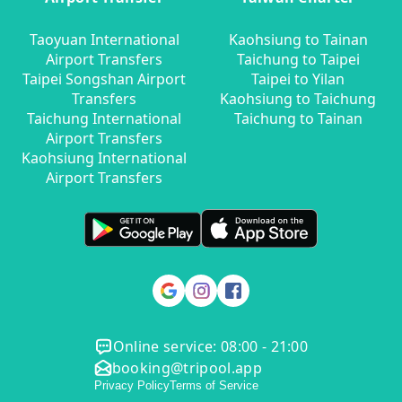
Taoyuan International
Kaohsiung to Tainan
Airport Transfers
Taichung to Taipei
Taipei Songshan Airport
Taipei to Yilan
Transfers
Kaohsiung to Taichung
Taichung International
Taichung to Tainan
Airport Transfers
Kaohsiung International
Airport Transfers
Online service: 08:00 - 21:00
booking@tripool.app
Privacy Policy
Terms of Service