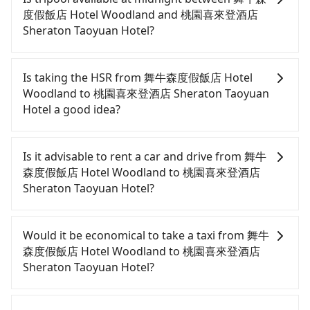
度假飯店 Hotel Woodland and 桃園喜來登酒店
Sheraton Taoyuan Hotel?
Passengers can hire a driver on tripool website
and app from your doorstep to anywhere
Is taking the HSR from 舞牛森度假飯店 Hotel
accessible by a vehicle. Whether daytime,
Woodland to 桃園喜來登酒店 Sheraton Taoyuan
nighttime, or even midnight, we guarantee there
Hotel a good idea?
will be a car waiting for you at the pickup location
as making a reservation one day before by 6 pm.
To take the High Speed Rail (HSR) from 舞牛森度假
飯店 Hotel Woodland to 桃園喜來登酒店 Sheraton
Is it advisable to rent a car and drive from 舞牛
Taoyuan Hotel, HSR is expensive, slow, involves
森度假飯店 Hotel Woodland to 桃園喜來登酒店
transfer hassles, and has difficult taxi access.
Sheraton Taoyuan Hotel?
From the earliest departure at 06:24 to the latest
at 23:00, there are up to 32 high-speed rail from
If you have a Taiwanese driver's license, are
Miaoli to Taoyuan each day. Assuming you depart
confident in your driving skills, and you do not
Would it be economical to take a taxi from 舞牛
from 舞牛森度假飯店 Hotel Woodland (Tongxiao
need to rest in the car (since you will be the one
森度假飯店 Hotel Woodland to 桃園喜來登酒店
Township, Miaoli County) and head to the nearest
driving), and most importantly, if you plan to make
Sheraton Taoyuan Hotel?
Miaoli HSR station, a taxi ride would cost about
a same-day round trip, then iRent, which allows
NT$800 and take approximately 39 minutes. After
you to pick up and drop off a car on the street in
If you choose to take a taxi directly, in the Miaoli
arriving at the HSR station, the time to walk in,
the Miaoli County area, is likely your cheapest