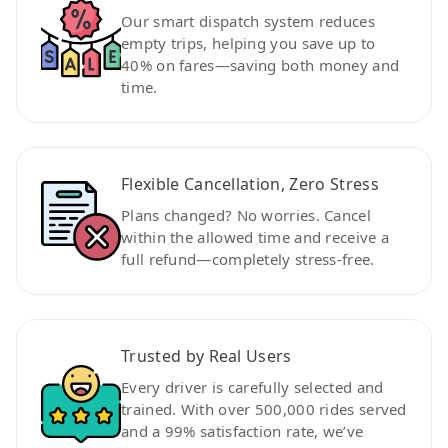
Our smart dispatch system reduces
empty trips, helping you save up to
40% on fares—saving both money and
time.
Flexible Cancellation, Zero Stress
Plans changed? No worries. Cancel
within the allowed time and receive a
full refund—completely stress-free.
Trusted by Real Users
Every driver is carefully selected and
trained. With over 500,000 rides served
and a 99% satisfaction rate, we’ve