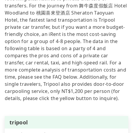
transfers. For the journey from 舞牛森度假飯店 Hotel
Woodland to 桃園喜來登酒店 Sheraton Taoyuan
Hotel, the fastest land transportation is Tripool
private car transfer, but if you want a more budget-
friendly choice, an iRent is the most cost-saving
option for a group of 4-8 people. The data in the
following table is based on a party of 4 and
compares the pros and cons of a private car
transfer, car rental, taxi, and high-speed rail. For a
more complete analysis of transportation costs and
time, please see the FAQ below. Additionally, for
single travelers, Tripool also provides door-to-door
carpooling service, only NT$1,200 per person (for
details, please click the yellow button to inquire).
tripool