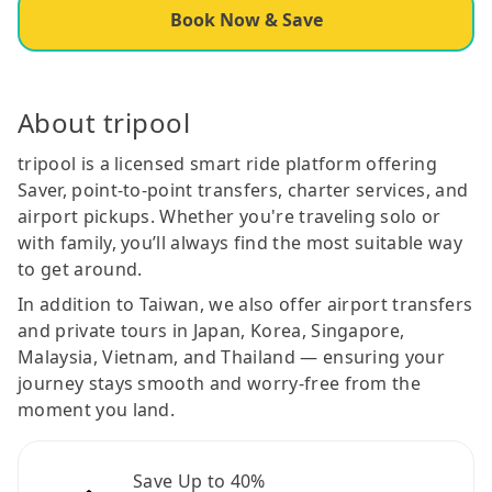
Book Now & Save
About tripool
tripool is a licensed smart ride platform offering
Saver, point-to-point transfers, charter services, and
airport pickups. Whether you're traveling solo or
with family, you’ll always find the most suitable way
to get around.
In addition to Taiwan, we also offer airport transfers
and private tours in Japan, Korea, Singapore,
Malaysia, Vietnam, and Thailand — ensuring your
journey stays smooth and worry-free from the
moment you land.
Save Up to 40%