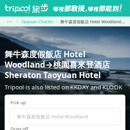
Taoyuan Charter
舞牛森度假飯店 Hotel Woodland to 桃園喜來登酒店 Sheraton Taoyuan Hotel
舞牛森度假飯店 Hotel
Woodland→桃園喜來登酒店
Sheraton Taoyuan Hotel
Tripool is also listed on KKDAY and KLOOK
Pick-up
Drop-off