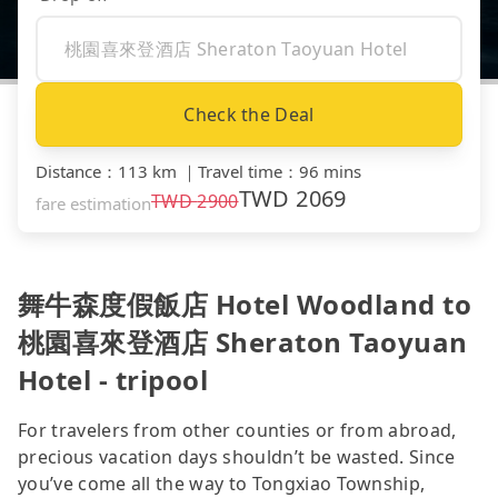
Check the Deal
Distance
：
113 km
｜
Travel time
：
96 mins
TWD
2069
TWD
2900
fare estimation
舞牛森度假飯店 Hotel Woodland to
桃園喜來登酒店 Sheraton Taoyuan
Hotel - tripool
For travelers from other counties or from abroad,
precious vacation days shouldn’t be wasted. Since
you’ve come all the way to Tongxiao Township,