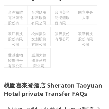
台灣積體
台灣應用
台灣美光
國立中央
電路製造
材料股份
記憶體股
大學
股份有限
有限公司
份有限公
公司
司
凌巨科技
松崗數位
強茂股份
凌華科技
股份有限
文創股份
有限公司
股份有限
公司
有限公司
公司
世基生物
威朋大數
醫學股份
據股份有
有限公司
限公司
桃園喜來登酒店 Sheraton Taoyuan
Hotel private Transfer FAQs
Is tripool available at midnight between 舞牛森