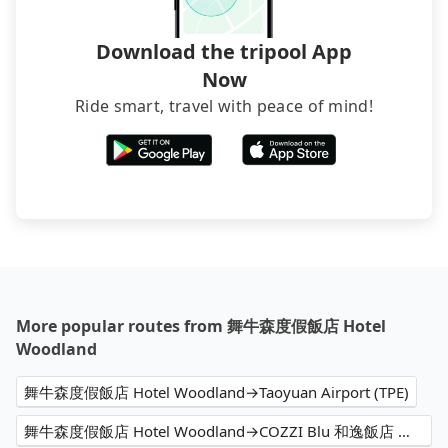
Download the tripool App
Now
Ride smart, travel with peace of mind!
More popular routes from 舞牛森度假飯店 Hotel
Woodland
舞牛森度假飯店 Hotel Woodland→Taoyuan Airport (TPE)
舞牛森度假飯店 Hotel Woodland→COZZI Blu 和逸飯店 桃園館