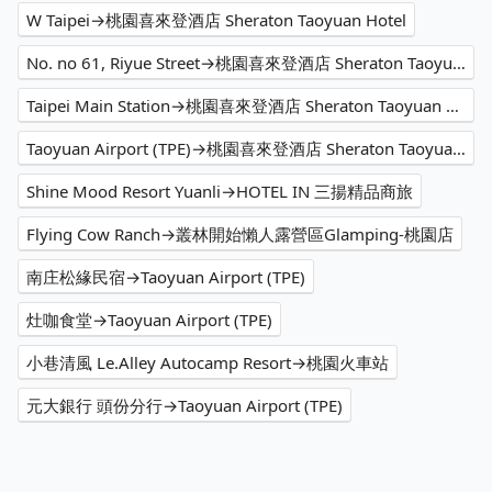
W Taipei→桃園喜來登酒店 Sheraton Taoyuan Hotel
No. no 61, Riyue Street→桃園喜來登酒店 Sheraton Taoyuan Hotel
Taipei Main Station→桃園喜來登酒店 Sheraton Taoyuan Hotel
Taoyuan Airport (TPE)→桃園喜來登酒店 Sheraton Taoyuan Hotel
Shine Mood Resort Yuanli→HOTEL IN 三揚精品商旅
Flying Cow Ranch→叢林開始懶人露營區Glamping-桃園店
南庄松緣民宿→Taoyuan Airport (TPE)
灶咖食堂→Taoyuan Airport (TPE)
小巷清風 Le.Alley Autocamp Resort→桃園火車站
元大銀行 頭份分行→Taoyuan Airport (TPE)