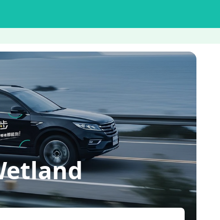
etland