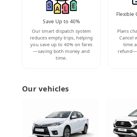
Flexible 
Save Up to 40%
Our smart dispatch system
Plans ch
reduces empty trips, helping
Cancel 
you save up to 40% on fares
time a
—saving both money and
refund—c
time.
Our vehicles