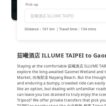
Pick-up
Distance
：
161 km
｜
Travel time
：
134 mins
茹曦酒店 ILLUME TAIPEI to Gaome
Staying at the comfortable 茹曦酒店 ILLUME TAIPEI 
explore the long-awaited Gaomei Wetland and th
Market, 向海那漾 Nayang Beach. But the thought of
and enduring a bumpy, crowded ride can easily 
like an option, but dealing with unfamiliar roads
can leave you too drained to truly enjoy the sce
Tripool? We offer private transfers that pick
TAIPEI or nearby stays like 台北馥敦-馥寓 Taipei Fu