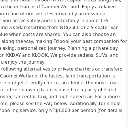
 to the entrance of Gaomei Wetland. Enjoy a relaxed
into one of our vehicles, driven by professional
 you arrive safely and comfortably in about 135
king a sedan starting from NT$2600 or a 9-seater van
lue when costs are shared. You can also choose an
ts along the way, making Tripool your best companion for
elaxing, personalized journey. Planning a private day
sted on KKDAY and KLOOK. We provide sedans, SUVs, and
ou enjoy the journey.
following alternatives to private charters or transfers.
omei Wetland, the fastest land transportation is
ore budget-friendly choice, an iRent is the most cost-
a in the following table is based on a party of 2 and
sfer, car rental, taxi, and high-speed rail. For a more
me, please see the FAQ below. Additionally, for single
rpooling service, only NT$1,500 per person (for details,