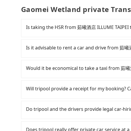
Gaomei Wetland private Trans
Is taking the HSR from 茹曦酒店 ILLUME TAIPEI t
To take the High Speed Rail (HSR) from 茹曦酒店
and slow. From the earliest departure at 06:26 
Is it advisable to rent a car and drive from 
rail from Taipei to Taichung each day. Ass
District, Taipei City) and head to the nearest 
If you have a Taiwanese driver's license, are c
and take approximately 17 minutes. After arriv
rest in the car (since you will be the one driv
Would it be economical to take a taxi from 
tickets, and wait on the platform is about 25 
day round trip, then iRent, which allows you to
HSR ride from Taipei Station to Taichung HSR S
City area, is likely your cheapest option. After
If you choose to take a taxi directly, in the Ta
by a 10-minute walk to exit the station, wait fo
for NT$115-205 per hour with an additional ch
Taiwan Taxi, Uber, Line Go, Yoxi, etc., and if y
Will tripool provide a receipt for my booking?
minutes with a fare of NT$1,000, you will arri
茹曦酒店 ILLUME TAIPEI to Gaomei Wetland is be
calling taxi fleets near 茹曦酒店 ILLUME T
District, Taichung City). The entire journey, in
depends on weekday/weekend rates, car model
book a ride. Based on the meter, the estimate
Tripool will send a receipt through the third-
minutes. Assuming 2 people traveling together
reaching your destination). Although the estim
save up to NT$2,300 by booking with Tripool ins
need to claim reimbursement for travel expense
Do tripool and the drivers provide legal car-hiri
transfers is NT$1,350. In contrast, if you use T
roadside parking fee of NT$40 per hour, you a
choice for traveling from 茹曦酒店 ILLUME TAIPE
tax ID. It's legal, and there is no extra 5% for 
average cost per person is about NT$1,300, a
potential traffic fines. Furthermore, iRent by H
service quality.
be printed out for reimbursement or saved as
There are many gypsy cabs or illegal taxis in 
the HSR over a private charter will not only co
Prius C, and Vios—functional, yes, but far fr
with many risks. If the cabs are pulled over by
Does tripool really offer private car service at 
waste an additional 19 minutes on transfers an
grocery run. If your group has more than four 