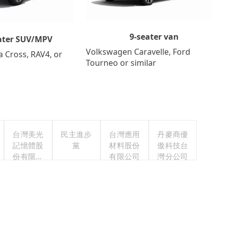
9-seater van
ater SUV/MPV
Volkswagen Caravelle, Ford
a Cross, RAV4, or
Tourneo or similar
台灣美光
民主進步
台灣應用
丹麥商優
記憶體股
黨
材料股份
傲科技台
份有限公
有限公司
灣分公司
司