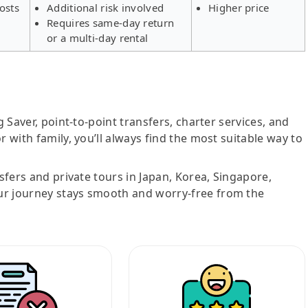
osts
Additional risk involved
Higher price
Requires same-day return
or a multi-day rental
g Saver, point-to-point transfers, charter services, and
r with family, you’ll always find the most suitable way to
nsfers and private tours in Japan, Korea, Singapore,
ur journey stays smooth and worry-free from the