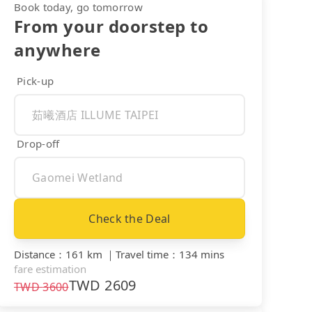
Book today, go tomorrow
From your doorstep to
anywhere
Pick-up
Drop-off
Check the Deal
Distance
：
161 km
｜
Travel time
：
134 mins
fare estimation
TWD
2609
TWD
3600