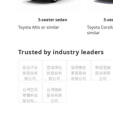
5-se
5-seater sedan
Toyota Coroll
Toyota Altis or similar
similar
Trusted by industry leaders
花仙子企
普瑞博生
築間餐飲
華碩電腦
業股份有
技股份有
事業股份
股份有限
限公司
限公司
有限公司
公司
台灣艾司
台灣微軟
摩爾科技
股份有限
股份有限
公司
公司