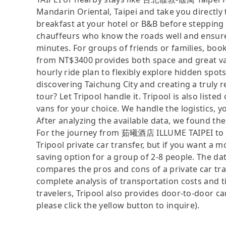
Mandarin Oriental, Taipei and take you directly
breakfast at your hotel or B&B before stepping 
chauffeurs who know the roads well and ensure
minutes. For groups of friends or families, boo
from NT$3400 provides both space and great va
hourly ride plan to flexibly explore hidden spo
discovering Taichung City and creating a truly r
tour? Let Tripool handle it. Tripool is also li
vans for your choice. We handle the logistics, y
After analyzing the available data, we found the 
For the journey from 茹曦酒店 ILLUME TAIPEI to Ga
Tripool private car transfer, but if you want a m
saving option for a group of 2-8 people. The dat
compares the pros and cons of a private car tran
complete analysis of transportation costs and ti
travelers, Tripool also provides door-to-door ca
please click the yellow button to inquire).