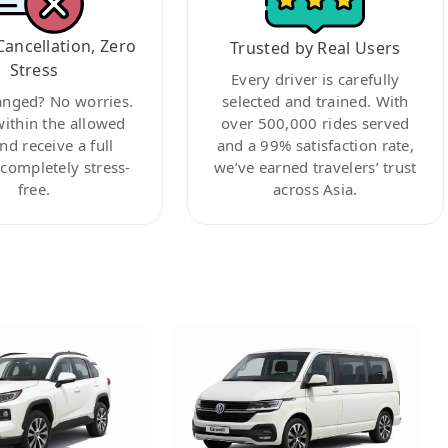
Cancellation, Zero
Trusted by Real Users
Stress
Every driver is carefully
anged? No worries.
selected and trained. With
within the allowed
over 500,000 rides served
nd receive a full
and a 99% satisfaction rate,
ompletely stress-
we’ve earned travelers’ trust
free.
across Asia.