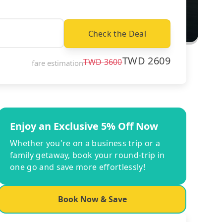
Check the Deal
TWD
2609
TWD
3600
fare estimation
Enjoy an Exclusive 5% Off Now
Whether you're on a business trip or a
family getaway, book your round-trip in
one go and save more effortlessly!
Book Now & Save