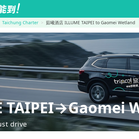
Taichung Charter
茹曦酒店 ILLUME TAIPEI to Gaomei Wetland
TAIPEI→Gaomei W
ust drive