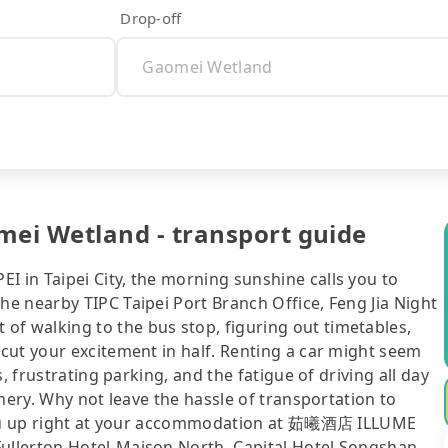
Drop-off
i Wetland - transport guide
in Taipei City, the morning sunshine calls you to
e nearby TIPC Taipei Port Branch Office, Feng Jia Night
 walking to the bus stop, figuring out timetables,
cut your excitement in half. Renting a car might seem
, frustrating parking, and the fatigue of driving all day
nery. Why not leave the hassle of transportation to
 you up right at your accommodation at 茹曦酒店 ILLUME
llerton Hotel-Maison North, Capital Hotel Songshan,