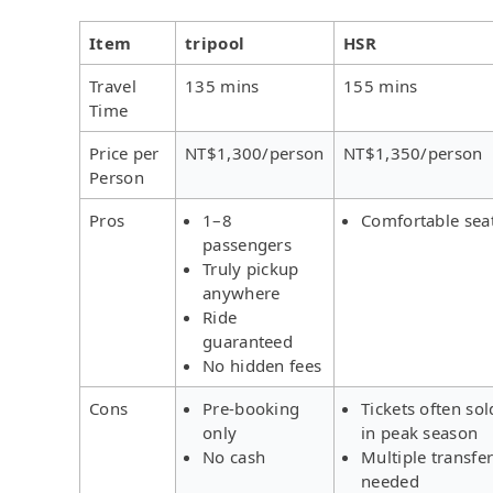
Item
tripool
HSR
Travel
135 mins
155 mins
Time
Price per
NT$1,300/person
NT$1,350/person
Person
Pros
1–8
Comfortable sea
passengers
Truly pickup
anywhere
Ride
guaranteed
No hidden fees
Cons
Pre-booking
Tickets often sol
only
in peak season
No cash
Multiple transfe
needed