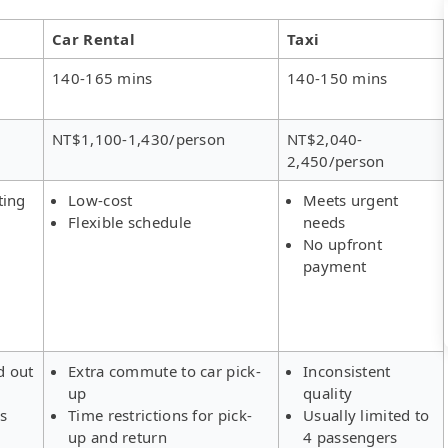
Car Rental
Taxi
140-165 mins
140-150 mins
NT$1,100-1,430/person
NT$2,040-
2,450/person
ting
Low-cost
Meets urgent
Flexible schedule
needs
No upfront
payment
d out
Extra commute to car pick-
Inconsistent
up
quality
rs
Time restrictions for pick-
Usually limited to
up and return
4 passengers