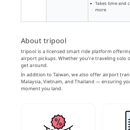
Takes time and c
more
About tripool
tripool is a licensed smart ride platform offerin
airport pickups. Whether you're traveling solo o
get around.
In addition to Taiwan, we also offer airport tra
Malaysia, Vietnam, and Thailand — ensuring yo
moment you land.