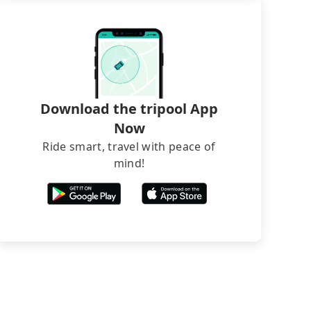
Download the tripool App
Now
Ride smart, travel with peace of
mind!