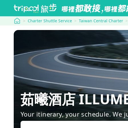
tripool
Charter Shuttle Service
Taiwan Central Charter
茹曦酒店 ILLUME 
Your itinerary, your schedule. We j