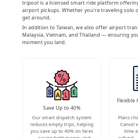
tripool is a licensed smart ride platform offerin
airport pickups. Whether you're traveling solo o
get around.
In addition to Taiwan, we also offer airport tra
Malaysia, Vietnam, and Thailand — ensuring yo
moment you land.
Flexible 
Save Up to 40%
Our smart dispatch system
Plans ch
reduces empty trips, helping
Cancel 
you save up to 40% on fares
time a
—saving both money and
refund—c