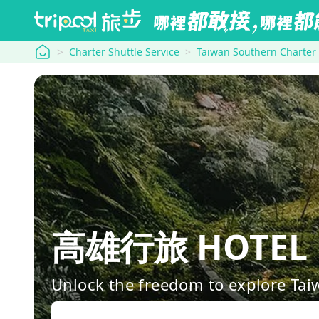
tripool
Charter Shuttle Service
Taiwan Southern Charter
高雄行旅 HOTEL L
Unlock the freedom to explore Tai