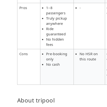
Pros
1–8
-
passengers
Truly pickup
anywhere
Ride
guaranteed
No hidden
fees
Cons
Pre-booking
No HSR on
only
this route
No cash
About tripool