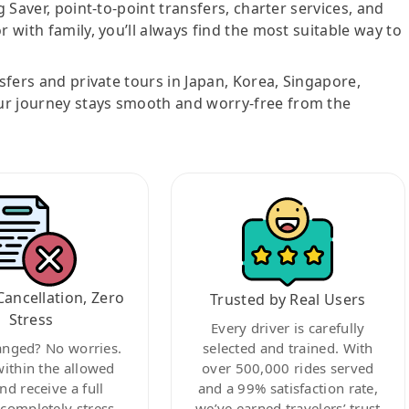
g Saver, point-to-point transfers, charter services, and
r with family, you’ll always find the most suitable way to
nsfers and private tours in Japan, Korea, Singapore,
ur journey stays smooth and worry-free from the
Cancellation, Zero
Trusted by Real Users
Stress
Every driver is carefully
anged? No worries.
selected and trained. With
within the allowed
over 500,000 rides served
nd receive a full
and a 99% satisfaction rate,
ompletely stress-
we’ve earned travelers’ trust