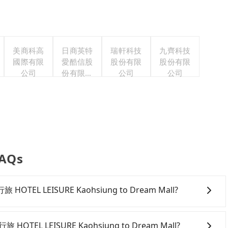
美商科高
日商英特
瑞軒科技
九齊科技
國際有限
愛酷信股
股份有限
股份有限
公司
份有限公
公司
公司
司台灣分
公司
FAQs
 高雄行旅 HOTEL LEISURE Kaohsiung to Dream Mall?
onfident in your driving skills, and you need absolute
tly, if you plan to make a same-day round trip, then
高雄行旅 HOTEL LEISURE Kaohsiung to Dream Mall?