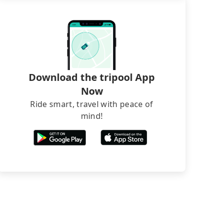
Download the tripool App
Now
Ride smart, travel with peace of
mind!