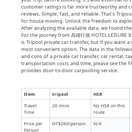
customer ratings is far more trustworthy and c
reviews. Simple, fast, and reliable. That's Tripo
for house moving. Unlock the freedom to explo
After analyzing the available data, we found the 
For the journey from 高雄行旅 HOTEL LEISURE Kaoh
is Tripool private car transfer, but if you want 
most convenient option. The data in the followi
and cons of a private car transfer, car rental, t
transportation costs and time, please see the FAQ
provides door-to-door carpooling service.
Item
tripool
HSR
Travel
20 mins
No HSR on this
Time
route
Price per
NT$260/person
N/A
Person