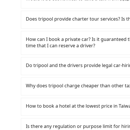
iRent, which allows you to pick up and drop off
likely your cheapest option. After registering 
If you choose to take a taxi directly, in the K
205 per hour with an additional charge of N
55688 Taiwan Taxi, Uber, Line Go, Yoxi, etc.. B
Does tripool provide charter tour services? Is the
HOTEL LEISURE Kaohsiung to Dream Mall is be
NT$175 and 210. Although a metered taxi fr
depends on weekday/weekend rates, car model
Dream Mall might be cheaper, you still face th
Tripool provides private day tours and charter
reaching your destination). Although the esti
with a driver who refuses to use the meter. If
and 高雄行旅 HOTEL LEISURE Kaohsiung. Tourists
How can I book a private car? Is it guaranteed th
per hour, you are responsible for any additiona
two taxis is inconvenient. In this case, Tripool
transportation service to 2~12 hours private t
time that I can reserve a driver?
Furthermore, iRent by Hotai only offers basic 
be a more suitable option for you. Considering 
hidden fee. What you see on the website/app is
functional, yes, but far from the comfort you'
from 高雄行旅 HOTEL LEISURE Kaohsiung to Dream 
make a phone call to verify. The full-day servi
If you are looking for a private car or a ta
group has more than four people, larger 7-seat
you only need a few hours or just a one-way tr
input the pick-up and drop-off locations (or a
Do tripool and the drivers provide legal car-hi
the most common complaint about self-service 
most competitive in the market and tripool is 
in just three seconds. Follow the yellow button
might open the door to find trash left by the 
seater vans. If your group is more than 9, we 
payment methods. Once you get the order ID, 
There are many gypsy cabs or illegal taxis in 
like opening a blind box—sometimes fine, some
your order is all set. We will provide the driv
with many risks. If the cabs are pulled over by
Why does tripool charge cheaper than other ta
occasionally face issues like the previous user
ride at 8 PM. We will fulfill your reservation 1
is an accident, none of the insurance companies 
being unable to find a parking spot when you ne
recommended to finish the booking one day bef
conduct crimes without any trace. Don't put you
For regular long-distance travelers, they find
those in a hurry or traveling with other passen
have an urgent request, and the latest order 
other hand, tripool contracts with legal driver
contrary, Tripool has a high standard for sele
car on the street seems convenient, it is restr
How to book a hotel at the lowest price in Taiw
to $5 million in insurance. The easiest way to d
who are low rated, we also send mystery shopper
parking spots may still be some distance away 
Unless the initial character of the car plate num
are not allowed to smoke in the cars, and the
Fewer travelers book hotels through tradition
very inconvenient in rainy weather or when ca
service.
We don't compromise our service for a low cos
travel agents). It is easy to filter areas, price
Is there any regulation or purpose limit for hiri
the market price because of AI algorithms. We 