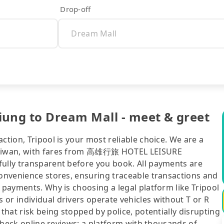
Drop-off
ng to Dream Mall - meet & greet
ction, Tripool is your most reliable choice. We are a
 Taiwan, with fares from 高雄行旅 HOTEL LEISURE
fully transparent before you book. All payments are
convenience stores, ensuring traceable transactions and
 payments. Why is choosing a legal platform like Tripool
or individual drivers operate vehicles without T or R
 that risk being stopped by police, potentially disrupting
o check online reviews: a platform with thousands of