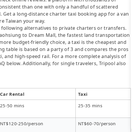
onsistent than one with only a handful of scattered
ol. Get a long-distance charter taxi booking app for a van
re Taiwan your way.
following alternatives to private charters or transfers.
siung to Dream Mall, the fastest land transportation
a more budget-friendly choice, a taxi is the cheapest and
ng table is based on a party of 3 and compares the pros
axi, and high-speed rail. For a more complete analysis of
 below. Additionally, for single travelers, Tripool also
Car Rental
Taxi
25-50 mins
25-35 mins
NT$120-250/person
NT$60-70/person