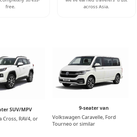
free.
across Asia.
9-seater van
ater SUV/MPV
Volkswagen Caravelle, Ford
a Cross, RAV4, or
Tourneo or similar