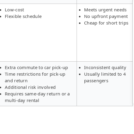
Low-cost
Meets urgent needs
Flexible schedule
No upfront payment
Cheap for short trips
Extra commute to car pick-up
Inconsistent quality
Time restrictions for pick-up
Usually limited to 4
and return
passengers
Additional risk involved
Requires same-day return or a
multi-day rental