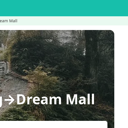
eam Mall
g→Dream Mall