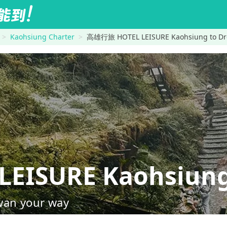
Kaohsiung Charter
高雄行旅 HOTEL LEISURE Kaohsiung to Dr
EISURE Kaohsiun
wan your way