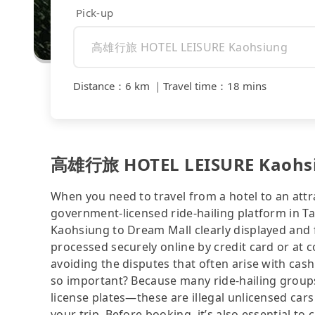
Pick-up
Distance
：
6 km
｜
Travel time
：
18 mins
高雄行旅 HOTEL LEISURE Kaohsiu
When you need to travel from a hotel to an attra
government-licensed ride-hailing platform in
Kaohsiung to Dream Mall clearly displayed and 
processed securely online by credit card or at 
avoiding the disputes that often arise with cash
so important? Because many ride-hailing groups 
license plates—these are illegal unlicensed cars
your trip. Before booking, it’s also essential t