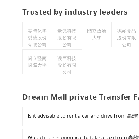
Trusted by industry leaders
美時化學
豪勉科技
國立政治
德麥食品
製藥股份
股份有限
大學
股份有限
有限公司
公司
公司
國立暨南
凌巨科技
國際大學
股份有限
公司
Dream Mall private Transfer 
Is it advisable to rent a car and drive from
If you have a Taiwanese driver's license, are c
flexibility in your schedule, and most importan
Would it be economical to take a taxi from 