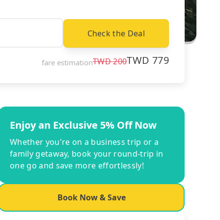
Check the Deal
TWD
779
TWD
200
fare estimation
Enjoy an Exclusive 5% Off Now
Whether you're on a business trip or a
family getaway, book your round-trip in
one go and save more effortlessly!
Book Now & Save