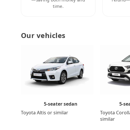
time.
Our vehicles
5-se
5-seater sedan
Toyota Coroll
Toyota Altis or similar
similar