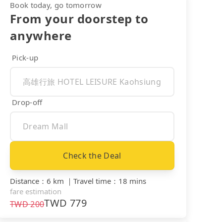
Book today, go tomorrow
From your doorstep to
anywhere
Pick-up
Drop-off
Check the Deal
Distance
：
6 km
｜
Travel time
：
18 mins
fare estimation
TWD
779
TWD
200