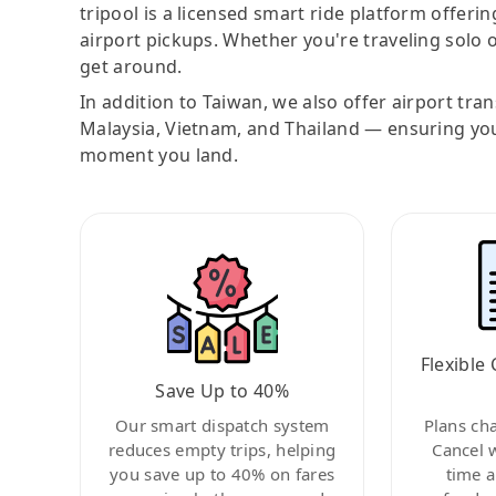
tripool is a licensed smart ride platform offerin
airport pickups. Whether you're traveling solo o
get around.
In addition to Taiwan, we also offer airport tra
Malaysia, Vietnam, and Thailand — ensuring yo
moment you land.
Flexible 
Save Up to 40%
Our smart dispatch system
Plans ch
reduces empty trips, helping
Cancel 
you save up to 40% on fares
time a