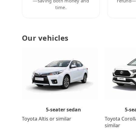
—saving both money and
refund—c
time.
Our vehicles
5-se
5-seater sedan
Toyota Coroll
Toyota Altis or similar
similar