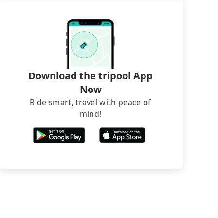
Download the tripool App
Now
Ride smart, travel with peace of
mind!