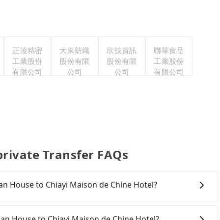
正淩精密
大東紡織
欣技資訊
聯華食品
工業股份
股份有限
股份有限
工業股份
有限公司
公司
公司
有限公司
private Transfer FAQs
shan House to Chiayi Maison de Chine Hotel?
onfident in your driving skills, and you do not need to
ing), and most importantly, if you plan to make a same-
shan House to Chiayi Maison de Chine Hotel?