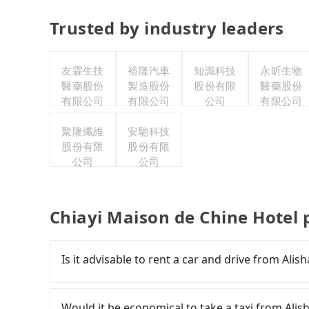
Trusted by industry leaders
友霖生技
裕隆汽車
知識科技
永昕生物
醫藥股份
製造股份
股份有限
醫藥股份
有限公司
有限公司
公司
有限公司
聚隆纖維
安馳科技
股份有限
股份有限
公司
公司
Chiayi Maison de Chine Hotel 
Is it advisable to rent a car and drive from Ali
If you have a Taiwanese driver's license, are c
rest in the car (since you will be the one driv
Would it be economical to take a taxi from Ali