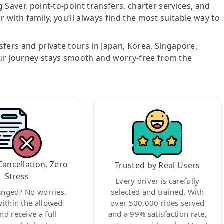
g Saver, point-to-point transfers, charter services, and
r with family, you’ll always find the most suitable way to
nsfers and private tours in Japan, Korea, Singapore,
ur journey stays smooth and worry-free from the
Cancellation, Zero
Trusted by Real Users
Stress
Every driver is carefully
anged? No worries.
selected and trained. With
within the allowed
over 500,000 rides served
nd receive a full
and a 99% satisfaction rate,