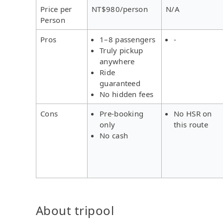
Price per
NT$980/person
N/A
Person
Pros
1–8 passengers
-
Truly pickup
anywhere
Ride
guaranteed
No hidden fees
Cons
Pre-booking
No HSR on
only
this route
No cash
About tripool