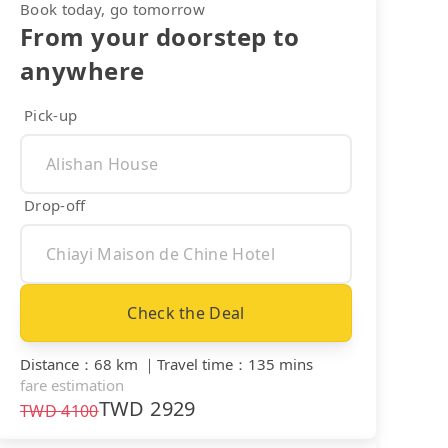
Book today, go tomorrow
From your doorstep to
anywhere
Pick-up
Drop-off
Check the Deal
Distance
：
68 km
｜
Travel time
：
135 mins
fare estimation
TWD
2929
TWD
4100