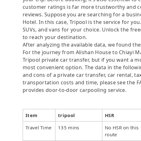
customer ratings is far more trustworthy and c
reviews. Suppose you are searching for a busin
Hotel. In this case, Tripool is the service for yo
SUVs, and vans for your choice. Unlock the fre
to reach your destination.
After analyzing the available data, we found the 
For the journey from Alishan House to Chiayi Ma
Tripool private car transfer, but if you want a 
most convenient option. The data in the followi
and cons of a private car transfer, car rental, t
transportation costs and time, please see the FAQ
provides door-to-door carpooling service.
Item
tripool
HSR
Travel Time
135 mins
No HSR on this
route