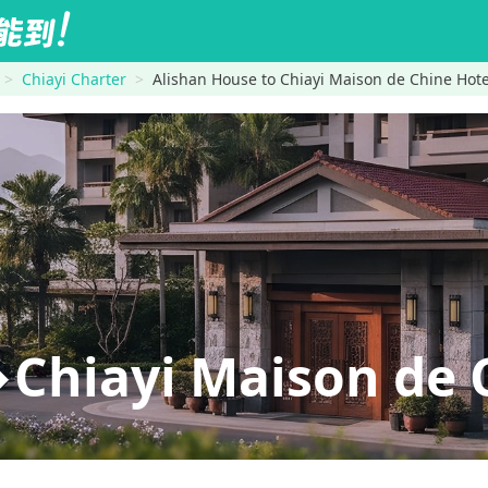
Chiayi Charter
Alishan House to Chiayi Maison de Chine Hote
Chiayi Maison de 