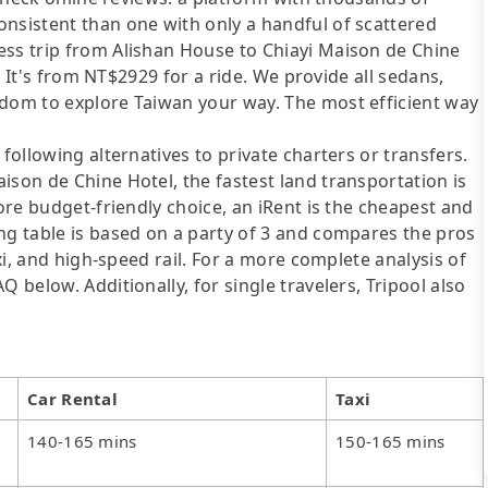
onsistent than one with only a handful of scattered
ess trip from Alishan House to Chiayi Maison de Chine
u. It's from NT$2929 for a ride. We provide all sedans,
edom to explore Taiwan your way. The most efficient way
following alternatives to private charters or transfers.
ison de Chine Hotel, the fastest land transportation is
more budget-friendly choice, an iRent is the cheapest and
ng table is based on a party of 3 and compares the pros
axi, and high-speed rail. For a more complete analysis of
 below. Additionally, for single travelers, Tripool also
Car Rental
Taxi
140-165 mins
150-165 mins