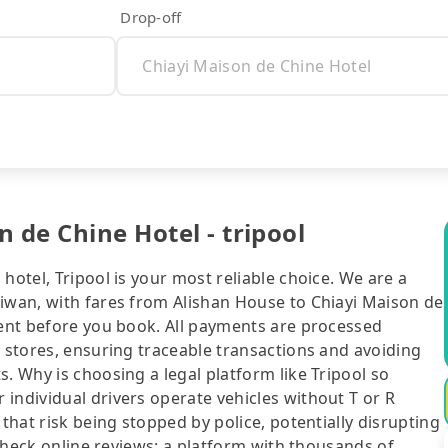
Drop-off
 de Chine Hotel - tripool
hotel, Tripool is your most reliable choice. We are a
aiwan, with fares from Alishan House to Chiayi Maison de
rent before you book. All payments are processed
e stores, ensuring traceable transactions and avoiding
. Why is choosing a legal platform like Tripool so
individual drivers operate vehicles without T or R
 that risk being stopped by police, potentially disrupting
o check online reviews: a platform with thousands of