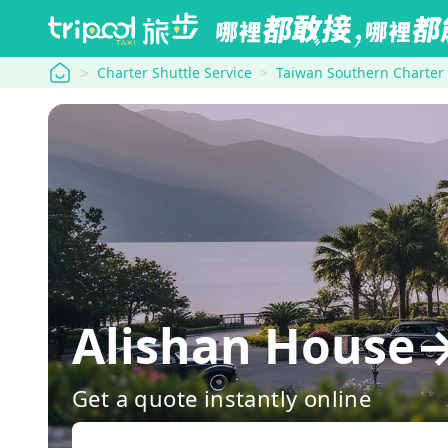
tripool
Charter Shuttle Service
Taiwan Southern Charter
Alishan House→
Get a quote instantly online