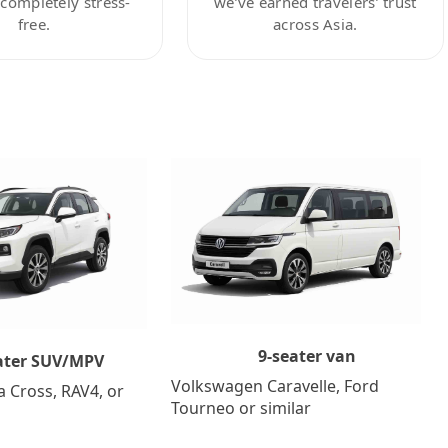
ompletely stress-
we’ve earned travelers’ trust
free.
across Asia.
9-seater van
ater SUV/MPV
Volkswagen Caravelle, Ford
a Cross, RAV4, or
Tourneo or similar