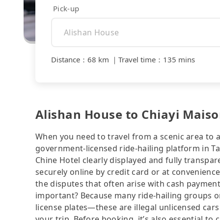
Pick-up
Distance
：
68 km
｜
Travel time
：
135 mins
Alishan House to Chiayi Maison
When you need to travel from a scenic area to a 
government-licensed ride-hailing platform in T
Chine Hotel clearly displayed and fully transpa
securely online by credit card or at convenienc
the disputes that often arise with cash payments
important? Because many ride-hailing groups or 
license plates—these are illegal unlicensed cars
your trip. Before booking, it’s also essential t