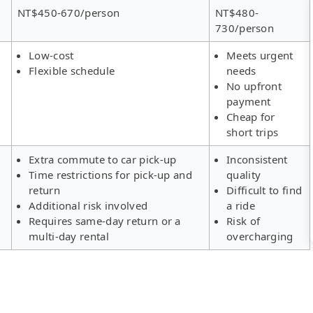
NT$450-670/person
NT$480-
730/person
Low-cost
Meets urgent
Flexible schedule
needs
No upfront
payment
Cheap for
short trips
Extra commute to car pick-up
Inconsistent
Time restrictions for pick-up and
quality
return
Difficult to find
Additional risk involved
a ride
Requires same-day return or a
Risk of
multi-day rental
overcharging