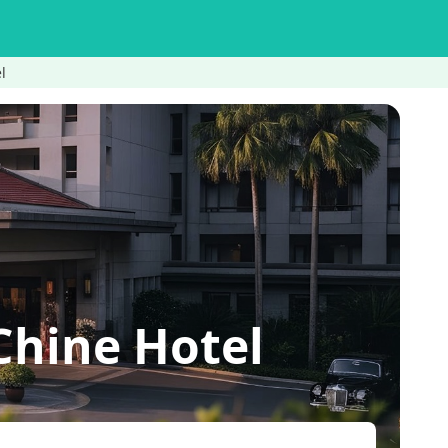
l
Chine Hotel