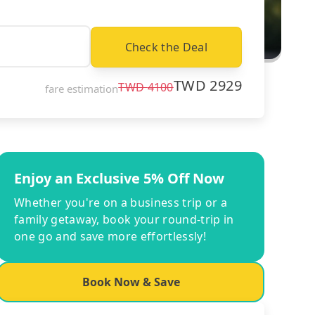
Check the Deal
TWD
2929
TWD
4100
fare estimation
Enjoy an Exclusive 5% Off Now
Whether you're on a business trip or a
family getaway, book your round-trip in
one go and save more effortlessly!
Book Now & Save