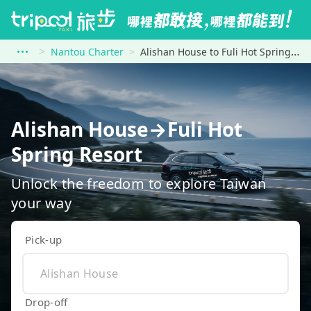
Nantou Charter
Alishan House to Fuli Hot Spring Resort
Alishan House→Fuli Hot
Spring Resort
Unlock the freedom to explore Taiwan
your way
Pick-up
Drop-off