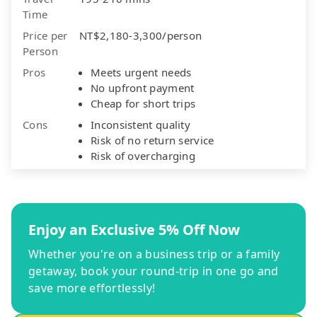
Time
Price per
NT$2,180-3,300/person
Person
Pros
Meets urgent needs
No upfront payment
Cheap for short trips
Cons
Inconsistent quality
Risk of no return service
Risk of overcharging
Enjoy an Exclusive 5% Off Now
Whether you're on a business trip or a family
getaway, book your round-trip in one go and
save more effortlessly!