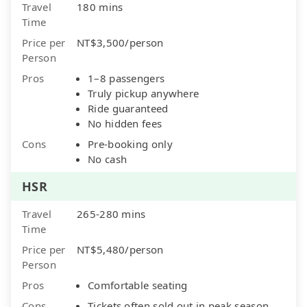
Travel
180 mins
Time
Price per
NT$3,500/person
Person
Pros
1–8 passengers
Truly pickup anywhere
Ride guaranteed
No hidden fees
Cons
Pre-booking only
No cash
HSR
Travel
265-280 mins
Time
Price per
NT$5,480/person
Person
Pros
Comfortable seating
Cons
Tickets often sold out in peak season