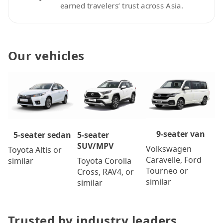
earned travelers’ trust across Asia.
Our vehicles
9-seater van
5-seater
5-seater sedan
SUV/MPV
Volkswagen
Toyota Altis or
Caravelle, Ford
Toyota Corolla
similar
Tourneo or
Cross, RAV4, or
similar
similar
Trusted by industry leaders