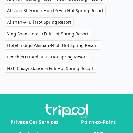
Alishan Shermuh Hotel→Fuli Hot Spring Resort
Alishan→Fuli Hot Spring Resort
Ying Shan Hotel→Fuli Hot Spring Resort
Hotel Indigo Alishan→Fuli Hot Spring Resort
Fenchihu Hotel→Fuli Hot Spring Resort
HSR Chiayi Station→Fuli Hot Spring Resort
Private Car Services
Point-to-Point