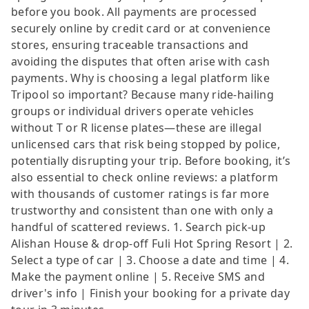
before you book. All payments are processed
securely online by credit card or at convenience
stores, ensuring traceable transactions and
avoiding the disputes that often arise with cash
payments. Why is choosing a legal platform like
Tripool so important? Because many ride-hailing
groups or individual drivers operate vehicles
without T or R license plates—these are illegal
unlicensed cars that risk being stopped by police,
potentially disrupting your trip. Before booking, it’s
also essential to check online reviews: a platform
with thousands of customer ratings is far more
trustworthy and consistent than one with only a
handful of scattered reviews. 1. Search pick-up
Alishan House & drop-off Fuli Hot Spring Resort | 2.
Select a type of car | 3. Choose a date and time | 4.
Make the payment online | 5. Receive SMS and
driver's info | Finish your booking for a private day