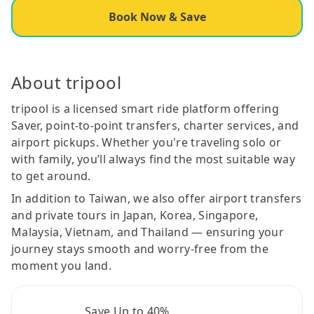
Book Now & Save
About tripool
tripool is a licensed smart ride platform offering
Saver, point-to-point transfers, charter services, and
airport pickups. Whether you're traveling solo or
with family, you’ll always find the most suitable way
to get around.
In addition to Taiwan, we also offer airport transfers
and private tours in Japan, Korea, Singapore,
Malaysia, Vietnam, and Thailand — ensuring your
journey stays smooth and worry-free from the
moment you land.
Save Up to 40%