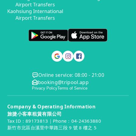
Airport Transfers
Kaohsiung International
Airport Transfers
Online service: 08:00 - 21:00
booking@tripool.app
Privacy Policy
Terms of Service
Company & Operating Information
旅捷小客車租賃有限公司
Tax ID：89173813｜Phone：04-24363880
新竹市北區台溪里中華路三段 9 號 8 樓之 5