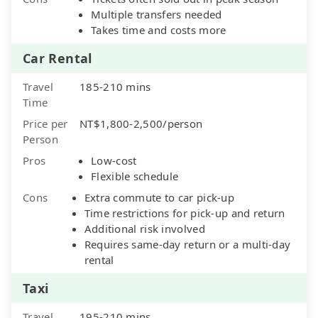
Multiple transfers needed
Takes time and costs more
Car Rental
Travel
185-210 mins
Time
Price per
NT$1,800-2,500/person
Person
Pros
Low-cost
Flexible schedule
Cons
Extra commute to car pick-up
Time restrictions for pick-up and return
Additional risk involved
Requires same-day return or a multi-day
rental
Taxi
Travel
195-210 mins