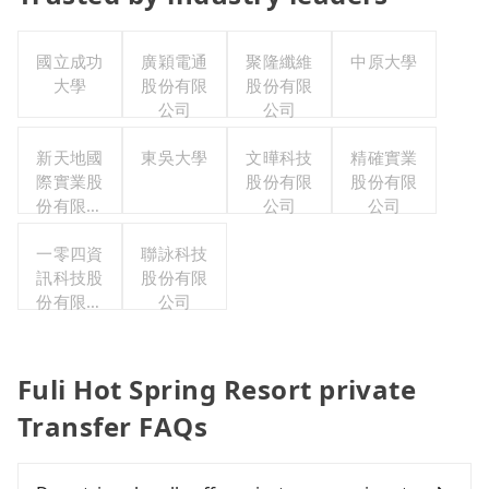
國立成功
廣穎電通
聚隆纖維
中原大學
大學
股份有限
股份有限
公司
公司
新天地國
東吳大學
文曄科技
精確實業
際實業股
股份有限
股份有限
份有限公
公司
公司
司
一零四資
聯詠科技
訊科技股
股份有限
份有限公
公司
司
Fuli Hot Spring Resort private
Transfer FAQs