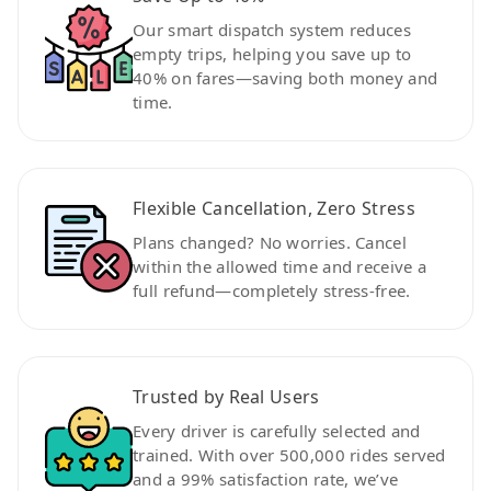
Our smart dispatch system reduces
empty trips, helping you save up to
40% on fares—saving both money and
time.
Flexible Cancellation, Zero Stress
Plans changed? No worries. Cancel
within the allowed time and receive a
full refund—completely stress-free.
Trusted by Real Users
Every driver is carefully selected and
trained. With over 500,000 rides served
and a 99% satisfaction rate, we’ve