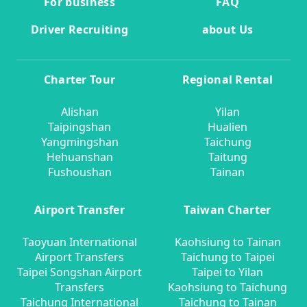
For business
FAQ
Driver Recruiting
about Us
Charter Tour
Regional Rental
Alishan
Yilan
Taipingshan
Hualien
Yangmingshan
Taichung
Hehuanshan
Taitung
Fushoushan
Tainan
Airport Transfer
Taiwan Charter
Taoyuan International
Kaohsiung to Tainan
Airport Transfers
Taichung to Taipei
Taipei Songshan Airport
Taipei to Yilan
Transfers
Kaohsiung to Taichung
Taichung International
Taichung to Tainan