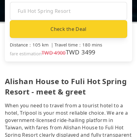
Check the Deal
Distance
：
105 km
｜
Travel time
：
180 mins
TWD
3499
TWD
4900
fare estimation
Alishan House to Fuli Hot Spring
Resort - meet & greet
When you need to travel from a tourist hotel to a
hotel, Tripool is your most reliable choice. We are a
government-licensed ride-hailing platform in
Taiwan, with fares from Alishan House to Fuli Hot
Spring Resort clearly displayed and fully transparent