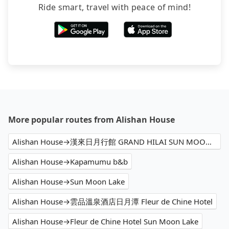
may still be some distance away from your actual
Ride smart, travel with peace of mind!
departure or arrival point, making it very
inconvenient in rainy weather or when carrying
luggage.
More popular routes from Alishan House
Alishan House→漢來日月行館 GRAND HILAI SUN MOON LAKE
Alishan House→Kapamumu b&b
Alishan House→Sun Moon Lake
Alishan House→雲品溫泉酒店日月潭 Fleur de Chine Hotel
Alishan House→Fleur de Chine Hotel Sun Moon Lake