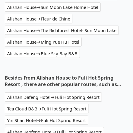
Alishan House→Sun Moon Lake Home Hotel
Alishan House→Fleur de Chine
Alishan House→The Richforest Hotel- Sun Moon Lake
Alishan House→Ming Yue Hu Hotel
Alishan House→Blue Sky Bay B&B
Besides from Alishan House to Fuli Hot Spring
Resort , there are other popular routes, such as…
Alishan Dafeng Hotel→Fuli Hot Spring Resort
Tea Cloud B&B→Fuli Hot Spring Resort
Yin Shan Hotel→Fuli Hot Spring Resort
Alishan Kaofeng Hotel→Fuli Hot Spring Resort