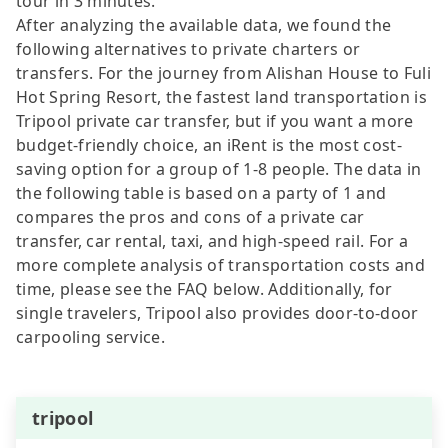
tour in 3 minutes.
After analyzing the available data, we found the
following alternatives to private charters or
transfers. For the journey from Alishan House to Fuli
Hot Spring Resort, the fastest land transportation is
Tripool private car transfer, but if you want a more
budget-friendly choice, an iRent is the most cost-
saving option for a group of 1-8 people. The data in
the following table is based on a party of 1 and
compares the pros and cons of a private car
transfer, car rental, taxi, and high-speed rail. For a
more complete analysis of transportation costs and
time, please see the FAQ below. Additionally, for
single travelers, Tripool also provides door-to-door
carpooling service.
tripool