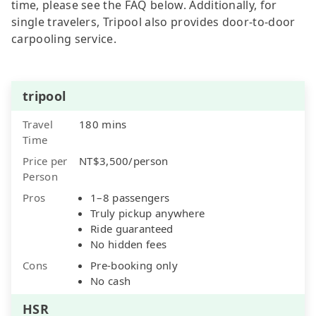
time, please see the FAQ below. Additionally, for
single travelers, Tripool also provides door-to-door
carpooling service.
tripool
Travel
180 mins
Time
Price per
NT$3,500/person
Person
Pros
1–8 passengers
Truly pickup anywhere
Ride guaranteed
No hidden fees
Cons
Pre-booking only
No cash
HSR