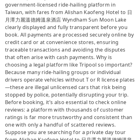
government-licensed ride-hailing platform in
Taiwan, with fares from Alishan Kaofeng Hotel to 日
月潭力麗溫德姆溫泉酒店 Wyndham Sun Moon Lake
clearly displayed and fully transparent before you
book. All payments are processed securely online by
credit card or at convenience stores, ensuring
traceable transactions and avoiding the disputes
that often arise with cash payments. Why is
choosing a legal platform like Tripool so important?
Because many ride-hailing groups or individual
drivers operate vehicles without T or R license plates
—these are illegal unlicensed cars that risk being
stopped by police, potentially disrupting your trip.
Before booking, it’s also essential to check online
reviews: a platform with thousands of customer
ratings is far more trustworthy and consistent than
one with only a handful of scattered reviews.
Suppose you are searching for a private day tour
from Alishan Kaofeng Hotel to 日月潭力麗溫德姆溫泉