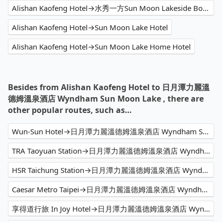
Alishan Kaofeng Hotel→水秀一方Sun Moon Lakeside Boutique Hotel
Alishan Kaofeng Hotel→Sun Moon Lake Hotel
Alishan Kaofeng Hotel→Sun Moon Lake Home Hotel
Besides from Alishan Kaofeng Hotel to 日月潭力麗溫
德姆溫泉酒店 Wyndham Sun Moon Lake , there are
other popular routes, such as…
Wun-Sun Hotel→日月潭力麗溫德姆溫泉酒店 Wyndham Sun Moon Lake
TRA Taoyuan Station→日月潭力麗溫德姆溫泉酒店 Wyndham Sun Moon Lake
HSR Taichung Station→日月潭力麗溫德姆溫泉酒店 Wyndham Sun Moon Lake
Caesar Metro Taipei→日月潭力麗溫德姆溫泉酒店 Wyndham Sun Moon Lake
享得道行旅 In Joy Hotel→日月潭力麗溫德姆溫泉酒店 Wyndham Sun Moon Lake