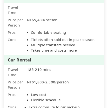
Travel
Time
Price per
NT$5,480/person
Person
Pros
Comfortable seating
Cons
Tickets often sold out in peak season
Multiple transfers needed
Takes time and costs more
Car Rental
Travel
185-210 mins
Time
Price per
NT$1,800-2,500/person
Person
Pros
Low-cost
Flexible schedule
Cons
Extra commute to car pick-up