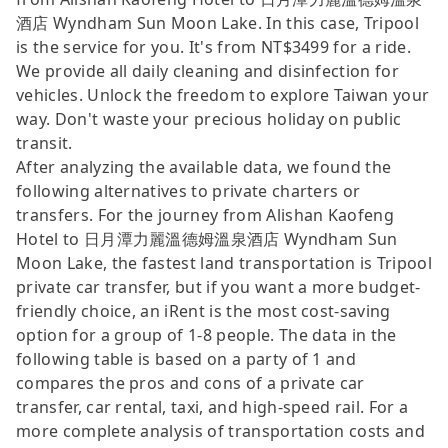
酒店 Wyndham Sun Moon Lake. In this case, Tripool
is the service for you. It's from NT$3499 for a ride.
We provide all daily cleaning and disinfection for
vehicles. Unlock the freedom to explore Taiwan your
way. Don't waste your precious holiday on public
transit.
After analyzing the available data, we found the
following alternatives to private charters or
transfers. For the journey from Alishan Kaofeng
Hotel to 日月潭力麗溫德姆溫泉酒店 Wyndham Sun
Moon Lake, the fastest land transportation is Tripool
private car transfer, but if you want a more budget-
friendly choice, an iRent is the most cost-saving
option for a group of 1-8 people. The data in the
following table is based on a party of 1 and
compares the pros and cons of a private car
transfer, car rental, taxi, and high-speed rail. For a
more complete analysis of transportation costs and