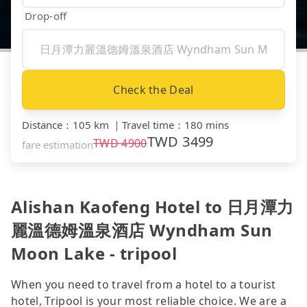
Drop-off
Check the Deal
Distance
：
105 km
｜
Travel time
：
180 mins
TWD
3499
TWD
4900
fare estimation
Alishan Kaofeng Hotel to 日月潭力
麗溫德姆溫泉酒店 Wyndham Sun
Moon Lake - tripool
When you need to travel from a hotel to a tourist
hotel, Tripool is your most reliable choice. We are a