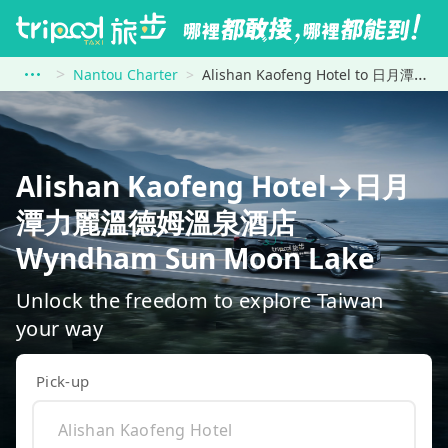
Nantou Charter
Alishan Kaofeng Hotel to 日月潭力麗溫德姆溫泉酒店 Wyndham Sun Moon Lake
Alishan Kaofeng Hotel→日月
潭力麗溫德姆溫泉酒店
Wyndham Sun Moon Lake
Unlock the freedom to explore Taiwan
your way
Pick-up