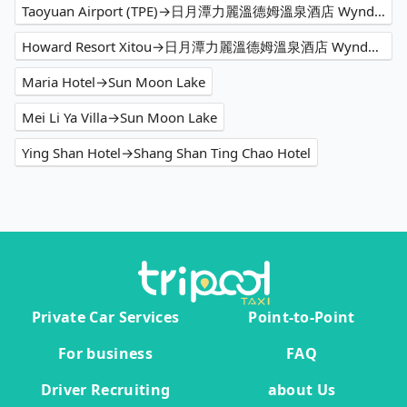
Taoyuan Airport (TPE)→日月潭力麗溫德姆溫泉酒店 Wyndham Sun Moon Lake
Howard Resort Xitou→日月潭力麗溫德姆溫泉酒店 Wyndham Sun Moon Lake
Maria Hotel→Sun Moon Lake
Mei Li Ya Villa→Sun Moon Lake
Ying Shan Hotel→Shang Shan Ting Chao Hotel
Private Car Services
Point-to-Point
For business
FAQ
Driver Recruiting
about Us