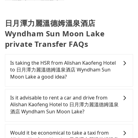
日月潭力麗溫德姆溫泉酒店
Wyndham Sun Moon Lake
private Transfer FAQs
Is taking the HSR from Alishan Kaofeng Hotel
to 日月潭力麗溫德姆溫泉酒店 Wyndham Sun
Moon Lake a good idea?
To take the High Speed Rail (HSR) from Alishan
Kaofeng Hotel to 日月潭力麗溫德姆溫泉酒店
Is it advisable to rent a car and drive from
Wyndham Sun Moon Lake, HSR is expensive, slow,
Alishan Kaofeng Hotel to 日月潭力麗溫德姆溫泉
and has difficult taxi access. From the earliest
酒店 Wyndham Sun Moon Lake?
departure at 06:21 to the latest at 23:27, there are
up to 60 high-speed rail from Chiayi to Taichung
If you have a Taiwanese driver's license, are
each day. Assuming you depart from Alishan
confident in your driving skills, and you do not
Would it be economical to take a taxi from
Kaofeng Hotel (Alishan Township, Chiayi County)
need to rest in the car (since you will be the one