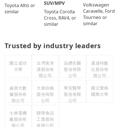
SUV/MPV
Volkswagen
Toyota Altis or
Caravelle, Ford
Toyota Corolla
similar
Tourneo or
Cross, RAV4, or
similar
similar
Trusted by industry leaders
國立成功
台灣美津
晶鑽生醫
邁達特數
大學
濃股份有
股份有限
位股份有
限公司
公司
限公司
威朋大數
大東紡織
華安醫學
國立暨南
據股份有
股份有限
股份有限
國際大學
限公司
公司
公司
士林電機
聯華食品
廠股份有
工業股份
限公司
有限公司