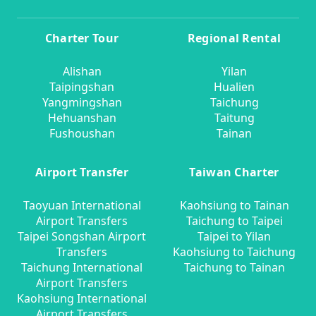
Charter Tour
Regional Rental
Alishan
Yilan
Taipingshan
Hualien
Yangmingshan
Taichung
Hehuanshan
Taitung
Fushoushan
Tainan
Airport Transfer
Taiwan Charter
Taoyuan International
Kaohsiung to Tainan
Airport Transfers
Taichung to Taipei
Taipei Songshan Airport
Taipei to Yilan
Transfers
Kaohsiung to Taichung
Taichung International
Taichung to Tainan
Airport Transfers
Kaohsiung International
Airport Transfers