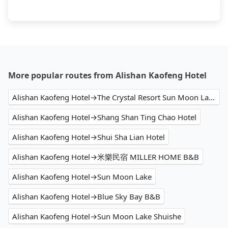
More popular routes from Alishan Kaofeng Hotel
Alishan Kaofeng Hotel→The Crystal Resort Sun Moon Lake
Alishan Kaofeng Hotel→Shang Shan Ting Chao Hotel
Alishan Kaofeng Hotel→Shui Sha Lian Hotel
Alishan Kaofeng Hotel→米樂民宿 MILLER HOME B&B
Alishan Kaofeng Hotel→Sun Moon Lake
Alishan Kaofeng Hotel→Blue Sky Bay B&B
Alishan Kaofeng Hotel→Sun Moon Lake Shuishe