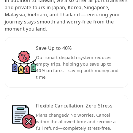
In addition to Taiwan, we also offer airport transfers
and private tours in Japan, Korea, Singapore,
Malaysia, Vietnam, and Thailand — ensuring your
journey stays smooth and worry-free from the
moment you land.
Save Up to 40%
Our smart dispatch system reduces
empty trips, helping you save up to
40% on fares—saving both money and
time.
Flexible Cancellation, Zero Stress
Plans changed? No worries. Cancel
within the allowed time and receive a
full refund—completely stress-free.