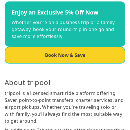
Enjoy an Exclusive 5% Off Now
Whether you're on a business trip or a family
getaway, book your round-trip in one go and
save more effortlessly!
Book Now & Save
About tripool
tripool is a licensed smart ride platform offering
Saver, point-to-point transfers, charter services, and
airport pickups. Whether you're traveling solo or
with family, you’ll always find the most suitable way
to get around.