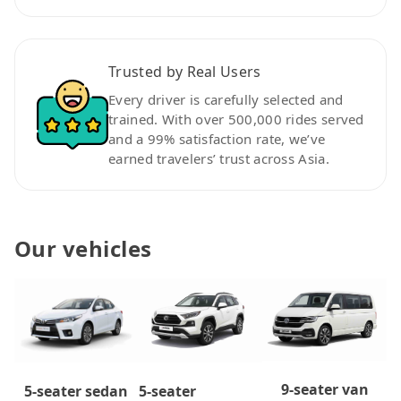
Trusted by Real Users
Every driver is carefully selected and
trained. With over 500,000 rides served
and a 99% satisfaction rate, we’ve
earned travelers’ trust across Asia.
Our vehicles
9-seater van
5-seater
5-seater sedan