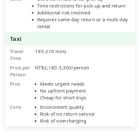
Time restrictions for pick-up and return
Additional risk involved
Requires same-day return or a multi-day
rental
Taxi
Travel
195-210 mins
Time
Price per
NT$2,180-3,300/person
Person
Pros
Meets urgent needs
No upfront payment
Cheap for short trips
Cons
Inconsistent quality
Risk of no return service
Risk of overcharging