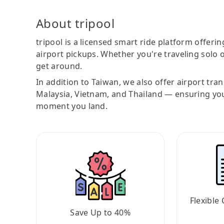
About tripool
tripool is a licensed smart ride platform offerin
airport pickups. Whether you're traveling solo o
get around.
In addition to Taiwan, we also offer airport tra
Malaysia, Vietnam, and Thailand — ensuring yo
moment you land.
Flexible 
Save Up to 40%