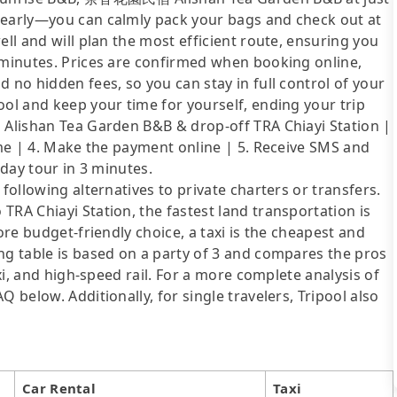
 early—you can calmly pack your bags and check out at
ell and will plan the most efficient route, ensuring you
5 minutes. Prices are confirmed when booking online,
 no hidden fees, so you can stay in full control of your
ool and keep your time for yourself, ending your trip
p Alishan Tea Garden B&B & drop-off TRA Chiayi Station |
time | 4. Make the payment online | 5. Receive SMS and
 day tour in 3 minutes.
following alternatives to private charters or transfers.
TRA Chiayi Station, the fastest land transportation is
ore budget-friendly choice, a taxi is the cheapest and
ng table is based on a party of 3 and compares the pros
axi, and high-speed rail. For a more complete analysis of
 below. Additionally, for single travelers, Tripool also
Car Rental
Taxi