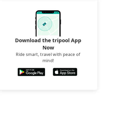
Download the tripool App
Now
Ride smart, travel with peace of
mind!