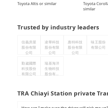
Toyota Coroll
Toyota Altis or similar
similar
Trusted by industry leaders
信義房屋
凌華科技
惠特科技
味王股份
股份有限
股份有限
股份有限
有限公司
公司
公司
公司
勤崴國際
瑞基海洋
科技股份
生物科技
有限公司
股份有限
公司
TRA Chiayi Station private Tr
How can I make sure the driver will pick me up?