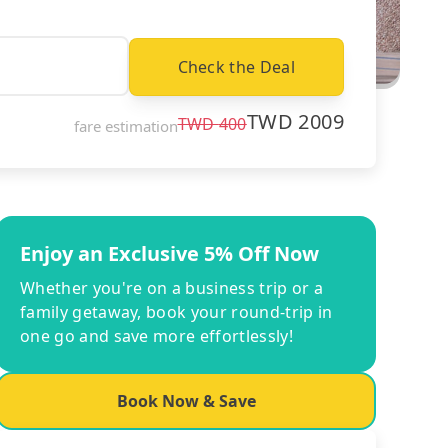
Check the Deal
TWD
2009
TWD
400
fare estimation
Enjoy an Exclusive 5% Off Now
Whether you're on a business trip or a
family getaway, book your round-trip in
one go and save more effortlessly!
Book Now & Save