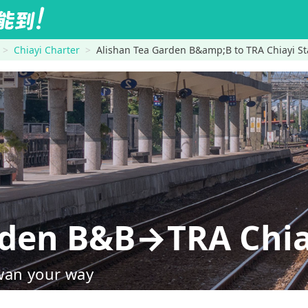
Chiayi Charter
Alishan Tea Garden B&amp;B to TRA Chiayi St
rden B&B→TRA Chia
wan your way