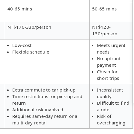
40-65 mins
50-65 mins
NT$170-330/person
NT$120-
130/person
Low-cost
Meets urgent
Flexible schedule
needs
No upfront
payment
Cheap for
short trips
Extra commute to car pick-up
Inconsistent
Time restrictions for pick-up and
quality
return
Difficult to find
Additional risk involved
a ride
Requires same-day return or a
Risk of
multi-day rental
overcharging