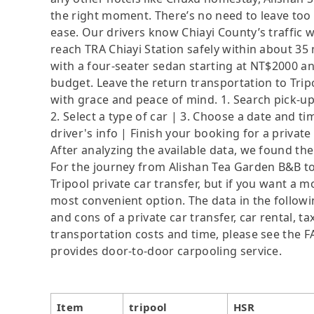
the right moment. There’s no need to leave too
ease. Our drivers know Chiayi County’s traffic w
reach TRA Chiayi Station safely within about 3
with a four-seater sedan starting at NT$2000 and
budget. Leave the return transportation to Trip
with grace and peace of mind. 1. Search pick-u
2. Select a type of car | 3. Choose a date and 
driver's info | Finish your booking for a private
After analyzing the available data, we found the 
For the journey from Alishan Tea Garden B&B to 
Tripool private car transfer, but if you want a m
most convenient option. The data in the followi
and cons of a private car transfer, car rental, t
transportation costs and time, please see the FAQ
provides door-to-door carpooling service.
Item
tripool
HSR