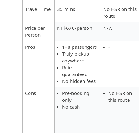
Travel Time
35 mins
No HSR on this
route
Price per
NT$670/person
N/A
Person
Pros
1–8 passengers
-
Truly pickup
anywhere
Ride
guaranteed
No hidden fees
Cons
Pre-booking
No HSR on
only
this route
No cash