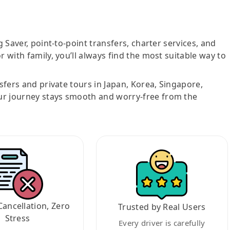
g Saver, point-to-point transfers, charter services, and
r with family, you’ll always find the most suitable way to
nsfers and private tours in Japan, Korea, Singapore,
ur journey stays smooth and worry-free from the
Cancellation, Zero
Trusted by Real Users
Stress
Every driver is carefully