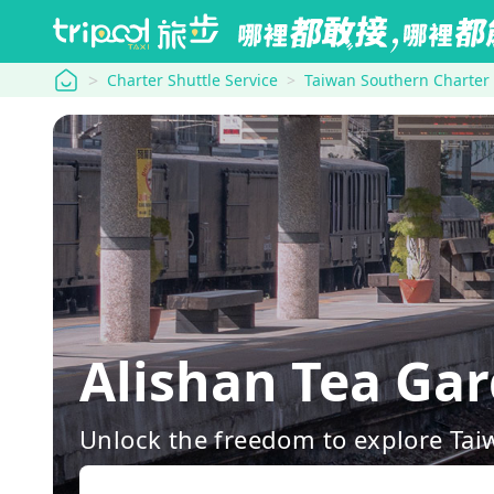
tripool
Charter Shuttle Service
Taiwan Southern Charter
Alishan Tea Ga
Unlock the freedom to explore Tai