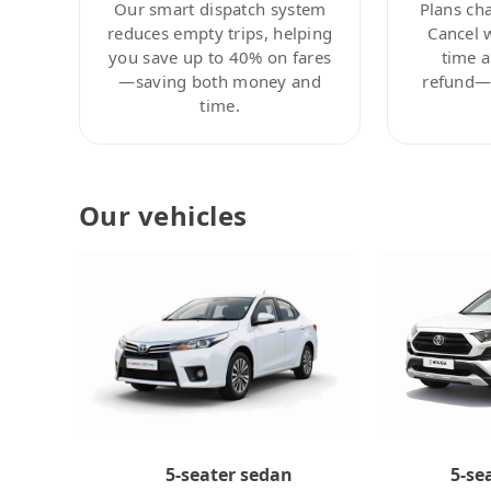
Our smart dispatch system
Plans ch
reduces empty trips, helping
Cancel 
you save up to 40% on fares
time a
—saving both money and
refund—c
time.
Our vehicles
5-se
5-seater sedan