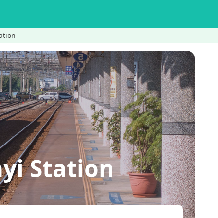
ation
yi Station