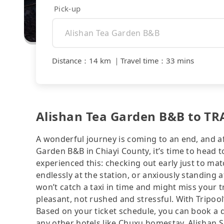
Pick-up
Distance
：
14 km
｜
Travel time
：
33 mins
Alishan Tea Garden B&B to TRA
A wonderful journey is coming to an end, and aft
Garden B&B in Chiayi County, it’s time to head t
experienced this: checking out early just to ma
endlessly at the station, or anxiously standing 
won’t catch a taxi in time and might miss your 
pleasant, not rushed and stressful. With Tripool
Based on your ticket schedule, you can book a 
any other hotels like Chuxu homestay, Alisha