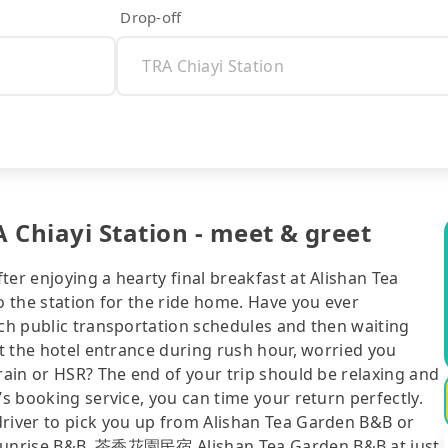
Drop-off
 Chiayi Station - meet & greet
er enjoying a hearty final breakfast at Alishan Tea
o the station for the ride home. Have you ever
tch public transportation schedules and then waiting
at the hotel entrance during rush hour, worried you
train or HSR? The end of your trip should be relaxing and
’s booking service, you can time your return perfectly.
driver to pick you up from Alishan Tea Garden B&B or
n Sunrise B&B, 茶香花園民宿 Alishan Tea Garden B&B at just