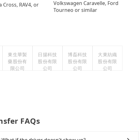
Volkswagen Caravelle, Ford
a Cross, RAV4, or
Tourneo or similar
東生華製
日揚科技
博磊科技
大東紡織
藥股份有
股份有限
股份有限
股份有限
限公司
公司
公司
公司
ansfer FAQs
 What if the driver doesn't show up?