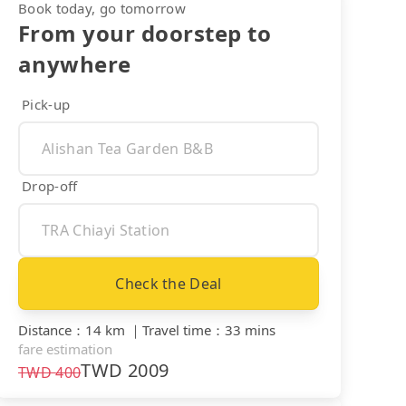
Book today, go tomorrow
From your doorstep to
anywhere
Pick-up
Drop-off
Check the Deal
Distance
：
14 km
｜
Travel time
：
33 mins
fare estimation
TWD
2009
TWD
400