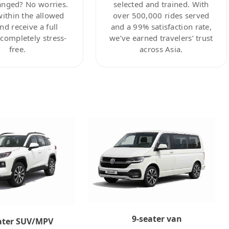
anged? No worries.
selected and trained. With
within the allowed
over 500,000 rides served
nd receive a full
and a 99% satisfaction rate,
ompletely stress-
we’ve earned travelers’ trust
free.
across Asia.
9-seater van
ater SUV/MPV