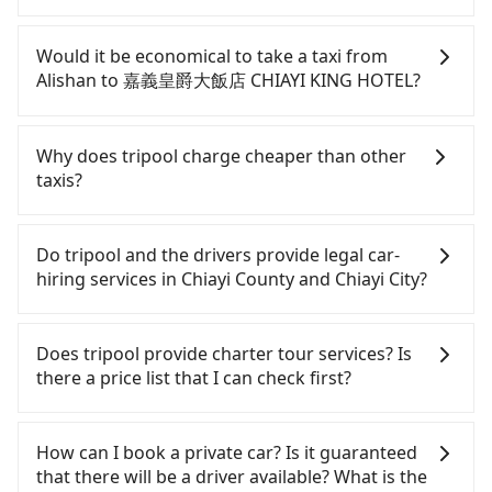
If you have a Taiwanese driver's license, are
confident in your driving skills, and you do not
Would it be economical to take a taxi from
need to rest in the car (since you will be the one
Alishan to 嘉義皇爵大飯店 CHIAYI KING HOTEL?
driving), and most importantly, if you plan to make
a same-day round trip, then iRent, which allows
If you choose to take a taxi directly, in the Chiayi
you to pick up and drop off a car on the street in
County area, you can use apps to hail a cab from
Why does tripool charge cheaper than other
the Chiayi County area, is likely your cheapest
55688 Taiwan Taxi. Based on the meter, the
taxis?
option. After registering on the iRent app, you can
estimated fare is between NT$1,435 and 2,200.
rent a small car for NT$115-205 per hour with an
However, in the whole Chiayi County, there are
For regular long-distance travelers, they find
additional charge of NT$3.2 per kilometer. The
only about 330 licensed taxis. The taxi density is
Tripool's price may be too low to be good. On the
Do tripool and the drivers provide legal car-
estimated cost from Alishan to 嘉義皇爵大飯店
just 0.4% of that in the Taipei/New Taipei metro
contrary, Tripool has a high standard for selecting
hiring services in Chiayi County and Chiayi City?
CHIAYI KING HOTEL is between NT$1350 and
area, meaning it is 200 times more difficult to hail
drivers and vehicles. Besides dropping drivers who
NT$2000 (the price difference depends on
a cab on the spot compared to Taipei or New
are low rated, we also send mystery shoppers
There are many gypsy cabs or illegal taxis in Line
weekday/weekend rates, car model, and how soon
Taipei. Furthermore, some taxi drivers in Chiayi
regularly to test drivers' service. Tripool's drivers
and Facebook groups. Their fares are cheap but
Does tripool provide charter tour services? Is
you make the return trip after reaching your
County flat-out refuse to use the meter. Nearly
are not allowed to smoke in the cars, and they
with many risks. If the cabs are pulled over by
there a price list that I can check first?
destination). Although the estimate already
47% of them will try to negotiate the fare on the
have to wear masks all the time during the
polices, passengers cannot continue the trip. If
includes potential eTag tolls and a roadside
spot—often asking far above the standard rate. If
pandemic. We don't compromise our service for a
there is an accident, none of the insurance
Tripool provides private day tours and charter
parking fee of NT$40 per hour, you are responsible
you’re not familiar with local pricing, you are an
low cost. Tripool can provide excellent service with
companies will settle a claim. Worst of all, illegal
services all around the island, including 嘉義皇爵大
How can I book a private car? Is it guaranteed
for any additional car insurance and potential
easy target. To avoid getting ripped off, it is
70~80% of the market price because of AI
drivers may conduct crimes without any trace.
飯店 CHIAYI KING HOTEL and Alishan. Tourists are
that there will be a driver available? What is the
traffic fines. Furthermore, iRent by Hotai only
strongly advised to book online in advance.
algorithms. We use these to dispatch vehicles to