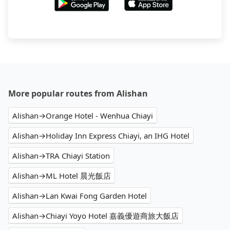
More popular routes from Alishan
Alishan→Orange Hotel - Wenhua Chiayi
Alishan→Holiday Inn Express Chiayi, an IHG Hotel
Alishan→TRA Chiayi Station
Alishan→ML Hotel 晨光飯店
Alishan→Lan Kwai Fong Garden Hotel
Alishan→Chiayi Yoyo Hotel 嘉義優遊商旅大飯店