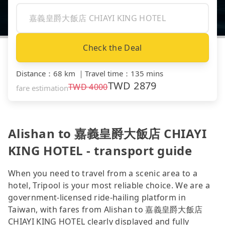
Check the Deal
Distance
：
68 km
｜
Travel time
：
135 mins
TWD
2879
TWD
4000
fare estimation
Alishan to 嘉義皇爵大飯店 CHIAYI
KING HOTEL - transport guide
When you need to travel from a scenic area to a
hotel, Tripool is your most reliable choice. We are a
government-licensed ride-hailing platform in
Taiwan, with fares from Alishan to 嘉義皇爵大飯店
CHIAYI KING HOTEL clearly displayed and fully