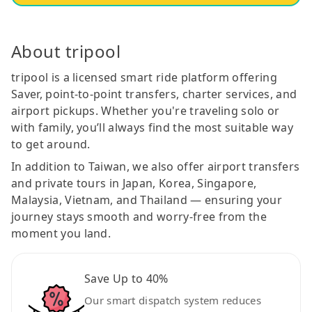
About tripool
tripool is a licensed smart ride platform offering
Saver, point-to-point transfers, charter services, and
airport pickups. Whether you're traveling solo or
with family, you’ll always find the most suitable way
to get around.
In addition to Taiwan, we also offer airport transfers
and private tours in Japan, Korea, Singapore,
Malaysia, Vietnam, and Thailand — ensuring your
journey stays smooth and worry-free from the
moment you land.
Save Up to 40%
Our smart dispatch system reduces