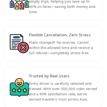
empty trips, helping you save up to
40% on fares—saving both money and
time.
Flexible Cancellation, Zero Stress
Plans changed? No worries. Cancel
within the allowed time and receive a
full refund—completely stress-free.
Trusted by Real Users
Every driver is carefully selected and
trained. With over 500,000 rides served
and a 99% satisfaction rate, we’ve
earned travelers’ trust across Asia.