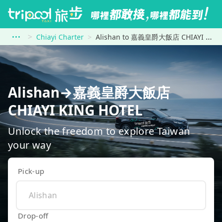
Chiayi Charter
Alishan to 嘉義皇爵大飯店 CHIAYI KING HOTEL
Alishan→嘉義皇爵大飯店
CHIAYI KING HOTEL
Unlock the freedom to explore Taiwan
your way
Pick-up
Drop-off