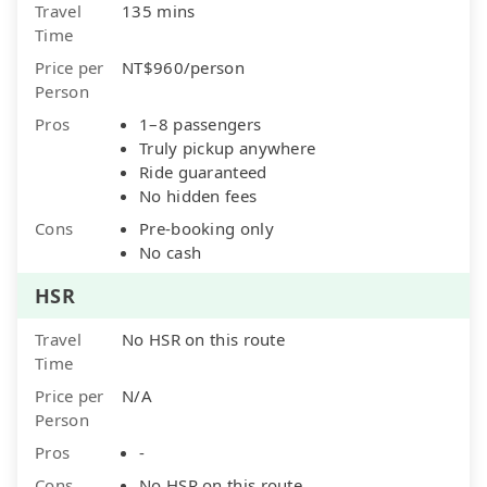
Travel
135 mins
Time
Price per
NT$960/person
Person
Pros
1–8 passengers
Truly pickup anywhere
Ride guaranteed
No hidden fees
Cons
Pre-booking only
No cash
HSR
Travel
No HSR on this route
Time
Price per
N/A
Person
Pros
-
Cons
No HSR on this route