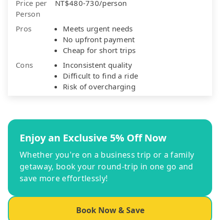
Price per
NT$480-730/person
Person
Pros
Meets urgent needs
No upfront payment
Cheap for short trips
Cons
Inconsistent quality
Difficult to find a ride
Risk of overcharging
Enjoy an Exclusive 5% Off Now
Whether you're on a business trip or a family
getaway, book your round-trip in one go and
save more effortlessly!
Book Now & Save