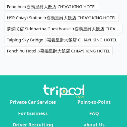
Fenqihu→嘉義皇爵大飯店 CHIAYI KING HOTEL
HSR Chiayi Station→嘉義皇爵大飯店 CHIAYI KING HOTEL
夢蝶民宿 Siddhartha Guesthouse→嘉義皇爵大飯店 CHIAYI KING HOTEL
Taiping Sky Bridge→嘉義皇爵大飯店 CHIAYI KING HOTEL
Fenchihu Hotel→嘉義皇爵大飯店 CHIAYI KING HOTEL
Private Car Services
Point-to-Point
For business
FAQ
Driver Recruiting
about Us