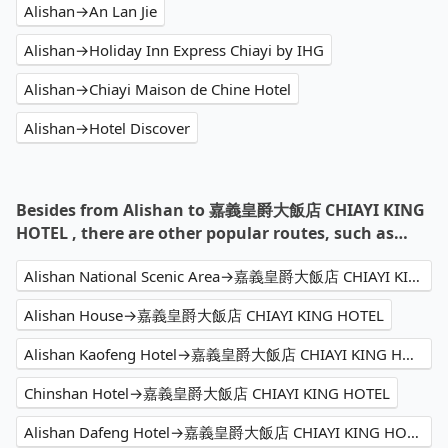
Alishan→An Lan Jie
Alishan→Holiday Inn Express Chiayi by IHG
Alishan→Chiayi Maison de Chine Hotel
Alishan→Hotel Discover
Besides from Alishan to 嘉義皇爵大飯店 CHIAYI KING
HOTEL , there are other popular routes, such as…
Alishan National Scenic Area→嘉義皇爵大飯店 CHIAYI KING HOTEL
Alishan House→嘉義皇爵大飯店 CHIAYI KING HOTEL
Alishan Kaofeng Hotel→嘉義皇爵大飯店 CHIAYI KING HOTEL
Chinshan Hotel→嘉義皇爵大飯店 CHIAYI KING HOTEL
Alishan Dafeng Hotel→嘉義皇爵大飯店 CHIAYI KING HOTEL