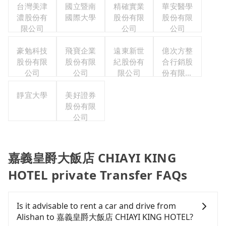
台灣美津
國立暨南
精確實業
華安醫學
濃股份有
國際大學
股份有限
股份有限
限公司
公司
公司
豪勉科技
飛寶企業
遠東新世
億次方整
股份有限
股份有限
紀股份有
合行銷股
公司
公司
限公司
份有限公
司
靜宜大學
美好證券
股份有限
公司
嘉義皇爵大飯店 CHIAYI KING
HOTEL private Transfer FAQs
Is it advisable to rent a car and drive from
Alishan to 嘉義皇爵大飯店 CHIAYI KING HOTEL?