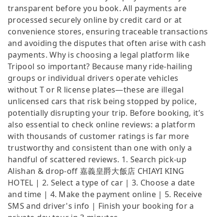
transparent before you book. All payments are
processed securely online by credit card or at
convenience stores, ensuring traceable transactions
and avoiding the disputes that often arise with cash
payments. Why is choosing a legal platform like
Tripool so important? Because many ride-hailing
groups or individual drivers operate vehicles
without T or R license plates—these are illegal
unlicensed cars that risk being stopped by police,
potentially disrupting your trip. Before booking, it’s
also essential to check online reviews: a platform
with thousands of customer ratings is far more
trustworthy and consistent than one with only a
handful of scattered reviews. 1. Search pick-up
Alishan & drop-off 嘉義皇爵大飯店 CHIAYI KING
HOTEL | 2. Select a type of car | 3. Choose a date
and time | 4. Make the payment online | 5. Receive
SMS and driver's info | Finish your booking for a