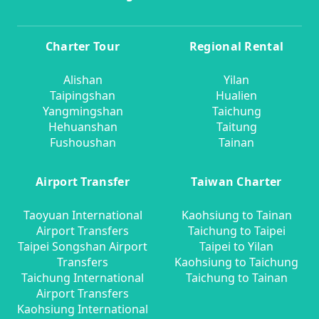
Charter Tour
Regional Rental
Alishan
Yilan
Taipingshan
Hualien
Yangmingshan
Taichung
Hehuanshan
Taitung
Fushoushan
Tainan
Airport Transfer
Taiwan Charter
Taoyuan International
Kaohsiung to Tainan
Airport Transfers
Taichung to Taipei
Taipei Songshan Airport
Taipei to Yilan
Transfers
Kaohsiung to Taichung
Taichung International
Taichung to Tainan
Airport Transfers
Kaohsiung International