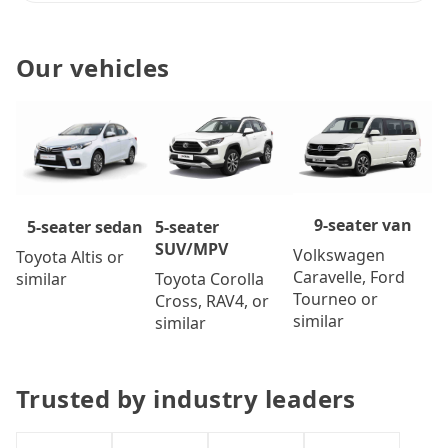
Our vehicles
9-seater van
5-seater
5-seater sedan
SUV/MPV
Volkswagen
Toyota Altis or
Caravelle, Ford
Toyota Corolla
similar
Tourneo or
Cross, RAV4, or
similar
similar
Trusted by industry leaders