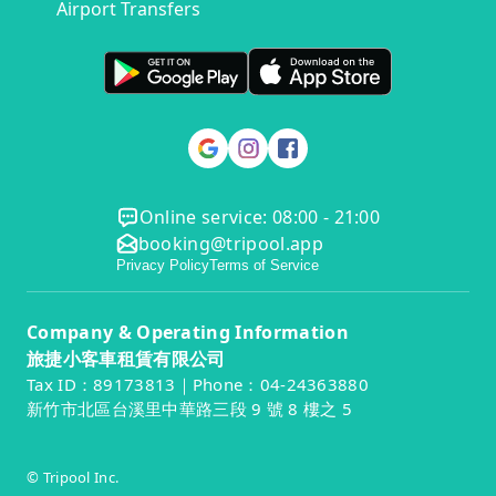
Airport Transfers
Online service: 08:00 - 21:00
booking@tripool.app
Privacy Policy
Terms of Service
Company & Operating Information
旅捷小客車租賃有限公司
Tax ID：89173813｜Phone：04-24363880
新竹市北區台溪里中華路三段 9 號 8 樓之 5
© Tripool Inc.