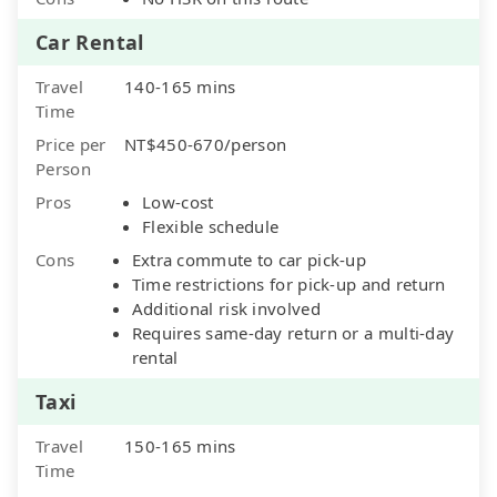
Car Rental
Travel
140-165 mins
Time
Price per
NT$450-670/person
Person
Pros
Low-cost
Flexible schedule
Cons
Extra commute to car pick-up
Time restrictions for pick-up and return
Additional risk involved
Requires same-day return or a multi-day
rental
Taxi
Travel
150-165 mins
Time