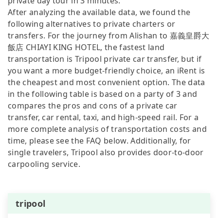
private day tour in 3 minutes.
After analyzing the available data, we found the
following alternatives to private charters or
transfers. For the journey from Alishan to 嘉義皇爵大
飯店 CHIAYI KING HOTEL, the fastest land
transportation is Tripool private car transfer, but if
you want a more budget-friendly choice, an iRent is
the cheapest and most convenient option. The data
in the following table is based on a party of 3 and
compares the pros and cons of a private car
transfer, car rental, taxi, and high-speed rail. For a
more complete analysis of transportation costs and
time, please see the FAQ below. Additionally, for
single travelers, Tripool also provides door-to-door
carpooling service.
tripool