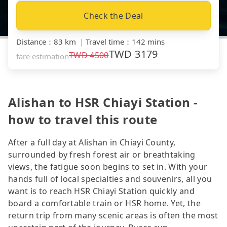
Check the Deal
Distance
：
83 km
｜
Travel time
：
142 mins
TWD
3179
TWD
4500
fare estimation
Alishan to HSR Chiayi Station -
how to travel this route
After a full day at Alishan in Chiayi County,
surrounded by fresh forest air or breathtaking
views, the fatigue soon begins to set in. With your
hands full of local specialties and souvenirs, all you
want is to reach HSR Chiayi Station quickly and
board a comfortable train or HSR home. Yet, the
return trip from many scenic areas is often the most