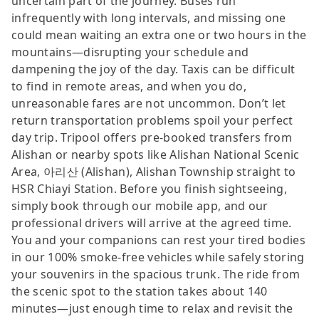
uncertain part of the journey. Buses run
infrequently with long intervals, and missing one
could mean waiting an extra one or two hours in the
mountains—disrupting your schedule and
dampening the joy of the day. Taxis can be difficult
to find in remote areas, and when you do,
unreasonable fares are not uncommon. Don’t let
return transportation problems spoil your perfect
day trip. Tripool offers pre-booked transfers from
Alishan or nearby spots like Alishan National Scenic
Area, 아리산 (Alishan), Alishan Township straight to
HSR Chiayi Station. Before you finish sightseeing,
simply book through our mobile app, and our
professional drivers will arrive at the agreed time.
You and your companions can rest your tired bodies
in our 100% smoke-free vehicles while safely storing
your souvenirs in the spacious trunk. The ride from
the scenic spot to the station takes about 140
minutes—just enough time to relax and revisit the