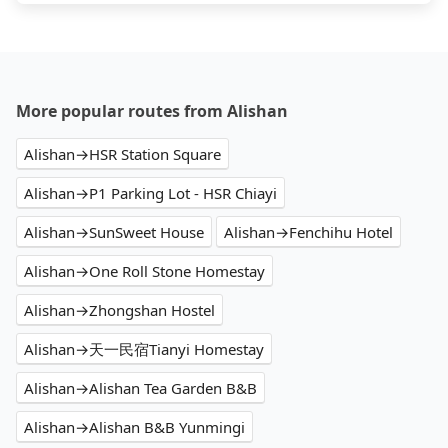
More popular routes from Alishan
Alishan→HSR Station Square
Alishan→P1 Parking Lot - HSR Chiayi
Alishan→SunSweet House
Alishan→Fenchihu Hotel
Alishan→One Roll Stone Homestay
Alishan→Zhongshan Hostel
Alishan→天一民宿Tianyi Homestay
Alishan→Alishan Tea Garden B&B
Alishan→Alishan B&B Yunmingi