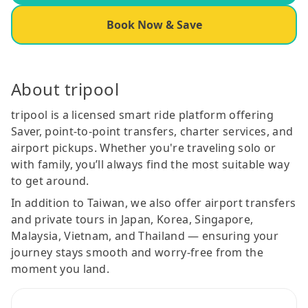
Book Now & Save
About tripool
tripool is a licensed smart ride platform offering
Saver, point-to-point transfers, charter services, and
airport pickups. Whether you're traveling solo or
with family, you’ll always find the most suitable way
to get around.
In addition to Taiwan, we also offer airport transfers
and private tours in Japan, Korea, Singapore,
Malaysia, Vietnam, and Thailand — ensuring your
journey stays smooth and worry-free from the
moment you land.