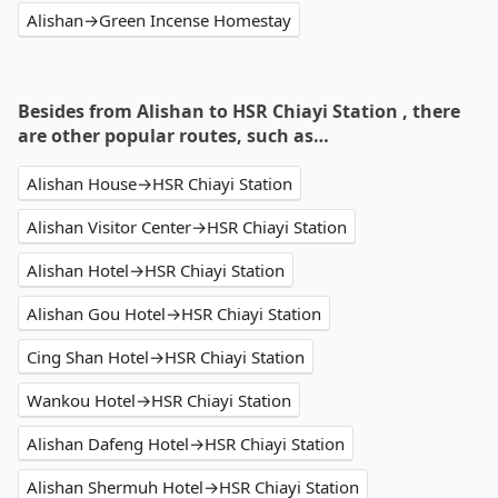
Alishan→Green Incense Homestay
Besides from Alishan to HSR Chiayi Station , there
are other popular routes, such as…
Alishan House→HSR Chiayi Station
Alishan Visitor Center→HSR Chiayi Station
Alishan Hotel→HSR Chiayi Station
Alishan Gou Hotel→HSR Chiayi Station
Cing Shan Hotel→HSR Chiayi Station
Wankou Hotel→HSR Chiayi Station
Alishan Dafeng Hotel→HSR Chiayi Station
Alishan Shermuh Hotel→HSR Chiayi Station