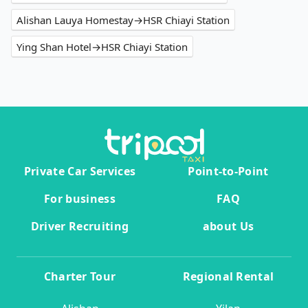
Alishan Lauya Homestay→HSR Chiayi Station
Ying Shan Hotel→HSR Chiayi Station
Private Car Services
Point-to-Point
For business
FAQ
Driver Recruiting
about Us
Charter Tour
Regional Rental