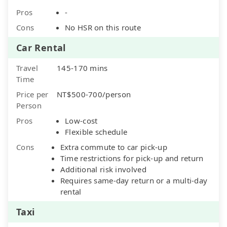
Pros
-
Cons
No HSR on this route
Car Rental
Travel
145-170 mins
Time
Price per
NT$500-700/person
Person
Pros
Low-cost
Flexible schedule
Cons
Extra commute to car pick-up
Time restrictions for pick-up and return
Additional risk involved
Requires same-day return or a multi-day
rental
Taxi