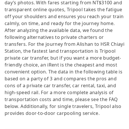
day’s photos. With fares starting from NT$3100 and
transparent online quotes, Tripool takes the fatigue
off your shoulders and ensures you reach your train
calmly, on time, and ready for the journey home.
After analyzing the available data, we found the
following alternatives to private charters or
transfers. For the journey from Alishan to HSR Chiayi
Station, the fastest land transportation is Tripool
private car transfer, but if you want a more budget-
friendly choice, an iRent is the cheapest and most
convenient option. The data in the following table is
based on a party of 3 and compares the pros and
cons of a private car transfer, car rental, taxi, and
high-speed rail. For a more complete analysis of
transportation costs and time, please see the FAQ
below. Additionally, for single travelers, Tripool also
provides door-to-door carpooling service.