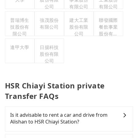
公司
有限公司
有限公司
普瑞博生
強茂股份
建大工業
聯發國際
技股份有
有限公司
股份有限
餐飲事業
限公司
公司
股份有限
公司
逢甲大學
日揚科技
股份有限
公司
HSR Chiayi Station private
Transfer FAQs
Is it advisable to rent a car and drive from
Alishan to HSR Chiayi Station?
If you have a Taiwanese driver's license, are