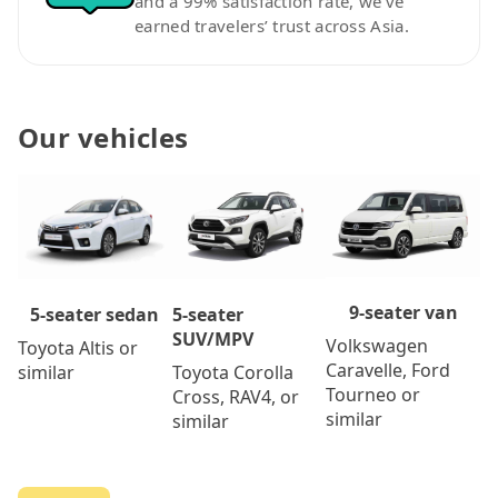
and a 99% satisfaction rate, we’ve
earned travelers’ trust across Asia.
Our vehicles
9-seater van
5-seater
5-seater sedan
SUV/MPV
Volkswagen
Toyota Altis or
Caravelle, Ford
Toyota Corolla
similar
Tourneo or
Cross, RAV4, or
similar
similar