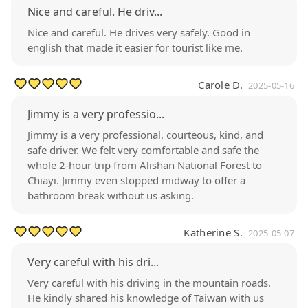
Nice and careful. He driv...
Nice and careful. He drives very safely. Good in
english that made it easier for tourist like me.
Carole D.
2025-05-16
Jimmy is a very professio...
Jimmy is a very professional, courteous, kind, and
safe driver. We felt very comfortable and safe the
whole 2-hour trip from Alishan National Forest to
Chiayi. Jimmy even stopped midway to offer a
bathroom break without us asking.
Katherine S.
2025-05-07
Very careful with his dri...
Very careful with his driving in the mountain roads.
He kindly shared his knowledge of Taiwan with us