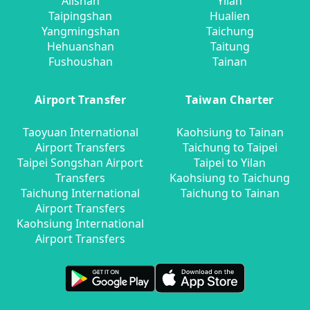
Alishan
Yilan
Taipingshan
Hualien
Yangmingshan
Taichung
Hehuanshan
Taitung
Fushoushan
Tainan
Airport Transfer
Taiwan Charter
Taoyuan International
Kaohsiung to Tainan
Airport Transfers
Taichung to Taipei
Taipei Songshan Airport
Taipei to Yilan
Transfers
Kaohsiung to Taichung
Taichung International
Taichung to Tainan
Airport Transfers
Kaohsiung International
Airport Transfers