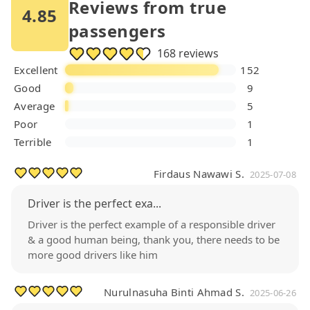
Reviews from true
4.85
passengers
168 reviews
Excellent
152
Good
9
Average
5
Poor
1
Terrible
1
Firdaus Nawawi S.
2025-07-08
Driver is the perfect exa...
Driver is the perfect example of a responsible driver
& a good human being, thank you, there needs to be
more good drivers like him
Nurulnasuha Binti Ahmad S.
2025-06-26