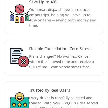
Save Up to 40%
Our smart dispatch system reduces
empty trips, helping you save up to
40% on fares—saving both money and
time.
Flexible Cancellation, Zero Stress
Plans changed? No worries. Cancel
within the allowed time and receive a
full refund—completely stress-free.
Trusted by Real Users
Every driver is carefully selected and
trained. With over 500,000 rides served