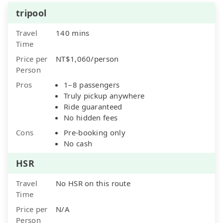
tripool
Travel
140 mins
Time
Price per
NT$1,060/person
Person
Pros
1–8 passengers
Truly pickup anywhere
Ride guaranteed
No hidden fees
Cons
Pre-booking only
No cash
HSR
Travel
No HSR on this route
Time
Price per
N/A
Person