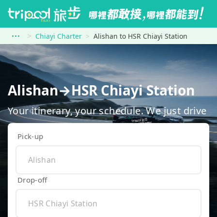
Chiayi Charter
Alishan to HSR Chiayi Station
Alishan→HSR Chiayi Station
Your itinerary, your schedule. We just drive
Pick-up
Drop-off