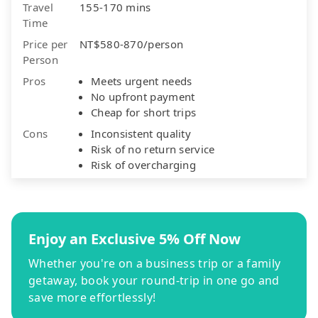
Travel
155-170 mins
Time
Price per
NT$580-870/person
Person
Pros
Meets urgent needs
No upfront payment
Cheap for short trips
Cons
Inconsistent quality
Risk of no return service
Risk of overcharging
Enjoy an Exclusive 5% Off Now
Whether you're on a business trip or a family
getaway, book your round-trip in one go and
save more effortlessly!