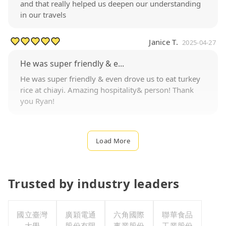
and that really helped us deepen our understanding
in our travels
Janice T.
2025-04-27
He was super friendly & e...
He was super friendly & even drove us to eat turkey
rice at chiayi. Amazing hospitality& person! Thank
you Ryan!
Load More
Trusted by industry leaders
國立臺灣
廣穎電通
六角國際
聯華食品
大學
股份有限
事業股份
工業股份