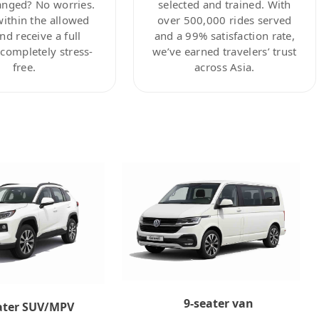
anged? No worries.
selected and trained. With
within the allowed
over 500,000 rides served
nd receive a full
and a 99% satisfaction rate,
ompletely stress-
we’ve earned travelers’ trust
free.
across Asia.
9-seater van
ater SUV/MPV