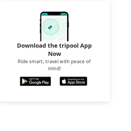
Download the tripool App
Now
Ride smart, travel with peace of
mind!