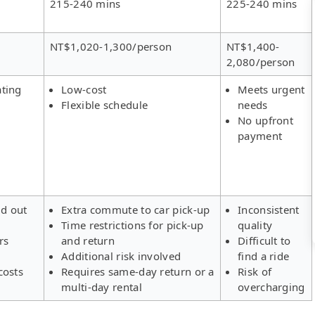
215-240 mins
225-240 mins
NT$1,020-1,300/person
NT$1,400-
2,080/person
ating
Low-cost
Meets urgent
Flexible schedule
needs
No upfront
payment
ld out
Extra commute to car pick-up
Inconsistent
Time restrictions for pick-up
quality
rs
and return
Difficult to
Additional risk involved
find a ride
costs
Requires same-day return or a
Risk of
multi-day rental
overcharging