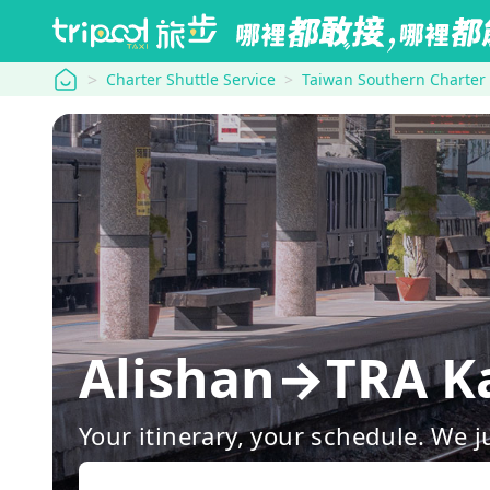
tripool
Charter Shuttle Service
Taiwan Southern Charter
Alishan→TRA Ka
Your itinerary, your schedule. We j