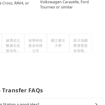
Volkswagen Caravelle, Ford
a Cross, RAV4, or
Tourneo or similar
健喬信元
凌華科技
國立臺北
新天地國
醫藥生技
股份有限
大學
際實業股
股份有限
公司
份有限公
公司
司
e Transfer FAQs
g Station a good idea?