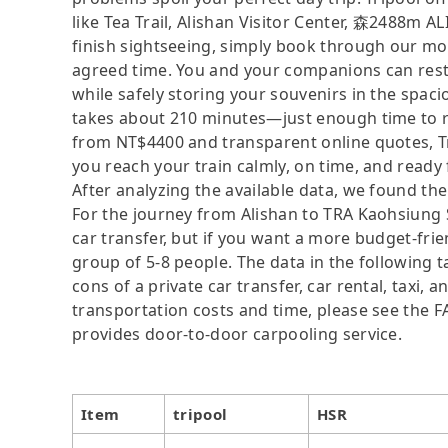
like Tea Trail, Alishan Visitor Center, 森2488m 
finish sightseeing, simply book through our mobi
agreed time. You and your companions can rest 
while safely storing your souvenirs in the spaci
takes about 210 minutes—just enough time to rel
from NT$4400 and transparent online quotes, Tr
you reach your train calmly, on time, and ready
After analyzing the available data, we found the 
For the journey from Alishan to TRA Kaohsiung St
car transfer, but if you want a more budget-frie
group of 5-8 people. The data in the following 
cons of a private car transfer, car rental, taxi,
transportation costs and time, please see the FAQ
provides door-to-door carpooling service.
Item
tripool
HSR