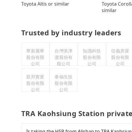
Toyota Coroll
Toyota Altis or similar
similar
Trusted by industry leaders
華新麗華
台灣美津
知識科技
信義房屋
股份有限
濃股份有
股份有限
股份有限
公司
限公司
公司
公司
双邦實業
泰福生技
股份有限
股份有限
公司
公司
TRA Kaohsiung Station privat
Is taking the HSR from Alishan to TRA Kaohsiun