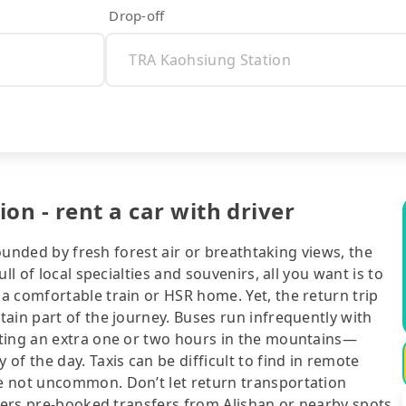
Drop-off
on - rent a car with driver
rounded by fresh forest air or breathtaking views, the
ll of local specialties and souvenirs, all you want is to
a comfortable train or HSR home. Yet, the return trip
ain part of the journey. Buses run infrequently with
iting an extra one or two hours in the mountains—
f the day. Taxis can be difficult to find in remote
e not uncommon. Don’t let return transportation
ffers pre-booked transfers from Alishan or nearby spots