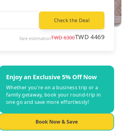
Check the Deal
TWD
4469
TWD
6300
fare estimation
Enjoy an Exclusive 5% Off Now
Whether you're on a business trip or a
family getaway, book your round-trip in
one go and save more effortlessly!
Book Now & Save