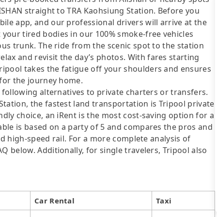
ALISHAN straight to TRA Kaohsiung Station. Before you
le app, and our professional drivers will arrive at the
your tired bodies in our 100% smoke-free vehicles
ous trunk. The ride from the scenic spot to the station
ax and revisit the day’s photos. With fares starting
ipool takes the fatigue off your shoulders and ensures
 for the journey home.
following alternatives to private charters or transfers.
ation, the fastest land transportation is Tripool private
ndly choice, an iRent is the most cost-saving option for a
table is based on a party of 5 and compares the pros and
 and high-speed rail. For a more complete analysis of
 below. Additionally, for single travelers, Tripool also
Car Rental
Taxi