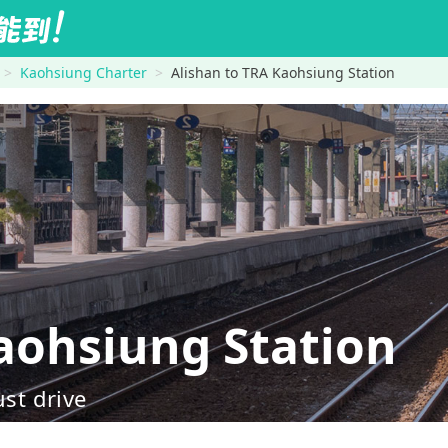
Kaohsiung Charter
Alishan to TRA Kaohsiung Station
ohsiung Station
ust drive