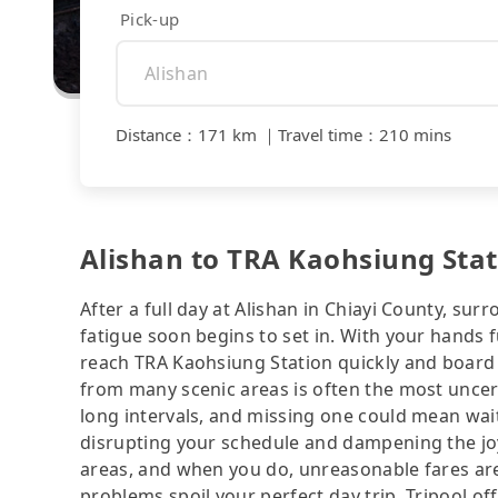
Pick-up
Distance
：
171 km
｜
Travel time
：
210 mins
Alishan to TRA Kaohsiung Stati
After a full day at Alishan in Chiayi County, sur
fatigue soon begins to set in. With your hands fu
reach TRA Kaohsiung Station quickly and board 
from many scenic areas is often the most uncert
long intervals, and missing one could mean wa
disrupting your schedule and dampening the joy o
areas, and when you do, unreasonable fares ar
problems spoil your perfect day trip. Tripool o