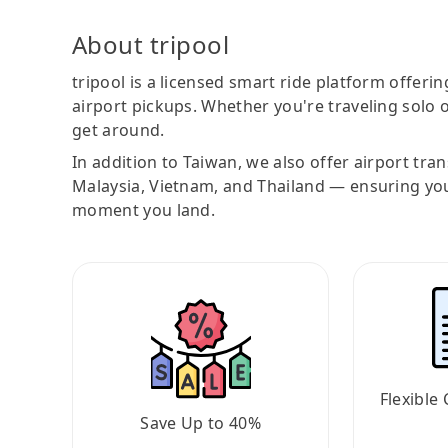
About tripool
tripool is a licensed smart ride platform offerin
airport pickups. Whether you're traveling solo o
get around.
In addition to Taiwan, we also offer airport tra
Malaysia, Vietnam, and Thailand — ensuring yo
moment you land.
Flexible 
Save Up to 40%