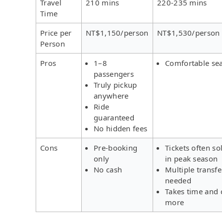
Travel
210 mins
220-235 mins
Time
Price per
NT$1,150/person
NT$1,530/person
Person
Pros
1–8
Comfortable se
passengers
Truly pickup
anywhere
Ride
guaranteed
No hidden fees
Cons
Pre-booking
Tickets often so
only
in peak season
No cash
Multiple transfe
needed
Takes time and 
more