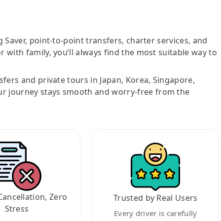
g Saver, point-to-point transfers, charter services, and
r with family, you’ll always find the most suitable way to
nsfers and private tours in Japan, Korea, Singapore,
ur journey stays smooth and worry-free from the
Cancellation, Zero
Trusted by Real Users
Stress
Every driver is carefully