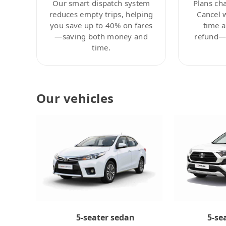
Our smart dispatch system
Plans ch
reduces empty trips, helping
Cancel 
you save up to 40% on fares
time a
—saving both money and
refund—c
time.
Our vehicles
5-se
5-seater sedan