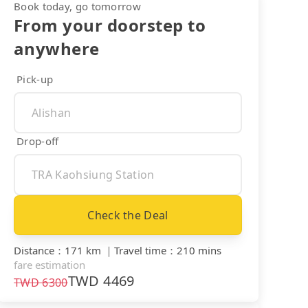
Book today, go tomorrow
From your doorstep to
anywhere
Pick-up
Drop-off
Check the Deal
Distance
：
171 km
｜
Travel time
：
210 mins
fare estimation
TWD
4469
TWD
6300