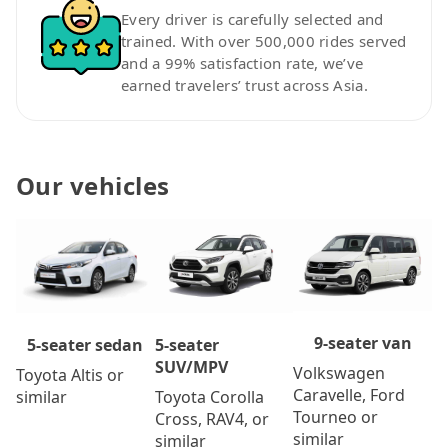
Every driver is carefully selected and
trained. With over 500,000 rides served
and a 99% satisfaction rate, we’ve
earned travelers’ trust across Asia.
Our vehicles
9-seater van
5-seater
5-seater sedan
SUV/MPV
Volkswagen
Toyota Altis or
Caravelle, Ford
Toyota Corolla
similar
Tourneo or
Cross, RAV4, or
similar
similar