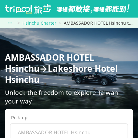
Hsinchu Charter
AMBASSADOR HOTEL Hsinchu to Lakeshore Hotel Hsinchu
AMBASSADOR HOTEL
Hsinchu→Lakeshore Hotel
Hsinchu
Unlock the freedom to explore Taiwan
your way
Pick-up