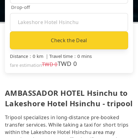
Drop-off
Check the Deal
Distance
：
0 km
｜
Travel time
：
0 mins
TWD
0
TWD
0
fare estimation
AMBASSADOR HOTEL Hsinchu to
Lakeshore Hotel Hsinchu - tripool
Tripool specializes in long-distance pre-booked
transfer services. While taking a taxi for short trips
within the Lakeshore Hotel Hsinchu area may