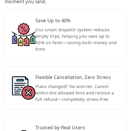
moment you land.
Save Up to 40%
Our smart dispatch system reduces
empty trips, helping you save up to
40% on fares—saving both money and
time.
Flexible Cancellation, Zero Stress
Plans changed? No worries. Cancel
within the allowed time and receive a
full refund—completely stress-free.
Trusted by Real Users