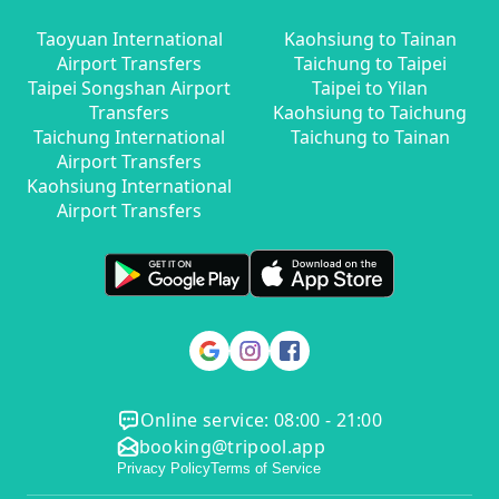
Taoyuan International
Kaohsiung to Tainan
Airport Transfers
Taichung to Taipei
Taipei Songshan Airport
Taipei to Yilan
Transfers
Kaohsiung to Taichung
Taichung International
Taichung to Tainan
Airport Transfers
Kaohsiung International
Airport Transfers
Online service: 08:00 - 21:00
booking@tripool.app
Privacy Policy
Terms of Service