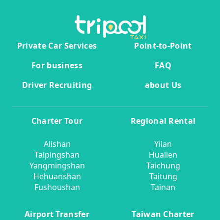
Private Car Services
Point-to-Point
For business
FAQ
Driver Recruiting
about Us
Charter Tour
Regional Rental
Alishan
Yilan
Taipingshan
Hualien
Yangmingshan
Taichung
Hehuanshan
Taitung
Fushoushan
Tainan
Airport Transfer
Taiwan Charter