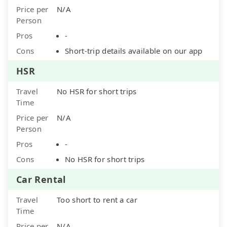
Price per
N/A
Person
Pros
-
Cons
Short-trip details available on our app
HSR
Travel
No HSR for short trips
Time
Price per
N/A
Person
Pros
-
Cons
No HSR for short trips
Car Rental
Travel
Too short to rent a car
Time
Price per
N/A