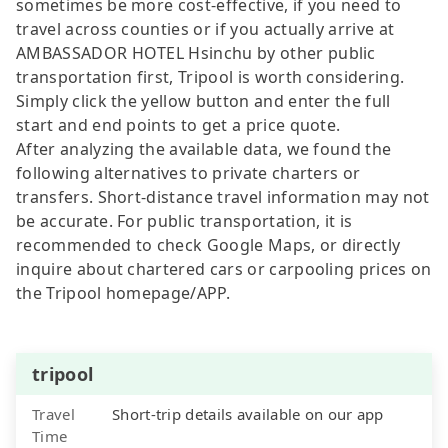
sometimes be more cost-effective, if you need to
travel across counties or if you actually arrive at
AMBASSADOR HOTEL Hsinchu by other public
transportation first, Tripool is worth considering.
Simply click the yellow button and enter the full
start and end points to get a price quote.
After analyzing the available data, we found the
following alternatives to private charters or
transfers. Short-distance travel information may not
be accurate. For public transportation, it is
recommended to check Google Maps, or directly
inquire about chartered cars or carpooling prices on
the Tripool homepage/APP.
tripool
Travel
Short-trip details available on our app
Time