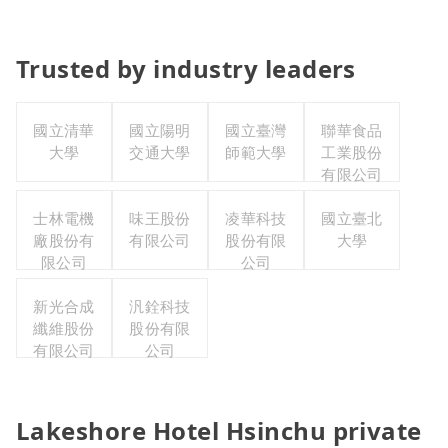
Trusted by industry leaders
國立清華
國立陽明
國立臺灣
聯華食品
大學
交通大學
師範大學
工業股份
有限公司
士林電機
味王股份
凌華科技
國立臺北
廠股份有
有限公司
股份有限
大學
限公司
公司
新光合成
汎銓科技
纖維股份
股份有限
有限公司
公司
Lakeshore Hotel Hsinchu private