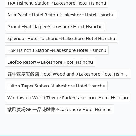
TRA Hsinchu Station→Lakeshore Hotel Hsinchu
Asia Pacific Hotel Beitou→Lakeshore Hotel Hsinchu
Grand Hyatt Taipei→Lakeshore Hotel Hsinchu
Splendor Hotel Taichung→Lakeshore Hotel Hsinchu
HSR Hsinchu Station→Lakeshore Hotel Hsinchu
Leofoo Resort→Lakeshore Hotel Hsinchu
舞牛森度假飯店 Hotel Woodland→Lakeshore Hotel Hsinchu
Hilton Taipei Sinban→Lakeshore Hotel Hsinchu
Window on World Theme Park→Lakeshore Hotel Hsinchu
微風廣場GF 一品花雕雞→Lakeshore Hotel Hsinchu