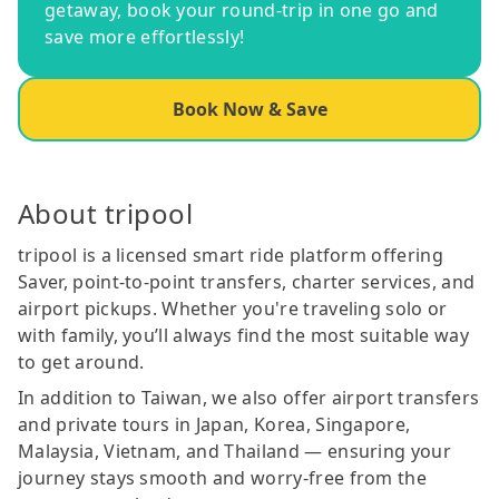
getaway, book your round-trip in one go and
save more effortlessly!
Book Now & Save
About tripool
tripool is a licensed smart ride platform offering
Saver, point-to-point transfers, charter services, and
airport pickups. Whether you're traveling solo or
with family, you’ll always find the most suitable way
to get around.
In addition to Taiwan, we also offer airport transfers
and private tours in Japan, Korea, Singapore,
Malaysia, Vietnam, and Thailand — ensuring your
journey stays smooth and worry-free from the