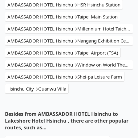
AMBASSADOR HOTEL Hsinchu→HSR Hsinchu Station
AMBASSADOR HOTEL Hsinchu→Taipei Main Station
AMBASSADOR HOTEL Hsinchu→Millennium Hotel Taichung
AMBASSADOR HOTEL Hsinchu→Nangang Exhibition Center
AMBASSADOR HOTEL Hsinchu→Taipei Airport (TSA)
AMBASSADOR HOTEL Hsinchu→Window on World Theme Park
AMBASSADOR HOTEL Hsinchu→Shei-pa Leisure Farm
Hsinchu City→Guanwu Villa
Besides from AMBASSADOR HOTEL Hsinchu to
Lakeshore Hotel Hsinchu , there are other popular
routes, such as…