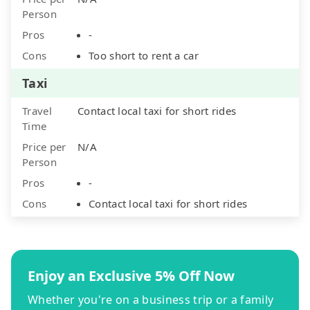
Person
Pros
-
Cons
Too short to rent a car
Taxi
Travel
Contact local taxi for short rides
Time
Price per
N/A
Person
Pros
-
Cons
Contact local taxi for short rides
Enjoy an Exclusive 5% Off Now
Whether you're on a business trip or a family