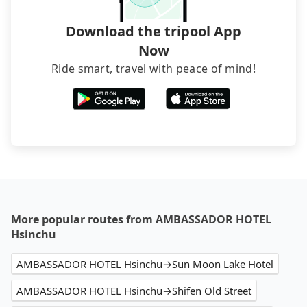
Download the tripool App
Now
Ride smart, travel with peace of mind!
More popular routes from AMBASSADOR HOTEL
Hsinchu
AMBASSADOR HOTEL Hsinchu→Sun Moon Lake Hotel
AMBASSADOR HOTEL Hsinchu→Shifen Old Street