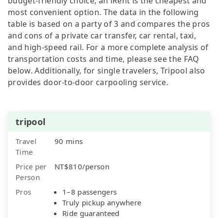
budget-friendly choice, an iRent is the cheapest and
most convenient option. The data in the following
table is based on a party of 3 and compares the pros
and cons of a private car transfer, car rental, taxi,
and high-speed rail. For a more complete analysis of
transportation costs and time, please see the FAQ
below. Additionally, for single travelers, Tripool also
provides door-to-door carpooling service.
tripool
Travel
90 mins
Time
Price per
NT$810/person
Person
Pros
1–8 passengers
Truly pickup anywhere
Ride guaranteed