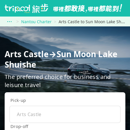
Nantou Charter
Arts Castle to Sun Moon Lake Shuishe
Arts Castle→Sun Moon Lake
Shuishe
The preferred choice for business and
leisure travel
Pick-up
Drop-off