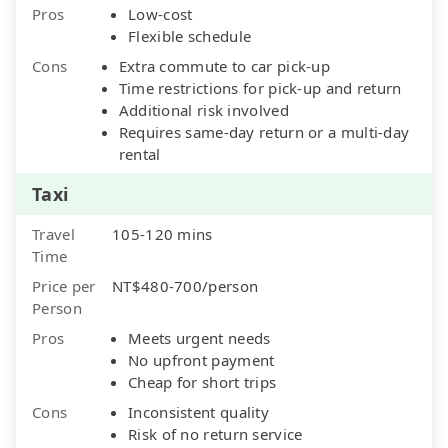
Pros
Low-cost
Flexible schedule
Cons
Extra commute to car pick-up
Time restrictions for pick-up and return
Additional risk involved
Requires same-day return or a multi-day
rental
Taxi
Travel
105-120 mins
Time
Price per
NT$480-700/person
Person
Pros
Meets urgent needs
No upfront payment
Cheap for short trips
Cons
Inconsistent quality
Risk of no return service