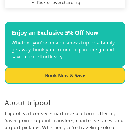
Risk of overcharging
Enjoy an Exclusive 5% Off Now
Whether you're on a business trip or a family
getaway, book your round-trip in one go and
save more effortlessly!
Book Now & Save
About tripool
tripool is a licensed smart ride platform offering
Saver, point-to-point transfers, charter services, and
airport pickups. Whether you're traveling solo or