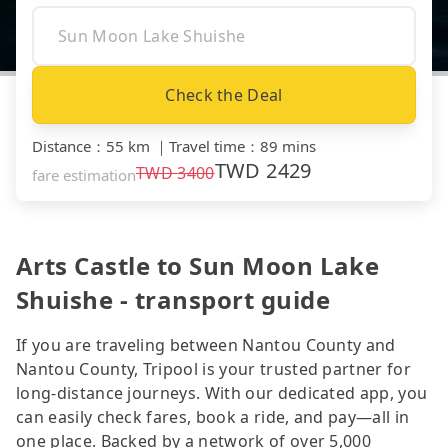
Check the Deal
Distance
：
55 km
｜
Travel time
：
89 mins
TWD
2429
TWD
3400
fare estimation
Arts Castle to Sun Moon Lake
Shuishe - transport guide
If you are traveling between Nantou County and
Nantou County, Tripool is your trusted partner for
long-distance journeys. With our dedicated app, you
can easily check fares, book a ride, and pay—all in
one place. Backed by a network of over 5,000