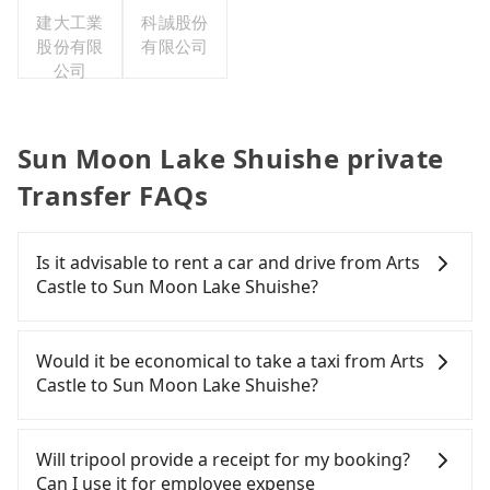
建大工業
科誠股份
股份有限
有限公司
公司
Sun Moon Lake Shuishe private
Transfer FAQs
Is it advisable to rent a car and drive from Arts
Castle to Sun Moon Lake Shuishe?
If you have a Taiwanese driver's license, are
confident in your driving skills, and you do not
Would it be economical to take a taxi from Arts
need to rest in the car (since you will be the one
Castle to Sun Moon Lake Shuishe?
driving), and most importantly, if you plan to make
a same-day round trip, then iRent, which allows
If you choose to take a taxi directly, in the Nantou
you to pick up and drop off a car on the street in
County area, you can use apps to hail a cab from
Will tripool provide a receipt for my booking?
the Nantou County area, is likely your cheapest
55688 Taiwan Taxi and Yoxi. Based on the meter,
Can I use it for employee expense