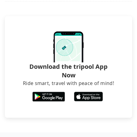
Download the tripool App
Now
Ride smart, travel with peace of mind!