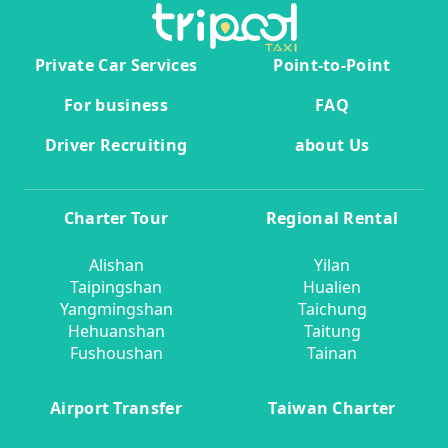
Private Car Services
Point-to-Point
For business
FAQ
Driver Recruiting
about Us
Charter Tour
Regional Rental
Alishan
Yilan
Taipingshan
Hualien
Yangmingshan
Taichung
Hehuanshan
Taitung
Fushoushan
Tainan
Airport Transfer
Taiwan Charter