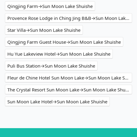
Qingjing Farm→Sun Moon Lake Shuishe
Provence Rose Lodge in Ching Jing B&B→Sun Moon Lake Shuishe
Star Villa→Sun Moon Lake Shuishe
Qingjing Farm Guest House→Sun Moon Lake Shuishe
Hu Yue Lakeview Hotel→Sun Moon Lake Shuishe
Puli Bus Station→Sun Moon Lake Shuishe
Fleur de Chine Hotel Sun Moon Lake→Sun Moon Lake Shuishe
The Crystal Resort Sun Moon Lake→Sun Moon Lake Shuishe
Sun Moon Lake Hotel→Sun Moon Lake Shuishe