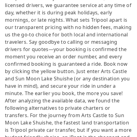
licensed drivers, we guarantee service at any time of
day, whether it is during peak holidays, early
mornings, or late nights. What sets Tripool apart is
our transparent pricing with no hidden fees, making
us the go-to choice for both local and international
travelers. Say goodbye to calling or messaging
drivers for quotes—your booking is confirmed the
moment you receive an order number, and every
confirmed booking is guaranteed a ride. Book now
by clicking the yellow button. Just enter Arts Castle
and Sun Moon Lake Shuishe (or any destination you
have in mind), and secure your ride in under a
minute. The earlier you book, the more you save!
After analyzing the available data, we found the
following alternatives to private charters or
transfers. For the journey from Arts Castle to Sun
Moon Lake Shuishe, the fastest land transportation
is Tripool private car transfer, but if you want a more