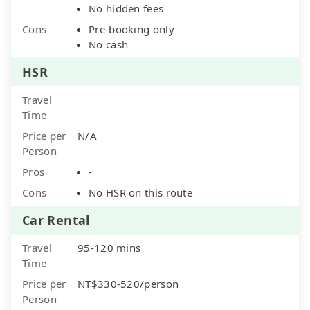
No hidden fees
Cons
Pre-booking only
No cash
HSR
Travel
Time
Price per
N/A
Person
Pros
-
Cons
No HSR on this route
Car Rental
Travel
95-120 mins
Time
Price per
NT$330-520/person
Person