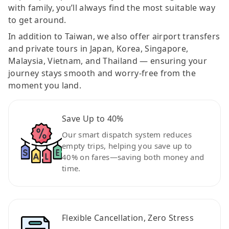
with family, you’ll always find the most suitable way
to get around.
In addition to Taiwan, we also offer airport transfers
and private tours in Japan, Korea, Singapore,
Malaysia, Vietnam, and Thailand — ensuring your
journey stays smooth and worry-free from the
moment you land.
Save Up to 40%
Our smart dispatch system reduces
empty trips, helping you save up to
40% on fares—saving both money and
time.
Flexible Cancellation, Zero Stress