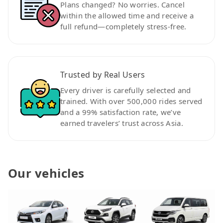
Plans changed? No worries. Cancel
within the allowed time and receive a
full refund—completely stress-free.
Trusted by Real Users
Every driver is carefully selected and
trained. With over 500,000 rides served
and a 99% satisfaction rate, we’ve
earned travelers’ trust across Asia.
Our vehicles