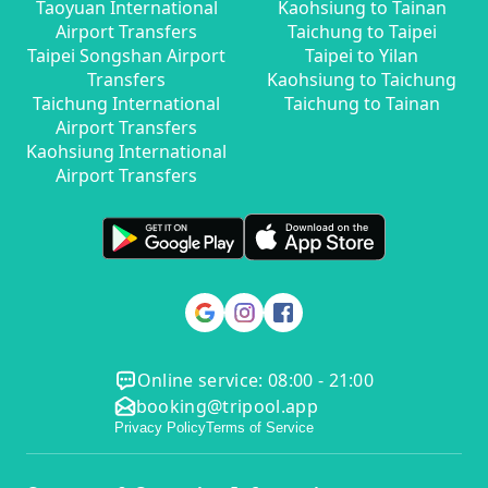
Taoyuan International
Kaohsiung to Tainan
Airport Transfers
Taichung to Taipei
Taipei Songshan Airport
Taipei to Yilan
Transfers
Kaohsiung to Taichung
Taichung International
Taichung to Tainan
Airport Transfers
Kaohsiung International
Airport Transfers
Online service: 08:00 - 21:00
booking@tripool.app
Privacy Policy
Terms of Service