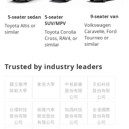
9-seater van
5-seater
5-seater sedan
SUV/MPV
Volkswagen
Toyota Altis or
Caravelle, Ford
Toyota Corolla
similar
Tourneo or
Cross, RAV4, or
similar
similar
Trusted by industry leaders
國立臺灣
東吳大學
中裕新藥
天鈺科技
師範大學
股份有限
股份有限
公司
公司
台燿科技
裕隆汽車
知識科技
全達國際
股份有限
製造股份
股份有限
股份有限
公司
有限公司
公司
公司