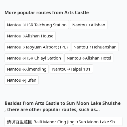
More popular routes from Arts Castle
Nantou→HSR Taichung Station
Nantou→Alishan
Nantou→Alishan House
Nantou→Taoyuan Airport (TPE)
Nantou→Hehuanshan
Nantou→HSR Chiayi Station
Nantou→Alishan Hotel
Nantou→Ximending
Nantou→Taipei 101
Nantou→Jiufen
Besides from Arts Castle to Sun Moon Lake Shuishe
, there are other popular routes, such as…
清境百里莊園 Baili Manor Cing Jing→Sun Moon Lake Shuishe