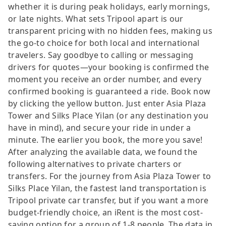
whether it is during peak holidays, early mornings,
or late nights. What sets Tripool apart is our
transparent pricing with no hidden fees, making us
the go-to choice for both local and international
travelers. Say goodbye to calling or messaging
drivers for quotes—your booking is confirmed the
moment you receive an order number, and every
confirmed booking is guaranteed a ride. Book now
by clicking the yellow button. Just enter Asia Plaza
Tower and Silks Place Yilan (or any destination you
have in mind), and secure your ride in under a
minute. The earlier you book, the more you save!
After analyzing the available data, we found the
following alternatives to private charters or
transfers. For the journey from Asia Plaza Tower to
Silks Place Yilan, the fastest land transportation is
Tripool private car transfer, but if you want a more
budget-friendly choice, an iRent is the most cost-
saving option for a group of 1-8 people. The data in