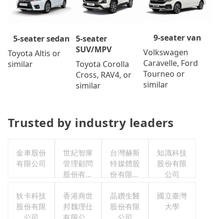
9-seater van
5-seater
5-seater sedan
SUV/MPV
Volkswagen
Toyota Altis or
Caravelle, Ford
Toyota Corolla
similar
Tourneo or
Cross, RAV4, or
similar
similar
Trusted by industry leaders
金車股份
世紀智庫
台灣赫斯
知識科技
有限公司
管理顧問
特媒體股
股份有限
股份有限
份有限公
公司
公司
司
狄卡科技
香港商世
晶鑽生醫
國立臺灣
股份有限
邦魏理仕
股份有限
大學
公司
有限公司
公司