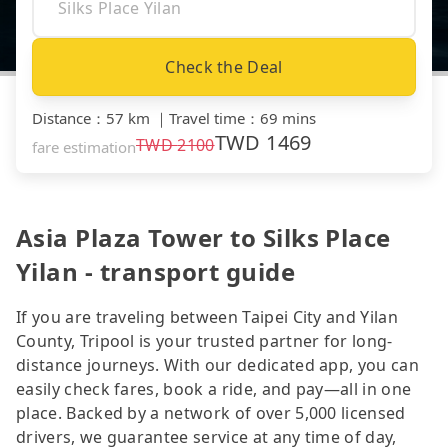
Check the Deal
Distance
：
57 km
｜
Travel time
：
69 mins
TWD
1469
TWD
2100
fare estimation
Asia Plaza Tower to Silks Place
Yilan - transport guide
If you are traveling between Taipei City and Yilan
County, Tripool is your trusted partner for long-
distance journeys. With our dedicated app, you can
easily check fares, book a ride, and pay—all in one
place. Backed by a network of over 5,000 licensed
drivers, we guarantee service at any time of day,