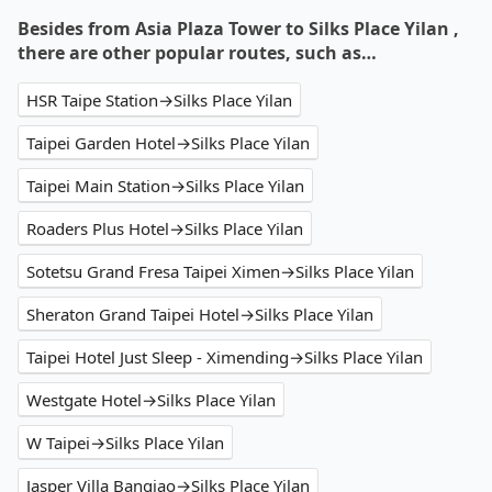
Besides from Asia Plaza Tower to Silks Place Yilan ,
there are other popular routes, such as…
HSR Taipe Station→Silks Place Yilan
Taipei Garden Hotel→Silks Place Yilan
Taipei Main Station→Silks Place Yilan
Roaders Plus Hotel→Silks Place Yilan
Sotetsu Grand Fresa Taipei Ximen→Silks Place Yilan
Sheraton Grand Taipei Hotel→Silks Place Yilan
Taipei Hotel Just Sleep - Ximending→Silks Place Yilan
Westgate Hotel→Silks Place Yilan
W Taipei→Silks Place Yilan
Jasper Villa Banqiao→Silks Place Yilan