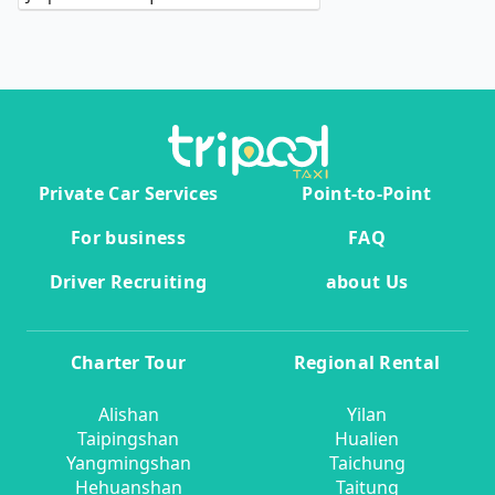
Private Car Services
Point-to-Point
For business
FAQ
Driver Recruiting
about Us
Charter Tour
Regional Rental
Alishan
Yilan
Taipingshan
Hualien
Yangmingshan
Taichung
Hehuanshan
Taitung