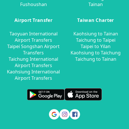
Fushoushan
Tainan
Airport Transfer
Taiwan Charter
Taoyuan International
Kaohsiung to Tainan
Airport Transfers
Taichung to Taipei
Taipei Songshan Airport
Taipei to Yilan
Transfers
Kaohsiung to Taichung
Taichung International
Taichung to Tainan
Airport Transfers
Kaohsiung International
Airport Transfers