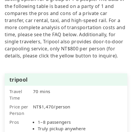
the following table is based on a party of 1 and
compares the pros and cons of a private car
transfer, car rental, taxi, and high-speed rail. For a
more complete analysis of transportation costs and
time, please see the FAQ below. Additionally, for
single travelers, Tripool also provides door-to-door
carpooling service, only NT$800 per person (for
details, please click the yellow button to inquire).
tripool
Travel
70 mins
Time
Price per
NT$1,470/person
Person
Pros
1–8 passengers
Truly pickup anywhere