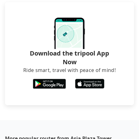
recommend hiring a 9-seater van and a 5-seater
sedan. It is cheaper than booking a bus on most
occasions. But if your group is more than 12,
hiring a bus may be ideal. However, there are few
exceptions, such as traveling to mountain areas or
narrow lanes. It is better to consult our online
service before booking.
Download the tripool App
Now
Ride smart, travel with peace of mind!
More popular routes from Asia Plaza Tower