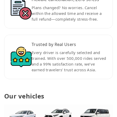
Plans changed? No worries. Cancel
within the allowed time and receive a
full refund—completely stress-free.
Trusted by Real Users
Every driver is carefully selected and
trained. With over 500,000 rides served
and a 99% satisfaction rate, we’ve
earned travelers’ trust across Asia.
Our vehicles