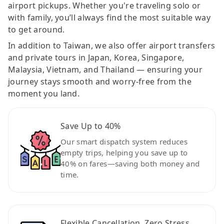
airport pickups. Whether you're traveling solo or
with family, you’ll always find the most suitable way
to get around.
In addition to Taiwan, we also offer airport transfers
and private tours in Japan, Korea, Singapore,
Malaysia, Vietnam, and Thailand — ensuring your
journey stays smooth and worry-free from the
moment you land.
Save Up to 40%
Our smart dispatch system reduces
empty trips, helping you save up to
40% on fares—saving both money and
time.
Flexible Cancellation, Zero Stress