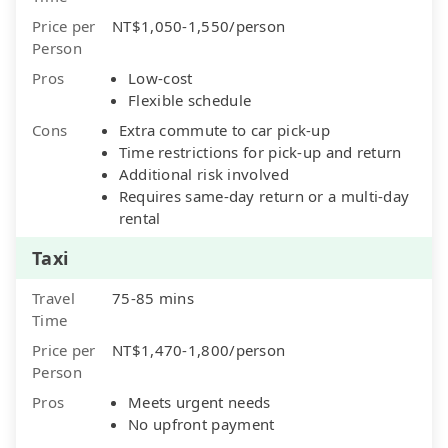
Price per
NT$1,050-1,550/person
Person
Pros
Low-cost
Flexible schedule
Cons
Extra commute to car pick-up
Time restrictions for pick-up and return
Additional risk involved
Requires same-day return or a multi-day
rental
Taxi
Travel
75-85 mins
Time
Price per
NT$1,470-1,800/person
Person
Pros
Meets urgent needs
No upfront payment