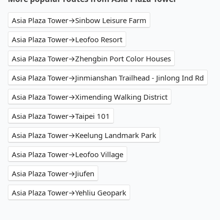
Asia Plaza Tower→Sinbow Leisure Farm
Asia Plaza Tower→Leofoo Resort
Asia Plaza Tower→Zhengbin Port Color Houses
Asia Plaza Tower→Jinmianshan Trailhead - Jinlong Ind Rd
Asia Plaza Tower→Ximending Walking District
Asia Plaza Tower→Taipei 101
Asia Plaza Tower→Keelung Landmark Park
Asia Plaza Tower→Leofoo Village
Asia Plaza Tower→Jiufen
Asia Plaza Tower→Yehliu Geopark