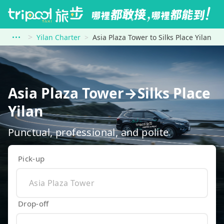
Yilan Charter
Asia Plaza Tower to Silks Place Yilan
Asia Plaza Tower→Silks Place
Yilan
Punctual, professional, and polite
Pick-up
Drop-off