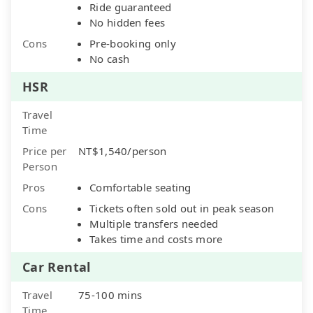
Ride guaranteed
No hidden fees
Cons
Pre-booking only
No cash
HSR
Travel
Time
Price per
NT$1,540/person
Person
Pros
Comfortable seating
Cons
Tickets often sold out in peak season
Multiple transfers needed
Takes time and costs more
Car Rental
Travel
75-100 mins
Time