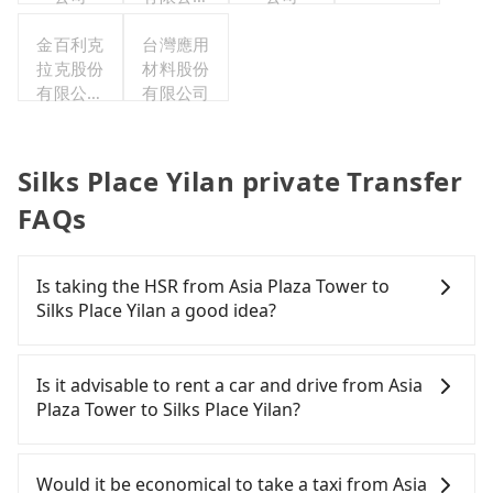
台灣分公
金百利克
台灣應用
司
拉克股份
材料股份
有限公司
有限公司
台灣分公
司
Silks Place Yilan private Transfer
FAQs
Is taking the HSR from Asia Plaza Tower to
Silks Place Yilan a good idea?
It is not recommended to take the High Speed Rail
(HSR) from Asia Plaza Tower to Silks Place Yilan.
Is it advisable to rent a car and drive from Asia
HSR is expensive, slow, and involves transfer
Plaza Tower to Silks Place Yilan?
hassles. Although there can be up to 103 trains
from Taipei to Nangang a day, running from the
If you have a Taiwanese driver's license, are
first at 07:12 to the last at 23:52, once service ends
confident in your driving skills, and you do not
Would it be economical to take a taxi from Asia