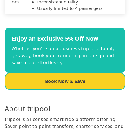
Cons
Inconsistent quality
Usually limited to 4 passengers
Enjoy an Exclusive 5% Off Now
Whether you're on a business trip or a family
getaway, book your round-trip in one go and
save more effortlessly!
Book Now & Save
About tripool
tripool is a licensed smart ride platform offering
Saver, point-to-point transfers, charter services, and