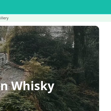
illery
an Whisky