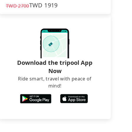
TWD
1919
TWD
2700
Download the tripool App
Now
Ride smart, travel with peace of
mind!