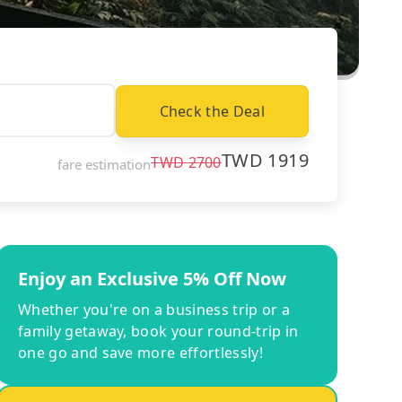
Check the Deal
TWD
1919
TWD
2700
fare estimation
Enjoy an Exclusive 5% Off Now
Whether you're on a business trip or a
family getaway, book your round-trip in
one go and save more effortlessly!