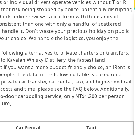
or individual drivers operate vehicles without T or R
 that risk being stopped by police, potentially disrupting
o check online reviews: a platform with thousands of
onsistent than one with only a handful of scattered
l handle it. Don't waste your precious holiday on public
your choice. We handle the logistics, you enjoy the
following alternatives to private charters or transfers.
o Kavalan Whisky Distillery, the fastest land
ut if you want a more budget-friendly choice, an iRent is
eople. The data in the following table is based on a
ivate car transfer, car rental, taxi, and high-speed rail.
costs and time, please see the FAQ below. Additionally,
-to-door carpooling service, only NT$1,200 per person
uire).
Car Rental
Taxi