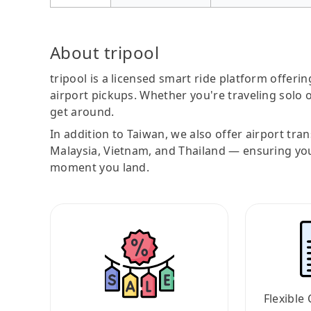
About tripool
tripool is a licensed smart ride platform offerin
airport pickups. Whether you're traveling solo o
get around.
In addition to Taiwan, we also offer airport tra
Malaysia, Vietnam, and Thailand — ensuring yo
moment you land.
Flexible 