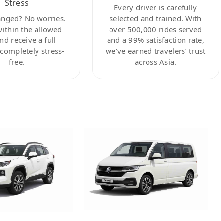
Stress
Every driver is carefully
anged? No worries.
selected and trained. With
within the allowed
over 500,000 rides served
nd receive a full
and a 99% satisfaction rate,
ompletely stress-
we’ve earned travelers’ trust
free.
across Asia.