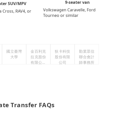
9-seater van
ater SUV/MPV
Volkswagen Caravelle, Ford
a Cross, RAV4, or
Tourneo or similar
國立臺灣
金百利克
狄卡科技
勤業眾信
大學
拉克股份
股份有限
聯合會計
有限公司
公司
師事務所
台灣分公
司
vate Transfer FAQs