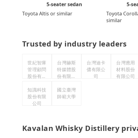
5-se
5-seater sedan
Toyota Coroll
Toyota Altis or similar
similar
Trusted by industry leaders
世紀智庫
台灣赫斯
台灣迪卡
台灣應用
管理顧問
特媒體股
儂有限公
材料股份
股份有限
份有限公
司
有限公司
公司
司
知識科技
國立臺灣
股份有限
師範大學
公司
Kavalan Whisky Distillery pri