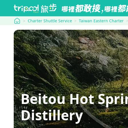
tripool
Charter Shuttle Service
Taiwan Eastern Charter
Beitou Hot Spr
Distillery