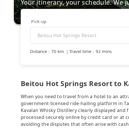
Your itinerary, your schedule. We j
Pick-up
Distance
：
70 km
｜
Travel time
：
92 mins
Beitou Hot Springs Resort to K
When you need to travel from a hotel to an attra
government-licensed ride-hailing platform in Ta
Kavalan Whisky Distillery clearly displayed and
processed securely online by credit card or at 
avoiding the disputes that often arise with cash