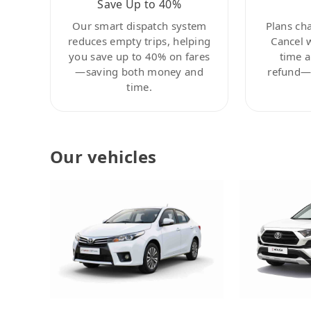
Save Up to 40%
Our smart dispatch system
Plans ch
reduces empty trips, helping
Cancel 
you save up to 40% on fares
time a
—saving both money and
refund—c
time.
Our vehicles