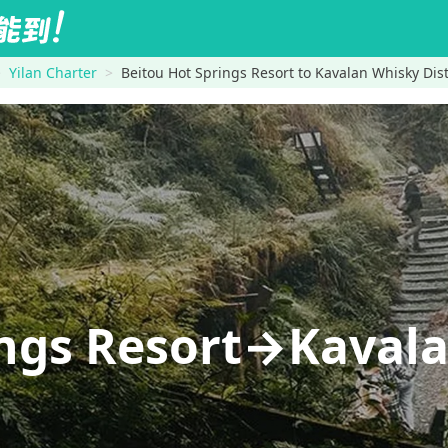
Yilan Charter
Beitou Hot Springs Resort to Kavalan Whisky Dist
ings Resort→Kaval