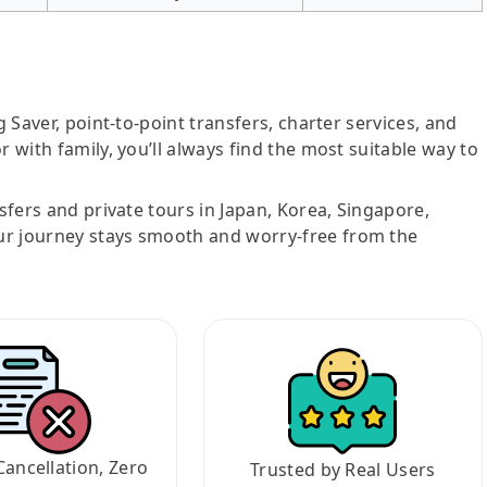
g Saver, point-to-point transfers, charter services, and
r with family, you’ll always find the most suitable way to
nsfers and private tours in Japan, Korea, Singapore,
ur journey stays smooth and worry-free from the
Cancellation, Zero
Trusted by Real Users