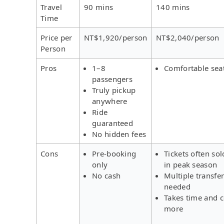
Travel
90 mins
140 mins
Time
Price per
NT$1,920/person
NT$2,040/person
Person
Pros
1–8
Comfortable sea
passengers
Truly pickup
anywhere
Ride
guaranteed
No hidden fees
Cons
Pre-booking
Tickets often sol
only
in peak season
No cash
Multiple transfe
needed
Takes time and c
more