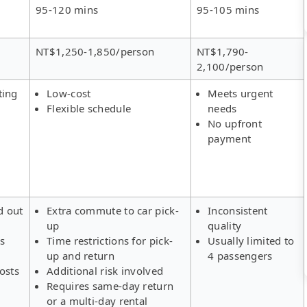
95-120 mins
95-105 mins
NT$1,250-1,850/person
NT$1,790-
2,100/person
ting
Low-cost
Meets urgent
Flexible schedule
needs
No upfront
payment
d out
Extra commute to car pick-
Inconsistent
up
quality
rs
Time restrictions for pick-
Usually limited to
up and return
4 passengers
osts
Additional risk involved
Requires same-day return
or a multi-day rental