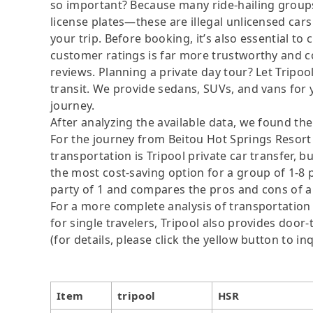
so important? Because many ride-hailing groups 
license plates—these are illegal unlicensed cars
your trip. Before booking, it’s also essential t
customer ratings is far more trustworthy and c
reviews. Planning a private day tour? Let Tripoo
transit. We provide sedans, SUVs, and vans for 
journey.
After analyzing the available data, we found the 
For the journey from Beitou Hot Springs Resort t
transportation is Tripool private car transfer, b
the most cost-saving option for a group of 1-8 p
party of 1 and compares the pros and cons of a pr
For a more complete analysis of transportation 
for single travelers, Tripool also provides door
(for details, please click the yellow button to inq
Item
tripool
HSR