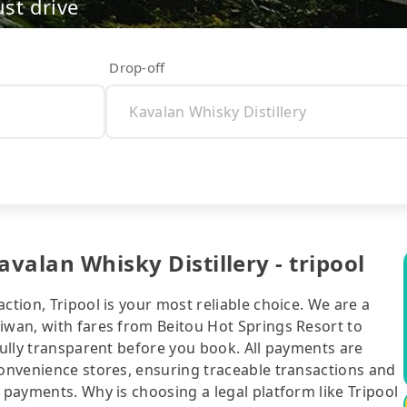
ust drive
Drop-off
avalan Whisky Distillery - tripool
ction, Tripool is your most reliable choice. We are a
iwan, with fares from Beitou Hot Springs Resort to
 fully transparent before you book. All payments are
convenience stores, ensuring traceable transactions and
 payments. Why is choosing a legal platform like Tripool