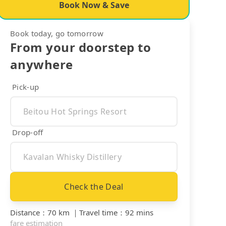
Book Now & Save
Book today, go tomorrow
From your doorstep to
anywhere
Pick-up
Drop-off
Check the Deal
Distance
：
70 km
｜
Travel time
：
92 mins
fare estimation