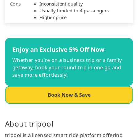
Cons
Inconsistent quality
Usually limited to 4 passengers
Higher price
Enjoy an Exclusive 5% Off Now
Whether you're on a business trip or a family
getaway, book your round-trip in one go and
save more effortlessly!
Book Now & Save
About tripool
tripool is a licensed smart ride platform offering