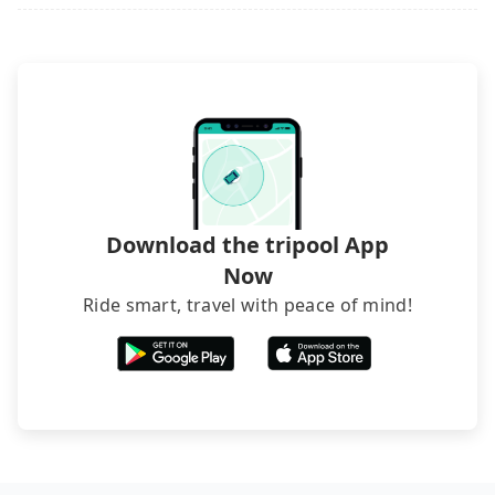
Download the tripool App
Now
Ride smart, travel with peace of mind!