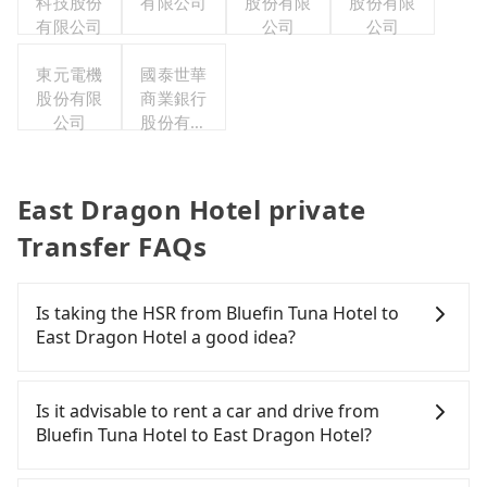
科技股份
有限公司
股份有限
股份有限
有限公司
公司
公司
東元電機
國泰世華
股份有限
商業銀行
公司
股份有限
公司
East Dragon Hotel private
Transfer FAQs
Is taking the HSR from Bluefin Tuna Hotel to
East Dragon Hotel a good idea?
It is not recommended to take the High Speed Rail
(HSR) from Bluefin Tuna Hotel to East Dragon
Is it advisable to rent a car and drive from
Hotel. HSR is expensive, slow, and involves
Bluefin Tuna Hotel to East Dragon Hotel?
transfer hassles. Although there can be up to 74
trains from Taoyuan to Taipei a day, running from
If you have a Taiwanese driver's license, are