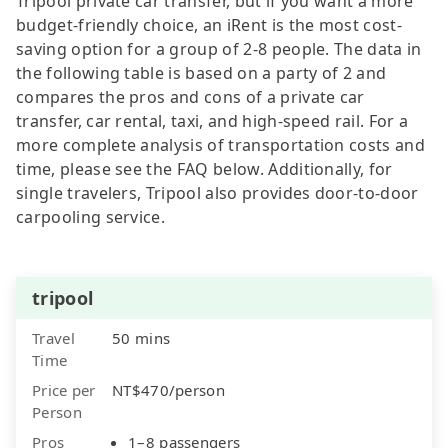
Tripool private car transfer, but if you want a more
budget-friendly choice, an iRent is the most cost-
saving option for a group of 2-8 people. The data in
the following table is based on a party of 2 and
compares the pros and cons of a private car
transfer, car rental, taxi, and high-speed rail. For a
more complete analysis of transportation costs and
time, please see the FAQ below. Additionally, for
single travelers, Tripool also provides door-to-door
carpooling service.
tripool
Travel
50 mins
Time
Price per
NT$470/person
Person
Pros
1–8 passengers