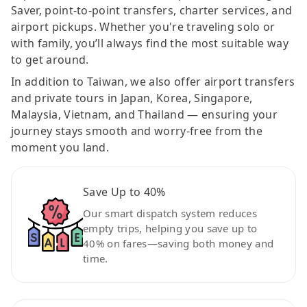
Saver, point-to-point transfers, charter services, and
airport pickups. Whether you're traveling solo or
with family, you’ll always find the most suitable way
to get around.
In addition to Taiwan, we also offer airport transfers
and private tours in Japan, Korea, Singapore,
Malaysia, Vietnam, and Thailand — ensuring your
journey stays smooth and worry-free from the
moment you land.
Save Up to 40%
Our smart dispatch system reduces
empty trips, helping you save up to
40% on fares—saving both money and
time.