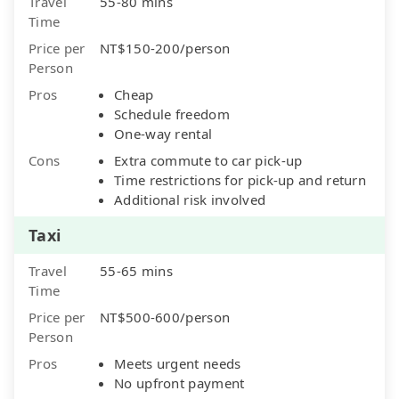
Travel
55-80 mins
Time
Price per
NT$150-200/person
Person
Pros
Cheap
Schedule freedom
One-way rental
Cons
Extra commute to car pick-up
Time restrictions for pick-up and return
Additional risk involved
Taxi
Travel
55-65 mins
Time
Price per
NT$500-600/person
Person
Pros
Meets urgent needs
No upfront payment