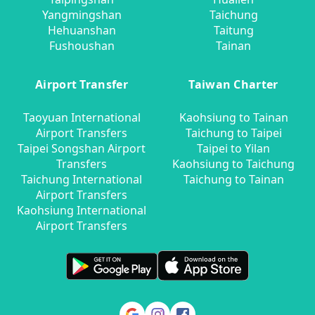
Yangmingshan
Taichung
Hehuanshan
Taitung
Fushoushan
Tainan
Airport Transfer
Taiwan Charter
Taoyuan International
Kaohsiung to Tainan
Airport Transfers
Taichung to Taipei
Taipei Songshan Airport
Taipei to Yilan
Transfers
Kaohsiung to Taichung
Taichung International
Taichung to Tainan
Airport Transfers
Kaohsiung International
Airport Transfers