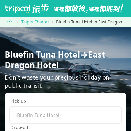
Taipei Charter
Bluefin Tuna Hotel to East Dragon Hotel
Bluefin Tuna Hotel→East
Dragon Hotel
Don't waste your precious holiday on
public transit
Pick-up
Drop-off