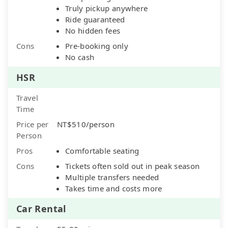
Truly pickup anywhere
Ride guaranteed
No hidden fees
Cons
Pre-booking only
No cash
HSR
Travel
Time
Price per
NT$510/person
Person
Pros
Comfortable seating
Cons
Tickets often sold out in peak season
Multiple transfers needed
Takes time and costs more
Car Rental