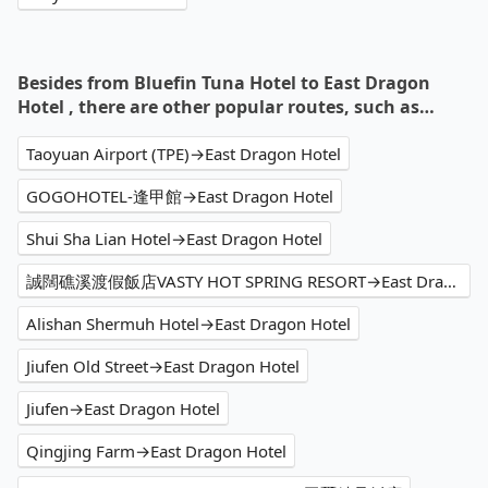
Besides from Bluefin Tuna Hotel to East Dragon
Hotel , there are other popular routes, such as…
Taoyuan Airport (TPE)→East Dragon Hotel
GOGOHOTEL-逢甲館→East Dragon Hotel
Shui Sha Lian Hotel→East Dragon Hotel
誠闊礁溪渡假飯店VASTY HOT SPRING RESORT→East Dragon Hotel
Alishan Shermuh Hotel→East Dragon Hotel
Jiufen Old Street→East Dragon Hotel
Jiufen→East Dragon Hotel
Qingjing Farm→East Dragon Hotel