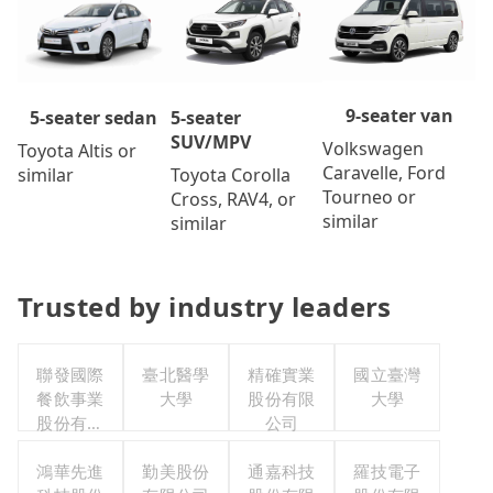
9-seater van
5-seater
5-seater sedan
SUV/MPV
Volkswagen
Toyota Altis or
Caravelle, Ford
Toyota Corolla
similar
Tourneo or
Cross, RAV4, or
similar
similar
Trusted by industry leaders
聯發國際
臺北醫學
精確實業
國立臺灣
餐飲事業
大學
股份有限
大學
股份有限
公司
公司
鴻華先進
勤美股份
通嘉科技
羅技電子