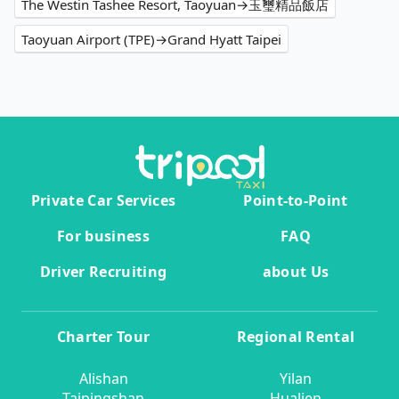
The Westin Tashee Resort, Taoyuan→玉璽精品飯店
Taoyuan Airport (TPE)→Grand Hyatt Taipei
Private Car Services
Point-to-Point
For business
FAQ
Driver Recruiting
about Us
Charter Tour
Regional Rental
Alishan
Yilan
Taipingshan
Hualien