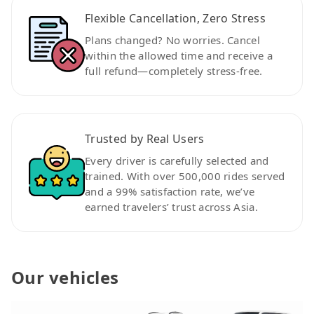
Flexible Cancellation, Zero Stress
Plans changed? No worries. Cancel
within the allowed time and receive a
full refund—completely stress-free.
Trusted by Real Users
Every driver is carefully selected and
trained. With over 500,000 rides served
and a 99% satisfaction rate, we’ve
earned travelers’ trust across Asia.
Our vehicles