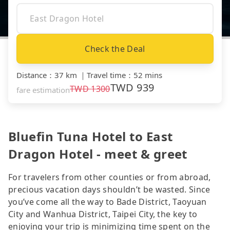
Check the Deal
Distance
：
37 km
｜
Travel time
：
52 mins
TWD
939
TWD
1300
fare estimation
Bluefin Tuna Hotel to East
Dragon Hotel - meet & greet
For travelers from other counties or from abroad,
precious vacation days shouldn’t be wasted. Since
you’ve come all the way to Bade District, Taoyuan
City and Wanhua District, Taipei City, the key to
enjoying your trip is minimizing time spent on the