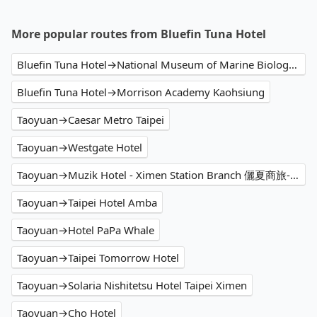
More popular routes from Bluefin Tuna Hotel
Bluefin Tuna Hotel→National Museum of Marine Biology and Aquarium
Bluefin Tuna Hotel→Morrison Academy Kaohsiung
Taoyuan→Caesar Metro Taipei
Taoyuan→Westgate Hotel
Taoyuan→Muzik Hotel - Ximen Station Branch 儷夏商旅-西門捷運館
Taoyuan→Taipei Hotel Amba
Taoyuan→Hotel PaPa Whale
Taoyuan→Taipei Tomorrow Hotel
Taoyuan→Solaria Nishitetsu Hotel Taipei Ximen
Taoyuan→Cho Hotel