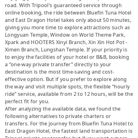
road. With Tripool’s guaranteed service through
online booking, the ride between Bluefin Tuna Hotel
and East Dragon Hotel takes only about 50 minutes,
giving you more time to explore attractions such as
Longyuan Temple, Window on World Theme Park,
Xpark and HOOTERS Xinyi Branch, Xin Xin Hot Pot -
Ximen Branch, Lungshan Temple. If your priority is
to enjoy the facilities of your hotel or B&B, booking
a “one-way private transfer” directly to your
destination is the most time-saving and cost-
effective option. But if you prefer to explore along
the way and visit multiple spots, the flexible “hourly
ride” service, available from 2 to 12 hours, will be the
perfect fit for you.
After analyzing the available data, we found the
following alternatives to private charters or
transfers. For the journey from Bluefin Tuna Hotel to
East Dragon Hotel, the fastest land transportation is