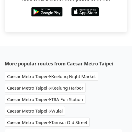
More popular routes from Caesar Metro Taipei
Caesar Metro Taipei→Keelung Night Market
Caesar Metro Taipei→Keelung Harbor
Caesar Metro Taipei→TRA Fuli Station
Caesar Metro Taipei→Wulai
Caesar Metro Taipei→Tamsui Old Street