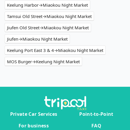
Keelung Harbor→Miaokou Night Market
Tamsui Old Street→Miaokou Night Market
Jiufen Old Street→Miaokou Night Market
Jiufen→Miaokou Night Market
Keelung Port East 3 & 4→Miaokou Night Market
MOS Burger→Keelung Night Market
Private Car Services
Point-to-Point
For business
FAQ