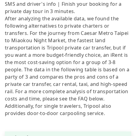
SMS and driver's info | Finish your booking for a
private day tour in 3 minutes.
After analyzing the available data, we found the
following alternatives to private charters or
transfers. For the journey from Caesar Metro Taipei
to Miaokou Night Market, the fastest land
transportation is Tripool private car transfer, but if
you want a more budget-friendly choice, an iRent is
the most cost-saving option for a group of 3-8
people. The data in the following table is based on a
party of 3 and compares the pros and cons of a
private car transfer, car rental, taxi, and high-speed
rail. For a more complete analysis of transportation
costs and time, please see the FAQ below.
Additionally, for single travelers, Tripool also
provides door-to-door carpooling service.