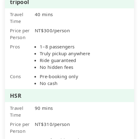
tripool
Travel
40 mins
Time
Price per
NT$300/person
Person
Pros
1–8 passengers
Truly pickup anywhere
Ride guaranteed
No hidden fees
Cons
Pre-booking only
No cash
HSR
Travel
90 mins
Time
Price per
NT$310/person
Person