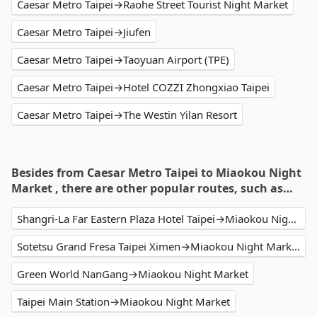
Caesar Metro Taipei→Raohe Street Tourist Night Market
Caesar Metro Taipei→Jiufen
Caesar Metro Taipei→Taoyuan Airport (TPE)
Caesar Metro Taipei→Hotel COZZI Zhongxiao Taipei
Caesar Metro Taipei→The Westin Yilan Resort
Besides from Caesar Metro Taipei to Miaokou Night
Market , there are other popular routes, such as…
Shangri-La Far Eastern Plaza Hotel Taipei→Miaokou Night Market
Sotetsu Grand Fresa Taipei Ximen→Miaokou Night Market
Green World NanGang→Miaokou Night Market
Taipei Main Station→Miaokou Night Market