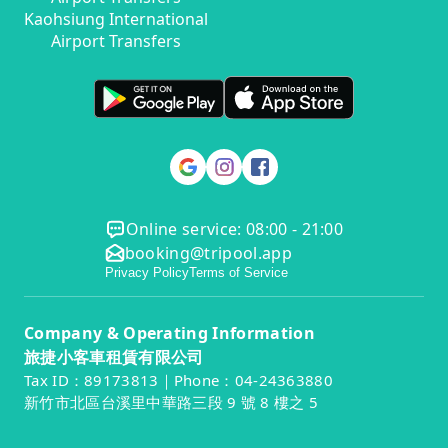
Kaohsiung International
Airport Transfers
Online service: 08:00 - 21:00
booking@tripool.app
Privacy Policy
Terms of Service
Company & Operating Information
旅捷小客車租賃有限公司
Tax ID：89173813｜Phone：04-24363880
新竹市北區台溪里中華路三段 9 號 8 樓之 5