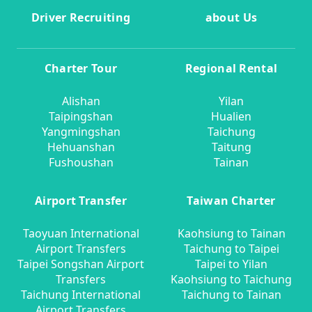
Driver Recruiting
about Us
Charter Tour
Regional Rental
Alishan
Yilan
Taipingshan
Hualien
Yangmingshan
Taichung
Hehuanshan
Taitung
Fushoushan
Tainan
Airport Transfer
Taiwan Charter
Taoyuan International
Kaohsiung to Tainan
Airport Transfers
Taichung to Taipei
Taipei Songshan Airport
Taipei to Yilan
Transfers
Kaohsiung to Taichung
Taichung International
Taichung to Tainan
Airport Transfers