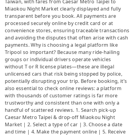
Taiwan, with fares from Caesar Metro Taipei to
Miaokou Night Market clearly displayed and fully
transparent before you book. All payments are
processed securely online by credit card or at
convenience stores, ensuring traceable transactions
and avoiding the disputes that often arise with cash
payments. Why is choosing a legal platform like
Tripool so important? Because many ride-hailing
groups or individual drivers operate vehicles
without T or R license plates—these are illegal
unlicensed cars that risk being stopped by police,
potentially disrupting your trip. Before booking, it’s
also essential to check online reviews: a platform
with thousands of customer ratings is far more
trustworthy and consistent than one with only a
handful of scattered reviews. 1. Search pick-up
Caesar Metro Taipei & drop-off Miaokou Night
Market | 2. Select a type of car | 3. Choose a date
and time | 4. Make the payment online | 5. Receive