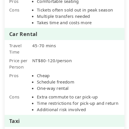
Pros
Comfortable seating
Cons
Tickets often sold out in peak season
Multiple transfers needed
Takes time and costs more
Car Rental
Travel
45-70 mins
Time
Price per
NT$80-120/person
Person
Pros
Cheap
Schedule freedom
One-way rental
Cons
Extra commute to car pick-up
Time restrictions for pick-up and return
Additional risk involved
Taxi