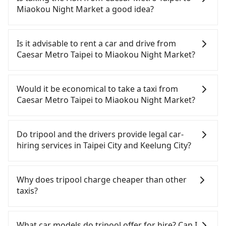
Miaokou Night Market a good idea?
It is not recommended to take the High Speed Rail
(HSR) from Caesar Metro Taipei to Miaokou Night
Is it advisable to rent a car and drive from
Market. HSR is expensive, slow, and involves
Caesar Metro Taipei to Miaokou Night Market?
transfer hassles. Although there can be up to 103
trains from Taipei to Nangang a day, running from
If you have a Taiwanese driver's license, are
the first at 07:12 to the last at 23:52, once service
confident in your driving skills, and you need
Would it be economical to take a taxi from
ends for the night until early morning, alternative
absolute flexibility in your schedule, then iRent,
Caesar Metro Taipei to Miaokou Night Market?
transportation is still required. Assuming you
which offers one-way rentals in the Taipei, New
depart from Caesar Metro Taipei (Wanhua District,
Taipei, Keelung, Taoyuan, and Hsinchu areas,
If you choose to take a taxi directly, in the Taipei
Taipei City) and head to the nearest Taipei HSR
should be a good fit for you. After registering on
City area, you can use apps to hail a cab from
Do tripool and the drivers provide legal car-
station, a taxi ride would cost about NT$200 and
the iRent app, you can rent a small car for NT$115-
55688 Taiwan Taxi, Uber, Line Go, Yoxi, etc., and if
hiring services in Taipei City and Keelung City?
take approximately 16 minutes. After arriving at
205 per hour (rates vary by weekday/weekend and
you cannot hail a cab on the street, you can also
the HSR station, the time to walk in, purchase
car model) with an additional charge of NT$3.2 per
consider calling taxi fleets near Caesar Metro
There are many gypsy cabs or illegal taxis in Line
tickets, and wait on the platform is about 25
kilometer. The estimated cost from Caesar Metro
Taipei, such as 全能交通, 巨翼計程車, 巨翼合作社 to
and Facebook groups. Their fares are cheap but
Why does tripool charge cheaper than other
minutes. Then, take a 7-9-minute (8 min on
Taipei to Miaokou Night Market is between
try to book a ride. Based on the meter, the
with many risks. If the cabs are pulled over by
taxis?
average) HSR ride from Taipei Station to Nangang
NT$250 and NT$350. Although the estimate
estimated fare is between NT$765 and 900.
polices, passengers cannot continue the trip. If
HSR Station. The ticket price is NT$40 per person,
already includes potential eTag tolls and a
Although a metered taxi from central Caesar
there is an accident, none of the insurance
For regular long-distance travelers, they find
followed by a 10-minute walk to exit the station,
roadside parking fee of NT$40 per hour, you are
Metro Taipei to central Miaokou Night Market
companies will settle a claim. Worst of all, illegal
Tripool's price may be too low to be good. On the
What car models do tripool offer for hire? Can I