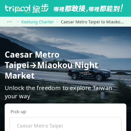
Keelung Charter
Caesar Metro Taipei to Miaokou Night Market
Caesar Metro
Taipei→Miaokou Night
Market
Unlock the freedom to explore Taiwan
your way
Pick-up