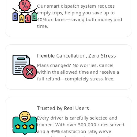
Our smart dispatch system reduces
empty trips, helping you save up to
40% on fares—saving both money and
time.
Flexible Cancellation, Zero Stress
Plans changed? No worries. Cancel
within the allowed time and receive a
full refund—completely stress-free.
Trusted by Real Users
Every driver is carefully selected and
trained. With over 500,000 rides served
and a 99% satisfaction rate, we’ve