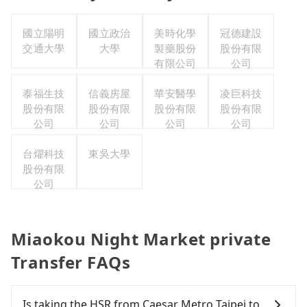
國立陽明
國立政治
美時化學
冠德建設
交通大學
大學
製藥股份
股份有限
有限公司
公司
泰福生技
信義房屋
華安醫學
凌巨科技
股份有限
股份有限
股份有限
股份有限
公司
公司
公司
公司
台燿科技
東吳大學
股份有限
公司
Miaokou Night Market private
Transfer FAQs
Is taking the HSR from Caesar Metro Taipei to