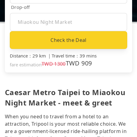
Drop-off
Check the Deal
Distance
：
29 km
｜
Travel time
：
39 mins
TWD
909
TWD
1300
fare estimation
Caesar Metro Taipei to Miaokou
Night Market - meet & greet
When you need to travel from a hotel to an
attraction, Tripool is your most reliable choice. We
are a government-licensed ride-hailing platform in