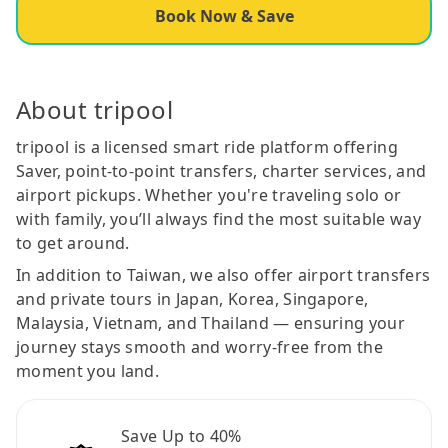
Book Now & Save
About tripool
tripool is a licensed smart ride platform offering
Saver, point-to-point transfers, charter services, and
airport pickups. Whether you're traveling solo or
with family, you’ll always find the most suitable way
to get around.
In addition to Taiwan, we also offer airport transfers
and private tours in Japan, Korea, Singapore,
Malaysia, Vietnam, and Thailand — ensuring your
journey stays smooth and worry-free from the
moment you land.
Save Up to 40%