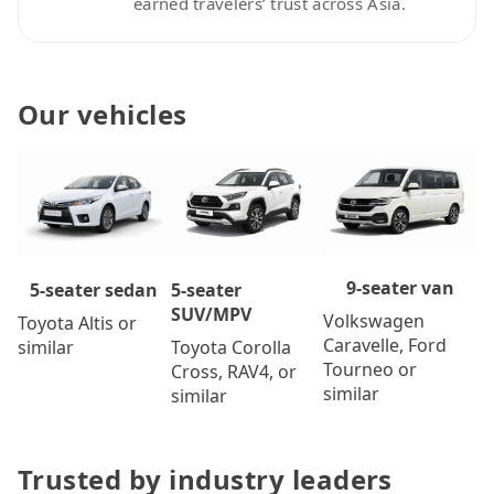
earned travelers’ trust across Asia.
Our vehicles
9-seater van
5-seater
5-seater sedan
SUV/MPV
Volkswagen
Toyota Altis or
Caravelle, Ford
Toyota Corolla
similar
Tourneo or
Cross, RAV4, or
similar
similar
Trusted by industry leaders