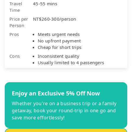
Travel
45-55 mins
Time
Price per
NT$260-300/person
Person
Pros
Meets urgent needs
No upfront payment
Cheap for short trips
Cons
Inconsistent quality
Usually limited to 4 passengers
Enjoy an Exclusive 5% Off Now
Whether you're on a business trip or a family
getaway, book your round-trip in one go and
save more effortlessly!