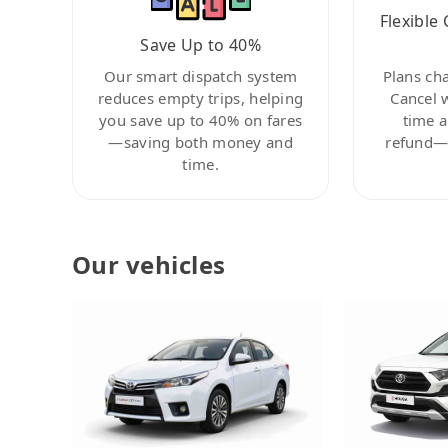
Flexible 
Save Up to 40%
Our smart dispatch system
Plans ch
reduces empty trips, helping
Cancel 
you save up to 40% on fares
time a
—saving both money and
refund—c
time.
Our vehicles