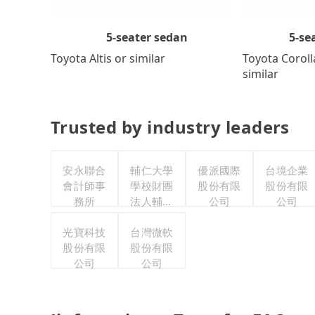
5-se
5-seater sedan
Toyota Coroll
Toyota Altis or similar
similar
Trusted by industry leaders
安永聯合
輔仁大學
優派國際
台境企業
會計師事
學校財團
股份有限
股份有限
務所
法人輔仁
公司
公司
大學
光寶科技
台灣微軟
股份有限
股份有限
公司
公司