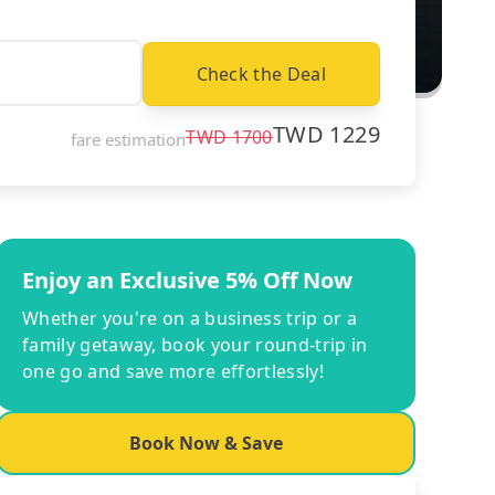
Check the Deal
TWD
1229
TWD
1700
fare estimation
Enjoy an Exclusive 5% Off Now
Whether you're on a business trip or a
family getaway, book your round-trip in
one go and save more effortlessly!
Book Now & Save