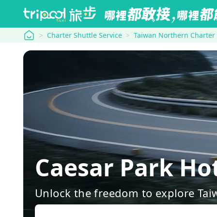
tripool
Charter Shuttle Service
Taiwan Northern Charter
Caesar Park Ho
Unlock the freedom to explore Tai