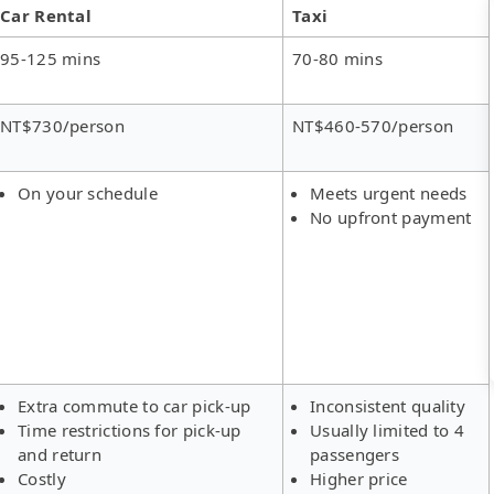
Car Rental
Taxi
95-125 mins
70-80 mins
NT$730/person
NT$460-570/person
On your schedule
Meets urgent needs
No upfront payment
Extra commute to car pick-up
Inconsistent quality
Time restrictions for pick-up
Usually limited to 4
and return
passengers
Costly
Higher price