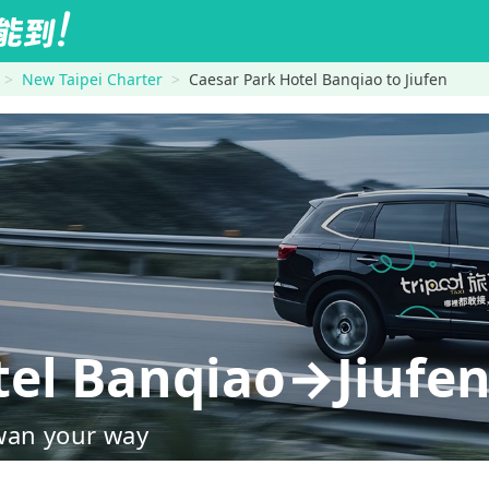
New Taipei Charter
Caesar Park Hotel Banqiao to Jiufen
tel Banqiao→Jiufe
wan your way