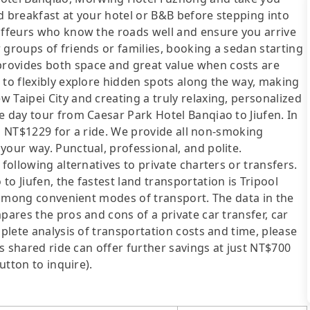
xed breakfast at your hotel or B&B before stepping into
auffeurs who know the roads well and ensure you arrive
 groups of friends or families, booking a sedan starting
rovides both space and great value when costs are
 to flexibly explore hidden spots along the way, making
 Taipei City and creating a truly relaxing, personalized
e day tour from Caesar Park Hotel Banqiao to Jiufen. In
rom NT$1229 for a ride. We provide all non-smoking
your way. Punctual, professional, and polite.
following alternatives to private charters or transfers.
o Jiufen, the fastest land transportation is Tripool
st among convenient modes of transport. The data in the
pares the pros and cons of a private car transfer, car
mplete analysis of transportation costs and time, please
's shared ride can offer further savings at just NT$700
utton to inquire).