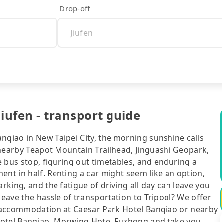
Drop-off
iufen - transport guide
nqiao in New Taipei City, the morning sunshine calls
 nearby Teapot Mountain Trailhead, Jinguashi Geopark,
he bus stop, figuring out timetables, and enduring a
ent in half. Renting a car might seem like an option,
arking, and the fatigue of driving all day can leave you
leave the hassle of transportation to Tripool? We offer
ur accommodation at Caesar Park Hotel Banqiao or nearby
el Banqiao, Morwing Hotel Fuzhong and take you