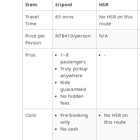
Item
tripool
HSR
Travel
65 mins
No HSR on this
Time
route
Price per
NT$410/person
N/A
Person
Pros
1–8
-
passengers
Truly pickup
anywhere
Ride
guaranteed
No hidden
fees
Cons
Pre-booking
No HSR on
only
this route
No cash