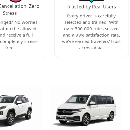
Cancellation, Zero
Trusted by Real Users
Stress
Every driver is carefully
anged? No worries.
selected and trained. With
within the allowed
over 500,000 rides served
nd receive a full
and a 99% satisfaction rate,
ompletely stress-
we’ve earned travelers’ trust
free.
across Asia.