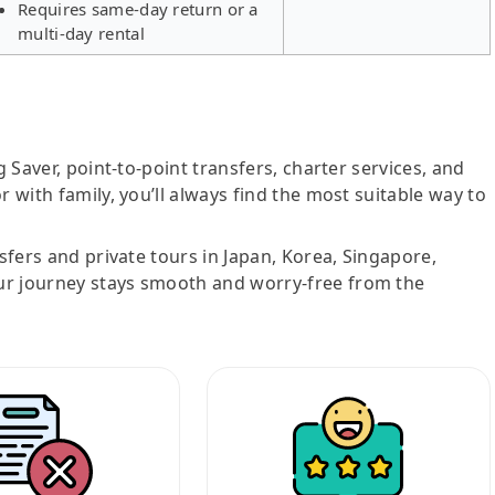
Requires same-day return or a
multi-day rental
g Saver, point-to-point transfers, charter services, and
r with family, you’ll always find the most suitable way to
nsfers and private tours in Japan, Korea, Singapore,
ur journey stays smooth and worry-free from the