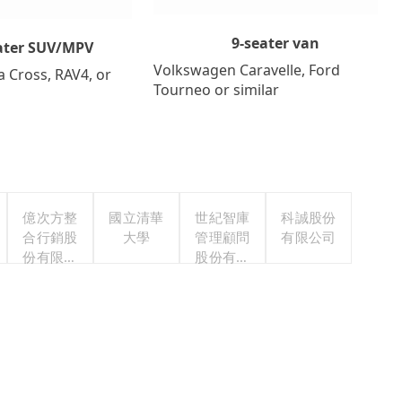
9-seater van
ater SUV/MPV
Volkswagen Caravelle, Ford
a Cross, RAV4, or
Tourneo or similar
億次方整
國立清華
世紀智庫
科誠股份
合行銷股
大學
管理顧問
有限公司
份有限公
股份有限
司
公司