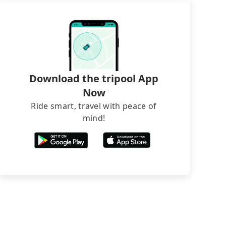
Download the tripool App
Now
Ride smart, travel with peace of
mind!