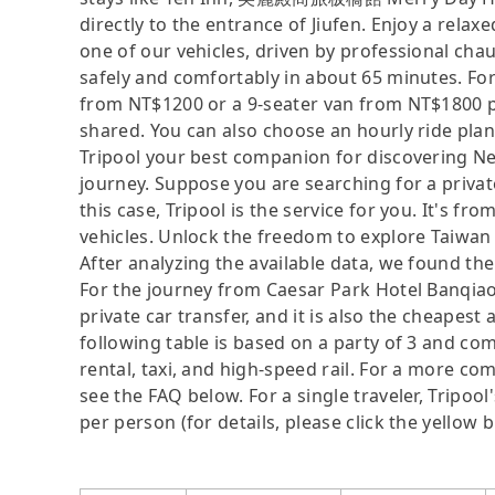
directly to the entrance of Jiufen. Enjoy a rela
one of our vehicles, driven by professional ch
safely and comfortably in about 65 minutes. For
from NT$1200 or a 9-seater van from NT$1800 p
shared. You can also choose an hourly ride plan
Tripool your best companion for discovering New
journey. Suppose you are searching for a privat
this case, Tripool is the service for you. It's f
vehicles. Unlock the freedom to explore Taiwan 
After analyzing the available data, we found the 
For the journey from Caesar Park Hotel Banqiao t
private car transfer, and it is also the cheape
following table is based on a party of 3 and com
rental, taxi, and high-speed rail. For a more co
see the FAQ below. For a single traveler, Tripool
per person (for details, please click the yellow b