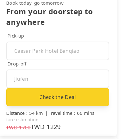
Book today, go tomorrow
From your doorstep to
anywhere
Pick-up
Drop-off
Check the Deal
Distance
：
54 km
｜
Travel time
：
66 mins
fare estimation
TWD
1229
TWD
1700