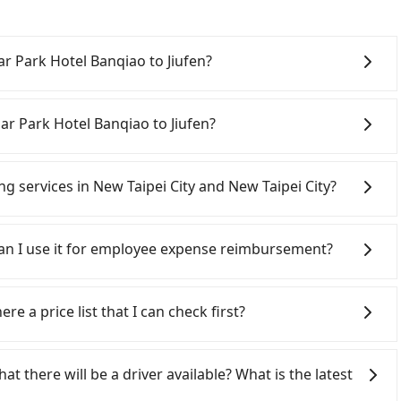
sar Park Hotel Banqiao to Jiufen?
 from Caesar Park Hotel Banqiao to Jiufen, the cost
charge by the day. A small sedan like a Toyota Yaris or
ar Park Hotel Banqiao to Jiufen?
 a 9-seater van like a Ford Tourneo or Volkswagen
ra costs such as fuel (approx. NT$3/km), eTag tolls
w Taipei City area, you can use apps to hail a cab from
NT$40/hour), insurance, and fines are not included.
d if you cannot hail a cab on the street, you can also
ing services in New Taipei City and New Taipei City?
o not offer one-way rentals, you either need to make a
 Park Hotel Banqiao, such as 慶安車隊, 慶安計程車, 亞太衛星車隊
 Banqiao and Jiufen or rent the car for multiple days.
 estimated fare is between NT$1,390 and 1,700, but by
Line and Facebook groups. Their fares are cheap but
2200 for a sedan and NT$5200 for a 9-seater van.
ivate car service for about a 10-30% discount.
 polices, passengers cannot continue the trip. If there
 Can I use it for employee expense reimbursement?
ripool app is the most affordable and convenient
hoice for traveling from Caesar Park Hotel Banqiao to
will settle a claim. Worst of all, illegal drivers may
y.
r life at risk for just saving a few bucks. On the
party system one week after the ride. If passengers
s without any criminal record. All vehicles provide up
s, there is a blank to fill with the company's title and
re a price list that I can check first?
istinguish a legal vehicle is the car plate number.
the receipt. Once the receipt is received via email, it can
ber is either T or R, the car is 100% illegal for taxi
 a PDF.
services all around the island, including Jiufen and
ome to choose from point-to-point transportation
at there will be a driver available? What is the latest
e price is 100% transparent without any hidden fee.