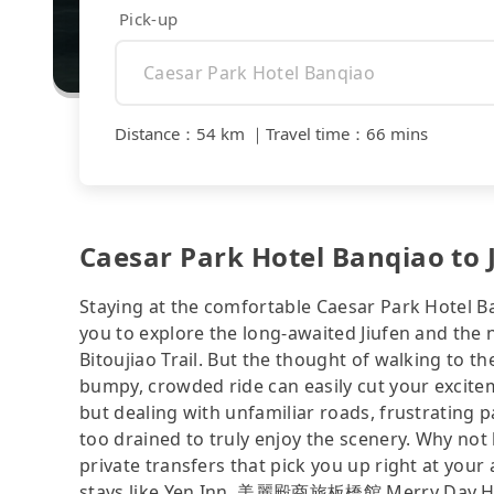
Pick-up
Distance
：
54 km
｜
Travel time
：
66 mins
Caesar Park Hotel Banqiao to J
Staying at the comfortable Caesar Park Hotel Ba
you to explore the long-awaited Jiufen and the
Bitoujiao Trail. But the thought of walking to t
bumpy, crowded ride can easily cut your excitem
but dealing with unfamiliar roads, frustrating p
too drained to truly enjoy the scenery. Why not 
private transfers that pick you up right at yo
stays like Yen Inn, 美麗殿商旅板橋館 Merry Day Hot