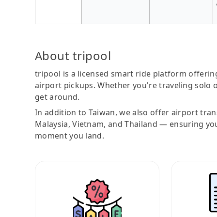
About tripool
tripool is a licensed smart ride platform offerin
airport pickups. Whether you're traveling solo o
get around.
In addition to Taiwan, we also offer airport tra
Malaysia, Vietnam, and Thailand — ensuring yo
moment you land.