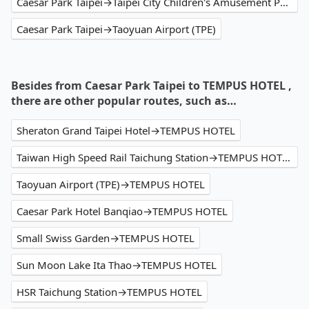
Caesar Park Taipei→Taipei City Children's Amusement Park
Caesar Park Taipei→Taoyuan Airport (TPE)
Besides from Caesar Park Taipei to TEMPUS HOTEL ,
there are other popular routes, such as…
Sheraton Grand Taipei Hotel→TEMPUS HOTEL
Taiwan High Speed Rail Taichung Station→TEMPUS HOTEL
Taoyuan Airport (TPE)→TEMPUS HOTEL
Caesar Park Hotel Banqiao→TEMPUS HOTEL
Small Swiss Garden→TEMPUS HOTEL
Sun Moon Lake Ita Thao→TEMPUS HOTEL
HSR Taichung Station→TEMPUS HOTEL