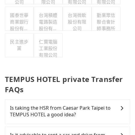
公司
限公司
有限公司
有限公司
國泰世華
台灣積體
台灣微軟
勤業眾信
商業銀行
電路製造
股份有限
聯合會計
股份有限
股份有限
公司
師事務所
公司
公司
民主進步
仁寶電腦
黨
工業股份
有限公司
TEMPUS HOTEL private Transfer
FAQs
Is taking the HSR from Caesar Park Taipei to
TEMPUS HOTEL a good idea?
To take the High Speed Rail (HSR) from Caesar
Park Taipei to TEMPUS HOTEL, HSR is comfortable