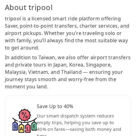
About tripool
tripool is a licensed smart ride platform offering
Saver, point-to-point transfers, charter services, and
airport pickups. Whether you're traveling solo or
with family, you’ll always find the most suitable way
to get around.
In addition to Taiwan, we also offer airport transfers
and private tours in Japan, Korea, Singapore,
Malaysia, Vietnam, and Thailand — ensuring your
journey stays smooth and worry-free from the
moment you land.
Save Up to 40%
Our smart dispatch system reduces
empty trips, helping you save up to
40% on fares—saving both money and
time.