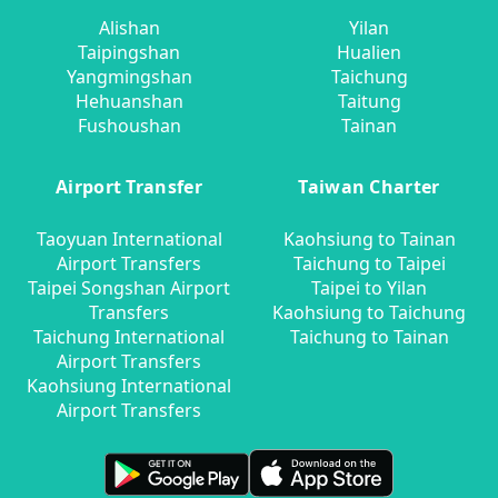
Alishan
Yilan
Taipingshan
Hualien
Yangmingshan
Taichung
Hehuanshan
Taitung
Fushoushan
Tainan
Airport Transfer
Taiwan Charter
Taoyuan International
Kaohsiung to Tainan
Airport Transfers
Taichung to Taipei
Taipei Songshan Airport
Taipei to Yilan
Transfers
Kaohsiung to Taichung
Taichung International
Taichung to Tainan
Airport Transfers
Kaohsiung International
Airport Transfers