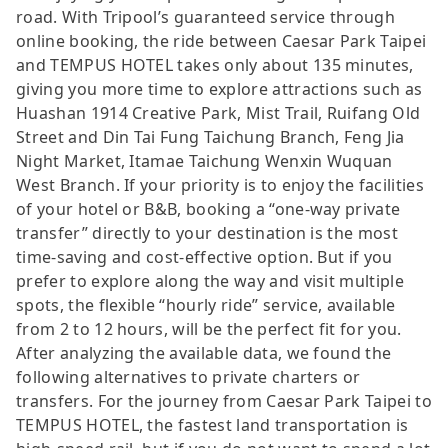
road. With Tripool’s guaranteed service through
online booking, the ride between Caesar Park Taipei
and TEMPUS HOTEL takes only about 135 minutes,
giving you more time to explore attractions such as
Huashan 1914 Creative Park, Mist Trail, Ruifang Old
Street and Din Tai Fung Taichung Branch, Feng Jia
Night Market, Itamae Taichung Wenxin Wuquan
West Branch. If your priority is to enjoy the facilities
of your hotel or B&B, booking a “one-way private
transfer” directly to your destination is the most
time-saving and cost-effective option. But if you
prefer to explore along the way and visit multiple
spots, the flexible “hourly ride” service, available
from 2 to 12 hours, will be the perfect fit for you.
After analyzing the available data, we found the
following alternatives to private charters or
transfers. For the journey from Caesar Park Taipei to
TEMPUS HOTEL, the fastest land transportation is