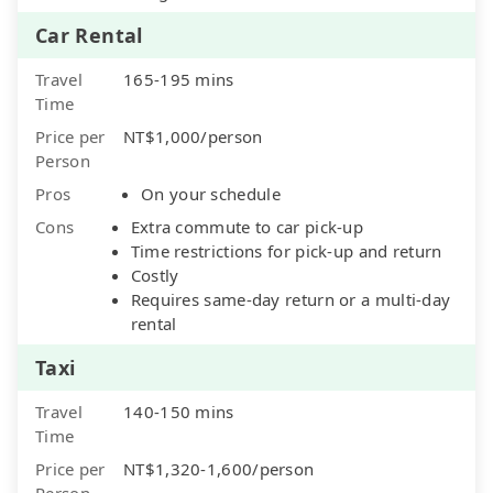
Car Rental
Travel
165-195 mins
Time
Price per
NT$1,000/person
Person
Pros
On your schedule
Cons
Extra commute to car pick-up
Time restrictions for pick-up and return
Costly
Requires same-day return or a multi-day
rental
Taxi
Travel
140-150 mins
Time
Price per
NT$1,320-1,600/person
Person