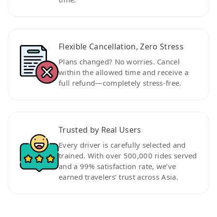
Flexible Cancellation, Zero Stress
Plans changed? No worries. Cancel
within the allowed time and receive a
full refund—completely stress-free.
Trusted by Real Users
Every driver is carefully selected and
trained. With over 500,000 rides served
and a 99% satisfaction rate, we’ve
earned travelers’ trust across Asia.