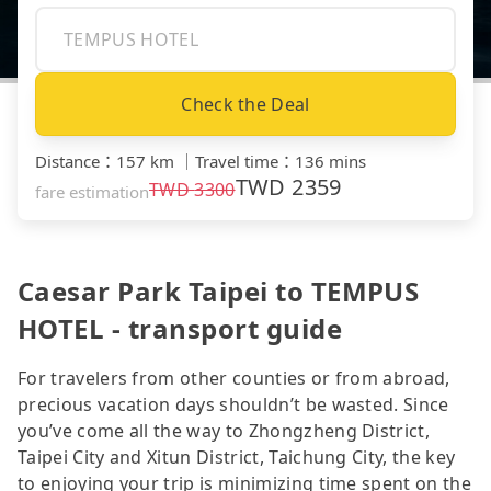
Check the Deal
Distance
：
157 km
｜
Travel time
：
136 mins
TWD
2359
TWD
3300
fare estimation
Caesar Park Taipei to TEMPUS
HOTEL - transport guide
For travelers from other counties or from abroad,
precious vacation days shouldn’t be wasted. Since
you’ve come all the way to Zhongzheng District,
Taipei City and Xitun District, Taichung City, the key
to enjoying your trip is minimizing time spent on the