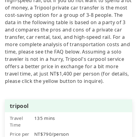
high-speed rail, but if you do not want to spend a lot
of money, a Tripool private car transfer is the most
cost-saving option for a group of 3-8 people. The
data in the following table is based on a party of 3
and compares the pros and cons of a private car
transfer, car rental, taxi, and high-speed rail. For a
more complete analysis of transportation costs and
time, please see the FAQ below. Assuming a solo
traveler is not in a hurry, Tripool's carpool service
offers a better price in exchange for a bit more
travel time, at just NT$1,400 per person (for details,
please click the yellow button to inquire).
tripool
Travel
135 mins
Time
Price per
NT$790/person