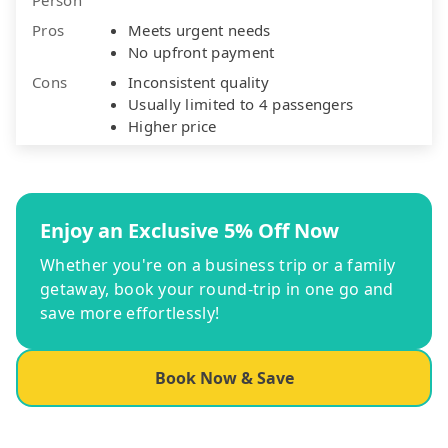
Pros
Meets urgent needs
No upfront payment
Cons
Inconsistent quality
Usually limited to 4 passengers
Higher price
Enjoy an Exclusive 5% Off Now
Whether you're on a business trip or a family
getaway, book your round-trip in one go and
save more effortlessly!
Book Now & Save