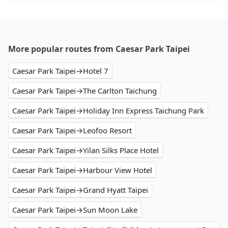
More popular routes from Caesar Park Taipei
Caesar Park Taipei→Hotel 7
Caesar Park Taipei→The Carlton Taichung
Caesar Park Taipei→Holiday Inn Express Taichung Park
Caesar Park Taipei→Leofoo Resort
Caesar Park Taipei→Yilan Silks Place Hotel
Caesar Park Taipei→Harbour View Hotel
Caesar Park Taipei→Grand Hyatt Taipei
Caesar Park Taipei→Sun Moon Lake