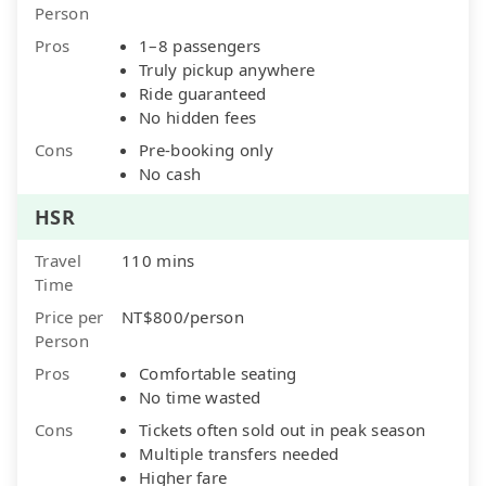
Person
Pros
1–8 passengers
Truly pickup anywhere
Ride guaranteed
No hidden fees
Cons
Pre-booking only
No cash
HSR
Travel
110 mins
Time
Price per
NT$800/person
Person
Pros
Comfortable seating
No time wasted
Cons
Tickets often sold out in peak season
Multiple transfers needed
Higher fare