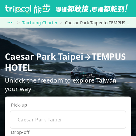
Taichung Charter
Caesar Park Taipei to TEMPUS HOTEL
Caesar Park Taipei→TEMPUS
HOTEL
Unlock the freedom to explore Taiwan
your way
Pick-up
Drop-off