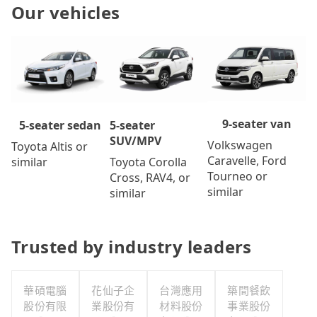
Our vehicles
9-seater van
5-seater
5-seater sedan
SUV/MPV
Volkswagen
Toyota Altis or
Caravelle, Ford
Toyota Corolla
similar
Tourneo or
Cross, RAV4, or
similar
similar
Trusted by industry leaders
華碩電腦
花仙子企
台灣應用
築間餐飲
股份有限
業股份有
材料股份
事業股份