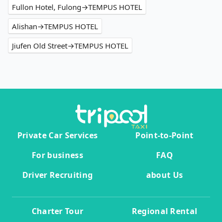
Fullon Hotel, Fulong→TEMPUS HOTEL
Alishan→TEMPUS HOTEL
Jiufen Old Street→TEMPUS HOTEL
Private Car Services
Point-to-Point
For business
FAQ
Driver Recruiting
about Us
Charter Tour
Regional Rental