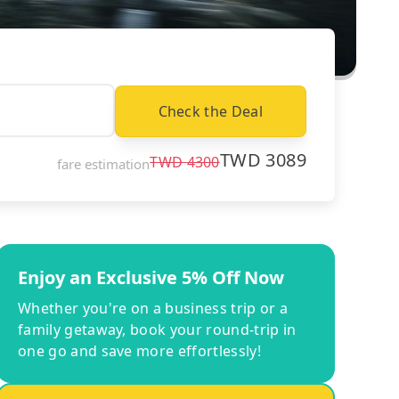
Check the Deal
TWD
3089
TWD
4300
fare estimation
Enjoy an Exclusive 5% Off Now
Whether you're on a business trip or a
family getaway, book your round-trip in
one go and save more effortlessly!