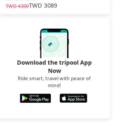
TWD
3089
TWD
4300
Download the tripool App
Now
Ride smart, travel with peace of
mind!