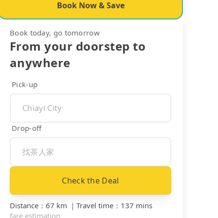
Book Now & Save
Book today, go tomorrow
From your doorstep to
anywhere
Pick-up
Drop-off
Check the Deal
Distance
：
67 km
｜
Travel time
：
137 mins
fare estimation