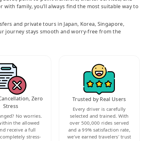
r with family, you’ll always find the most suitable way to
nsfers and private tours in Japan, Korea, Singapore,
ur journey stays smooth and worry-free from the
Cancellation, Zero
Trusted by Real Users
Stress
Every driver is carefully
anged? No worries.
selected and trained. With
within the allowed
over 500,000 rides served
nd receive a full
and a 99% satisfaction rate,
ompletely stress-
we’ve earned travelers’ trust