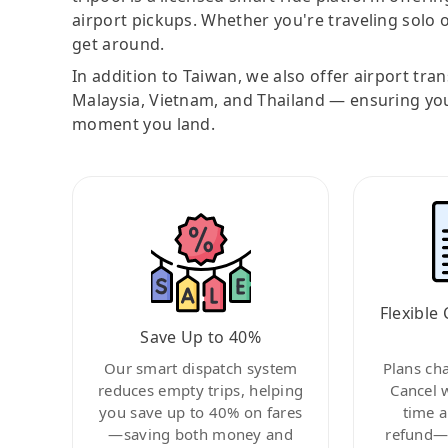
airport pickups. Whether you're traveling solo o
get around.
In addition to Taiwan, we also offer airport tra
Malaysia, Vietnam, and Thailand — ensuring yo
moment you land.
Flexible 
Save Up to 40%
Our smart dispatch system
Plans ch
reduces empty trips, helping
Cancel 
you save up to 40% on fares
time a
—saving both money and
refund—c