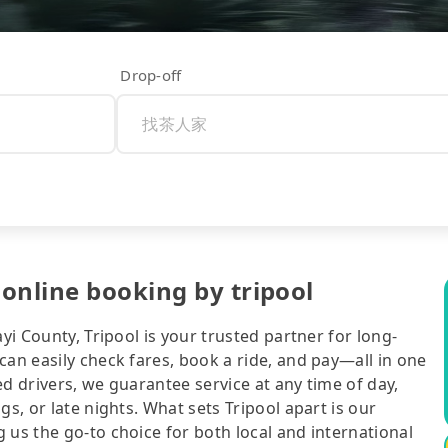
Drop-off
online booking by tripool
yi County, Tripool is your trusted partner for long-
can easily check fares, book a ride, and pay—all in one
d drivers, we guarantee service at any time of day,
gs, or late nights. What sets Tripool apart is our
 us the go-to choice for both local and international