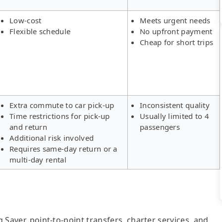
Low-cost
Meets urgent needs
Flexible schedule
No upfront payment
Cheap for short trips
Extra commute to car pick-up
Inconsistent quality
Time restrictions for pick-up
Usually limited to 4
and return
passengers
Additional risk involved
Requires same-day return or a
multi-day rental
g Saver, point-to-point transfers, charter services, and