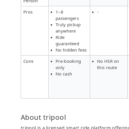
Person
Pros
1–8
-
passengers
Truly pickup
anywhere
Ride
guaranteed
No hidden fees
Cons
Pre-booking
No HSR on
only
this route
No cash
About tripool
tripool is a licensed smart ride platform offerin