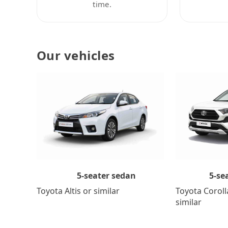
time.
Our vehicles
5-se
5-seater sedan
Toyota Coroll
Toyota Altis or similar
similar