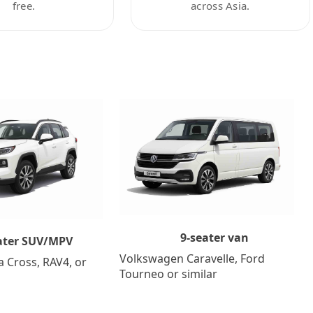
free.
across Asia.
9-seater van
ater SUV/MPV
Volkswagen Caravelle, Ford
a Cross, RAV4, or
Tourneo or similar