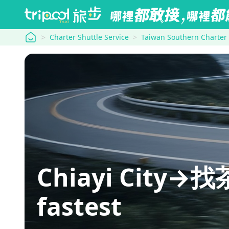
tripool
Charter Shuttle Service
Taiwan Southern Charter
Chiayi City→找茶
fastest