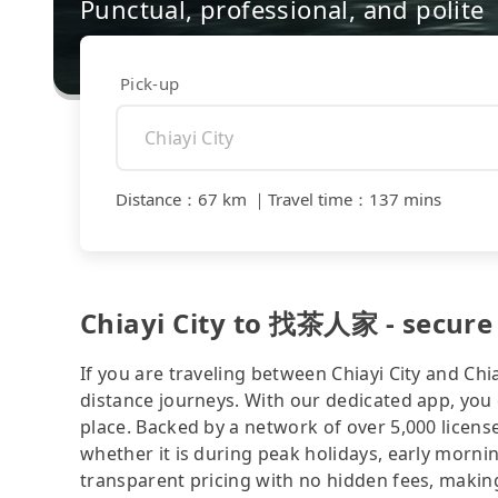
Punctual, professional, and polite
Pick-up
Distance
：
67 km
｜
Travel time
：
137 mins
Chiayi City to 找茶人家 - secure 
If you are traveling between Chiayi City and Chia
distance journeys. With our dedicated app, you 
place. Backed by a network of over 5,000 license
whether it is during peak holidays, early mornin
transparent pricing with no hidden fees, making