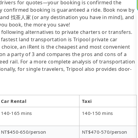
 drivers for quotes—your booking is confirmed the
y confirmed booking is guaranteed a ride. Book now by
ity and 找茶人家 (or any destination you have in mind), and
 you book, the more you save!
following alternatives to private charters or transfers.
astest land transportation is Tripool private car
y choice, an iRent is the cheapest and most convenient
d on a party of 3 and compares the pros and cons of a
speed rail. For a more complete analysis of transportation
nally, for single travelers, Tripool also provides door-
Car Rental
Taxi
140-165 mins
140-150 mins
NT$450-650/person
NT$470-570/person