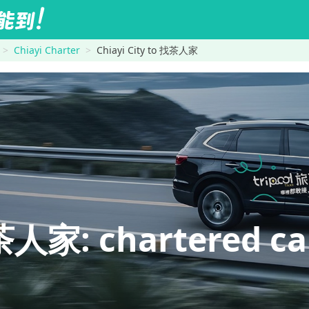
Chiayi Charter
Chiayi City to 找茶人家
人家: chartered car