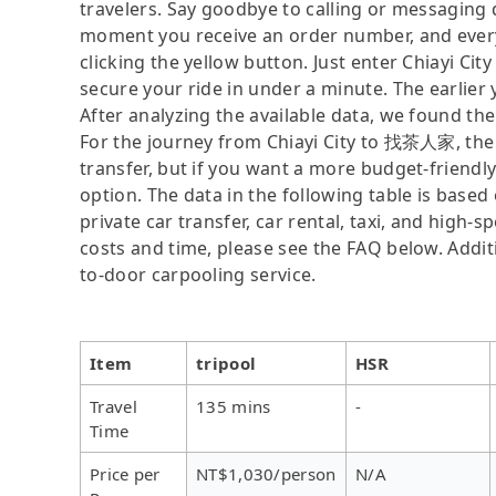
travelers. Say goodbye to calling or messaging
moment you receive an order number, and ever
clicking the yellow button. Just enter Chiayi C
secure your ride in under a minute. The earlier
After analyzing the available data, we found the 
For the journey from Chiayi City to 找茶人家, the f
transfer, but if you want a more budget-friendl
option. The data in the following table is base
private car transfer, car rental, taxi, and high-
costs and time, please see the FAQ below. Additio
to-door carpooling service.
Item
tripool
HSR
Travel
135 mins
-
Time
Price per
NT$1,030/person
N/A