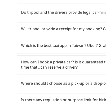
City area, is likely your cheapest option. After
If you choose to take a taxi directly, in the Ch
for NT$115-205 per hour with an additional ch
Taiwan Taxi, and if you cannot hail a cab on the
Do tripool and the drivers provide legal car-hiri
Chiayi City (West District) to 找茶人家 is betwe
as 嘉義萬全無線計程車, 台灣嘉義大車隊, 嘉義博愛無線計程車 to
on weekday/weekend rates, car model, and ho
the estimated fare is between NT$1,415 and 1,
There are many gypsy cabs or illegal taxis in 
destination). Although the estimate already in
Chiayi County there are only about 330 licensed
with many risks. If the cabs are pulled over by
Will tripool provide a receipt for my booking?
of NT$40 per hour, you are responsible for any 
Chiayi City, and its density is just 0.4% of th
is an accident, none of the insurance companies 
Furthermore, iRent by Hotai only offers basic 
difficult to hail a cab there. Although a mete
conduct crimes without any trace. Don't put you
Tripool will send a receipt through the third-
functional, yes, but far from the comfort you'
cheaper, you still face the risk of not being a
other hand, tripool contracts with legal driver
need to claim reimbursement for travel expense
Which is the best taxi app in Taiwan? Uber? Grab
group has more than four people, larger 7-seat
refuses to use the meter. If your group has mor
to $5 million in insurance. The easiest way to d
tax ID. It's legal, and there is no extra 5% for 
the most common complaint about self-service 
inconvenient. In this case, Tripool, which offe
Unless the initial character of the car plate num
be printed out for reimbursement or saved as
Among these options, Uber is the only one with
might open the door to find trash left by the 
suitable option for you. Considering all factors
service.
major cities such as Taipei, Taichung, and Kao
How can I book a private car? Is it guaranteed th
like opening a blind box—sometimes fine, some
City to 找茶人家 in terms of both price and servi
previously entered the market but has since ex
time that I can reserve a driver?
occasionally face issues like the previous user
limited to Taipei. Lyft is not available in Taiw
being unable to find a parking spot when you ne
the most practical and widely used option in Ta
If you are looking for a private car or a taxi
those in a hurry or traveling with other passen
rides, or day trips, tripool is often a better 
off locations (or addresses) on our website. Yo
car on the street seems convenient, it is restr
Where should I choose as a pick-up or a drop-o
drivers, and coverage across Taiwan.
the yellow buttons, fill up your travel infor
parking spots may still be some distance away 
the order ID, you will get an SMS and a confirm
Tripool offers a point-to-point private car ser
very inconvenient in rainy weather or when ca
the driver's contact and the car information on
road or can be searched on Google Maps, we as
Is there any regulation or purpose limit for hiri
reservation 100%, guaranteeing that our drive
your home/office address or a hotel's name in 