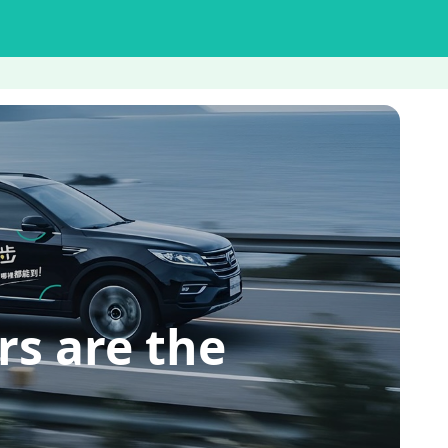
s are the