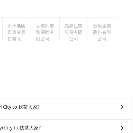
新天地國
香港商加
晶鑽生醫
台境企業
際實業股
和國際有
股份有限
股份有限
份有限公
限公司台
公司
公司
司
灣分公司
iayi City to 找茶人家?
onfident in your driving skills, and you do not need to
ing), and most importantly, if you plan to make a same-
iayi City to 找茶人家?
 pick up and drop off a car on the street in the Chiayi