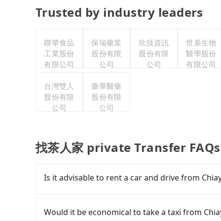
Trusted by industry leaders
聯華食品
保瑞藥業
欣技資訊
世基生物
工業股份
股份有限
股份有限
醫學股份
有限公司
公司
公司
有限公司
台灣雙人
藥華醫藥
股份有限
股份有限
公司
公司
找茶人家 private Transfer FAQs
Is it advisable to rent a car and drive from Ch
If you have a Taiwanese driver's license, are c
rest in the car (since you will be the one driv
Would it be economical to take a taxi from Ch
day round trip, then iRent, which allows you to