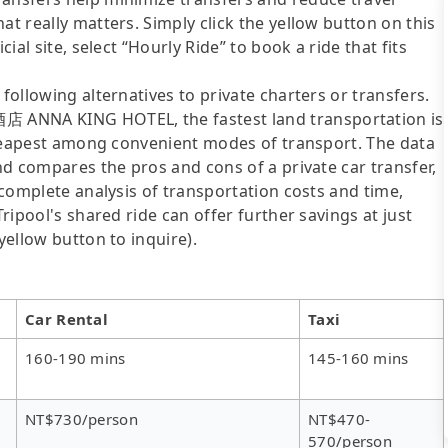
at really matters. Simply click the yellow button on this
cial site, select “Hourly Ride” to book a ride that fits
following alternatives to private charters or transfers.
 ANNA KING HOTEL, the fastest land transportation is
e cheapest among convenient modes of transport. The data
and compares the pros and cons of a private car transfer,
e complete analysis of transportation costs and time,
Tripool's shared ride can offer further savings at just
yellow button to inquire).
Car Rental
Taxi
160-190 mins
145-160 mins
NT$730/person
NT$470-
570/person