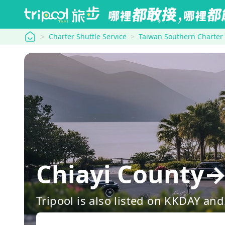
tripool
Charter Shuttle Service
Taiwan Southern Charter
Chiayi Coun
Tripool is also listed on KKDAY a