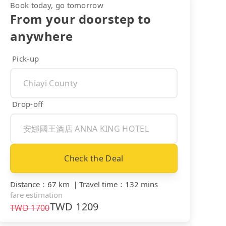
Book today, go tomorrow
From your doorstep to
anywhere
Pick-up
Drop-off
Check the Deal
Distance
：
67 km
｜
Travel time
：
132 mins
fare estimation
TWD
1209
TWD
1700