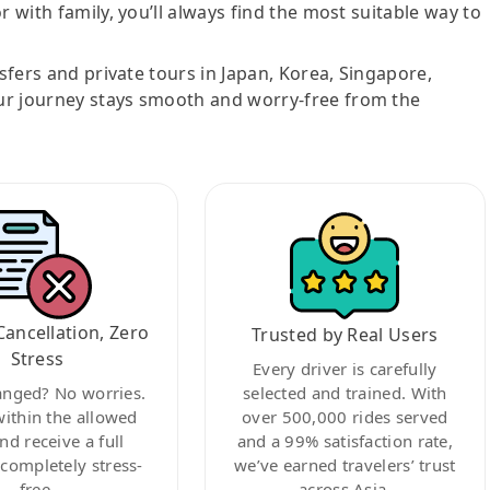
r with family, you’ll always find the most suitable way to
nsfers and private tours in Japan, Korea, Singapore,
ur journey stays smooth and worry-free from the
Cancellation, Zero
Trusted by Real Users
Stress
Every driver is carefully
anged? No worries.
selected and trained. With
within the allowed
over 500,000 rides served
nd receive a full
and a 99% satisfaction rate,
ompletely stress-
we’ve earned travelers’ trust
free.
across Asia.