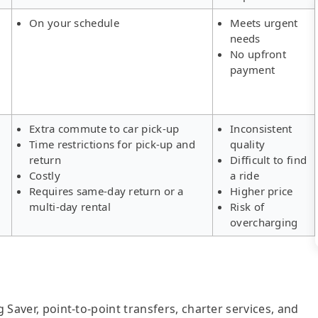
On your schedule
Meets urgent
needs
No upfront
payment
Extra commute to car pick-up
Inconsistent
Time restrictions for pick-up and
quality
return
Difficult to find
Costly
a ride
Requires same-day return or a
Higher price
multi-day rental
Risk of
overcharging
g Saver, point-to-point transfers, charter services, and