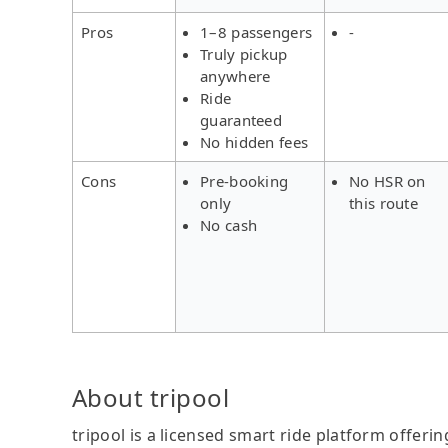
Pros
1–8 passengers
-
Truly pickup
anywhere
Ride
guaranteed
No hidden fees
Cons
Pre-booking
No HSR on
only
this route
No cash
About tripool
tripool is a licensed smart ride platform offerin