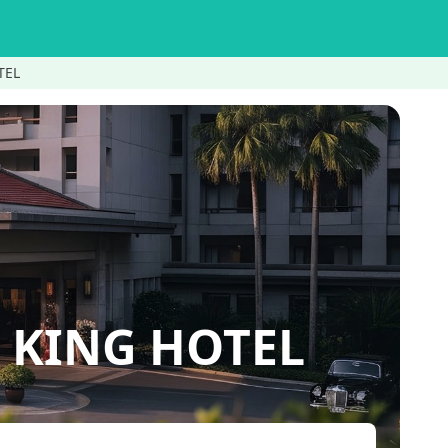
TEL
KING HOTEL