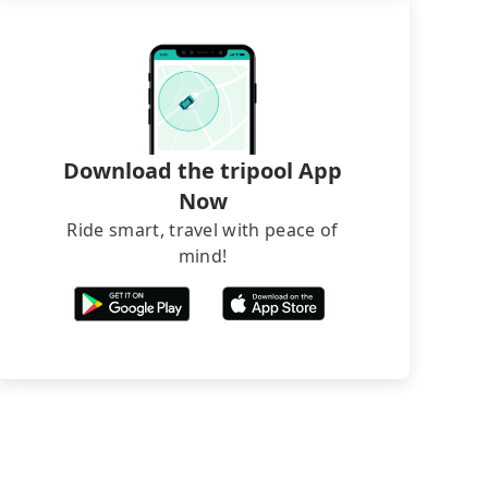
Download the tripool App
Now
Ride smart, travel with peace of
mind!