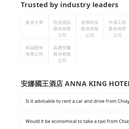
Trusted by industry leaders
東吳大學
欣技資訊
凌華科技
中鼎工程
股份有限
股份有限
股份有限
公司
公司
公司
科誠股份
晶鑽生醫
有限公司
股份有限
公司
安娜國王酒店 ANNA KING HOTEL p
Is it advisable to rent a car and drive fro
Although you can choose to rent a car to d
HOTEL, the cost can be significant. Rental comp
Would it be economical to take a taxi from
Toyota Yaris or Nissan Kicks starts at NT$1500 