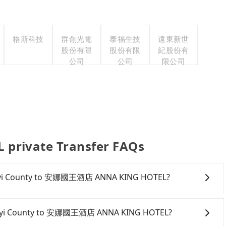
格斯科技
群創光電
泰福生技
遠東新世
股份有限
股份有限
紀股份有
公司
公司
限公司
rivate Transfer FAQs
m Chiayi County to 安娜國王酒店 ANNA KING HOTEL?
rive from Chiayi County to 安娜國王酒店 ANNA KING
anies typically charge by the day. A small sedan like a
 Chiayi County to 安娜國王酒店 ANNA KING HOTEL?
per day, while a 9-seater van like a Ford Tourneo or