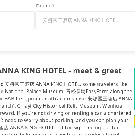
Drop-off
NA KING HOTEL - meet & greet
ty to 安娜國王酒店 ANNA KING HOTEL, some travelers like
f the National Palace Museum, 青松農場EasyFarm along the
tel or B&B first, popular attractions near 安娜國王酒店 ANNA
ch), Chiayi City Historical Relic Museum, Wenhua
ard. If you’re not driving or renting a car, a chartered
on’t need to worry about parking, and you can plan your
王酒店 ANNA KING HOTEL not for sightseeing but for
ransfers help minimize transfers and reduce travel