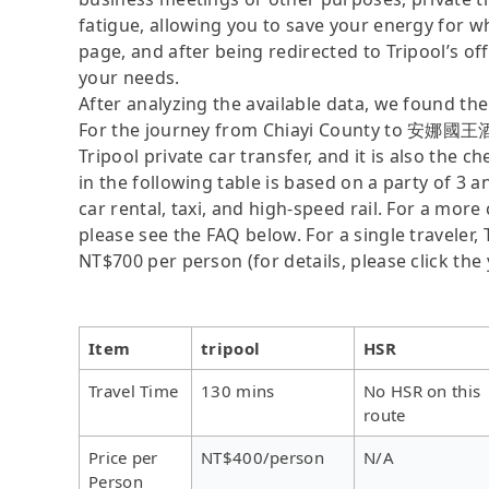
fatigue, allowing you to save your energy for wh
page, and after being redirected to Tripool’s offi
your needs.
After analyzing the available data, we found the 
For the journey from Chiayi County to 安娜國王酒店
Tripool private car transfer, and it is also th
in the following table is based on a party of 3 
car rental, taxi, and high-speed rail. For a mor
please see the FAQ below. For a single traveler, 
NT$700 per person (for details, please click the 
Item
tripool
HSR
Travel Time
130 mins
No HSR on this
route
Price per
NT$400/person
N/A
Person