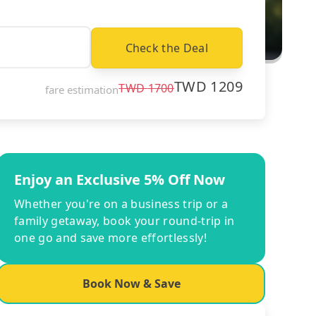
Check the Deal
TWD
1209
TWD
1700
fare estimation
Enjoy an Exclusive 5% Off Now
Whether you're on a business trip or a
family getaway, book your round-trip in
one go and save more effortlessly!
Book Now & Save