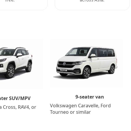
9-seater van
ater SUV/MPV
Volkswagen Caravelle, Ford
a Cross, RAV4, or
Tourneo or similar