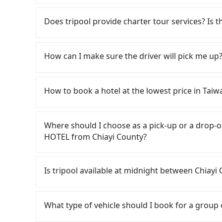
Volkswagen Transporter costs around NT$4500 
If you choose to take a taxi directly, in the Ch
eTag tolls (approx. NT$1/km), roadside parkin
55688 Taiwan Taxi, and if you cannot hail a c
Does tripool provide charter tour services? Is the
included. Since the vast majority of rental co
通計程車 to try to book a ride. Based on the met
to make a same-day round trip between Ch
but by booking with the Tripool app, you can g
Tripool provides private day tours and chart
the car for multiple days. In this case, the e
But if you cannot book in advance or prefer to
ANNA KING HOTEL and Chiayi County. Tourists
How can I make sure the driver will pick me up?
for a 9-seater van. Booking a one-way private 
Chiayi County, there are only about 330 licensed
transportation service to 2~12 hours private t
and convenient option for traveling to the hot
Taipei/New Taipei metro area, meaning it is 200
hidden fee. What you see on the website/app is
Once the booking process is completed and get
compared to Taipei or New Taipei. Furthermore,
make a phone call to verify. The full-day servi
Tripool promises a private car will pick passen
How to book a hotel at the lowest price in Taiw
use the meter. Nearly 47% of them will try to 
you only need a few hours or just a one-way tr
the driver's name, mobile number, car model, a
the standard rate. If you’re not familiar with l
most competitive in the market and tripool is 
the driver is not at the pick-up location, pas
Fewer travelers book hotels through tradition
ripped off, it is strongly advised to book onlin
seater vans. If your group is more than 9, we 
driver may be away due to a lack of parking s
travel agents). It is easy to filter areas, price
Where should I choose as a pick-up or a dro
best choice for traveling from Chiayi Coun
serious emergency or traffic jam to delay the tr
customers can also get a 20~40% discount comp
HOTEL from Chiayi County?
price and service quality.
reduce passengers' waiting time.
OTAs in Taiwan are Booking.com, Agoda.com, H
travelers can make reservations on websites o
Tripool offers a point-to-point private car ser
is set, and there is not necessary to double-
road or can be searched on Google Maps, we as
Is tripool available at midnight between C
may oversell their rooms on multiple platforms
your home/office address or a hotel's name in 
choose high-rated hotels with more reviews on
punctually and travel to a hotel or an airport 
Passengers can hire a driver on tripool webs
For B&Bs (also called minsus), locals prefer 
by a vehicle. Whether daytime, nighttime, or e
What type of vehicle should I book for a group
hosts directly. Sometimes, the price is better
for you at the pickup location as making a re
accept foreign credit cards or guests have to d