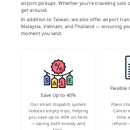
airport pickups. Whether you're traveling solo o
get around.
In addition to Taiwan, we also offer airport tra
Malaysia, Vietnam, and Thailand — ensuring yo
moment you land.
Flexible 
Save Up to 40%
Our smart dispatch system
Plans ch
reduces empty trips, helping
Cancel 
you save up to 40% on fares
time a
—saving both money and
refund—c
time.