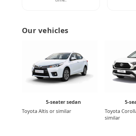
Our vehicles
5-se
5-seater sedan
Toyota Coroll
Toyota Altis or similar
similar