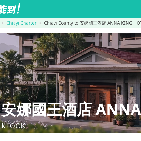
Chiayi Charter
Chiayi County to 安娜國王酒店 ANNA KING HO
ty→安娜國王酒店 ANNA 
nd KLOOK