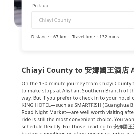
Pick-up
Distance
：
67 km
｜
Travel time
：
132 mins
Chiayi County to 安娜國王酒店 AN
On the 130-minute journey from Chiayi Coun
to make stops at Alishan, Southern Branch o
way. But if you prefer to check in to your ho
KING HOTEL—such as SMARTFISH (Guanghua Bran
Road Night Market—are well worth visiting afterw
ride is still the most convenient choice. You w
schedule flexibly. For those heading to 安娜國
business meetings or other purposes, private t