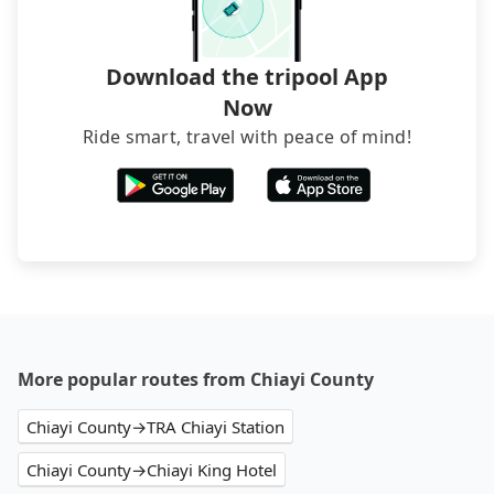
Download the tripool App
Now
Ride smart, travel with peace of mind!
More popular routes from Chiayi County
Chiayi County→TRA Chiayi Station
Chiayi County→Chiayi King Hotel