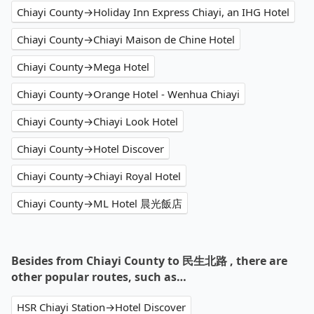
Chiayi County→Holiday Inn Express Chiayi, an IHG Hotel
Chiayi County→Chiayi Maison de Chine Hotel
Chiayi County→Mega Hotel
Chiayi County→Orange Hotel - Wenhua Chiayi
Chiayi County→Chiayi Look Hotel
Chiayi County→Hotel Discover
Chiayi County→Chiayi Royal Hotel
Chiayi County→ML Hotel 晨光飯店
Besides from Chiayi County to 民生北路 , there are
other popular routes, such as…
HSR Chiayi Station→Hotel Discover