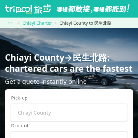
Chiayi Charter
Chiayi County to 民生北路
Chiayi County→民生北路:
chartered cars are the fastest
Get a quote instantly online
Pick-up
Drop-off