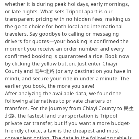
whether it is during peak holidays, early mornings,
or late nights. What sets Tripool apart is our
transparent pricing with no hidden fees, making us
the go-to choice for both local and international
travelers. Say goodbye to calling or messaging
drivers for quotes—your booking is confirmed the
moment you receive an order number, and every
confirmed booking is guaranteed a ride. Book now
by clicking the yellow button. Just enter Chiayi
County and 民生北路 (or any destination you have in
mind), and secure your ride in under a minute. The
earlier you book, the more you save!
After analyzing the available data, we found the
following alternatives to private charters or
transfers. For the journey from Chiayi County to 民生
北路, the fastest land transportation is Tripool
private car transfer, but if you want a more budget-
friendly choice, a taxi is the cheapest and most
convenient option. The data in the following table is