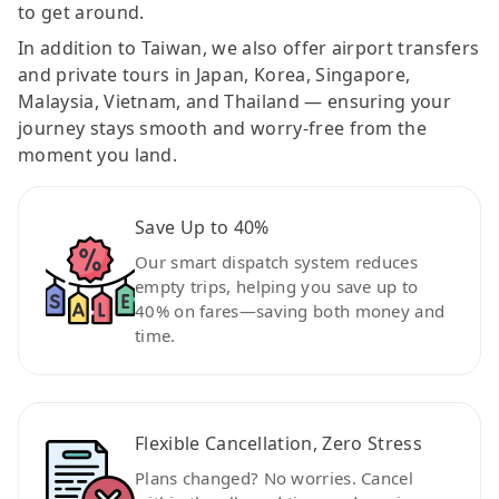
to get around.
In addition to Taiwan, we also offer airport transfers
and private tours in Japan, Korea, Singapore,
Malaysia, Vietnam, and Thailand — ensuring your
journey stays smooth and worry-free from the
moment you land.
Save Up to 40%
Our smart dispatch system reduces
empty trips, helping you save up to
40% on fares—saving both money and
time.
Flexible Cancellation, Zero Stress
Plans changed? No worries. Cancel