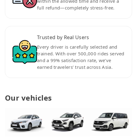
within the allowed time and receive a
full refund—completely stress-free.
Trusted by Real Users
Every driver is carefully selected and
trained. With over 500,000 rides served
and a 99% satisfaction rate, we’ve
earned travelers’ trust across Asia.
Our vehicles