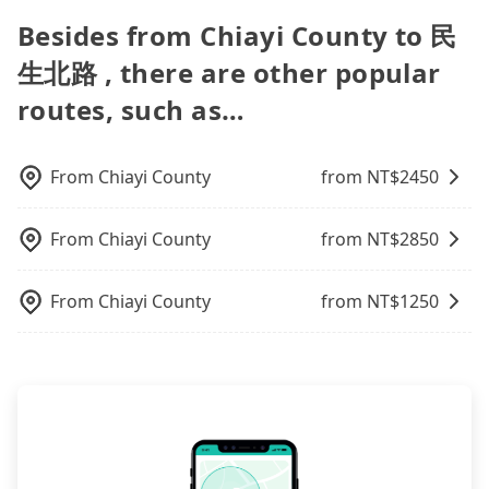
Additionally, you might occasionally face issues
for you. Considering all factors, Tripool is your
the lower price it is. Most of all, all booking are
transfers, airport rides, or day trips, tripool is
driver, the maximum number of passengers is 8. If
for long-distance traveling. You can reserve a ride
Besides from Chiayi County to 民
like the previous user not returning the car on
best choice for traveling from Chiayi County to 民
100% refundable as long as the cancelation
often a better choice—offering transparent
your group is 9 or more and you prefer to travel
online for all kinds of purposes, such as a private
time for your reservation, or being unable to find
生北路 in terms of both price and service quality.
request is made one day before noon, no matter
pricing, professional drivers, and coverage across
生北路 , there are other popular
together in one vehicle, a bus is the only legal
day trip, attending a wedding, checking out from a
a parking spot when you need to return it. This
what the reason is. If you are preparing to go
Taiwan.
option. Some 9-seater van drivers modify their
hospital, going hiking/camping, moving, a
poses a significant risk for those in a hurry or
routes, such as…
from Chiayi County to 民生北路, it's better to
cars and add one or two extra chairs. If these
business trip, picking up your pet, or airport
traveling with other passengers. Finally, while
reserve it now to secure the best price.
modified vans are detected by the polices on the
transfer. As long as your reservation is made one
picking up and dropping off the car on the street
street, your trip will be terminated immediately.
day before by 6 pm, tripool guarantees a car for
seems convenient, it is restricted to specific
From
Chiayi County
from NT$
2450
Worst of all, there are additional risks for
you tomorrow. If you need a receipt for a business
operational zones. The available parking spots
accidents. And insurance is definitely not covering
trip, you can provide your company's title and tax
may still be some distance away from your actual
it. Don't risk your family's and friends' life for a
ID on the checkout page. We will send the receipt
From
Chiayi County
from NT$
2850
departure or arrival point, making it very
lower price. If your group is no more than 10, we
which is accepted by the government via email
inconvenient in rainy weather or when carrying
recommend hiring a 9-seater van and a 5-seater
within a week.
luggage.
From
Chiayi County
from NT$
1250
sedan. It is cheaper than booking a bus on most
occasions. But if your group is more than 12,
hiring a bus may be ideal. However, there are few
exceptions, such as traveling to mountain areas or
narrow lanes. It is better to consult our online
service before booking.