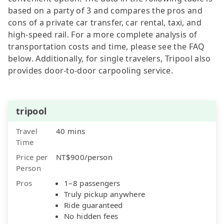
based on a party of 3 and compares the pros and
cons of a private car transfer, car rental, taxi, and
high-speed rail. For a more complete analysis of
transportation costs and time, please see the FAQ
below. Additionally, for single travelers, Tripool also
provides door-to-door carpooling service.
tripool
Travel
40 mins
Time
Price per
NT$900/person
Person
Pros
1–8 passengers
Truly pickup anywhere
Ride guaranteed
No hidden fees