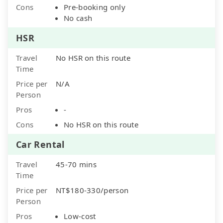
Cons
Pre-booking only
No cash
HSR
Travel
No HSR on this route
Time
Price per
N/A
Person
Pros
-
Cons
No HSR on this route
Car Rental
Travel
45-70 mins
Time
Price per
NT$180-330/person
Person
Pros
Low-cost