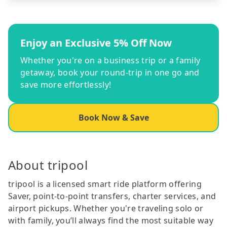
Enjoy an Exclusive 5% Off Now
Whether you're on a business trip or a family
getaway, book your round-trip in one go and
save more effortlessly!
Book Now & Save
About tripool
tripool is a licensed smart ride platform offering
Saver, point-to-point transfers, charter services, and
airport pickups. Whether you're traveling solo or
with family, you’ll always find the most suitable way