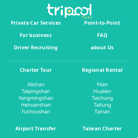
Private Car Services
Point-to-Point
For business
FAQ
Driver Recruiting
about Us
Charter Tour
Regional Rental
Alishan
Yilan
Taipingshan
Hualien
Yangmingshan
Taichung
Hehuanshan
Taitung
Fushoushan
Tainan
Airport Transfer
Taiwan Charter