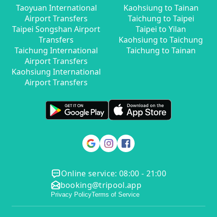
Taoyuan International
Kaohsiung to Tainan
Airport Transfers
Taichung to Taipei
Taipei Songshan Airport
Taipei to Yilan
Transfers
Kaohsiung to Taichung
Taichung International
Taichung to Tainan
Airport Transfers
Kaohsiung International
Airport Transfers
Online service: 08:00 - 21:00
booking@tripool.app
Privacy Policy
Terms of Service