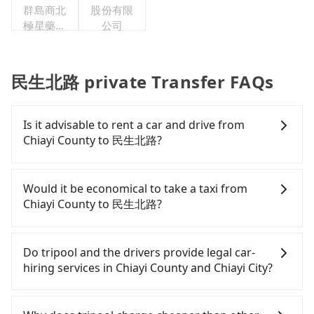
群島商北
股份有限
極星藥業
公司
集團股份
有限公司
民生北路 private Transfer FAQs
Is it advisable to rent a car and drive from
Chiayi County to 民生北路?
If you have a Taiwanese driver's license, are
confident in your driving skills, and you need
Would it be economical to take a taxi from
absolute flexibility in your schedule, and most
Chiayi County to 民生北路?
importantly, if you plan to make a same-day round
trip, then iRent, which allows you to pick up and
If you choose to take a taxi directly, in the Chiayi
drop off a car on the street in the Chiayi County
County area, you can use apps to hail a cab from
Do tripool and the drivers provide legal car-
area, is likely your cheapest option. After
55688 Taiwan Taxi, and if you cannot hail a cab on
hiring services in Chiayi County and Chiayi City?
registering on the iRent app, you can rent a small
the street, you can also consider calling 北港新港萬
car for NT$115-205 per hour with an additional
通計程車 to try to book a ride. Based on the meter,
There are many gypsy cabs or illegal taxis in Line
charge of NT$3.2 per kilometer. The estimated cost
the estimated fare is between NT$395 and 500.
and Facebook groups. Their fares are cheap but