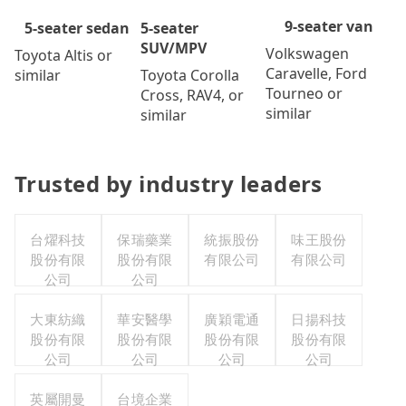
9-seater van
5-seater
5-seater sedan
SUV/MPV
Volkswagen
Toyota Altis or
Caravelle, Ford
Toyota Corolla
similar
Tourneo or
Cross, RAV4, or
similar
similar
Trusted by industry leaders
台燿科技
保瑞藥業
統振股份
味王股份
股份有限
股份有限
有限公司
有限公司
公司
公司
大東紡織
華安醫學
廣穎電通
日揚科技
股份有限
股份有限
股份有限
股份有限
公司
公司
公司
公司
英屬開曼
台境企業