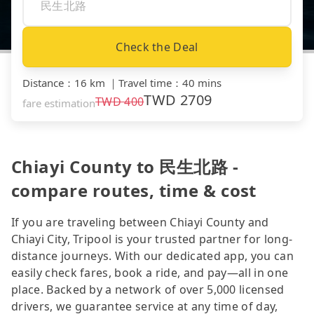
Check the Deal
Distance
：
16 km
｜
Travel time
：
40 mins
TWD
2709
TWD
400
fare estimation
Chiayi County to 民生北路 -
compare routes, time & cost
If you are traveling between Chiayi County and
Chiayi City, Tripool is your trusted partner for long-
distance journeys. With our dedicated app, you can
easily check fares, book a ride, and pay—all in one
place. Backed by a network of over 5,000 licensed
drivers, we guarantee service at any time of day,