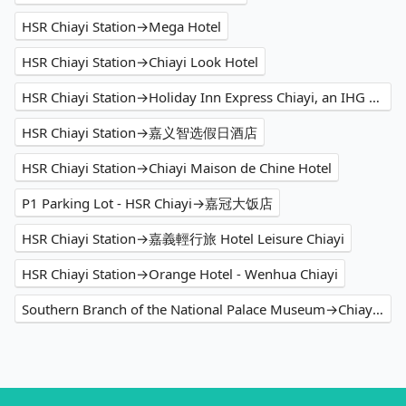
HSR Chiayi Station→Mega Hotel
HSR Chiayi Station→Chiayi Look Hotel
HSR Chiayi Station→Holiday Inn Express Chiayi, an IHG Hotel
HSR Chiayi Station→嘉义智选假日酒店
HSR Chiayi Station→Chiayi Maison de Chine Hotel
P1 Parking Lot - HSR Chiayi→嘉冠大饭店
HSR Chiayi Station→嘉義輕行旅 Hotel Leisure Chiayi
HSR Chiayi Station→Orange Hotel - Wenhua Chiayi
Southern Branch of the National Palace Museum→Chiayi Maison de Chine Hotel