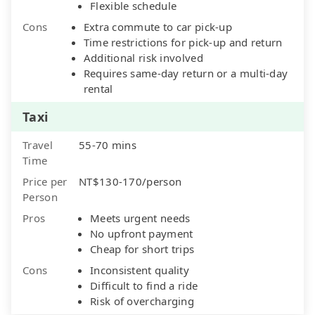
Flexible schedule
Cons
Extra commute to car pick-up
Time restrictions for pick-up and return
Additional risk involved
Requires same-day return or a multi-day
rental
Taxi
Travel
55-70 mins
Time
Price per
NT$130-170/person
Person
Pros
Meets urgent needs
No upfront payment
Cheap for short trips
Cons
Inconsistent quality
Difficult to find a ride
Risk of overcharging