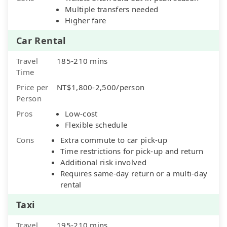
Multiple transfers needed
Higher fare
Car Rental
Travel
185-210 mins
Time
Price per
NT$1,800-2,500/person
Person
Pros
Low-cost
Flexible schedule
Cons
Extra commute to car pick-up
Time restrictions for pick-up and return
Additional risk involved
Requires same-day return or a multi-day
rental
Taxi
Travel
195-210 mins