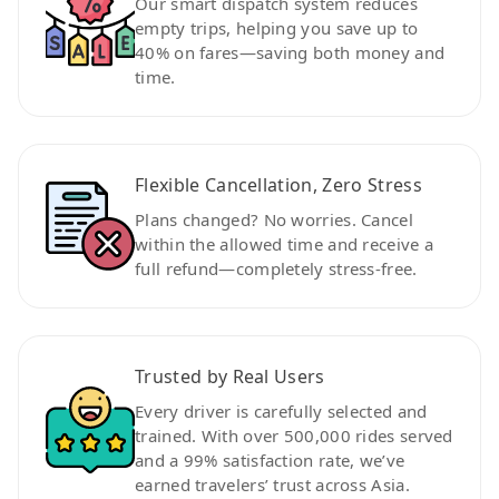
Our smart dispatch system reduces
empty trips, helping you save up to
40% on fares—saving both money and
time.
Flexible Cancellation, Zero Stress
Plans changed? No worries. Cancel
within the allowed time and receive a
full refund—completely stress-free.
Trusted by Real Users
Every driver is carefully selected and
trained. With over 500,000 rides served
and a 99% satisfaction rate, we’ve
earned travelers’ trust across Asia.