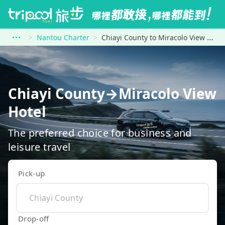
Nantou Charter
Chiayi County to Miracolo View Hotel
Chiayi County→Miracolo View
Hotel
The preferred choice for business and
leisure travel
Pick-up
Drop-off