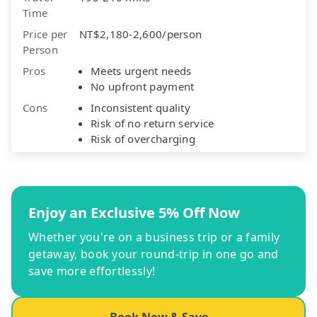
Time
Price per
NT$2,180-2,600/person
Person
Pros
Meets urgent needs
No upfront payment
Cons
Inconsistent quality
Risk of no return service
Risk of overcharging
Enjoy an Exclusive 5% Off Now
Whether you're on a business trip or a family
getaway, book your round-trip in one go and
save more effortlessly!
Book Now & Save