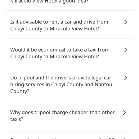
Miracolo View Hotel a good idea?
To take the High Speed Rail (HSR) from Chiayi
County to Miracolo View Hotel, HSR is quick but
Is it advisable to rent a car and drive from
pricey and has difficult taxi access. From the
Chiayi County to Miracolo View Hotel?
earliest departure at 06:21 to the latest at 23:27,
there are up to 60 high-speed rail from Chiayi to
If you have a Taiwanese driver's license, are
Taichung each day. Assuming you depart from
confident in your driving skills, and you do not
Would it be economical to take a taxi from
Taibao City, Chiayi County, you may walk or take a
need to rest in the car (since you will be the one
Chiayi County to Miracolo View Hotel?
bus—if available—to Chiayi HSR station. Including
driving), and most importantly, if you plan to make
walking to the platform, buying a ticket, and
a same-day round trip, then iRent, which allows
If you choose to take a taxi directly, in the Chiayi
waiting for the train, it takes at least 15 minutes.
you to pick up and drop off a car on the street in
County area, you can use apps to hail a cab from
Do tripool and the drivers provide legal car-
Then, take a 22-35-minute (28 min on average) HSR
the Chiayi County area, is likely your cheapest
55688 Taiwan Taxi, and if you cannot hail a cab on
hiring services in Chiayi County and Nantou
ride from Chiayi Station to Taichung HSR Station.
option. After registering on the iRent app, you can
the street, you can also consider calling 北港新港萬
County?
The ticket price is NT$380 per person, followed by
rent a small car for NT$115-205 per hour with an
通計程車 to try to book a ride. Based on the meter,
a 10-minute walk to exit the station, wait for a ride
additional charge of NT$3.2 per kilometer. The
the estimated fare is between NT$2,175 and 2,600,
There are many gypsy cabs or illegal taxis in Line
at the taxi stand, and after a trip of about 70
estimated cost from Chiayi County (Taibao City) to
which is not significantly different from Tripool. By
and Facebook groups. Their fares are cheap but
Why does tripool charge cheaper than other
minutes with a fare of NT$2,500, you will arrive at
Miracolo View Hotel is between NT$1800 and
comparison, Tripool offers a fixed, transparent
with many risks. If the cabs are pulled over by
taxis?
your destination at Miracolo View Hotel (Yuchi
NT$2500 (the price difference depends on
fare that will not change due to traffic or detours.
polices, passengers cannot continue the trip. If
Township, Nantou County). The entire journey,
weekday/weekend rates, car model, and how soon
But if you cannot book in advance or prefer to hail
there is an accident, none of the insurance
For regular long-distance travelers, they find
including transfers, takes a total of 2 hours and 3
you make the return trip after reaching your
a cab on the spot, be aware that in the whole
companies will settle a claim. Worst of all, illegal
Tripool's price may be too low to be good. On the