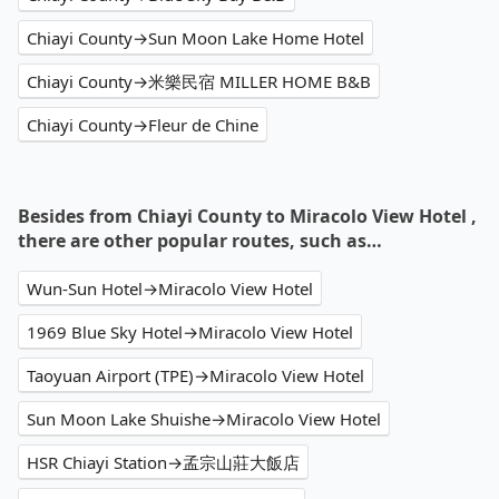
Chiayi County→Sun Moon Lake Home Hotel
Chiayi County→米樂民宿 MILLER HOME B&B
Chiayi County→Fleur de Chine
Besides from Chiayi County to Miracolo View Hotel ,
there are other popular routes, such as…
Wun-Sun Hotel→Miracolo View Hotel
1969 Blue Sky Hotel→Miracolo View Hotel
Taoyuan Airport (TPE)→Miracolo View Hotel
Sun Moon Lake Shuishe→Miracolo View Hotel
HSR Chiayi Station→孟宗山莊大飯店