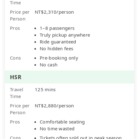
Time
Price per
NT$2,310/person
Person
Pros
1–8 passengers
Truly pickup anywhere
Ride guaranteed
No hidden fees
Cons
Pre-booking only
No cash
HSR
Travel
125 mins
Time
Price per
NT$2,880/person
Person
Pros
Comfortable seating
No time wasted
Cons
Tickets often sold out in peak season