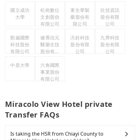
國立成功
松崗數位
東生華製
欣技資訊
大學
文創股份
藥股份有
股份有限
有限公司
限公司
公司
勤崴國際
健喬信元
汎銓科技
九齊科技
科技股份
醫藥生技
股份有限
股份有限
有限公司
股份有限
公司
公司
公司
中原大學
六角國際
事業股份
有限公司
Miracolo View Hotel private
Transfer FAQs
Is taking the HSR from Chiayi County to