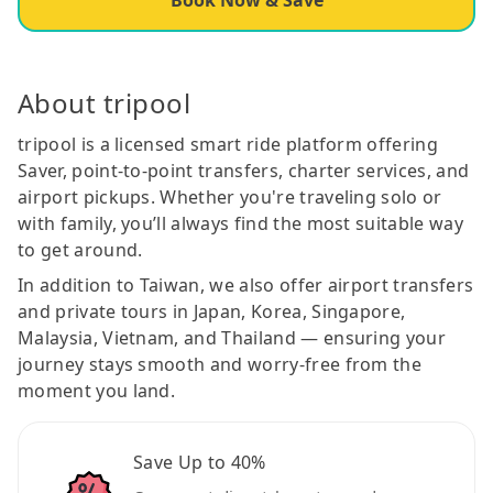
About tripool
tripool is a licensed smart ride platform offering
Saver, point-to-point transfers, charter services, and
airport pickups. Whether you're traveling solo or
with family, you’ll always find the most suitable way
to get around.
In addition to Taiwan, we also offer airport transfers
and private tours in Japan, Korea, Singapore,
Malaysia, Vietnam, and Thailand — ensuring your
journey stays smooth and worry-free from the
moment you land.
Save Up to 40%