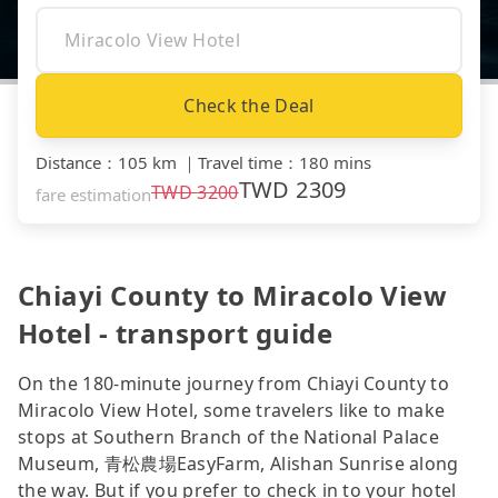
Check the Deal
Distance
：
105 km
｜
Travel time
：
180 mins
TWD
2309
TWD
3200
fare estimation
Chiayi County to Miracolo View
Hotel - transport guide
On the 180-minute journey from Chiayi County to
Miracolo View Hotel, some travelers like to make
stops at Southern Branch of the National Palace
Museum, 青松農場EasyFarm, Alishan Sunrise along
the way. But if you prefer to check in to your hotel