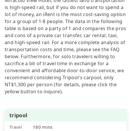
Miracolo View Hotel, the fastest land transportation
is high-speed rail, but if you do not want to spend a
lot of money, an iRent is the most cost-saving option
for a group of 1-8 people. The data in the following
table is based on a party of 1 and compares the pros
and cons of a private car transfer, car rental, taxi,
and high-speed rail. For a more complete analysis of
transportation costs and time, please see the FAQ
below. Furthermore, for solo travelers willing to
sacrifice a bit of travel time in exchange for a
convenient and affordable door-to-door service, we
recommend considering Tripool's carpool, only
NT$1,300 per person (for details, please click the
yellow button to inquire).
tripool
Travel
180 mins