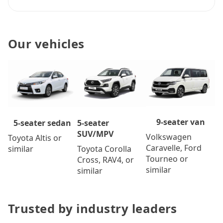
Our vehicles
9-seater van
5-seater
5-seater sedan
SUV/MPV
Volkswagen
Toyota Altis or
Caravelle, Ford
Toyota Corolla
similar
Tourneo or
Cross, RAV4, or
similar
similar
Trusted by industry leaders