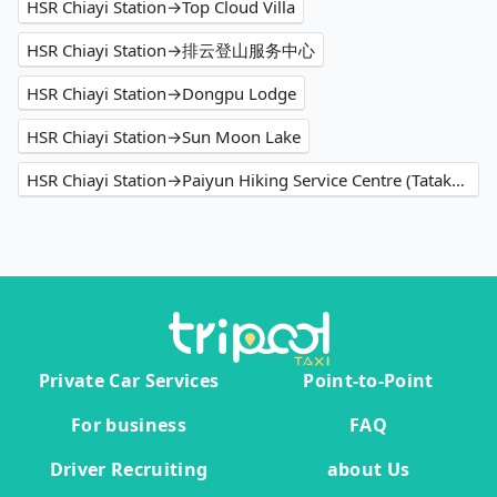
HSR Chiayi Station→Top Cloud Villa
HSR Chiayi Station→排云登山服务中心
HSR Chiayi Station→Dongpu Lodge
HSR Chiayi Station→Sun Moon Lake
HSR Chiayi Station→Paiyun Hiking Service Centre (Tataka Police Squad)
Private Car Services
Point-to-Point
For business
FAQ
Driver Recruiting
about Us