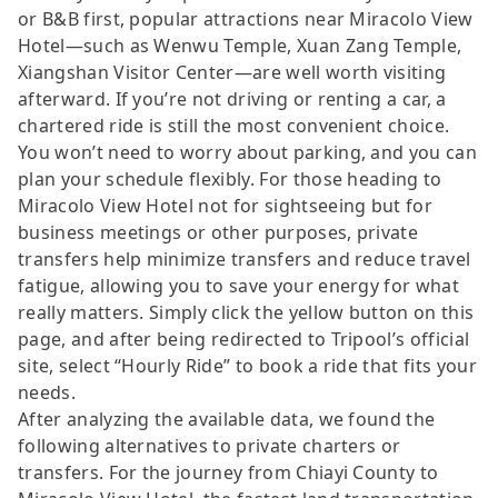
or B&B first, popular attractions near Miracolo View
Hotel—such as Wenwu Temple, Xuan Zang Temple,
Xiangshan Visitor Center—are well worth visiting
afterward. If you’re not driving or renting a car, a
chartered ride is still the most convenient choice.
You won’t need to worry about parking, and you can
plan your schedule flexibly. For those heading to
Miracolo View Hotel not for sightseeing but for
business meetings or other purposes, private
transfers help minimize transfers and reduce travel
fatigue, allowing you to save your energy for what
really matters. Simply click the yellow button on this
page, and after being redirected to Tripool’s official
site, select “Hourly Ride” to book a ride that fits your
needs.
After analyzing the available data, we found the
following alternatives to private charters or
transfers. For the journey from Chiayi County to