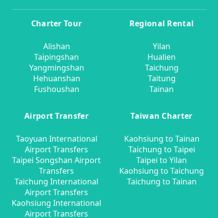
Charter Tour
Regional Rental
Alishan
Yilan
Taipingshan
Hualien
Yangmingshan
Taichung
Hehuanshan
Taitung
Fushoushan
Tainan
Airport Transfer
Taiwan Charter
Taoyuan International
Kaohsiung to Tainan
Airport Transfers
Taichung to Taipei
Taipei Songshan Airport
Taipei to Yilan
Transfers
Kaohsiung to Taichung
Taichung International
Taichung to Tainan
Airport Transfers
Kaohsiung International
Airport Transfers