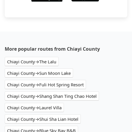
More popular routes from Chiayi County
Chiayi County→The Lalu
Chiayi County→Sun Moon Lake
Chiayi County→Fuli Hot Spring Resort
Chiayi County→Shang Shan Ting Chao Hotel
Chiayi County→Laurel Villa
Chiayi County→Shui Sha Lian Hotel
Chiayi County→Blue Sky Bay B&B