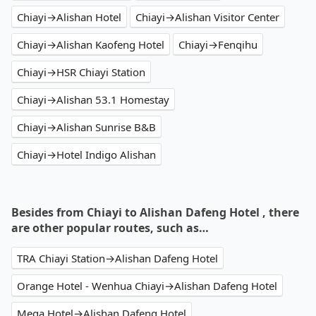
Chiayi→Alishan Hotel
Chiayi→Alishan Visitor Center
Chiayi→Alishan Kaofeng Hotel
Chiayi→Fenqihu
Chiayi→HSR Chiayi Station
Chiayi→Alishan 53.1 Homestay
Chiayi→Alishan Sunrise B&B
Chiayi→Hotel Indigo Alishan
Besides from Chiayi to Alishan Dafeng Hotel , there
are other popular routes, such as…
TRA Chiayi Station→Alishan Dafeng Hotel
Orange Hotel - Wenhua Chiayi→Alishan Dafeng Hotel
Mega Hotel→Alishan Dafeng Hotel