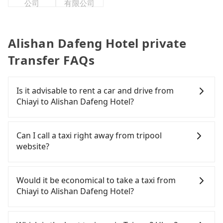
公司
有限公司
Alishan Dafeng Hotel private
Transfer FAQs
Is it advisable to rent a car and drive from
Chiayi to Alishan Dafeng Hotel?
If you have a Taiwanese driver's license, are
confident in your driving skills, and you do not
Can I call a taxi right away from tripool
need to rest in the car (since you will be the one
website?
driving), and most importantly, if you plan to make
a same-day round trip, then iRent, which allows
As long as you can choose the date, time, and
you to pick up and drop off a car on the street in
finish the booking on our website or the app,
Would it be economical to take a taxi from
the Chiayi City area, is likely your cheapest option.
tripool guarantees our driver will show up.
Chiayi to Alishan Dafeng Hotel?
After registering on the iRent app, you can rent a
However, tripool is not a ride-hailing yellow cab
small car for NT$115-205 per hour with an
company. All the reservations have to be pre-
If you choose to take a taxi directly, in the Chiayi
additional charge of NT$3.2 per kilometer. The
booked. If you want to go to Alishan Dafeng Hotel
City area, you can use apps to hail a cab from