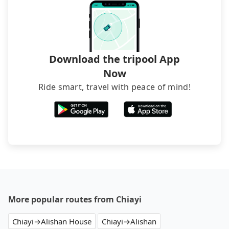
hiring a bus may be ideal. However, there are few
exceptions, such as traveling to mountain areas or
narrow lanes. It is better to consult our online
service before booking.
Download the tripool App
Now
Ride smart, travel with peace of mind!
More popular routes from Chiayi
Chiayi→Alishan House
Chiayi→Alishan