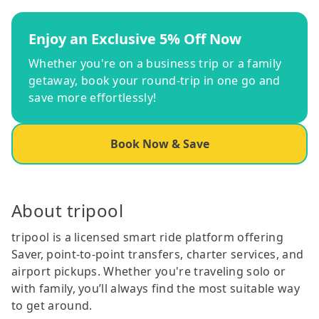
Enjoy an Exclusive 5% Off Now
Whether you're on a business trip or a family
getaway, book your round-trip in one go and
save more effortlessly!
Book Now & Save
About tripool
tripool is a licensed smart ride platform offering
Saver, point-to-point transfers, charter services, and
airport pickups. Whether you're traveling solo or
with family, you’ll always find the most suitable way
to get around.