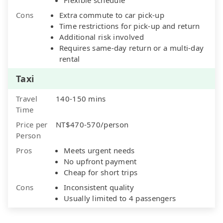
Cons
Extra commute to car pick-up
Time restrictions for pick-up and return
Additional risk involved
Requires same-day return or a multi-day
rental
Taxi
Travel
140-150 mins
Time
Price per
NT$470-570/person
Person
Pros
Meets urgent needs
No upfront payment
Cheap for short trips
Cons
Inconsistent quality
Usually limited to 4 passengers