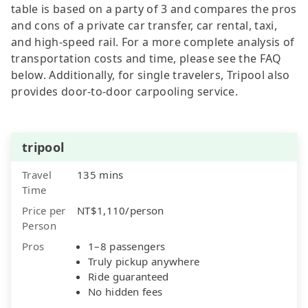
table is based on a party of 3 and compares the pros
and cons of a private car transfer, car rental, taxi,
and high-speed rail. For a more complete analysis of
transportation costs and time, please see the FAQ
below. Additionally, for single travelers, Tripool also
provides door-to-door carpooling service.
tripool
Travel
135 mins
Time
Price per
NT$1,110/person
Person
Pros
1–8 passengers
Truly pickup anywhere
Ride guaranteed
No hidden fees