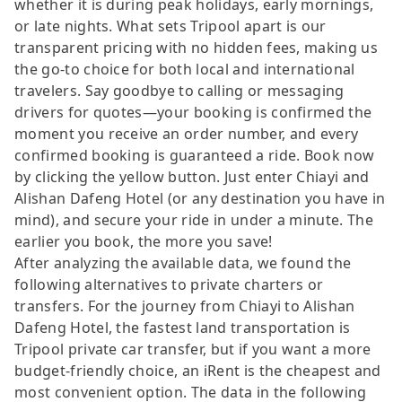
whether it is during peak holidays, early mornings,
or late nights. What sets Tripool apart is our
transparent pricing with no hidden fees, making us
the go-to choice for both local and international
travelers. Say goodbye to calling or messaging
drivers for quotes—your booking is confirmed the
moment you receive an order number, and every
confirmed booking is guaranteed a ride. Book now
by clicking the yellow button. Just enter Chiayi and
Alishan Dafeng Hotel (or any destination you have in
mind), and secure your ride in under a minute. The
earlier you book, the more you save!
After analyzing the available data, we found the
following alternatives to private charters or
transfers. For the journey from Chiayi to Alishan
Dafeng Hotel, the fastest land transportation is
Tripool private car transfer, but if you want a more
budget-friendly choice, an iRent is the cheapest and
most convenient option. The data in the following