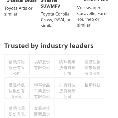
5-seater
5-seater sedan
SUV/MPV
Volkswagen
Toyota Altis or
Caravelle, Ford
Toyota Corolla
similar
Tourneo or
Cross, RAV4, or
similar
similar
Trusted by industry leaders
信義房屋
祺驊股份
閎暉實業
世基生物
股份有限
有限公司
股份有限
醫學股份
公司
公司
有限公司
邁達特數
聯華食品
九齊科技
格斯科技
位股份有
工業股份
股份有限
限公司
有限公司
公司
廣明光電
友霖生技
股份有限
醫藥股份