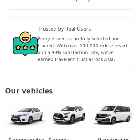
Trusted by Real Users
Every driver is carefully selected and
trained. With over 500,000 rides served
and a 99% satisfaction rate, we’ve
earned travelers’ trust across Asia.
Our vehicles
9-seater van