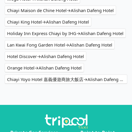
Chiayi Maison de Chine Hotel→Alishan Dafeng Hotel
Chiayi King Hotel→Alishan Dafeng Hotel
Holiday Inn Express Chiayi by IHG→Alishan Dafeng Hotel
Lan Kwai Fong Garden Hotel→Alishan Dafeng Hotel
Hotel Discover→Alishan Dafeng Hotel
Orange Hotel→Alishan Dafeng Hotel
Chiayi Yoyo Hotel 嘉義優遊商旅大飯店→Alishan Dafeng Hotel