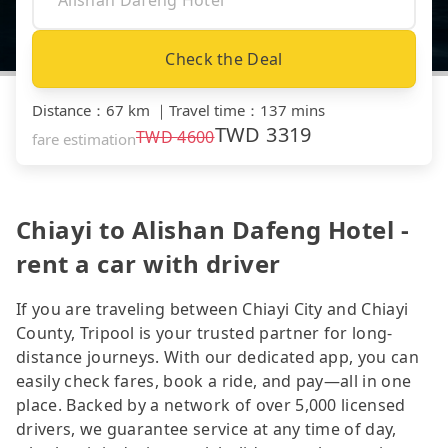
Check the Deal
Distance
：
67 km
｜
Travel time
：
137 mins
TWD
3319
TWD
4600
fare estimation
Chiayi to Alishan Dafeng Hotel -
rent a car with driver
If you are traveling between Chiayi City and Chiayi
County, Tripool is your trusted partner for long-
distance journeys. With our dedicated app, you can
easily check fares, book a ride, and pay—all in one
place. Backed by a network of over 5,000 licensed
drivers, we guarantee service at any time of day,