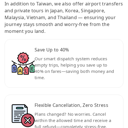
In addition to Taiwan, we also offer airport transfers
and private tours in Japan, Korea, Singapore,
Malaysia, Vietnam, and Thailand — ensuring your
journey stays smooth and worry-free from the
moment you land.
Save Up to 40%
Our smart dispatch system reduces
empty trips, helping you save up to
40% on fares—saving both money and
time.
Flexible Cancellation, Zero Stress
Plans changed? No worries. Cancel
within the allowed time and receive a
full refund—completely stress-free.