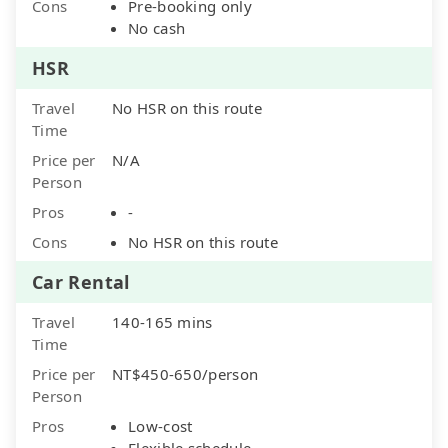
Cons
Pre-booking only
No cash
HSR
Travel
No HSR on this route
Time
Price per
N/A
Person
Pros
-
Cons
No HSR on this route
Car Rental
Travel
140-165 mins
Time
Price per
NT$450-650/person
Person
Pros
Low-cost
Flexible schedule