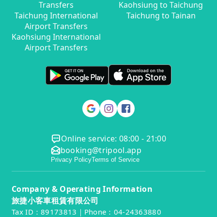
Transfers
Kaohsiung to Taichung
Taichung International
Taichung to Tainan
Airport Transfers
Kaohsiung International
Airport Transfers
Online service: 08:00 - 21:00
booking@tripool.app
Privacy Policy
Terms of Service
Company & Operating Information
旅捷小客車租賃有限公司
Tax ID：89173813｜Phone：04-24363880