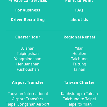
Private Car Services
Point-to-Point
For business
FAQ
Driver Recruiting
about Us
Charter Tour
Regional Rental
Alishan
Yilan
Taipingshan
Hualien
Yangmingshan
Taichung
Hehuanshan
Taitung
Fushoushan
Tainan
Airport Transfer
Taiwan Charter
Taoyuan International
Kaohsiung to Tainan
Airport Transfers
Taichung to Taipei
Taipei Songshan Airport
Taipei to Yilan