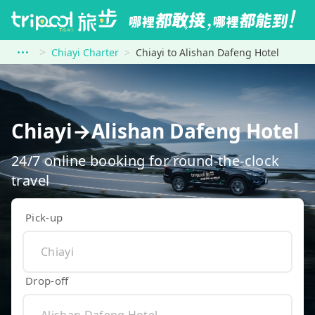
Chiayi Charter
Chiayi to Alishan Dafeng Hotel
Chiayi→Alishan Dafeng Hotel
24/7 online booking for round-the-clock
travel
Pick-up
Drop-off