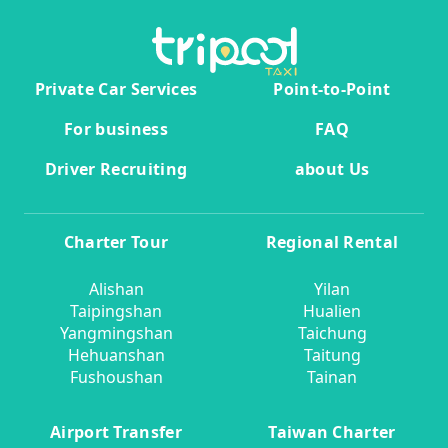
Private Car Services
Point-to-Point
For business
FAQ
Driver Recruiting
about Us
Charter Tour
Regional Rental
Alishan
Yilan
Taipingshan
Hualien
Yangmingshan
Taichung
Hehuanshan
Taitung
Fushoushan
Tainan
Airport Transfer
Taiwan Charter