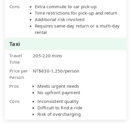
Cons
Extra commute to car pick-up
Time restrictions for pick-up and return
Additional risk involved
Requires same-day return or a multi-day
rental
Taxi
Travel
205-220 mins
Time
Price per
NT$830-1,250/person
Person
Pros
Meets urgent needs
No upfront payment
Cons
Inconsistent quality
Difficult to find a ride
Risk of overcharging