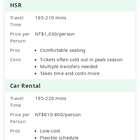
HSR
Travel
195-210 mins
Time
Price per
NT$1,030/person
Person
Pros
Comfortable seating
Cons
Tickets often sold out in peak season
Multiple transfers needed
Takes time and costs more
Car Rental
Travel
195-220 mins
Time
Price per
NT$610-800/person
Person
Pros
Low-cost
Flexible schedule