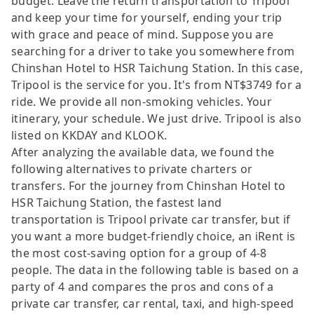
budget. Leave the return transportation to Tripool
and keep your time for yourself, ending your trip
with grace and peace of mind. Suppose you are
searching for a driver to take you somewhere from
Chinshan Hotel to HSR Taichung Station. In this case,
Tripool is the service for you. It's from NT$3749 for a
ride. We provide all non-smoking vehicles. Your
itinerary, your schedule. We just drive. Tripool is also
listed on KKDAY and KLOOK.
After analyzing the available data, we found the
following alternatives to private charters or
transfers. For the journey from Chinshan Hotel to
HSR Taichung Station, the fastest land
transportation is Tripool private car transfer, but if
you want a more budget-friendly choice, an iRent is
the most cost-saving option for a group of 4-8
people. The data in the following table is based on a
party of 4 and compares the pros and cons of a
private car transfer, car rental, taxi, and high-speed