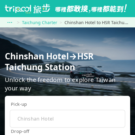
Taichung Charter
Chinshan Hotel to HSR Taichung Station
Chinshan Hotel→HSR
Taichung Station
Unlock the freedom to explore Taiwan
your way
Pick-up
Drop-off