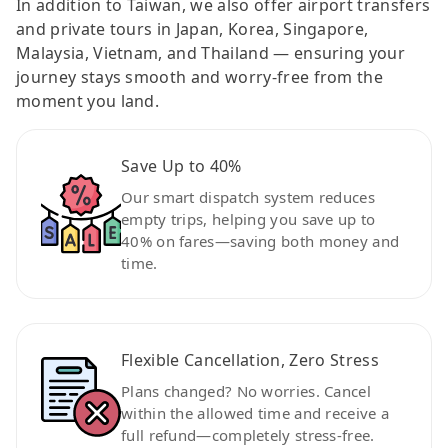
In addition to Taiwan, we also offer airport transfers
and private tours in Japan, Korea, Singapore,
Malaysia, Vietnam, and Thailand — ensuring your
journey stays smooth and worry-free from the
moment you land.
Save Up to 40%
Our smart dispatch system reduces
empty trips, helping you save up to
40% on fares—saving both money and
time.
Flexible Cancellation, Zero Stress
Plans changed? No worries. Cancel
within the allowed time and receive a
full refund—completely stress-free.