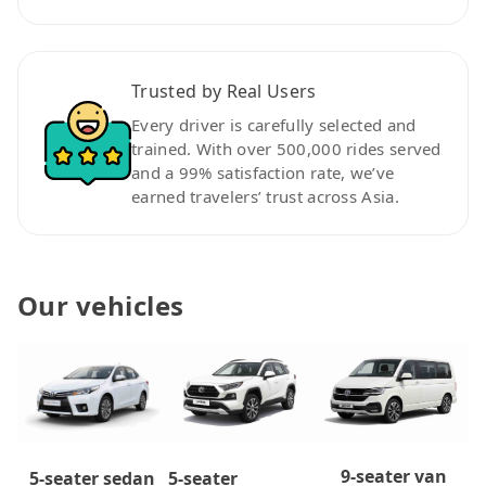
Trusted by Real Users
Every driver is carefully selected and
trained. With over 500,000 rides served
and a 99% satisfaction rate, we’ve
earned travelers’ trust across Asia.
Our vehicles
9-seater van
5-seater
5-seater sedan