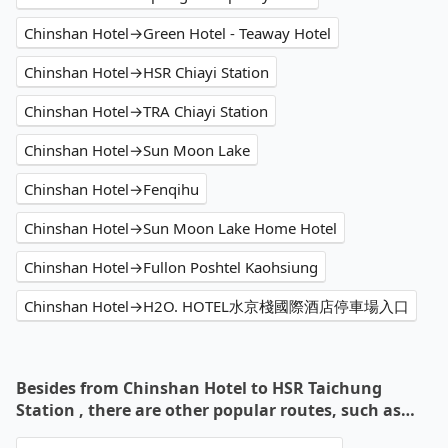
Chinshan Hotel→Green Hotel - Teaway Hotel
Chinshan Hotel→HSR Chiayi Station
Chinshan Hotel→TRA Chiayi Station
Chinshan Hotel→Sun Moon Lake
Chinshan Hotel→Fenqihu
Chinshan Hotel→Sun Moon Lake Home Hotel
Chinshan Hotel→Fullon Poshtel Kaohsiung
Chinshan Hotel→H2O. HOTEL水京棧國際酒店停車場入口
Besides from Chinshan Hotel to HSR Taichung
Station , there are other popular routes, such as…