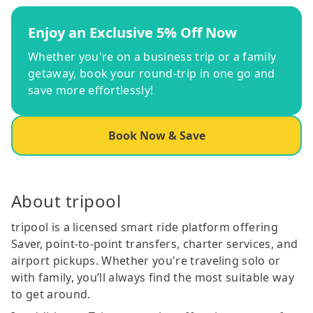
Enjoy an Exclusive 5% Off Now
Whether you're on a business trip or a family
getaway, book your round-trip in one go and
save more effortlessly!
Book Now & Save
About tripool
tripool is a licensed smart ride platform offering
Saver, point-to-point transfers, charter services, and
airport pickups. Whether you're traveling solo or
with family, you’ll always find the most suitable way
to get around.