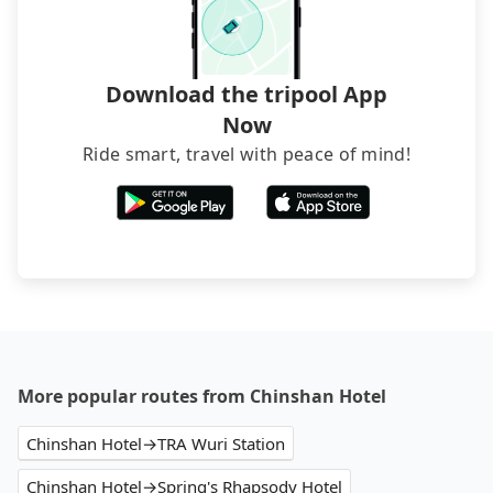
foreign credit cards or guests have to do wire
transfers. If you want to save all these troubles
and find decent B&Bs, Airbnb and AsiaYo (a local
brand) are the best alternatives.
Download the tripool App
Now
Ride smart, travel with peace of mind!
More popular routes from Chinshan Hotel
Chinshan Hotel→TRA Wuri Station
Chinshan Hotel→Spring's Rhapsody Hotel