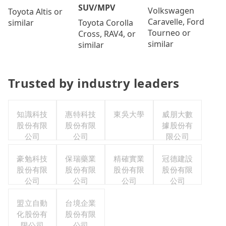
SUV/MPV
Volkswagen
Toyota Altis or
Caravelle, Ford
Toyota Corolla
similar
Tourneo or
Cross, RAV4, or
similar
similar
Trusted by industry leaders
知識科技
惠特科技
東吳大學
威朋大數
股份有限
股份有限
據股份有
公司
公司
限公司
豪勉科技
保瑞藥業
精確實業
冠德建設
股份有限
股份有限
股份有限
股份有限
公司
公司
公司
公司
盟立自動
台境企業
化股份有
股份有限
限公司
公司