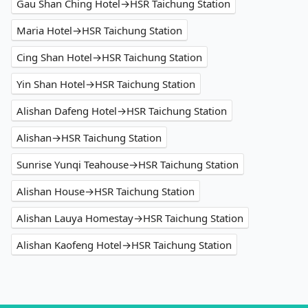
Gau Shan Ching Hotel→HSR Taichung Station
Maria Hotel→HSR Taichung Station
Cing Shan Hotel→HSR Taichung Station
Yin Shan Hotel→HSR Taichung Station
Alishan Dafeng Hotel→HSR Taichung Station
Alishan→HSR Taichung Station
Sunrise Yunqi Teahouse→HSR Taichung Station
Alishan House→HSR Taichung Station
Alishan Lauya Homestay→HSR Taichung Station
Alishan Kaofeng Hotel→HSR Taichung Station