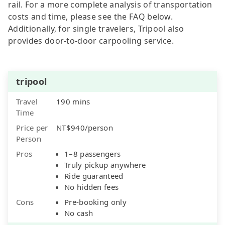
rail. For a more complete analysis of transportation
costs and time, please see the FAQ below.
Additionally, for single travelers, Tripool also
provides door-to-door carpooling service.
tripool
Travel
190 mins
Time
Price per
NT$940/person
Person
Pros
1–8 passengers
Truly pickup anywhere
Ride guaranteed
No hidden fees
Cons
Pre-booking only
No cash