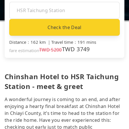
Check the Deal
Distance
：
162 km
｜
Travel time
：
191 mins
TWD
3749
TWD
5200
fare estimation
Chinshan Hotel to HSR Taichung
Station - meet & greet
A wonderful journey is coming to an end, and after
enjoying a hearty final breakfast at Chinshan Hotel
in Chiayi County, it’s time to head to the station for
the ride home. Have you ever experienced this:
checking out early just to match public