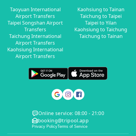
Taoyuan International
Kaohsiung to Tainan
Airport Transfers
Taichung to Taipei
Taipei Songshan Airport
Taipei to Yilan
Transfers
Kaohsiung to Taichung
Taichung International
Taichung to Tainan
Airport Transfers
Kaohsiung International
Airport Transfers
Online service: 08:00 - 21:00
booking@tripool.app
Privacy Policy
Terms of Service