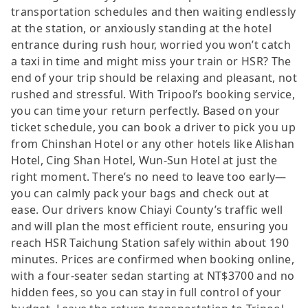
transportation schedules and then waiting endlessly
at the station, or anxiously standing at the hotel
entrance during rush hour, worried you won’t catch
a taxi in time and might miss your train or HSR? The
end of your trip should be relaxing and pleasant, not
rushed and stressful. With Tripool’s booking service,
you can time your return perfectly. Based on your
ticket schedule, you can book a driver to pick you up
from Chinshan Hotel or any other hotels like Alishan
Hotel, Cing Shan Hotel, Wun-Sun Hotel at just the
right moment. There’s no need to leave too early—
you can calmly pack your bags and check out at
ease. Our drivers know Chiayi County’s traffic well
and will plan the most efficient route, ensuring you
reach HSR Taichung Station safely within about 190
minutes. Prices are confirmed when booking online,
with a four-seater sedan starting at NT$3700 and no
hidden fees, so you can stay in full control of your