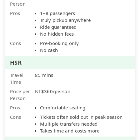
Person
Pros
1–8 passengers
Truly pickup anywhere
Ride guaranteed
No hidden fees
Cons
Pre-booking only
No cash
HSR
Travel
85 mins
Time
Price per
NT$360/person
Person
Pros
Comfortable seating
Cons
Tickets often sold out in peak season
Multiple transfers needed
Takes time and costs more