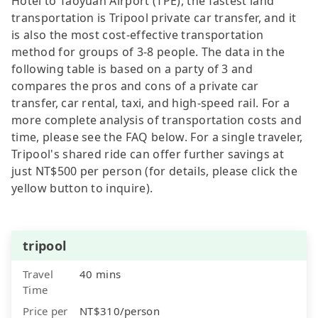
Hotel to Taoyuan Airport (TPE), the fastest land
transportation is Tripool private car transfer, and it
is also the most cost-effective transportation
method for groups of 3-8 people. The data in the
following table is based on a party of 3 and
compares the pros and cons of a private car
transfer, car rental, taxi, and high-speed rail. For a
more complete analysis of transportation costs and
time, please see the FAQ below. For a single traveler,
Tripool's shared ride can offer further savings at
just NT$500 per person (for details, please click the
yellow button to inquire).
tripool
Travel
40 mins
Time
Price per
NT$310/person