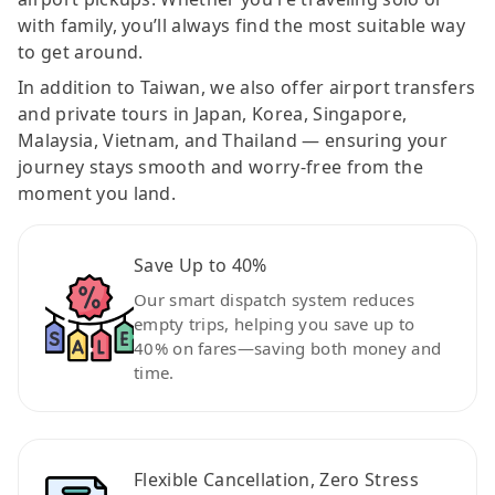
with family, you’ll always find the most suitable way
to get around.
In addition to Taiwan, we also offer airport transfers
and private tours in Japan, Korea, Singapore,
Malaysia, Vietnam, and Thailand — ensuring your
journey stays smooth and worry-free from the
moment you land.
Save Up to 40%
Our smart dispatch system reduces
empty trips, helping you save up to
40% on fares—saving both money and
time.
Flexible Cancellation, Zero Stress