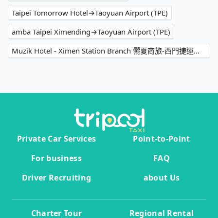
Taipei Tomorrow Hotel→Taoyuan Airport (TPE)
amba Taipei Ximending→Taoyuan Airport (TPE)
Muzik Hotel - Ximen Station Branch 儷夏商旅-西門捷運館→Taoyuan Airport (TPE)
Private Car Services
Point-to-Point
For business
FAQ
Driver Recruiting
about Us
Charter Tour
Regional Rental