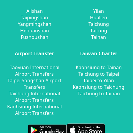
Alishan
Yilan
Taipingshan
Hualien
Yangmingshan
Taichung
Hehuanshan
Taitung
Fushoushan
Tainan
Airport Transfer
Taiwan Charter
Taoyuan International
Kaohsiung to Tainan
Airport Transfers
Taichung to Taipei
Taipei Songshan Airport
Taipei to Yilan
Transfers
Kaohsiung to Taichung
Taichung International
Taichung to Tainan
Airport Transfers
Kaohsiung International
Airport Transfers