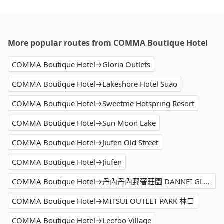
More popular routes from COMMA Boutique Hotel
COMMA Boutique Hotel→Gloria Outlets
COMMA Boutique Hotel→Lakeshore Hotel Suao
COMMA Boutique Hotel→Sweetme Hotspring Resort
COMMA Boutique Hotel→Sun Moon Lake
COMMA Boutique Hotel→Jiufen Old Street
COMMA Boutique Hotel→Jiufen
COMMA Boutique Hotel→丹內丹內野奢莊園 DANNEI GLAMPING
COMMA Boutique Hotel→MITSUI OUTLET PARK 林口
COMMA Boutique Hotel→Leofoo Village