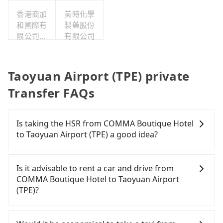
香港商加
美時化學
和國際有
製藥股份
限公司台
有限公司
灣分公司
Taoyuan Airport (TPE) private
Transfer FAQs
Is taking the HSR from COMMA Boutique Hotel
to Taoyuan Airport (TPE) a good idea?
To take the High Speed Rail (HSR) from COMMA
Boutique Hotel to Taoyuan Airport (TPE), HSR is
Is it advisable to rent a car and drive from
expensive, slow, and involves transfer hassles.
COMMA Boutique Hotel to Taoyuan Airport
From the earliest departure at 06:26 to the latest
(TPE)?
at 23:00, there are up to 72 high-speed rail from
Taipei to Taoyuan each day. Assuming you depart
Travelers usually do not choose to rent or drive to
from COMMA Boutique Hotel (Wanhua District,
Taoyuan Airport (TPE). After all, leaving a car