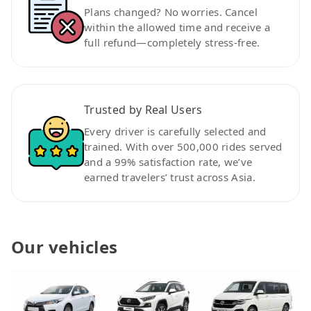
Plans changed? No worries. Cancel
within the allowed time and receive a
full refund—completely stress-free.
Trusted by Real Users
Every driver is carefully selected and
trained. With over 500,000 rides served
and a 99% satisfaction rate, we’ve
earned travelers’ trust across Asia.
Our vehicles