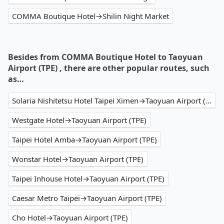
COMMA Boutique Hotel→Shilin Night Market
Besides from COMMA Boutique Hotel to Taoyuan
Airport (TPE) , there are other popular routes, such
as…
Solaria Nishitetsu Hotel Taipei Ximen→Taoyuan Airport (TPE)
Westgate Hotel→Taoyuan Airport (TPE)
Taipei Hotel Amba→Taoyuan Airport (TPE)
Wonstar Hotel→Taoyuan Airport (TPE)
Taipei Inhouse Hotel→Taoyuan Airport (TPE)
Caesar Metro Taipei→Taoyuan Airport (TPE)
Cho Hotel→Taoyuan Airport (TPE)