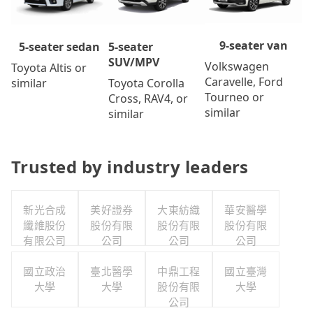
9-seater van
5-seater
5-seater sedan
SUV/MPV
Volkswagen
Toyota Altis or
Caravelle, Ford
Toyota Corolla
similar
Tourneo or
Cross, RAV4, or
similar
similar
Trusted by industry leaders
新光合成
美好證券
大東紡織
華安醫學
纖維股份
股份有限
股份有限
股份有限
有限公司
公司
公司
公司
國立政治
臺北醫學
中鼎工程
國立臺灣
大學
大學
股份有限
大學
公司