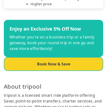
Higher price
Enjoy an Exclusive 5% Off Now
Whether you're on a business trip or a family
getaway, book your round-trip in one go and
save more effortlessly!
Book Now & Save
About tripool
tripool is a licensed smart ride platform offering
Saver, point-to-point transfers, charter services, and
airport pickups. Whether you're traveling solo or