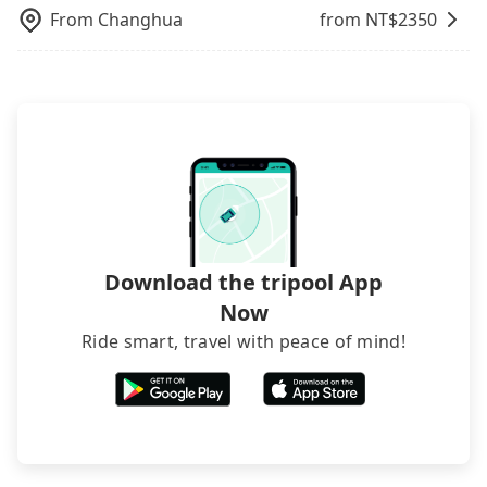
From
Changhua
from NT$
2350
Download the tripool App
Now
Ride smart, travel with peace of mind!