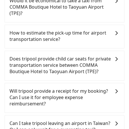
Would it be economical to take a taxi from
Taipei City) and head to the nearest Taipei HSR
parked for multiple days means that parking fees
COMMA Boutique Hotel to Taoyuan Airport
station, a taxi ride would cost about NT$200 and
and rental costs become a substantial expense.
(TPE)?
take approximately 16 minutes. After arriving at
the HSR station, the time to walk in, purchase
If you choose to take a taxi directly, in the Taipei
tickets, and wait on the platform is about 25
City area, you can use apps to hail a cab from
How to estimate the pick-up time for airport
minutes. Then, take a 17-23-minute (21 min on
55688 Taiwan Taxi, Uber, Line Go, Yoxi, etc., and if
transportation service?
average) HSR ride from Taipei Station to Taoyuan
you cannot hail a cab on the street, you can also
HSR Station. The ticket price is NT$160 per person,
consider calling taxi fleets near COMMA Boutique
Generally, international travelers have to reach the
followed by a 5-minute walk to exit the station,
Hotel, such as 巨翼合作社, 全能交通, 台北市成功計程
airport to check-in at least 2 hours before
Does tripool provide child car seats for private
wait for a ride at the taxi stand, and after a trip of
departure. However, we highly recommend having
車 to try to book a ride. Based on the meter, the
transportation service between COMMA
about 20 minutes with a fare of NT$400, you will
another 30 minutes buffer time. Taking a ride
estimated fare is between NT$1,015 and 1,200, but
Boutique Hotel to Taoyuan Airport (TPE)?
arrive at your destination at Taoyuan Airport (TPE)
from Taichung City to Taoyuan Airport, for
by booking with the Tripool app, you can get a
(Dayuan District, Taoyuan City). The entire journey,
example, takes 1.5 hours to travel on a regular
private car service for about a 5-25% discount.
According to the law in Taiwan, all passengers
including transfers, takes a total of 1 hour and 27
day. If your flight is 10 AM, it's better to schedule a
Considering all factors, Tripool is your best choice
have to fasten seat belts, no matter what ages
Will tripool provide a receipt for my booking?
minutes. Assuming 3 people traveling together,
taxi before 6 AM. After a plane landing, Taiwan
for traveling from COMMA Boutique Hotel to
they are. For a baby below 4-year-old or a young
Can I use it for employee expense
the average cost per person for the HSR and
citizens may take 30~40 minutes to collect their
Taoyuan Airport (TPE) in terms of both price and
child who cannot comfortably be on the seat with
reimbursement?
transfers is NT$360. In contrast, if you use Tripool
luggage but 60~90 minutes for foreigners. To
service quality.
a seat belt, it is necessary to use a car seat or a
for a door-to-door private car service, the average
avoid extra cost, reserving a taxi one hour later
safety booster. There is a check box for renting a
Tripool will send a receipt through the third-party
cost per person is about NT$310, and the journey
the arrival is ideal.
baby car seat or a child safety booster on the
system one week after the ride. If passengers
Can I take tripool leaving an airport in Taiwan?
takes 41 minutes. Choosing the HSR over a private
check-out page. Each rental fee is NT$300. If you
need to claim reimbursement for travel expenses,