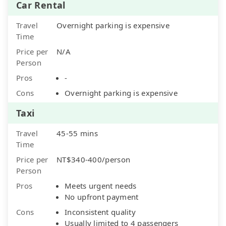
Car Rental
Travel
Overnight parking is expensive
Time
Price per
N/A
Person
Pros
-
Cons
Overnight parking is expensive
Taxi
Travel
45-55 mins
Time
Price per
NT$340-400/person
Person
Pros
Meets urgent needs
No upfront payment
Cons
Inconsistent quality
Usually limited to 4 passengers