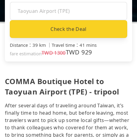
Check the Deal
Distance
：
39 km
｜
Travel time
：
41 mins
TWD
929
TWD
1300
fare estimation
COMMA Boutique Hotel to
Taoyuan Airport (TPE) - tripool
After several days of traveling around Taiwan, it’s
finally time to head home, but before leaving, most
travelers want to pick up some local gifts—whether
to thank colleagues who covered for them at work,
to bring something back for parents, or simply as a