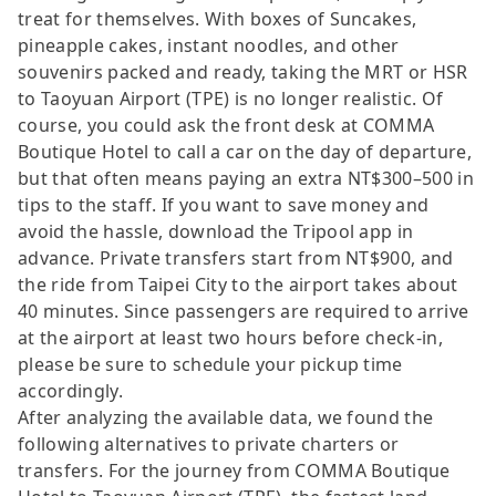
treat for themselves. With boxes of Suncakes,
pineapple cakes, instant noodles, and other
souvenirs packed and ready, taking the MRT or HSR
to Taoyuan Airport (TPE) is no longer realistic. Of
course, you could ask the front desk at COMMA
Boutique Hotel to call a car on the day of departure,
but that often means paying an extra NT$300–500 in
tips to the staff. If you want to save money and
avoid the hassle, download the Tripool app in
advance. Private transfers start from NT$900, and
the ride from Taipei City to the airport takes about
40 minutes. Since passengers are required to arrive
at the airport at least two hours before check-in,
please be sure to schedule your pickup time
accordingly.
After analyzing the available data, we found the
following alternatives to private charters or
transfers. For the journey from COMMA Boutique