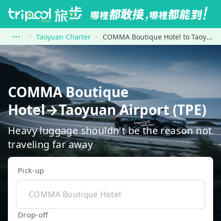
Taoyuan Charter
COMMA Boutique Hotel to Taoyuan Airport (TPE)
COMMA Boutique
Hotel→Taoyuan Airport (TPE)
Heavy luggage shouldn't be the reason not
traveling far away
Pick-up
Drop-off