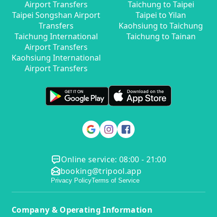
Airport Transfers
Taichung to Taipei
Taipei Songshan Airport
Taipei to Yilan
Transfers
Kaohsiung to Taichung
Taichung International
Taichung to Tainan
Airport Transfers
Kaohsiung International
Airport Transfers
Online service: 08:00 - 21:00
booking@tripool.app
Privacy Policy
Terms of Service
Company & Operating Information