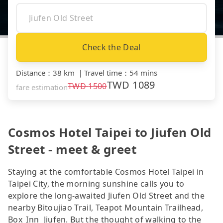
Check the Deal
Distance
：
38 km
｜
Travel time
：
54 mins
TWD
1089
TWD
1500
fare estimation
Cosmos Hotel Taipei to Jiufen Old
Street - meet & greet
Staying at the comfortable Cosmos Hotel Taipei in
Taipei City, the morning sunshine calls you to
explore the long-awaited Jiufen Old Street and the
nearby Bitoujiao Trail, Teapot Mountain Trailhead,
Box_Inn_Jiufen. But the thought of walking to the