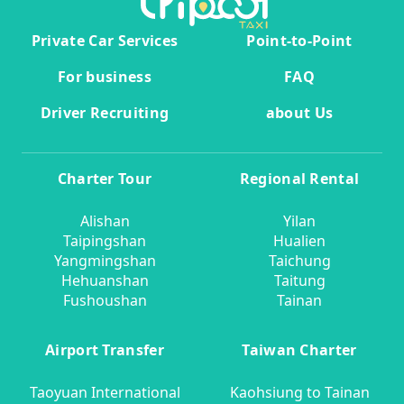
Private Car Services
Point-to-Point
For business
FAQ
Driver Recruiting
about Us
Charter Tour
Regional Rental
Alishan
Yilan
Taipingshan
Hualien
Yangmingshan
Taichung
Hehuanshan
Taitung
Fushoushan
Tainan
Airport Transfer
Taiwan Charter
Taoyuan International
Kaohsiung to Tainan