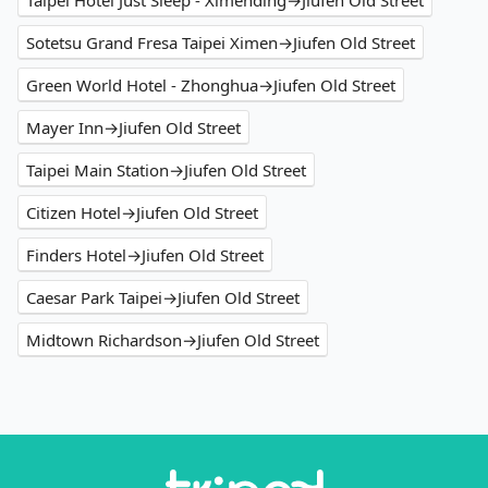
Taipei Hotel Just Sleep - Ximending→Jiufen Old Street
Sotetsu Grand Fresa Taipei Ximen→Jiufen Old Street
Green World Hotel - Zhonghua→Jiufen Old Street
Mayer Inn→Jiufen Old Street
Taipei Main Station→Jiufen Old Street
Citizen Hotel→Jiufen Old Street
Finders Hotel→Jiufen Old Street
Caesar Park Taipei→Jiufen Old Street
Midtown Richardson→Jiufen Old Street