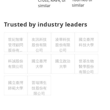
Cross, RAV4, or
similar
similar
Trusted by industry leaders
世紀智庫
友訊科技
凌華科技
國立臺灣
管理顧問
股份有限
股份有限
科技大學
股份有限
公司
公司
公司
科誠股份
國立臺灣
國立政治
世基生物
有限公司
大學
大學
醫學股份
有限公司
國立臺灣
普瑞博生
師範大學
技股份有
限公司