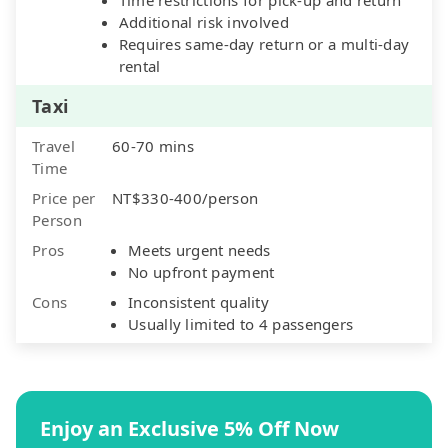
Additional risk involved
Requires same-day return or a multi-day
rental
Taxi
Travel
60-70 mins
Time
Price per
NT$330-400/person
Person
Pros
Meets urgent needs
No upfront payment
Cons
Inconsistent quality
Usually limited to 4 passengers
Enjoy an Exclusive 5% Off Now