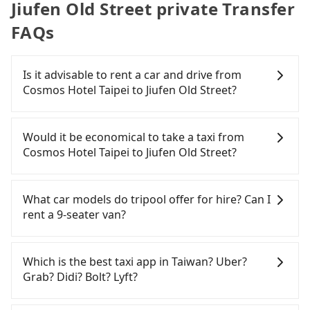
Jiufen Old Street private Transfer
FAQs
Is it advisable to rent a car and drive from
Cosmos Hotel Taipei to Jiufen Old Street?
If you have a Taiwanese driver's license, are
confident in your driving skills, and you do not
Would it be economical to take a taxi from
need to rest in the car (since you will be the one
Cosmos Hotel Taipei to Jiufen Old Street?
driving), and most importantly, if you plan to make
a same-day round trip, then iRent, which allows
If you choose to take a taxi directly, in the Taipei
you to pick up and drop off a car on the street in
City area, you can use apps to hail a cab from
What car models do tripool offer for hire? Can I
the Taipei City area, is likely your cheapest option.
55688 Taiwan Taxi, Uber, Line Go, Yoxi, etc., and if
rent a 9-seater van?
After registering on the iRent app, you can rent a
you cannot hail a cab on the street, you can also
small car for NT$115-205 per hour with an
consider calling taxi fleets near Cosmos Hotel
Tripool provides 5-seater sedans, SUVs, and 9-
additional charge of NT$3.2 per kilometer. The
Taipei, such as 優質計程車, 國華衛星車隊, 歐亞交通 to
seater vans for private car service. Toyota, Ford,
Which is the best taxi app in Taiwan? Uber?
estimated cost from Cosmos Hotel Taipei to Jiufen
try to book a ride. Based on the meter, the
Volkswagen are the most used brands, and there
Grab? Didi? Bolt? Lyft?
Old Street is between NT$750 and NT$1200 (the
estimated fare is between NT$990 and 1,200,
are also a few Lexus, Tesla, and Mercedes-Benz. All
price difference depends on weekday/weekend
which is not significantly different from Tripool. By
vehicles are legal, in good condition, non-smoking,
Among these options, Uber is the only one with