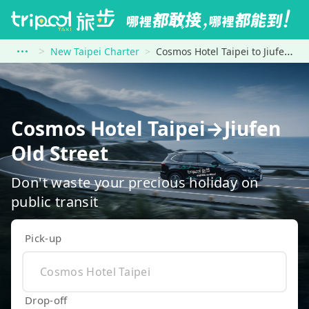
New Taipei Charter
Cosmos Hotel Taipei to Jiufen Old Street
Cosmos Hotel Taipei→Jiufen
Old Street
Don't waste your precious holiday on
public transit
Pick-up
Drop-off