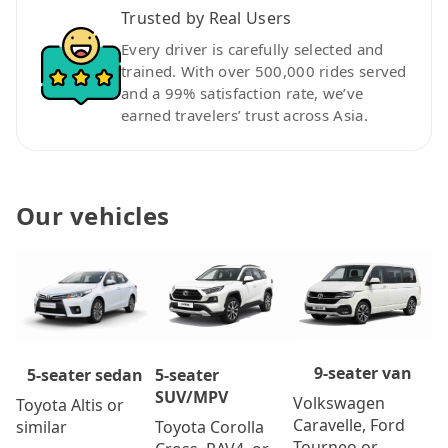
Trusted by Real Users
Every driver is carefully selected and
trained. With over 500,000 rides served
and a 99% satisfaction rate, we’ve
earned travelers’ trust across Asia.
Our vehicles
9-seater van
5-seater
5-seater sedan
SUV/MPV
Volkswagen
Toyota Altis or
Caravelle, Ford
Toyota Corolla
similar
Tourneo or