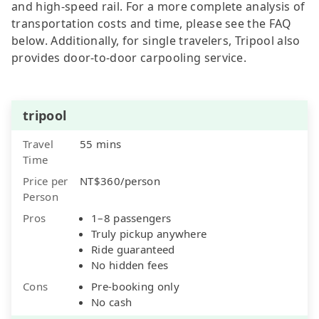
and high-speed rail. For a more complete analysis of
transportation costs and time, please see the FAQ
below. Additionally, for single travelers, Tripool also
provides door-to-door carpooling service.
tripool
Travel
55 mins
Time
Price per
NT$360/person
Person
Pros
1–8 passengers
Truly pickup anywhere
Ride guaranteed
No hidden fees
Cons
Pre-booking only
No cash