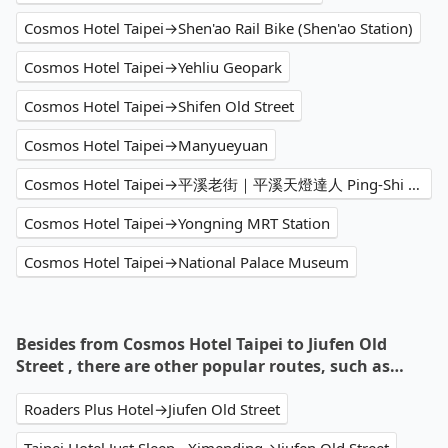
Cosmos Hotel Taipei→Shen'ao Rail Bike (Shen'ao Station)
Cosmos Hotel Taipei→Yehliu Geopark
Cosmos Hotel Taipei→Shifen Old Street
Cosmos Hotel Taipei→Manyueyuan
Cosmos Hotel Taipei→平溪老街｜平溪天燈達人 Ping-Shi Sky Lantern Professional
Cosmos Hotel Taipei→Yongning MRT Station
Cosmos Hotel Taipei→National Palace Museum
Besides from Cosmos Hotel Taipei to Jiufen Old
Street , there are other popular routes, such as…
Roaders Plus Hotel→Jiufen Old Street