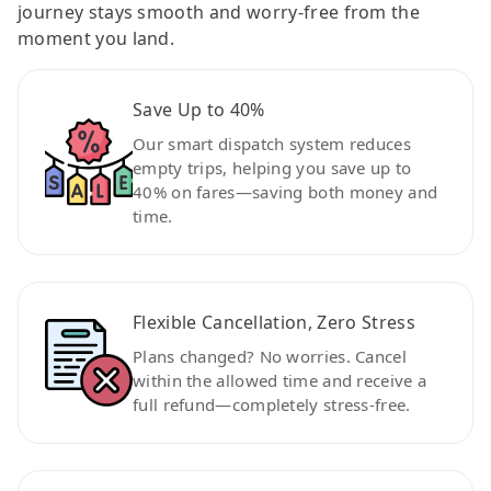
journey stays smooth and worry-free from the
moment you land.
Save Up to 40%
Our smart dispatch system reduces
empty trips, helping you save up to
40% on fares—saving both money and
time.
Flexible Cancellation, Zero Stress
Plans changed? No worries. Cancel
within the allowed time and receive a
full refund—completely stress-free.