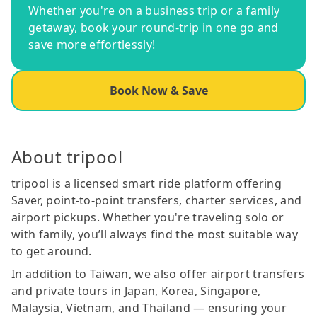
Whether you're on a business trip or a family
getaway, book your round-trip in one go and
save more effortlessly!
Book Now & Save
About tripool
tripool is a licensed smart ride platform offering
Saver, point-to-point transfers, charter services, and
airport pickups. Whether you're traveling solo or
with family, you’ll always find the most suitable way
to get around.
In addition to Taiwan, we also offer airport transfers
and private tours in Japan, Korea, Singapore,
Malaysia, Vietnam, and Thailand — ensuring your