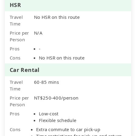
HSR
Travel
No HSR on this route
Time
Price per
N/A
Person
Pros
-
Cons
No HSR on this route
Car Rental
Travel
60-85 mins
Time
Price per
NT$250-400/person
Person
Pros
Low-cost
Flexible schedule
Cons
Extra commute to car pick-up
Time restrictions for pick-up and return