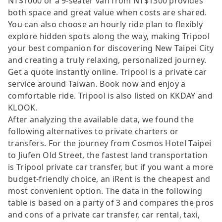
NT$1000 or a 9-seater van from NT$1300 provides
both space and great value when costs are shared.
You can also choose an hourly ride plan to flexibly
explore hidden spots along the way, making Tripool
your best companion for discovering New Taipei City
and creating a truly relaxing, personalized journey.
Get a quote instantly online. Tripool is a private car
service around Taiwan. Book now and enjoy a
comfortable ride. Tripool is also listed on KKDAY and
KLOOK.
After analyzing the available data, we found the
following alternatives to private charters or
transfers. For the journey from Cosmos Hotel Taipei
to Jiufen Old Street, the fastest land transportation
is Tripool private car transfer, but if you want a more
budget-friendly choice, an iRent is the cheapest and
most convenient option. The data in the following
table is based on a party of 3 and compares the pros
and cons of a private car transfer, car rental, taxi,