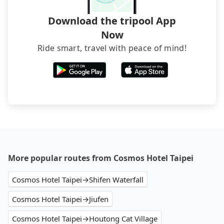
service before booking.
Download the tripool App
Now
Ride smart, travel with peace of mind!
More popular routes from Cosmos Hotel Taipei
Cosmos Hotel Taipei→Shifen Waterfall
Cosmos Hotel Taipei→Jiufen
Cosmos Hotel Taipei→Houtong Cat Village