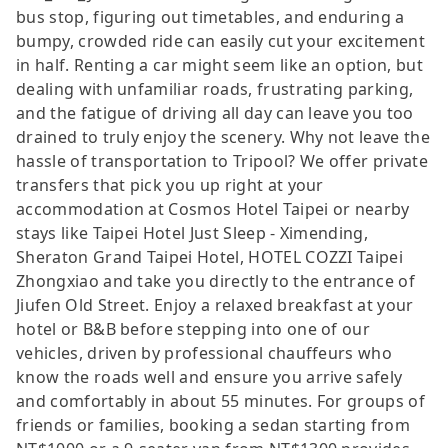
bus stop, figuring out timetables, and enduring a
bumpy, crowded ride can easily cut your excitement
in half. Renting a car might seem like an option, but
dealing with unfamiliar roads, frustrating parking,
and the fatigue of driving all day can leave you too
drained to truly enjoy the scenery. Why not leave the
hassle of transportation to Tripool? We offer private
transfers that pick you up right at your
accommodation at Cosmos Hotel Taipei or nearby
stays like Taipei Hotel Just Sleep - Ximending,
Sheraton Grand Taipei Hotel, HOTEL COZZI Taipei
Zhongxiao and take you directly to the entrance of
Jiufen Old Street. Enjoy a relaxed breakfast at your
hotel or B&B before stepping into one of our
vehicles, driven by professional chauffeurs who
know the roads well and ensure you arrive safely
and comfortably in about 55 minutes. For groups of
friends or families, booking a sedan starting from