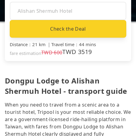
Check the Deal
Distance
：
21 km
｜
Travel time
：
44 mins
TWD
3519
TWD
600
fare estimation
Dongpu Lodge to Alishan
Shermuh Hotel - transport guide
When you need to travel from a scenic area to a
tourist hotel, Tripool is your most reliable choice. We
are a government-licensed ride-hailing platform in
Taiwan, with fares from Dongpu Lodge to Alishan
Shermuh Hotel clearly displayed and fully