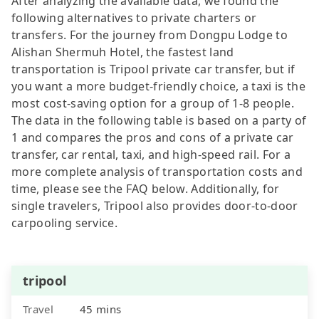
After analyzing the available data, we found the
following alternatives to private charters or
transfers. For the journey from Dongpu Lodge to
Alishan Shermuh Hotel, the fastest land
transportation is Tripool private car transfer, but if
you want a more budget-friendly choice, a taxi is the
most cost-saving option for a group of 1-8 people.
The data in the following table is based on a party of
1 and compares the pros and cons of a private car
transfer, car rental, taxi, and high-speed rail. For a
more complete analysis of transportation costs and
time, please see the FAQ below. Additionally, for
single travelers, Tripool also provides door-to-door
carpooling service.
tripool
Travel
45 mins