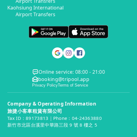
Airport Transfers
Kaohsiung International
Airport Transfers
Online service: 08:00 - 21:00
booking@tripool.app
Privacy Policy
Terms of Service
Company & Operating Information
旅捷小客車租賃有限公司
Tax ID：89173813｜Phone：04-24363880
新竹市北區台溪里中華路三段 9 號 8 樓之 5