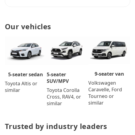
Our vehicles
9-seater van
5-seater
5-seater sedan
SUV/MPV
Volkswagen
Toyota Altis or
Caravelle, Ford
Toyota Corolla
similar
Tourneo or
Cross, RAV4, or
similar
similar
Trusted by industry leaders