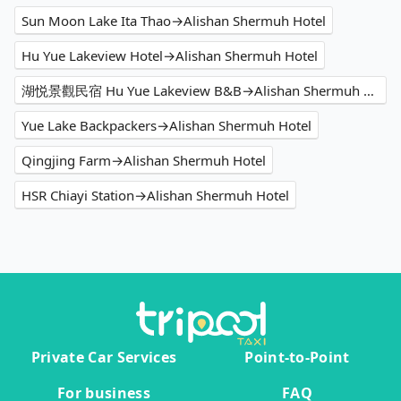
Sun Moon Lake Ita Thao→Alishan Shermuh Hotel
Hu Yue Lakeview Hotel→Alishan Shermuh Hotel
湖悦景觀民宿 Hu Yue Lakeview B&B→Alishan Shermuh Hotel
Yue Lake Backpackers→Alishan Shermuh Hotel
Qingjing Farm→Alishan Shermuh Hotel
HSR Chiayi Station→Alishan Shermuh Hotel
Private Car Services
Point-to-Point
For business
FAQ