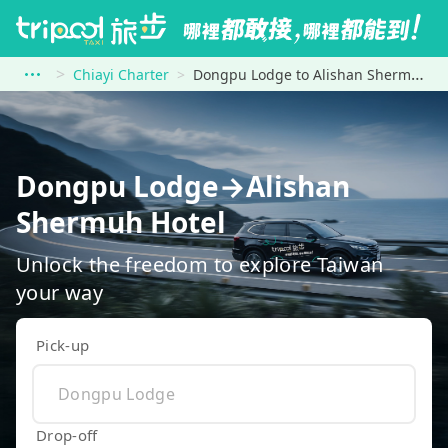
Chiayi Charter
Dongpu Lodge to Alishan Shermuh Hotel
Dongpu Lodge→Alishan
Shermuh Hotel
Unlock the freedom to explore Taiwan
your way
Pick-up
Drop-off