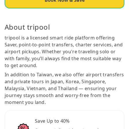
About tripool
tripool is a licensed smart ride platform offering
Saver, point-to-point transfers, charter services, and
airport pickups. Whether you're traveling solo or
with family, you’ll always find the most suitable way
to get around.
In addition to Taiwan, we also offer airport transfers
and private tours in Japan, Korea, Singapore,
Malaysia, Vietnam, and Thailand — ensuring your
journey stays smooth and worry-free from the
moment you land.
Save Up to 40%