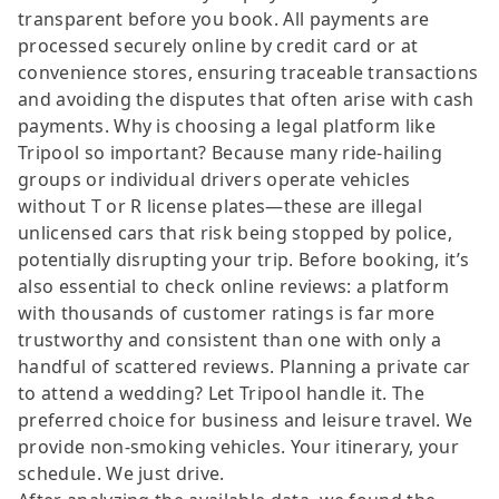
transparent before you book. All payments are
processed securely online by credit card or at
convenience stores, ensuring traceable transactions
and avoiding the disputes that often arise with cash
payments. Why is choosing a legal platform like
Tripool so important? Because many ride-hailing
groups or individual drivers operate vehicles
without T or R license plates—these are illegal
unlicensed cars that risk being stopped by police,
potentially disrupting your trip. Before booking, it’s
also essential to check online reviews: a platform
with thousands of customer ratings is far more
trustworthy and consistent than one with only a
handful of scattered reviews. Planning a private car
to attend a wedding? Let Tripool handle it. The
preferred choice for business and leisure travel. We
provide non-smoking vehicles. Your itinerary, your
schedule. We just drive.