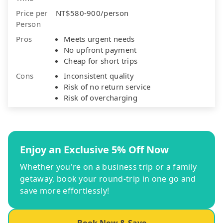
Price per
NT$580-900/person
Person
Pros
Meets urgent needs
No upfront payment
Cheap for short trips
Cons
Inconsistent quality
Risk of no return service
Risk of overcharging
Enjoy an Exclusive 5% Off Now
Whether you're on a business trip or a family
getaway, book your round-trip in one go and
save more effortlessly!
Book Now & Save