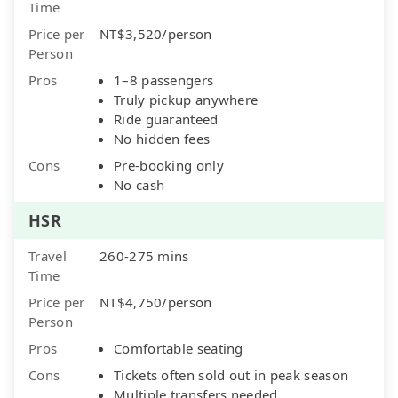
Time
Price per
NT$3,520/person
Person
Pros
1–8 passengers
Truly pickup anywhere
Ride guaranteed
No hidden fees
Cons
Pre-booking only
No cash
HSR
Travel
260-275 mins
Time
Price per
NT$4,750/person
Person
Pros
Comfortable seating
Cons
Tickets often sold out in peak season
Multiple transfers needed