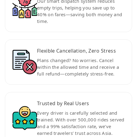
Our smart dispatch system reduces
empty trips, helping you save up to
40% on fares—saving both money and
time.
Flexible Cancellation, Zero Stress
Plans changed? No worries. Cancel
within the allowed time and receive a
full refund—completely stress-free.
Trusted by Real Users
Every driver is carefully selected and
trained. With over 500,000 rides served
and a 99% satisfaction rate, we’ve
earned travelers’ trust across Asia.