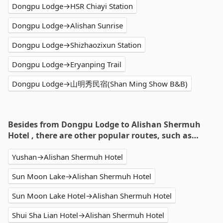
Dongpu Lodge→HSR Chiayi Station
Dongpu Lodge→Alishan Sunrise
Dongpu Lodge→Shizhaozixun Station
Dongpu Lodge→Eryanping Trail
Dongpu Lodge→山明秀民宿(Shan Ming Show B&B)
Besides from Dongpu Lodge to Alishan Shermuh
Hotel , there are other popular routes, such as…
Yushan→Alishan Shermuh Hotel
Sun Moon Lake→Alishan Shermuh Hotel
Sun Moon Lake Hotel→Alishan Shermuh Hotel
Shui Sha Lian Hotel→Alishan Shermuh Hotel