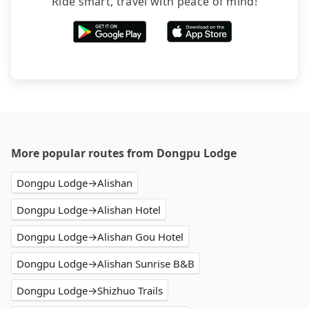
Ride smart, travel with peace of mind!
More popular routes from Dongpu Lodge
Dongpu Lodge→Alishan
Dongpu Lodge→Alishan Hotel
Dongpu Lodge→Alishan Gou Hotel
Dongpu Lodge→Alishan Sunrise B&B
Dongpu Lodge→Shizhuo Trails