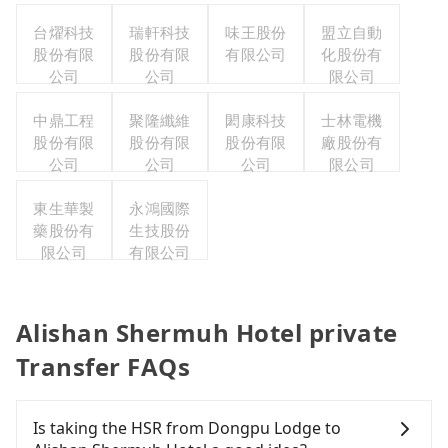
台燿科技
瑞軒科技
味王股份
盟立自動
股份有限
股份有限
有限公司
化股份有
公司
公司
限公司
中鼎工程
聚隆纖維
閎康科技
士林電機
股份有限
股份有限
股份有限
廠股份有
公司
公司
公司
限公司
東生華製
永鴻國際
藥股份有
生技股份
限公司
有限公司
Alishan Shermuh Hotel private
Transfer FAQs
Is taking the HSR from Dongpu Lodge to