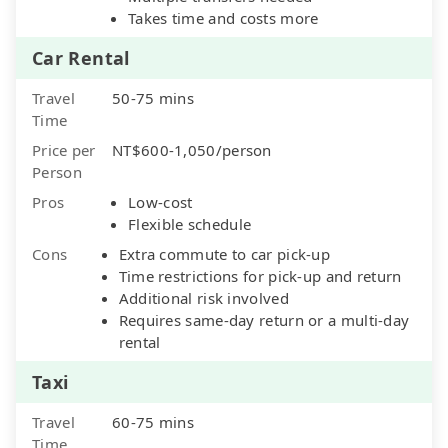
Takes time and costs more
Car Rental
Travel
50-75 mins
Time
Price per
NT$600-1,050/person
Person
Pros
Low-cost
Flexible schedule
Cons
Extra commute to car pick-up
Time restrictions for pick-up and return
Additional risk involved
Requires same-day return or a multi-day
rental
Taxi
Travel
60-75 mins
Time