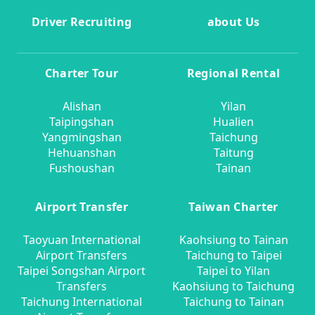
Driver Recruiting
about Us
Charter Tour
Regional Rental
Alishan
Yilan
Taipingshan
Hualien
Yangmingshan
Taichung
Hehuanshan
Taitung
Fushoushan
Tainan
Airport Transfer
Taiwan Charter
Taoyuan International
Kaohsiung to Tainan
Airport Transfers
Taichung to Taipei
Taipei Songshan Airport
Taipei to Yilan
Transfers
Kaohsiung to Taichung
Taichung International
Taichung to Tainan