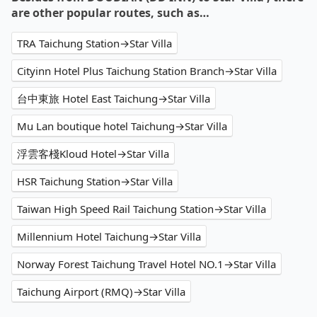
are other popular routes, such as…
TRA Taichung Station→Star Villa
Cityinn Hotel Plus Taichung Station Branch→Star Villa
台中東旅 Hotel East Taichung→Star Villa
Mu Lan boutique hotel Taichung→Star Villa
浮雲客棧Kloud Hotel→Star Villa
HSR Taichung Station→Star Villa
Taiwan High Speed Rail Taichung Station→Star Villa
Millennium Hotel Taichung→Star Villa
Norway Forest Taichung Travel Hotel NO.1→Star Villa
Taichung Airport (RMQ)→Star Villa