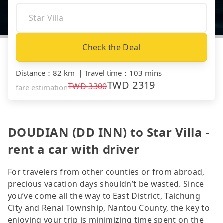
Check the Deal
Distance
：
82 km
｜
Travel time
：
103 mins
TWD
2319
TWD
3300
fare estimation
DOUDIAN (DD INN) to Star Villa -
rent a car with driver
For travelers from other counties or from abroad,
precious vacation days shouldn’t be wasted. Since
you’ve come all the way to East District, Taichung
City and Renai Township, Nantou County, the key to
enjoying your trip is minimizing time spent on the