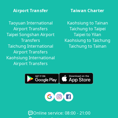
Airport Transfer
Taiwan Charter
Taoyuan International
Kaohsiung to Tainan
Airport Transfers
Taichung to Taipei
Taipei Songshan Airport
Taipei to Yilan
Transfers
Kaohsiung to Taichung
Taichung International
Taichung to Tainan
Airport Transfers
Kaohsiung International
Airport Transfers
Online service: 08:00 - 21:00