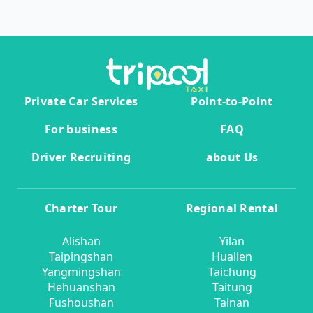
Private Car Services
Point-to-Point
For business
FAQ
Driver Recruiting
about Us
Charter Tour
Regional Rental
Alishan
Yilan
Taipingshan
Hualien
Yangmingshan
Taichung
Hehuanshan
Taitung
Fushoushan
Tainan