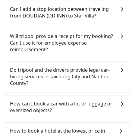
also consider calling taxi fleets near DOUDIAN (DD
Every order can only reserve one car, and it is
additional charge of NT$3.2 per kilometer. The
INN), such as 有限責任台中市宏國計程車, 中華大車隊,
easier for passengers to make any change or
Can I add a stop location between traveling
estimated cost from DOUDIAN (DD INN) to Star
台中縣全聯計程車 to try to book a ride. Based on
cancelation. Please make two separate bookings
from DOUDIAN (DD INN) to Star Villa?
Villa is between NT$1350 and NT$1950 (the price
the meter, the estimated fare is between NT$2,100
on the website or the app if passengers need a
difference depends on weekday/weekend rates,
and 2,500, which is not significantly different from
round trip. There is no particular promotion about
Passengers can request additional stops for a ride
car model, and how soon you make the return trip
Tripool. By comparison, Tripool offers a fixed,
a round trip for now, but it's welcome to use any
from DOUDIAN (DD INN) to Star Villa. Every 5 km
Will tripool provide a receipt for my booking?
after reaching your destination). Although the
transparent fare that will not change due to traffic
coupon for each ride.
of additional distance for a stop charges NT$200,
Can I use it for employee expense
estimate already includes potential eTag tolls and
or detours. However, when considering the return
whether it is along the way or not. It's necessary
reimbursement?
a roadside parking fee of NT$40 per hour, you are
trip, in Nantou County there are only about 340
for the driver's extra time.
responsible for any additional car insurance and
licensed taxis. This is about 4% of the number of
Tripool will send a receipt through the third-party
potential traffic fines. Furthermore, iRent by Hotai
taxis in Taichung City, and its density is just 0.2% of
system one week after the ride. If passengers
Do tripool and the drivers provide legal car-
only offers basic models like the Toyota Yaris,
the Taipei/New Taipei metro area, making it 490
need to claim reimbursement for travel expenses,
hiring services in Taichung City and Nantou
Prius C, and Vios—functional, yes, but far from the
times more difficult to hail a cab there.
there is a blank to fill with the company's title and
County?
comfort you'd expect for anything beyond a
Furthermore, some taxi drivers in Taichung City
tax ID. It's legal, and there is no extra 5% for the
grocery run. If your group has more than four
flat-out refuse to use the meter. Nearly 27% of
receipt. Once the receipt is received via email, it
There are many gypsy cabs or illegal taxis in Line
people, larger 7-seater or 9-seater vehicles are not
them will try to negotiate the fare on the spot—
can be printed out for reimbursement or saved as
and Facebook groups. Their fares are cheap but
How can I book a car with a lot of luggage or
available. Moreover, the most common complaint
often asking far above the standard rate. If you’re
a PDF.
with many risks. If the cabs are pulled over by
oversized objects?
about self-service car-sharing services is the
not familiar with local pricing, you are an easy
polices, passengers cannot continue the trip. If
vehicle's condition; you might open the door to
target. To avoid getting ripped off, it is strongly
there is an accident, none of the insurance
In common, a 9-seater van can accommodate
find trash left by the previous user or unrepaired
advised to book online in advance. Considering all
companies will settle a claim. Worst of all, illegal
eight passengers with six 30" luggage. Suppose
How to book a hotel at the lowest price in
dents. Every rental feels like opening a blind box—
factors, Tripool is your best choice for traveling