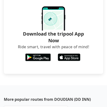
directly. Sometimes, the price is better than OTAs.
The downside is that their websites don't accept
foreign credit cards or guests have to do wire
transfers. If you want to save all these troubles
and find decent B&Bs, Airbnb and AsiaYo (a local
brand) are the best alternatives.
Download the tripool App
Now
Ride smart, travel with peace of mind!
More popular routes from DOUDIAN (DD INN)