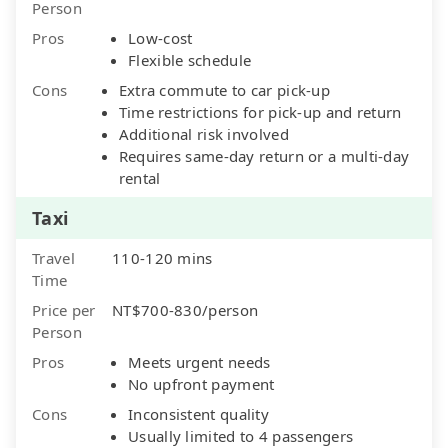
Person
Pros
Low-cost
Flexible schedule
Cons
Extra commute to car pick-up
Time restrictions for pick-up and return
Additional risk involved
Requires same-day return or a multi-day
rental
Taxi
Travel
110-120 mins
Time
Price per
NT$700-830/person
Person
Pros
Meets urgent needs
No upfront payment
Cons
Inconsistent quality
Usually limited to 4 passengers