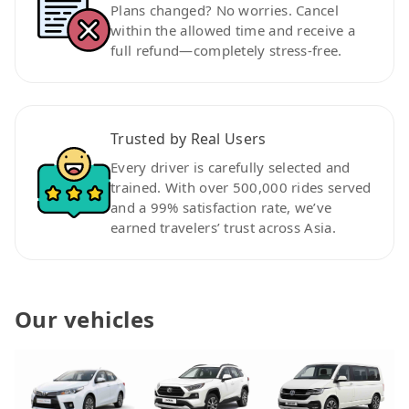
Plans changed? No worries. Cancel
within the allowed time and receive a
full refund—completely stress-free.
Trusted by Real Users
Every driver is carefully selected and
trained. With over 500,000 rides served
and a 99% satisfaction rate, we’ve
earned travelers’ trust across Asia.
Our vehicles