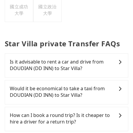
國立成功
國立政治
大學
大學
Star Villa private Transfer FAQs
Is it advisable to rent a car and drive from
DOUDIAN (DD INN) to Star Villa?
If you have a Taiwanese driver's license, are
confident in your driving skills, and you do not
Would it be economical to take a taxi from
need to rest in the car (since you will be the one
DOUDIAN (DD INN) to Star Villa?
driving), and most importantly, if you plan to make
a same-day round trip, then iRent, which allows
If you choose to take a taxi directly, in the
you to pick up and drop off a car on the street in
Taichung City area, you can use apps to hail a cab
How can I book a round trip? Is it cheaper to
the Taichung City area, is likely your cheapest
from 55688 Taiwan Taxi, Uber, Line Go, Yoxi, etc.,
hire a driver for a return trip?
option. After registering on the iRent app, you can
and if you cannot hail a cab on the street, you can
rent a small car for NT$115-205 per hour with an