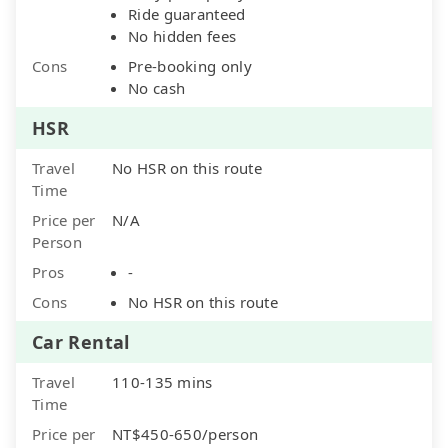
Ride guaranteed
No hidden fees
Cons
Pre-booking only
No cash
HSR
Travel
No HSR on this route
Time
Price per
N/A
Person
Pros
-
Cons
No HSR on this route
Car Rental
Travel
110-135 mins
Time
Price per
NT$450-650/person