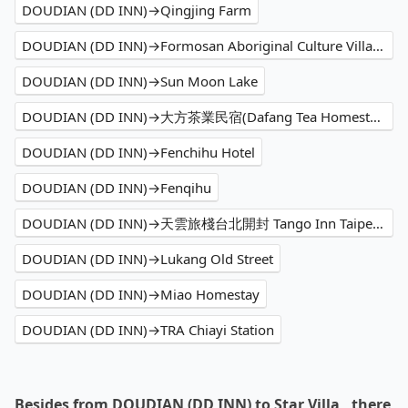
DOUDIAN (DD INN)→Qingjing Farm
DOUDIAN (DD INN)→Formosan Aboriginal Culture Village
DOUDIAN (DD INN)→Sun Moon Lake
DOUDIAN (DD INN)→大方茶業民宿(Dafang Tea Homestay)
DOUDIAN (DD INN)→Fenchihu Hotel
DOUDIAN (DD INN)→Fenqihu
DOUDIAN (DD INN)→天雲旅棧台北開封 Tango Inn Taipei KaiFong
DOUDIAN (DD INN)→Lukang Old Street
DOUDIAN (DD INN)→Miao Homestay
DOUDIAN (DD INN)→TRA Chiayi Station
Besides from DOUDIAN (DD INN) to Star Villa , there