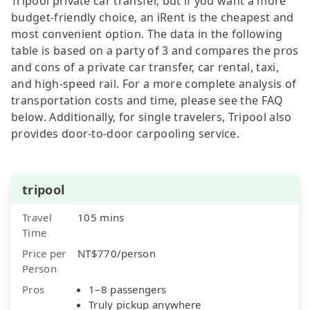
Tripool private car transfer, but if you want a more
budget-friendly choice, an iRent is the cheapest and
most convenient option. The data in the following
table is based on a party of 3 and compares the pros
and cons of a private car transfer, car rental, taxi,
and high-speed rail. For a more complete analysis of
transportation costs and time, please see the FAQ
below. Additionally, for single travelers, Tripool also
provides door-to-door carpooling service.
tripool
Travel
105 mins
Time
Price per
NT$770/person
Person
Pros
1–8 passengers
Truly pickup anywhere