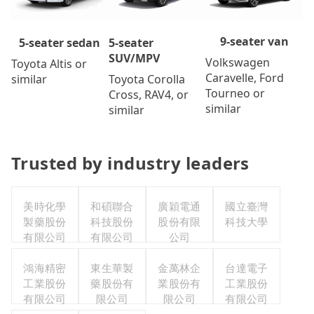
9-seater van
5-seater
5-seater sedan
SUV/MPV
Volkswagen
Toyota Altis or
Caravelle, Ford
Toyota Corolla
similar
Tourneo or
Cross, RAV4, or
similar
similar
Trusted by industry leaders
美時化學
和碩聯合
廣穎電通
國立臺灣
製藥股份
科技股份
股份有限
科技大學
有限公司
有限公司
公司
鴻海精密
東生華製
金萬林企
台達電子
工業股份
藥股份有
業股份有
工業股份
有限公司
限公司
限公司
有限公司