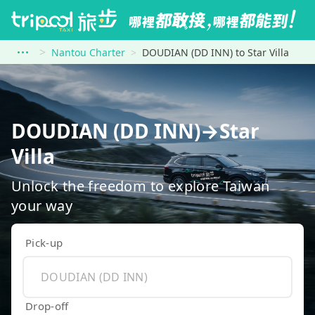
Nantou Charter
DOUDIAN (DD INN) to Star Villa
DOUDIAN (DD INN)→Star
Villa
Unlock the freedom to explore Taiwan
your way
Pick-up
Drop-off