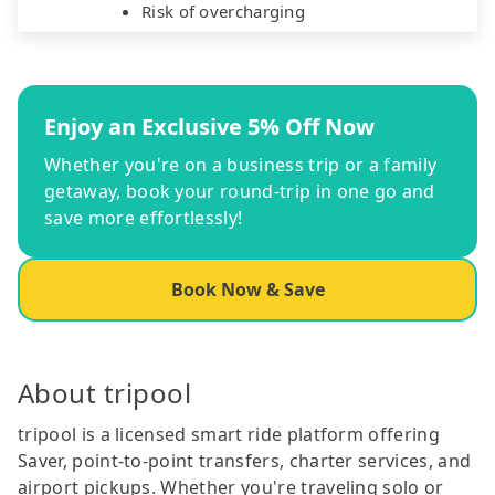
Risk of overcharging
Enjoy an Exclusive 5% Off Now
Whether you're on a business trip or a family
getaway, book your round-trip in one go and
save more effortlessly!
Book Now & Save
About tripool
tripool is a licensed smart ride platform offering
Saver, point-to-point transfers, charter services, and
airport pickups. Whether you're traveling solo or