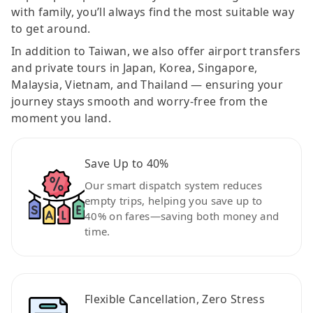
with family, you’ll always find the most suitable way
to get around.
In addition to Taiwan, we also offer airport transfers
and private tours in Japan, Korea, Singapore,
Malaysia, Vietnam, and Thailand — ensuring your
journey stays smooth and worry-free from the
moment you land.
Save Up to 40%
Our smart dispatch system reduces
empty trips, helping you save up to
40% on fares—saving both money and
time.
Flexible Cancellation, Zero Stress