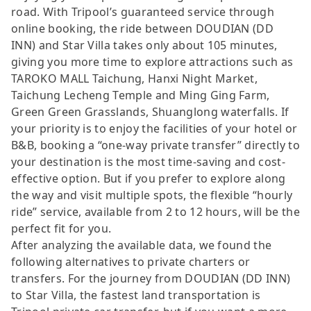
road. With Tripool’s guaranteed service through
online booking, the ride between DOUDIAN (DD
INN) and Star Villa takes only about 105 minutes,
giving you more time to explore attractions such as
TAROKO MALL Taichung, Hanxi Night Market,
Taichung Lecheng Temple and Ming Ging Farm,
Green Green Grasslands, Shuanglong waterfalls. If
your priority is to enjoy the facilities of your hotel or
B&B, booking a “one-way private transfer” directly to
your destination is the most time-saving and cost-
effective option. But if you prefer to explore along
the way and visit multiple spots, the flexible “hourly
ride” service, available from 2 to 12 hours, will be the
perfect fit for you.
After analyzing the available data, we found the
following alternatives to private charters or
transfers. For the journey from DOUDIAN (DD INN)
to Star Villa, the fastest land transportation is