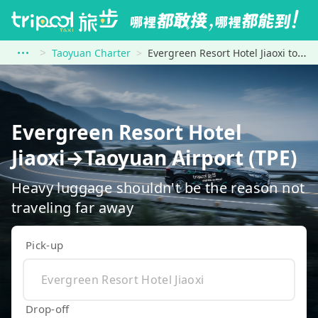
Taoyuan Charter
Evergreen Resort Hotel Jiaoxi to Taoyuan Airport (TPE)
Evergreen Resort Hotel
Jiaoxi→Taoyuan Airport (TPE)
Heavy luggage shouldn't be the reason not
traveling far away
Pick-up
Drop-off