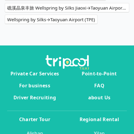
礁溪晶泉丰旅 Wellspring by Silks Jiaoxi→Taoyuan Airport (TPE)
Wellspring by Silks→Taoyuan Airport (TPE)
Private Car Services
Point-to-Point
For business
FAQ
Driver Recruiting
about Us
Charter Tour
Regional Rental
Alishan
Yilan