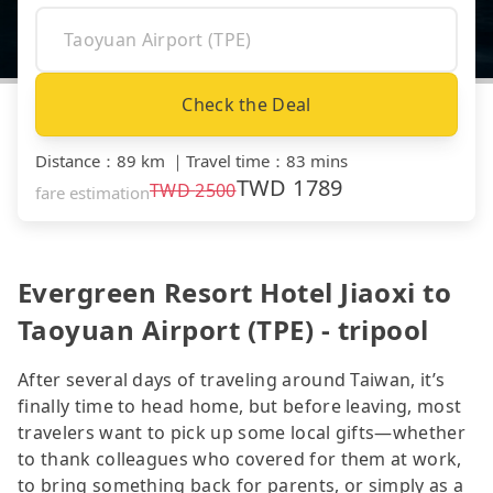
Check the Deal
Distance
：
89 km
｜
Travel time
：
83 mins
TWD
1789
TWD
2500
fare estimation
Evergreen Resort Hotel Jiaoxi to
Taoyuan Airport (TPE) - tripool
After several days of traveling around Taiwan, it’s
finally time to head home, but before leaving, most
travelers want to pick up some local gifts—whether
to thank colleagues who covered for them at work,
to bring something back for parents, or simply as a