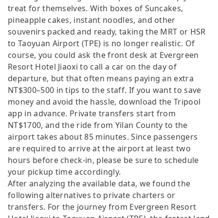
treat for themselves. With boxes of Suncakes,
pineapple cakes, instant noodles, and other
souvenirs packed and ready, taking the MRT or HSR
to Taoyuan Airport (TPE) is no longer realistic. Of
course, you could ask the front desk at Evergreen
Resort Hotel Jiaoxi to call a car on the day of
departure, but that often means paying an extra
NT$300–500 in tips to the staff. If you want to save
money and avoid the hassle, download the Tripool
app in advance. Private transfers start from
NT$1700, and the ride from Yilan County to the
airport takes about 85 minutes. Since passengers
are required to arrive at the airport at least two
hours before check-in, please be sure to schedule
your pickup time accordingly.
After analyzing the available data, we found the
following alternatives to private charters or
transfers. For the journey from Evergreen Resort