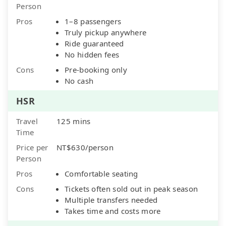
Person
Pros
1–8 passengers
Truly pickup anywhere
Ride guaranteed
No hidden fees
Cons
Pre-booking only
No cash
HSR
Travel
125 mins
Time
Price per
NT$630/person
Person
Pros
Comfortable seating
Cons
Tickets often sold out in peak season
Multiple transfers needed
Takes time and costs more