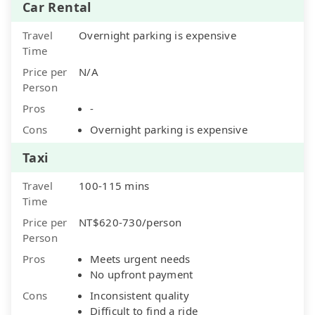
Car Rental
Travel
Overnight parking is expensive
Time
Price per
N/A
Person
Pros
-
Cons
Overnight parking is expensive
Taxi
Travel
100-115 mins
Time
Price per
NT$620-730/person
Person
Pros
Meets urgent needs
No upfront payment
Cons
Inconsistent quality
Difficult to find a ride