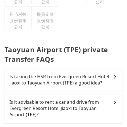
公司
公司
公司
州巧科技
飛寶企業
股份有限
股份有限
公司
公司
Taoyuan Airport (TPE) private
Transfer FAQs
Is taking the HSR from Evergreen Resort Hotel
Jiaoxi to Taoyuan Airport (TPE) a good idea?
To take the High Speed Rail (HSR) from Evergreen
Resort Hotel Jiaoxi to Taoyuan Airport (TPE), HSR is
Is it advisable to rent a car and drive from
expensive, slow, involves transfer hassles, and has
Evergreen Resort Hotel Jiaoxi to Taoyuan
difficult taxi access. From the earliest departure at
Airport (TPE)?
06:15 to the latest at 22:50, there are up to 72
high-speed rail from Nangang to Taoyuan each
Travelers usually do not choose to rent or drive to