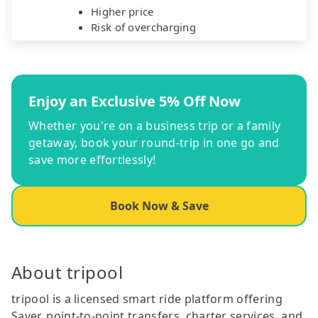
Higher price
Risk of overcharging
Enjoy an Exclusive 5% Off Now
Whether you're on a business trip or a family
getaway, book your round-trip in one go and
save more effortlessly!
Book Now & Save
About tripool
tripool is a licensed smart ride platform offering
Saver, point-to-point transfers, charter services, and