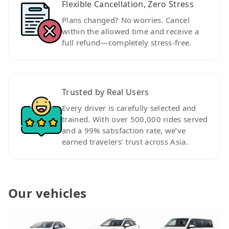
Flexible Cancellation, Zero Stress
Plans changed? No worries. Cancel
within the allowed time and receive a
full refund—completely stress-free.
Trusted by Real Users
Every driver is carefully selected and
trained. With over 500,000 rides served
and a 99% satisfaction rate, we’ve
earned travelers’ trust across Asia.
Our vehicles