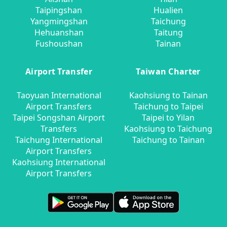
Taipingshan
Hualien
Yangmingshan
Taichung
Hehuanshan
Taitung
Fushoushan
Tainan
Airport Transfer
Taiwan Charter
Taoyuan International
Kaohsiung to Tainan
Airport Transfers
Taichung to Taipei
Taipei Songshan Airport
Taipei to Yilan
Transfers
Kaohsiung to Taichung
Taichung International
Taichung to Tainan
Airport Transfers
Kaohsiung International
Airport Transfers