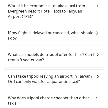
day. Assuming you depart from Evergreen Resort
Taoyuan Airport (TPE). After all, leaving a car
Would it be economical to take a taxi from
Hotel Jiaoxi (Jiaoxi Township, Yilan County) and
parked for multiple days means that parking fees
Evergreen Resort Hotel Jiaoxi to Taoyuan
head to the nearest Nangang HSR station, a taxi
and rental costs become a substantial expense.
Airport (TPE)?
ride would cost about NT$900 and take
approximately 50 minutes. After arriving at the
If you choose to take a taxi directly, in the Yilan
HSR station, the time to walk in, purchase tickets,
County area, you can use apps to hail a cab from
If my flight is delayed or canceled, what should
and wait on the platform is about 20 minutes.
55688 Taiwan Taxi, Uber, Line Go, Yoxi, etc., and if
I do?
Then, take a 28-34-minute (32 min on average) HSR
you cannot hail a cab on the street, you can also
ride from Nangang Station to Taoyuan HSR
consider calling taxi fleets near Evergreen Resort
If your flight is delayed, you can contact our online
Station. The ticket price is NT$200 per person,
Hotel Jiaoxi, such as 三全計程車, 三全計程汽車行, 昌
customer service. We will try our best to
What car models do tripool offer for hire? Can I
followed by a 5-minute walk to exit the station,
鏋計程車 to try to book a ride. Based on the meter,
reschedule a car for your new time. But if we don't
rent a 9-seater van?
wait for a ride at the taxi stand, and after a trip of
the estimated fare is between NT$1,870 and 2,200,
get a notification from you before landing and the
about 20 minutes with a fare of NT$400, you will
which is not significantly different from Tripool. By
driver has already reached the airport, we cannot
Tripool provides 5-seater sedans, SUVs, and 9-
arrive at your destination at Taoyuan Airport (TPE)
comparison, Tripool offers a fixed, transparent
guarantee that the rescheduled driver will be on
seater vans for private car service. Toyota, Ford,
Can I take tripool leaving an airport in Taiwan?
(Dayuan District, Taoyuan City). The entire journey,
fare that will not change due to traffic or detours.
time. You can contact our driver for an early pick-
Volkswagen are the most used brands, and there
Or I can only wait for a quarantine taxi?
including transfers, takes a total of 2 hours and 7
But if you cannot book in advance or prefer to hail
up for early arrival if our driver is available or
are also a few Lexus, Tesla, and Mercedes-Benz. All
minutes. Assuming 3 people traveling together,
a cab on the spot, be aware that in the whole Yilan
already waiting at the airport.
vehicles are legal, in good condition, non-smoking,
According to the latest Taiwan government
the average cost per person for the HSR and
County, there are only about 750 licensed taxis.
and with up to $5 million insurance. If you have
announcement, all international inbound travelers
Why does tripool charge cheaper than other
transfers is NT$630. However, in Yilan County,
The taxi density is just 0.9% of that in the
special requests or passengers are more than 8,
cannot take public transportations but only wait
taxis?
there are only just over 700 licensed taxis. The taxi
Taipei/New Taipei metro area, meaning it is 100
tripool can arrange a VW Crafter, a 20-seater
for quarantine taxis. If you go to a quarantine