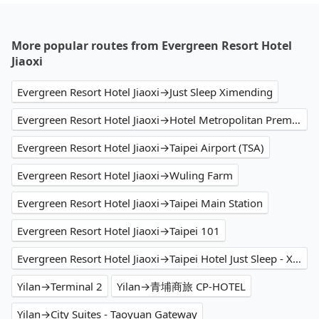
More popular routes from Evergreen Resort Hotel
Jiaoxi
Evergreen Resort Hotel Jiaoxi→Just Sleep Ximending
Evergreen Resort Hotel Jiaoxi→Hotel Metropolitan Premier Taipei
Evergreen Resort Hotel Jiaoxi→Taipei Airport (TSA)
Evergreen Resort Hotel Jiaoxi→Wuling Farm
Evergreen Resort Hotel Jiaoxi→Taipei Main Station
Evergreen Resort Hotel Jiaoxi→Taipei 101
Evergreen Resort Hotel Jiaoxi→Taipei Hotel Just Sleep - Ximending
Yilan→Terminal 2
Yilan→青埔商旅 CP-HOTEL
Yilan→City Suites - Taoyuan Gateway