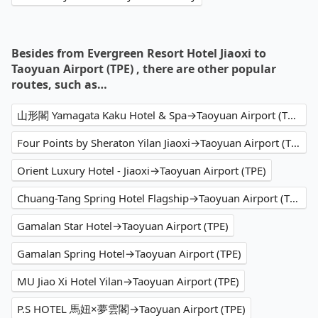
Besides from Evergreen Resort Hotel Jiaoxi to
Taoyuan Airport (TPE) , there are other popular
routes, such as…
山形閣 Yamagata Kaku Hotel & Spa→Taoyuan Airport (TPE)
Four Points by Sheraton Yilan Jiaoxi→Taoyuan Airport (TPE)
Orient Luxury Hotel - Jiaoxi→Taoyuan Airport (TPE)
Chuang-Tang Spring Hotel Flagship→Taoyuan Airport (TPE)
Gamalan Star Hotel→Taoyuan Airport (TPE)
Gamalan Spring Hotel→Taoyuan Airport (TPE)
MU Jiao Xi Hotel Yilan→Taoyuan Airport (TPE)
P.S HOTEL 馬妞×夢雲閣→Taoyuan Airport (TPE)