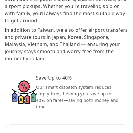
airport pickups. Whether you're traveling solo or
with family, you’ll always find the most suitable way
to get around.
In addition to Taiwan, we also offer airport transfers
and private tours in Japan, Korea, Singapore,
Malaysia, Vietnam, and Thailand — ensuring your
journey stays smooth and worry-free from the
moment you land.
Save Up to 40%
Our smart dispatch system reduces
empty trips, helping you save up to
40% on fares—saving both money and
time.