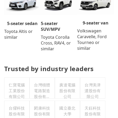
9-seater van
5-seater
5-seater sedan
SUV/MPV
Volkswagen
Toyota Altis or
Caravelle, Ford
Toyota Corolla
similar
Tourneo or
Cross, RAV4, or
similar
similar
Trusted by industry leaders
仁寶電腦
台灣積體
廣達電腦
台灣美津
工業股份
電路製造
股份有限
濃股份有
有限公司
股份有限
公司
限公司
公司
台燿科技
閎康科技
國立臺北
天鈺科技
股份有限
股份有限
大學
股份有限