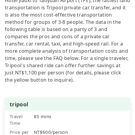
Hotel Jiaoxi to Taoyuan Airport (TPE), the fastest land
transportation is Tripool private car transfer, and it
is also the most cost-effective transportation
method for groups of 3-8 people. The data in the
following table is based on a party of 3 and
compares the pros and cons of a private car
transfer, car rental, taxi, and high-speed rail. For a
more complete analysis of transportation costs and
time, please see the FAQ below. For a single traveler,
Tripool's shared ride can offer further savings at
just NT$1,100 per person (for details, please click
the yellow button to inquire).
tripool
Travel
85 mins
Time
Price per
NT$600/person