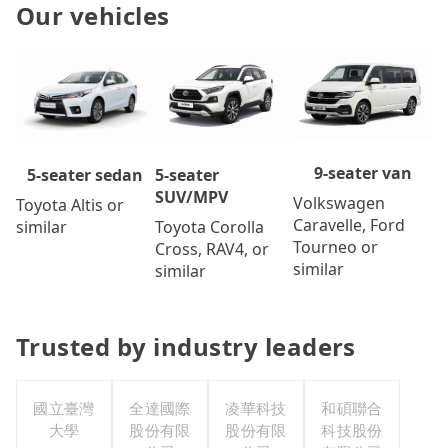
Our vehicles
9-seater van
5-seater
5-seater sedan
SUV/MPV
Volkswagen
Toyota Altis or
Caravelle, Ford
Toyota Corolla
similar
Tourneo or
Cross, RAV4, or
similar
similar
Trusted by industry leaders
國立臺灣
全達國際
凌華科技
和碩聯合
大學
股份有限
股份有限
科技股份