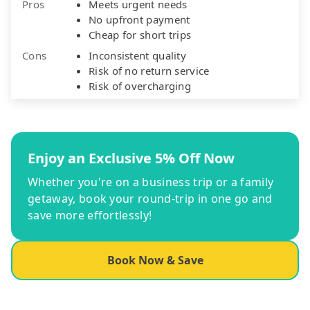
Pros
Meets urgent needs
No upfront payment
Cheap for short trips
Cons
Inconsistent quality
Risk of no return service
Risk of overcharging
Enjoy an Exclusive 5% Off Now
Whether you're on a business trip or a family
getaway, book your round-trip in one go and
save more effortlessly!
Book Now & Save