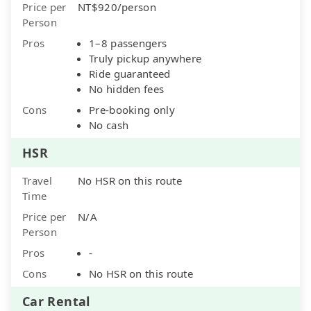
Price per
NT$920/person
Person
Pros
1–8 passengers
Truly pickup anywhere
Ride guaranteed
No hidden fees
Cons
Pre-booking only
No cash
HSR
Travel
No HSR on this route
Time
Price per
N/A
Person
Pros
-
Cons
No HSR on this route
Car Rental