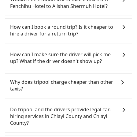
need to rest in the car (since you will be the one
Fenchihu Hotel to Alishan Shermuh Hotel?
driving), and most importantly, if you plan to make
a same-day round trip, then iRent, which allows
If you choose to take a taxi directly, in the Chiayi
you to pick up and drop off a car on the street in
County area, you can use apps to hail a cab from
How can I book a round trip? Is it cheaper to
the Chiayi County area, is likely your cheapest
55688 Taiwan Taxi, and if you cannot hail a cab on
hire a driver for a return trip?
option. After registering on the iRent app, you can
the street, you can also consider calling taxi fleets
rent a small car for NT$115-205 per hour with an
near Fenchihu Hotel, such as 上和東南計程車, 東南
Every order can only reserve one car, and it is
additional charge of NT$3.2 per kilometer. The
計程車 to try to book a ride. Based on the meter,
easier for passengers to make any change or
How can I make sure the driver will pick me
estimated cost from Fenchihu Hotel to Alishan
the estimated fare is between NT$1,335 and 1,600.
cancelation. Please make two separate bookings
up? What if the driver doesn't show up?
Shermuh Hotel is between NT$1300 and NT$1950
However, in the whole Chiayi County, there are
on the website or the app if passengers need a
(the price difference depends on
only about 330 licensed taxis. The taxi density is
round trip. There is no particular promotion about
Once the booking process is completed and
weekday/weekend rates, car model, and how soon
just 0.4% of that in the Taipei/New Taipei metro
a round trip for now, but it's welcome to use any
getting an order ID, the reservation is confirmed.
Why does tripool charge cheaper than other
you make the return trip after reaching your
area, meaning it is 200 times more difficult to hail
coupon for each ride.
Tripool promises a private car will pick passengers
taxis?
destination). Although the estimate already
a cab on the spot compared to Taipei or New
up on time. All the essential information, such as
includes a roadside parking fee of NT$40 per hour,
Taipei. Furthermore, some taxi drivers in Chiayi
the driver's name, mobile number, car model, and
For regular long-distance travelers, they find
you are responsible for any additional car
County flat-out refuse to use the meter. Nearly
car plate number, will be sent via SMS and email. If
Tripool's price may be too low to be good. On the
Do tripool and the drivers provide legal car-
insurance and potential traffic fines. Furthermore,
47% of them will try to negotiate the fare on the
the driver is not at the pick-up location,
contrary, Tripool has a high standard for selecting
hiring services in Chiayi County and Chiayi
iRent by Hotai only offers basic models like the
spot—often asking far above the standard rate. If
passengers can contact the driver via mobile
drivers and vehicles. Besides dropping drivers who
County?
Toyota Yaris, Prius C, and Vios—functional, yes,
you’re not familiar with local pricing, you are an
phone. The driver may be away due to a lack of
are low rated, we also send mystery shoppers
but far from the comfort you'd expect for
easy target. To avoid getting ripped off, it is
parking space and waiting nearby. Suppose there
regularly to test drivers' service. Tripool's drivers
There are many gypsy cabs or illegal taxis in Line