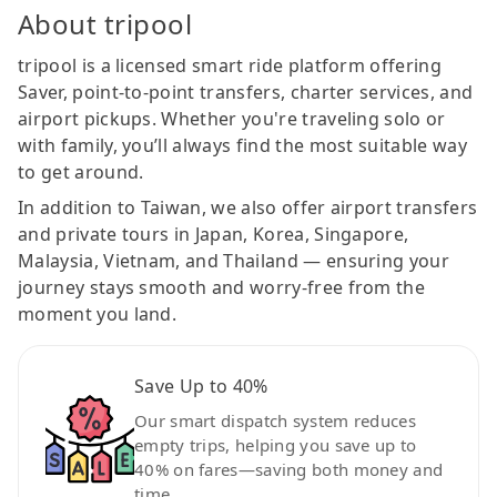
About tripool
tripool is a licensed smart ride platform offering
Saver, point-to-point transfers, charter services, and
airport pickups. Whether you're traveling solo or
with family, you’ll always find the most suitable way
to get around.
In addition to Taiwan, we also offer airport transfers
and private tours in Japan, Korea, Singapore,
Malaysia, Vietnam, and Thailand — ensuring your
journey stays smooth and worry-free from the
moment you land.
Save Up to 40%
Our smart dispatch system reduces
empty trips, helping you save up to
40% on fares—saving both money and
time.