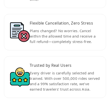
Flexible Cancellation, Zero Stress
Plans changed? No worries. Cancel
within the allowed time and receive a
full refund—completely stress-free.
Trusted by Real Users
Every driver is carefully selected and
trained. With over 500,000 rides served
and a 99% satisfaction rate, we’ve
earned travelers’ trust across Asia.