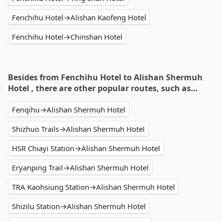
Fenchihu Hotel→Alishan Kaofeng Hotel
Fenchihu Hotel→Chinshan Hotel
Besides from Fenchihu Hotel to Alishan Shermuh
Hotel , there are other popular routes, such as…
Fenqihu→Alishan Shermuh Hotel
Shizhuo Trails→Alishan Shermuh Hotel
HSR Chiayi Station→Alishan Shermuh Hotel
Eryanping Trail→Alishan Shermuh Hotel
TRA Kaohsiung Station→Alishan Shermuh Hotel
Shizilu Station→Alishan Shermuh Hotel