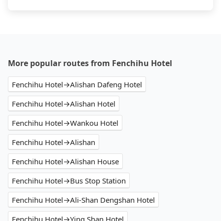
More popular routes from Fenchihu Hotel
Fenchihu Hotel→Alishan Dafeng Hotel
Fenchihu Hotel→Alishan Hotel
Fenchihu Hotel→Wankou Hotel
Fenchihu Hotel→Alishan
Fenchihu Hotel→Alishan House
Fenchihu Hotel→Bus Stop Station
Fenchihu Hotel→Ali-Shan Dengshan Hotel
Fenchihu Hotel→Ying Shan Hotel