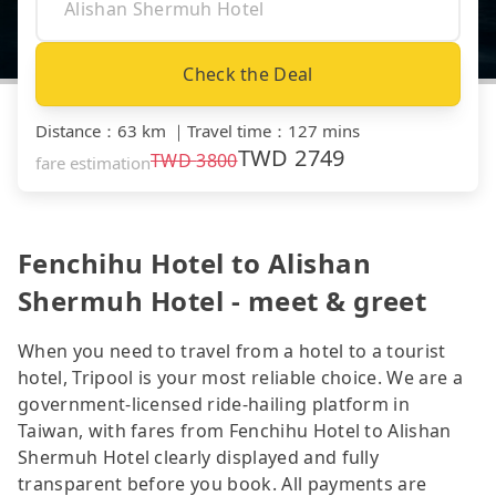
Check the Deal
Distance
：
63 km
｜
Travel time
：
127 mins
TWD
2749
TWD
3800
fare estimation
Fenchihu Hotel to Alishan
Shermuh Hotel - meet & greet
When you need to travel from a hotel to a tourist
hotel, Tripool is your most reliable choice. We are a
government-licensed ride-hailing platform in
Taiwan, with fares from Fenchihu Hotel to Alishan
Shermuh Hotel clearly displayed and fully
transparent before you book. All payments are