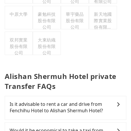
公司
公司
有限公司
中原大學
豪勉科技
華宇藥品
新天地國
股份有限
股份有限
際實業股
公司
公司
份有限公
司
双邦實業
大東紡織
股份有限
股份有限
公司
公司
Alishan Shermuh Hotel private
Transfer FAQs
Is it advisable to rent a car and drive from
Fenchihu Hotel to Alishan Shermuh Hotel?
If you have a Taiwanese driver's license, are
confident in your driving skills, and you do not
Would it be economical to take a taxi from