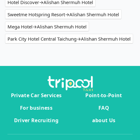
Hotel Discover→Alishan Shermuh Hotel
Sweetme Hotspring Resort→Alishan Shermuh Hotel
Mega Hotel→Alishan Shermuh Hotel
Park City Hotel Central Taichung→Alishan Shermuh Hotel
Private Car Services
Point-to-Point
For business
FAQ
Driver Recruiting
about Us