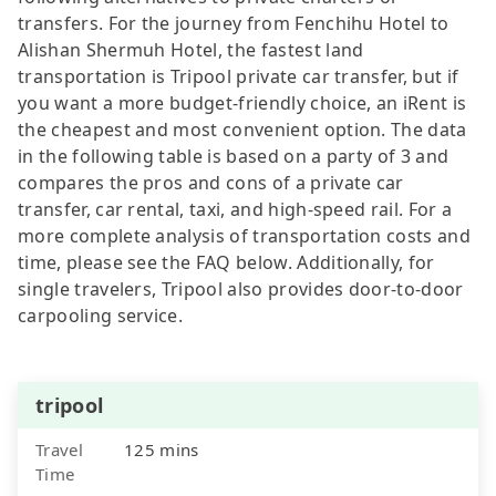
transfers. For the journey from Fenchihu Hotel to
Alishan Shermuh Hotel, the fastest land
transportation is Tripool private car transfer, but if
you want a more budget-friendly choice, an iRent is
the cheapest and most convenient option. The data
in the following table is based on a party of 3 and
compares the pros and cons of a private car
transfer, car rental, taxi, and high-speed rail. For a
more complete analysis of transportation costs and
time, please see the FAQ below. Additionally, for
single travelers, Tripool also provides door-to-door
carpooling service.
tripool
Travel
125 mins
Time