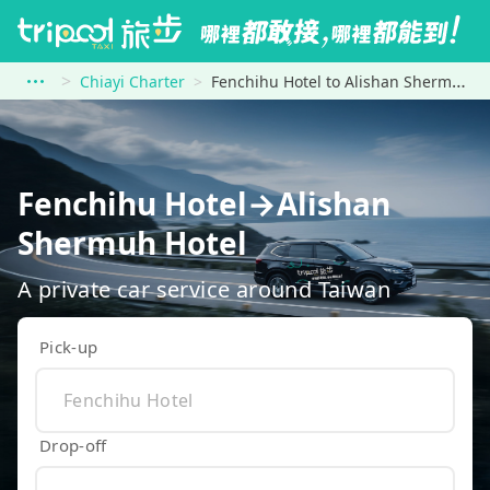
Chiayi Charter
Fenchihu Hotel to Alishan Shermuh Hotel
Fenchihu Hotel→Alishan
Shermuh Hotel
A private car service around Taiwan
Pick-up
Drop-off