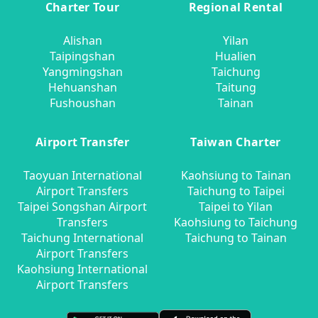
Charter Tour
Regional Rental
Alishan
Yilan
Taipingshan
Hualien
Yangmingshan
Taichung
Hehuanshan
Taitung
Fushoushan
Tainan
Airport Transfer
Taiwan Charter
Taoyuan International
Kaohsiung to Tainan
Airport Transfers
Taichung to Taipei
Taipei Songshan Airport
Taipei to Yilan
Transfers
Kaohsiung to Taichung
Taichung International
Taichung to Tainan
Airport Transfers
Kaohsiung International
Airport Transfers