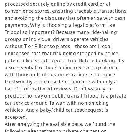
processed securely online by credit card or at
convenience stores, ensuring traceable transactions
and avoiding the disputes that often arise with cash
payments. Why is choosing a legal platform like
Tripool so important? Because many ride-hailing
groups or individual drivers operate vehicles
without T or R license plates—these are illegal
unlicensed cars that risk being stopped by police,
potentially disrupting your trip. Before booking, it’s
also essential to check online reviews: a platform
with thousands of customer ratings is far more
trustworthy and consistent than one with only a
handful of scattered reviews. Don't waste your
precious holiday on public transit.Tripool is a private
car service around Taiwan with non-smoking
vehicles. And a baby/child car seat request is
accepted.
After analyzing the available data, we found the
following alternatives to private charters or