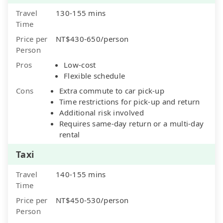
Travel
130-155 mins
Time
Price per
NT$430-650/person
Person
Pros
Low-cost
Flexible schedule
Cons
Extra commute to car pick-up
Time restrictions for pick-up and return
Additional risk involved
Requires same-day return or a multi-day
rental
Taxi
Travel
140-155 mins
Time
Price per
NT$450-530/person
Person