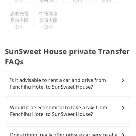
公司
份有限公
公司
公司
司
廣明光電
中裕新藥
股份有限
股份有限
公司
公司
SunSweet House private Transfer
FAQs
Is it advisable to rent a car and drive from
Fenchihu Hotel to SunSweet House?
If you have a Taiwanese driver's license, are
confident in your driving skills, and you need
Would it be economical to take a taxi from
absolute flexibility in your schedule, and most
Fenchihu Hotel to SunSweet House?
importantly, if you plan to make a same-day round
trip, then iRent, which allows you to pick up and
If you choose to take a taxi directly, in the Chiayi
drop off a car on the street in the Chiayi County
County area, you can use apps to hail a cab from
Does tripool really offer private car service at a