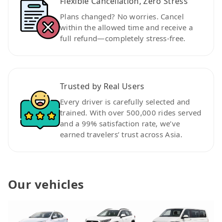
Flexible Cancellation, Zero Stress
Plans changed? No worries. Cancel
within the allowed time and receive a
full refund—completely stress-free.
Trusted by Real Users
Every driver is carefully selected and
trained. With over 500,000 rides served
and a 99% satisfaction rate, we’ve
earned travelers’ trust across Asia.
Our vehicles