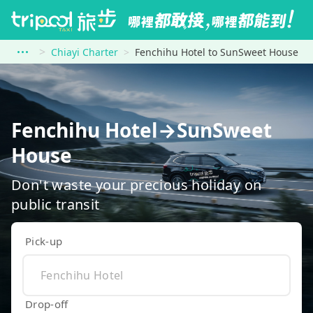
Chiayi Charter
Fenchihu Hotel to SunSweet House
Fenchihu Hotel→SunSweet
House
Don't waste your precious holiday on
public transit
Pick-up
Drop-off