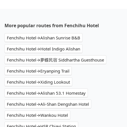
More popular routes from Fenchihu Hotel
Fenchihu Hotel→Alishan Sunrise B&B
Fenchihu Hotel→Hotel Indigo Alishan
Fenchihu Hotel→夢蝶民宿 Siddhartha Guesthouse
Fenchihu Hotel→Eryanping Trail
Fenchihu Hotel→Xiding Lookout
Fenchihu Hotel→Alishan 53.1 Homestay
Fenchihu Hotel→Ali-Shan Dengshan Hotel
Fenchihu Hotel→Wankou Hotel
Fenchihu Hotel→HSR Chiayi Station