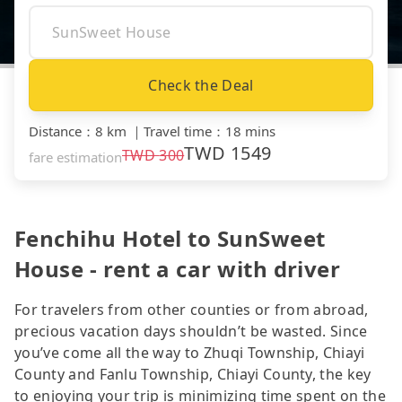
Check the Deal
Distance
：
8 km
｜
Travel time
：
18 mins
TWD
1549
TWD
300
fare estimation
Fenchihu Hotel to SunSweet
House - rent a car with driver
For travelers from other counties or from abroad,
precious vacation days shouldn’t be wasted. Since
you’ve come all the way to Zhuqi Township, Chiayi
County and Fanlu Township, Chiayi County, the key
to enjoying your trip is minimizing time spent on the