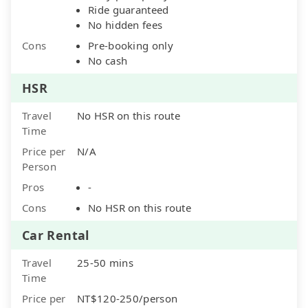
Ride guaranteed
No hidden fees
Cons
Pre-booking only
No cash
HSR
Travel
No HSR on this route
Time
Price per
N/A
Person
Pros
-
Cons
No HSR on this route
Car Rental
Travel
25-50 mins
Time
Price per
NT$120-250/person