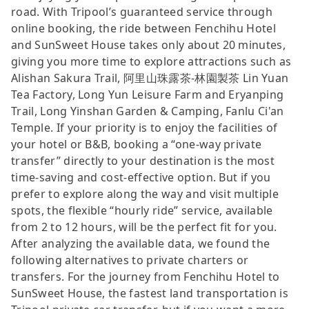
road. With Tripool’s guaranteed service through
online booking, the ride between Fenchihu Hotel
and SunSweet House takes only about 20 minutes,
giving you more time to explore attractions such as
Alishan Sakura Trail, 阿里山珠露茶-林園製茶 Lin Yuan
Tea Factory, Long Yun Leisure Farm and Eryanping
Trail, Long Yinshan Garden & Camping, Fanlu Ci'an
Temple. If your priority is to enjoy the facilities of
your hotel or B&B, booking a “one-way private
transfer” directly to your destination is the most
time-saving and cost-effective option. But if you
prefer to explore along the way and visit multiple
spots, the flexible “hourly ride” service, available
from 2 to 12 hours, will be the perfect fit for you.
After analyzing the available data, we found the
following alternatives to private charters or
transfers. For the journey from Fenchihu Hotel to
SunSweet House, the fastest land transportation is