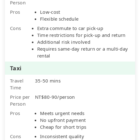
Person
Pros
Low-cost
Flexible schedule
Cons
Extra commute to car pick-up
Time restrictions for pick-up and return
Additional risk involved
Requires same-day return or a multi-day
rental
Taxi
Travel
35-50 mins
Time
Price per
NT$80-90/person
Person
Pros
Meets urgent needs
No upfront payment
Cheap for short trips
Cons
Inconsistent quality