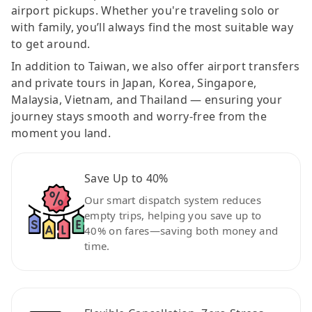
airport pickups. Whether you're traveling solo or
with family, you’ll always find the most suitable way
to get around.
In addition to Taiwan, we also offer airport transfers
and private tours in Japan, Korea, Singapore,
Malaysia, Vietnam, and Thailand — ensuring your
journey stays smooth and worry-free from the
moment you land.
Save Up to 40%
Our smart dispatch system reduces
empty trips, helping you save up to
40% on fares—saving both money and
time.