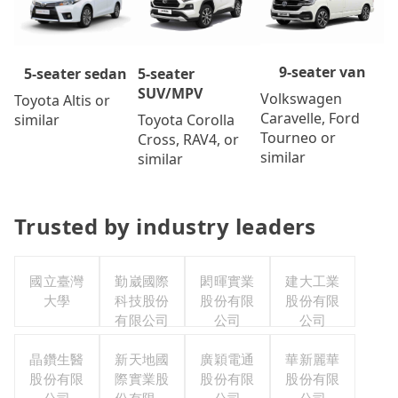
9-seater van
5-seater
5-seater sedan
SUV/MPV
Volkswagen
Toyota Altis or
Caravelle, Ford
Toyota Corolla
similar
Tourneo or
Cross, RAV4, or
similar
similar
Trusted by industry leaders
國立臺灣
勤崴國際
閎暉實業
建大工業
大學
科技股份
股份有限
股份有限
有限公司
公司
公司
晶鑽生醫
新天地國
廣穎電通
華新麗華
股份有限
際實業股
股份有限
股份有限