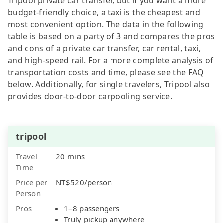
Tripool private car transfer, but if you want a more
budget-friendly choice, a taxi is the cheapest and
most convenient option. The data in the following
table is based on a party of 3 and compares the pros
and cons of a private car transfer, car rental, taxi,
and high-speed rail. For a more complete analysis of
transportation costs and time, please see the FAQ
below. Additionally, for single travelers, Tripool also
provides door-to-door carpooling service.
tripool
Travel
20 mins
Time
Price per
NT$520/person
Person
Pros
1–8 passengers
Truly pickup anywhere