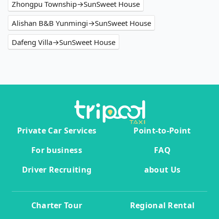
Zhongpu Township→SunSweet House
Alishan B&B Yunmingi→SunSweet House
Dafeng Villa→SunSweet House
Private Car Services
Point-to-Point
For business
FAQ
Driver Recruiting
about Us
Charter Tour
Regional Rental