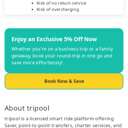
Risk of no return service
Risk of overcharging
Enjoy an Exclusive 5% Off Now
Whether you're on a business trip or a family
getaway, book your round-trip in one go and
save more effortlessly!
Book Now & Save
About tripool
tripool is a licensed smart ride platform offering
Saver, point-to-point transfers, charter services, and