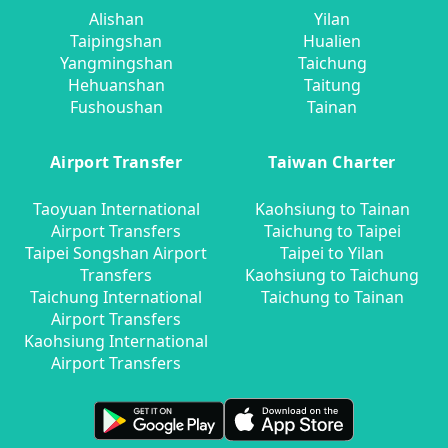
Alishan
Yilan
Taipingshan
Hualien
Yangmingshan
Taichung
Hehuanshan
Taitung
Fushoushan
Tainan
Airport Transfer
Taiwan Charter
Taoyuan International
Kaohsiung to Tainan
Airport Transfers
Taichung to Taipei
Taipei Songshan Airport
Taipei to Yilan
Transfers
Kaohsiung to Taichung
Taichung International
Taichung to Tainan
Airport Transfers
Kaohsiung International
Airport Transfers