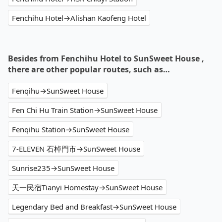
Fenchihu Hotel→Alishan Kaofeng Hotel
Besides from Fenchihu Hotel to SunSweet House ,
there are other popular routes, such as…
Fenqihu→SunSweet House
Fen Chi Hu Train Station→SunSweet House
Fenqihu Station→SunSweet House
7-ELEVEN 石棹門市→SunSweet House
Sunrise235→SunSweet House
天一民宿Tianyi Homestay→SunSweet House
Legendary Bed and Breakfast→SunSweet House