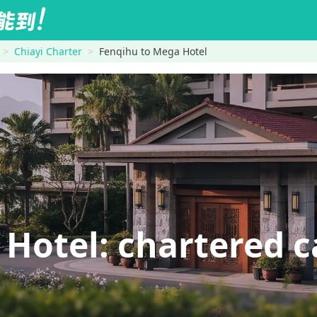
Chiayi Charter
Fenqihu to Mega Hotel
otel: chartered ca