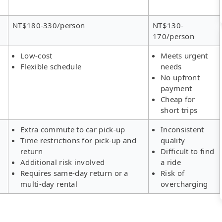
NT$180-330/person
NT$130-
170/person
Low-cost
Meets urgent
Flexible schedule
needs
No upfront
payment
Cheap for
short trips
Extra commute to car pick-up
Inconsistent
Time restrictions for pick-up and
quality
return
Difficult to find
Additional risk involved
a ride
Requires same-day return or a
Risk of
multi-day rental
overcharging