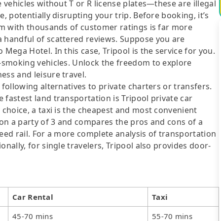
e vehicles without T or R license plates—these are illegal
, potentially disrupting your trip. Before booking, it’s
orm with thousands of customer ratings is far more
a handful of scattered reviews. Suppose you are
Mega Hotel. In this case, Tripool is the service for you.
n-smoking vehicles. Unlock the freedom to explore
ess and leisure travel.
following alternatives to private charters or transfers.
fastest land transportation is Tripool private car
y choice, a taxi is the cheapest and most convenient
d on a party of 3 and compares the pros and cons of a
speed rail. For a more complete analysis of transportation
nally, for single travelers, Tripool also provides door-
Car Rental
Taxi
45-70 mins
55-70 mins