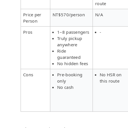
route
Price per
NT$570/person
N/A
Person
Pros
1–8 passengers
-
Truly pickup
anywhere
Ride
guaranteed
No hidden fees
Cons
Pre-booking
No HSR on
only
this route
No cash