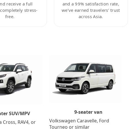
nd receive a full
and a 99% satisfaction rate,
ompletely stress-
we’ve earned travelers’ trust
free.
across Asia.
9-seater van
ater SUV/MPV
Volkswagen Caravelle, Ford
a Cross, RAV4, or
Tourneo or similar