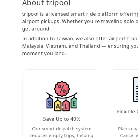
About tripool
tripool is a licensed smart ride platform offerin
airport pickups. Whether you're traveling solo o
get around.
In addition to Taiwan, we also offer airport tra
Malaysia, Vietnam, and Thailand — ensuring yo
moment you land.
Flexible 
Save Up to 40%
Our smart dispatch system
Plans ch
reduces empty trips, helping
Cancel 