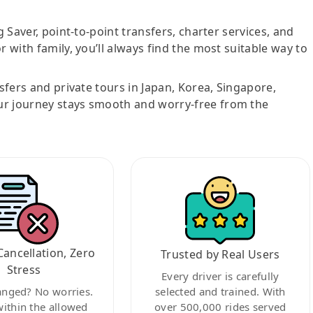
g Saver, point-to-point transfers, charter services, and
r with family, you’ll always find the most suitable way to
nsfers and private tours in Japan, Korea, Singapore,
ur journey stays smooth and worry-free from the
Cancellation, Zero
Trusted by Real Users
Stress
Every driver is carefully
anged? No worries.
selected and trained. With
within the allowed
over 500,000 rides served