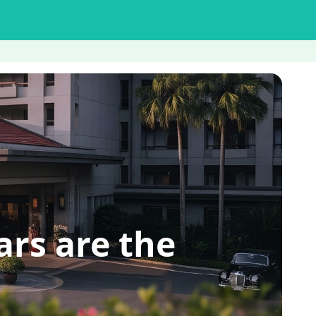
rs are the