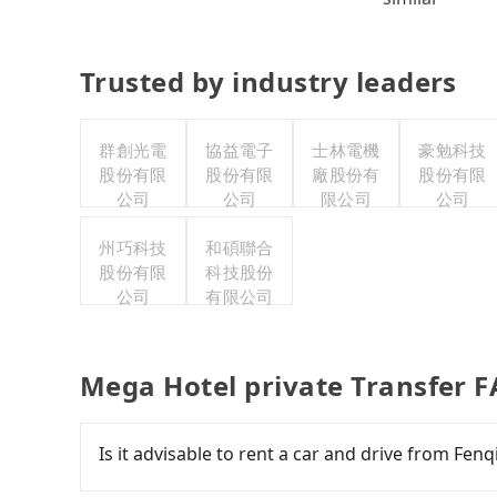
Trusted by industry leaders
群創光電
協益電子
士林電機
豪勉科技
股份有限
股份有限
廠股份有
股份有限
公司
公司
限公司
公司
州巧科技
和碩聯合
股份有限
科技股份
公司
有限公司
Mega Hotel private Transfer 
Is it advisable to rent a car and drive from Fen