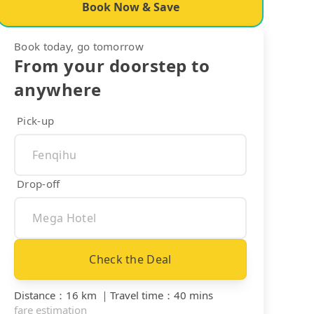
Book Now & Save
Book today, go tomorrow
From your doorstep to
anywhere
Pick-up
Drop-off
Check the Deal
Distance
：
16 km
｜
Travel time
：
40 mins
fare estimation