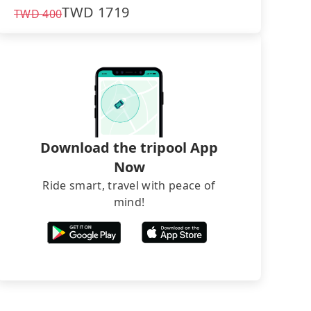
TWD
1719
TWD
400
Download the tripool App
Now
Ride smart, travel with peace of
mind!