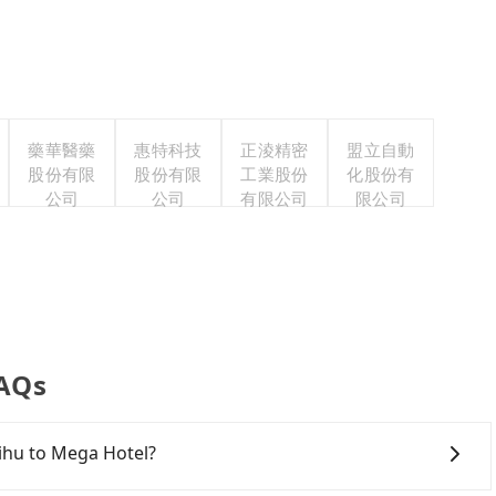
藥華醫藥
惠特科技
正淩精密
盟立自動
股份有限
股份有限
工業股份
化股份有
公司
公司
有限公司
限公司
FAQs
qihu to Mega Hotel?