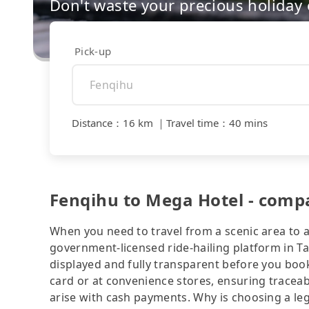
Don't waste your precious holiday 
Pick-up
Distance
：
16 km
｜
Travel time
：
40 mins
Fenqihu to Mega Hotel - compa
When you need to travel from a scenic area to a 
government-licensed ride-hailing platform in T
displayed and fully transparent before you book
card or at convenience stores, ensuring traceab
arise with cash payments. Why is choosing a le