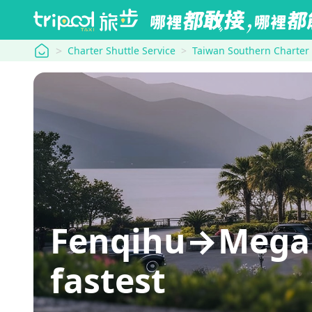
tripool
Charter Shuttle Service
Taiwan Southern Charter
Fenqihu→Mega H
fastest