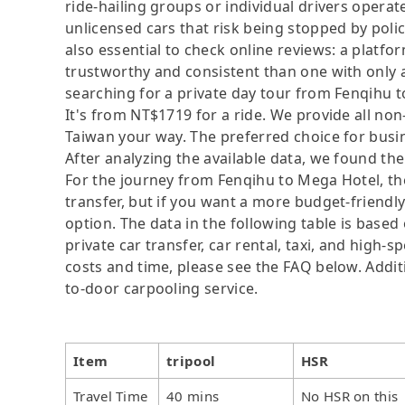
ride-hailing groups or individual drivers operat
unlicensed cars that risk being stopped by police
also essential to check online reviews: a platf
trustworthy and consistent than one with only 
searching for a private day tour from Fenqihu to 
It's from NT$1719 for a ride. We provide all no
Taiwan your way. The preferred choice for busin
After analyzing the available data, we found the 
For the journey from Fenqihu to Mega Hotel, the 
transfer, but if you want a more budget-friendl
option. The data in the following table is base
private car transfer, car rental, taxi, and high-
costs and time, please see the FAQ below. Additio
to-door carpooling service.
Item
tripool
HSR
Travel Time
40 mins
No HSR on this