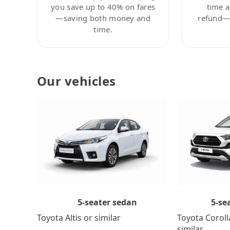
you save up to 40% on fares
time a
—saving both money and
refund—c
time.
Our vehicles
5-se
5-seater sedan
Toyota Coroll
Toyota Altis or similar
similar