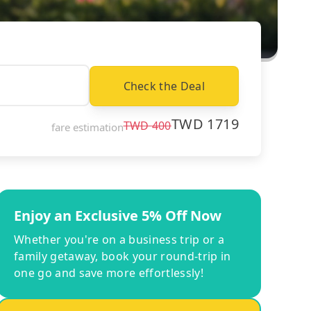
Check the Deal
TWD
1719
TWD
400
fare estimation
Enjoy an Exclusive 5% Off Now
Whether you're on a business trip or a
family getaway, book your round-trip in
one go and save more effortlessly!