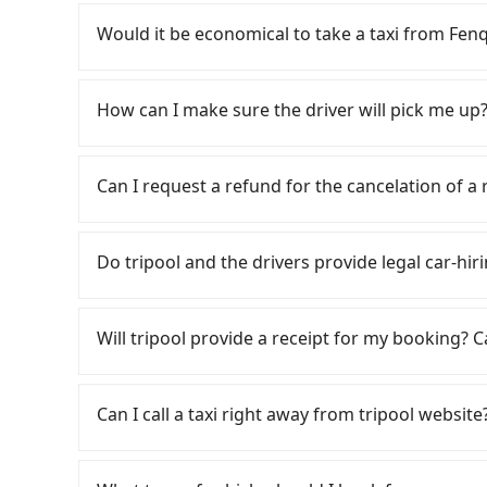
If you have a Taiwanese driver's license, are c
flexibility in your schedule, and most importan
Would it be economical to take a taxi from Fen
iRent, which allows you to pick up and drop off 
your cheapest option. After registering on the
If you choose to take a taxi directly, in the Ch
hour with an additional charge of NT$3.2 per
55688 Taiwan Taxi, and if you cannot hail a cab 
How can I make sure the driver will pick me up?
Hotel is between NT$550 and NT$1000 (the pr
near Fenqihu, such as 上和東南計程車, 東南計程車 to t
model, and how soon you make the return trip 
estimated fare is between NT$395 and 500. How
Once the booking process is completed and get
estimate already includes potential eTag tolls
about 330 licensed taxis. The taxi density is ju
Tripool promises a private car will pick passen
Can I request a refund for the cancelation of a
responsible for any additional car insurance an
meaning it is 200 times more difficult to hail 
the driver's name, mobile number, car model, a
only offers basic models like the Toyota Yaris,
Furthermore, some taxi drivers in Chiayi Count
the driver is not at the pick-up location, pas
Passengers can request free cancelation one 
comfort you'd expect for anything beyond a g
will try to negotiate the fare on the spot—ofte
driver may be away due to a lack of parking s
Just send us an email or fill up the cancelatio
Do tripool and the drivers provide legal car-hiri
larger 7-seater or 9-seater vehicles are not 
familiar with local pricing, you are an easy tar
serious emergency or traffic jam to delay the tr
self-service car-sharing services is the vehicle
to book online in advance. Although a metered
reduce passengers' waiting time.
There are many gypsy cabs or illegal taxis in 
by the previous user or unrepaired dents. Eve
might be cheaper, you still face the risk of no
with many risks. If the cabs are pulled over by
fine, sometimes frustrating. Additionally, you 
Will tripool provide a receipt for my booking?
who refuses to use the meter. If your group ha
is an accident, none of the insurance companies 
not returning the car on time for your reserva
inconvenient. In this case, Tripool, which offe
conduct crimes without any trace. Don't put you
Tripool will send a receipt through the third-
need to return it. This poses a significant risk
suitable option for you. Considering all factors
other hand, tripool contracts with legal driver
need to claim reimbursement for travel expense
passengers. Finally, while picking up and dropp
Can I call a taxi right away from tripool website
Fenqihu to Mega Hotel in terms of both price a
to $5 million in insurance. The easiest way to d
tax ID. It's legal, and there is no extra 5% for 
restricted to specific operational zones. The 
Unless the initial character of the car plate num
be printed out for reimbursement or saved as
from your actual departure or arrival point, m
As long as you can choose the date, time, and 
service.
carrying luggage.
guarantees our driver will show up. However, tr