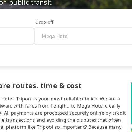
on public transit
Drop-off
re routes, time & cost
hotel, Tripool is your most reliable choice. We are a
aiwan, with fares from Fenqihu to Mega Hotel clearly
. All payments are processed securely online by credit
le transactions and avoiding the disputes that often
gal platform like Tripool so important? Because many